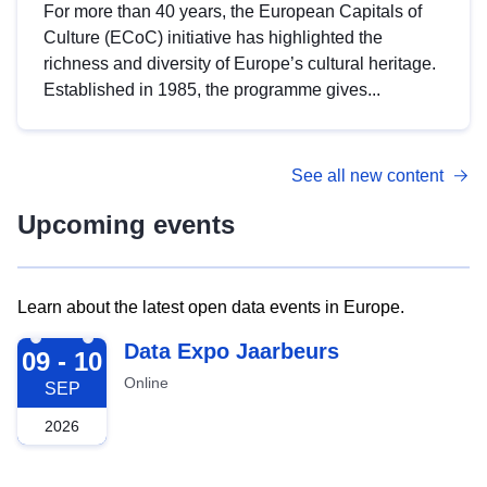
For more than 40 years, the European Capitals of
Culture (ECoC) initiative has highlighted the
richness and diversity of Europe’s cultural heritage.
Established in 1985, the programme gives...
See all new content
Upcoming events
Learn about the latest open data events in Europe.
2026-09-09
Data Expo Jaarbeurs
09 - 10
Online
SEP
2026