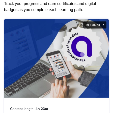
Track your progress and earn certificates and digital
badges as you complete each learning path.
BEGINNER
Content length:
4h 23m