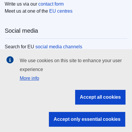
Write us via our
contact form
Meet us at one of the
EU centres
Social media
Search for EU
social media channels
We use cookies on this site to enhance your user
EU institutions
experience
More info
Search all EU institutions and bodies
EU Institutions
Accept all cookies
Search for
EU institutions
Accept only essential cookies