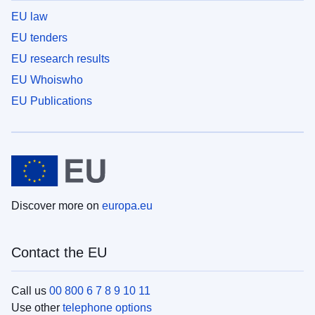
EU law
EU tenders
EU research results
EU Whoiswho
EU Publications
Discover more on
europa.eu
Contact the EU
Call us
00 800 6 7 8 9 10 11
Use other
telephone options