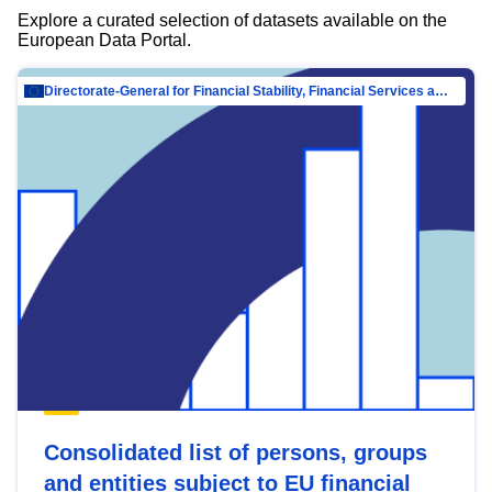
Explore a curated selection of datasets available on the
European Data Portal.
Directorate-General for Financial Stability, Financial Services and Capital Mar…
Consolidated list of persons, groups
and entities subject to EU financial