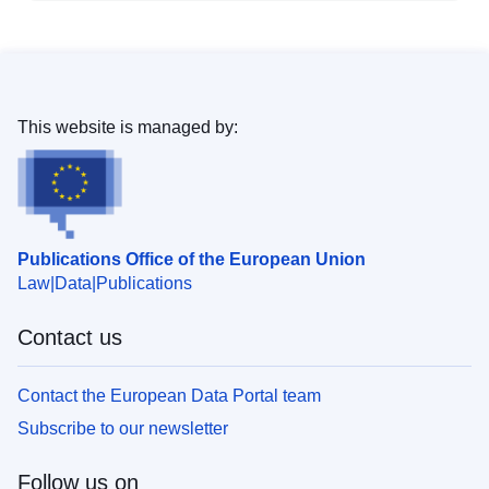
This website is managed by:
Publications Office of the European Union
Law
Data
Publications
Contact us
Contact the European Data Portal team
Subscribe to our newsletter
Follow us on