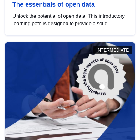
The essentials of open data
Unlock the potential of open data. This introductory
learning path is designed to provide a solid
foundation in understanding, utilising and
publishing open data tailored for the public sector.
INTERMEDIATE