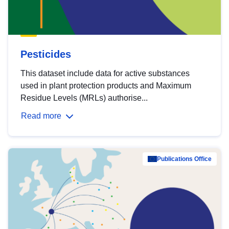
Pesticides
This dataset include data for active substances
used in plant protection products and Maximum
Residue Levels (MRLs) authorise...
Read more
Publications Office