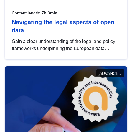
Content length:
7h 3min
Navigating the legal aspects of open
data
Gain a clear understanding of the legal and policy
frameworks underpinning the European data
strategy, including the legal implications of data
sharing and dataset licensing. This introduction will
help you navigate key developments in this policy
ADVANCED
area, ensuring compliance and promoting the
strategic use of data in line with EU regulations.