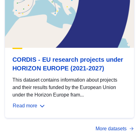
CORDIS - EU research projects under
HORIZON EUROPE (2021-2027)
This dataset contains information about projects
and their results funded by the European Union
under the Horizon Europe fram...
Read more
More datasets