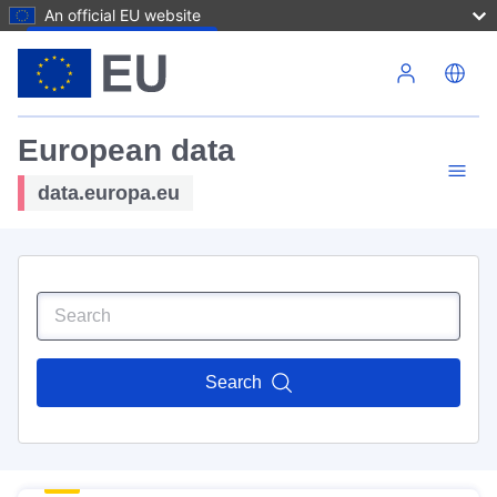
An official EU website
Skip to main content
European data
data.europa.eu
Search