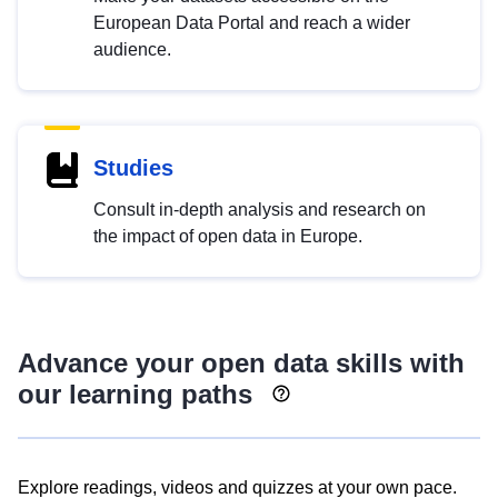
European Data Portal and reach a wider
audience.
Studies
Consult in-depth analysis and research on
the impact of open data in Europe.
Advance your open data skills with
our learning paths
Explore readings, videos and quizzes at your own pace.