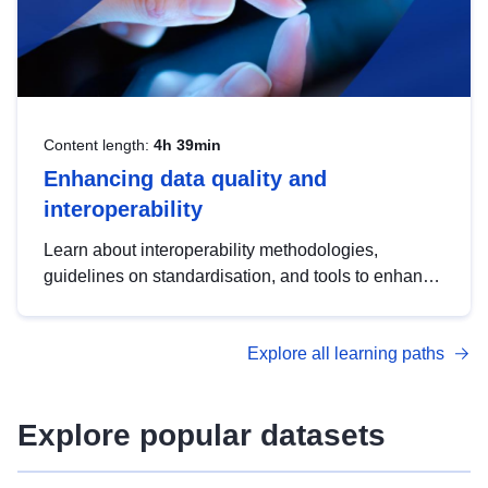
Content length:
4h 39min
Enhancing data quality and
interoperability
Learn about interoperability methodologies,
guidelines on standardisation, and tools to enhance
the quality, accessibility and interoperability of open
data, from foundational quality principles to
Explore all learning paths
advanced metadata management with DCAT-AP.
Explore popular datasets