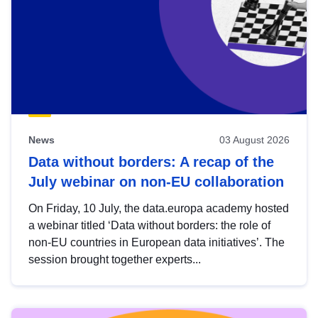
News
03 August 2026
Data without borders: A recap of the
July webinar on non-EU collaboration
On Friday, 10 July, the data.europa academy hosted
a webinar titled ‘Data without borders: the role of
non-EU countries in European data initiatives’. The
session brought together experts...