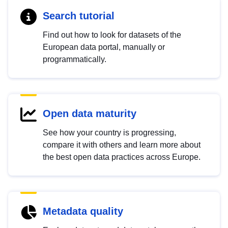
Search tutorial
Find out how to look for datasets of the
European data portal, manually or
programmatically.
Open data maturity
See how your country is progressing,
compare it with others and learn more about
the best open data practices across Europe.
Metadata quality