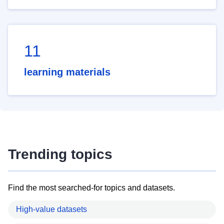
11
learning materials
Trending topics
Find the most searched-for topics and datasets.
High-value datasets