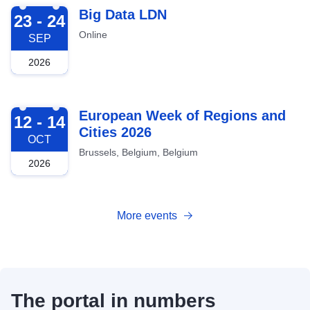
2026-09-23
Big Data LDN
23 - 24
Online
SEP
2026
2026-10-12
European Week of Regions and
12 - 14
Cities 2026
OCT
Brussels, Belgium, Belgium
2026
More events
The portal in numbers