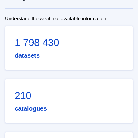
Understand the wealth of available information.
1 798 430
datasets
210
catalogues