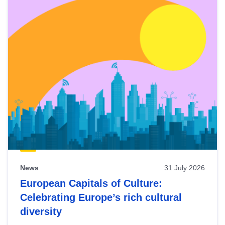
News
31 July 2026
European Capitals of Culture:
Celebrating Europe’s rich cultural
diversity