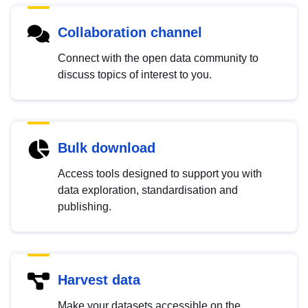
Collaboration channel
Connect with the open data community to
discuss topics of interest to you.
Bulk download
Access tools designed to support you with
data exploration, standardisation and
publishing.
Harvest data
Make your datasets accessible on the