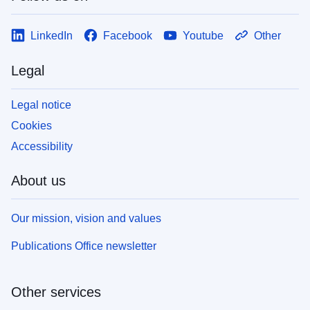
LinkedIn
Facebook
Youtube
Other
Legal
Legal notice
Cookies
Accessibility
About us
Our mission, vision and values
Publications Office newsletter
Other services