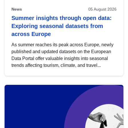
News
05 August 2026
Summer insights through open data:
Exploring seasonal datasets from
across Europe
As summer reaches its peak across Europe, newly
published and updated datasets on the European
Data Portal offer valuable insights into seasonal
trends affecting tourism, climate, and travel...