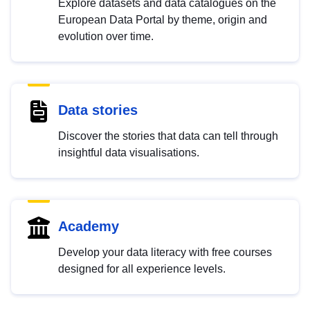
Explore datasets and data catalogues on the
European Data Portal by theme, origin and
evolution over time.
Data stories
Discover the stories that data can tell through
insightful data visualisations.
Academy
Develop your data literacy with free courses
designed for all experience levels.