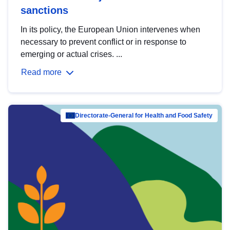
sanctions
In its policy, the European Union intervenes when
necessary to prevent conflict or in response to
emerging or actual crises. ...
Read more
Directorate-General for Health and Food Safety