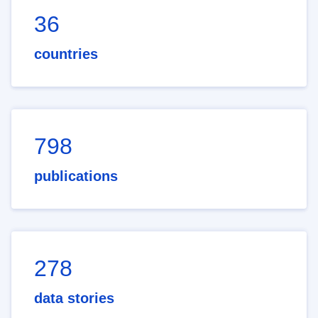
36
countries
798
publications
278
data stories