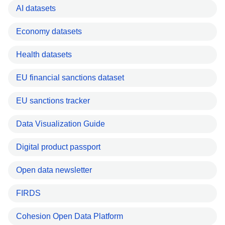
AI datasets
Economy datasets
Health datasets
EU financial sanctions dataset
EU sanctions tracker
Data Visualization Guide
Digital product passport
Open data newsletter
FIRDS
Cohesion Open Data Platform