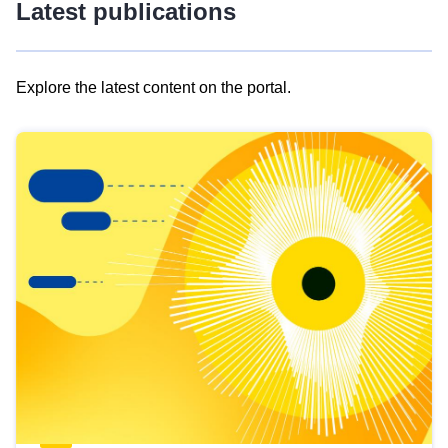
Latest publications
Explore the latest content on the portal.
Skip
results
of
view
Latest
publications