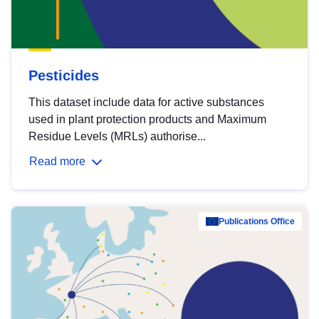
Pesticides
This dataset include data for active substances
used in plant protection products and Maximum
Residue Levels (MRLs) authorise...
Read more
Publications Office