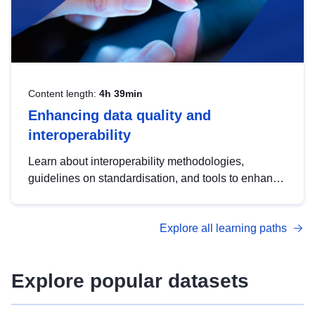
Content length:
4h 39min
Enhancing data quality and
interoperability
Learn about interoperability methodologies,
guidelines on standardisation, and tools to enhance
the quality, accessibility and interoperability of open
data, from foundational quality principles to
Explore all learning paths
advanced metadata management with DCAT-AP.
Explore popular datasets