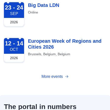
2026-09-23
Big Data LDN
23 - 24
Online
SEP
2026
2026-10-12
European Week of Regions and
12 - 14
Cities 2026
OCT
Brussels, Belgium, Belgium
2026
More events
The portal in numbers