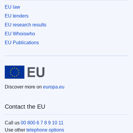
EU law
EU tenders
EU research results
EU Whoiswho
EU Publications
Discover more on
europa.eu
Contact the EU
Call us
00 800 6 7 8 9 10 11
Use other
telephone options