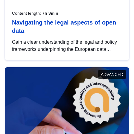
Content length:
7h 3min
Navigating the legal aspects of open
data
Gain a clear understanding of the legal and policy
frameworks underpinning the European data
strategy, including the legal implications of data
sharing and dataset licensing. This introduction will
help you navigate key developments in this policy
ADVANCED
area, ensuring compliance and promoting the
strategic use of data in line with EU regulations.