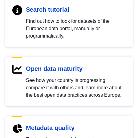
Search tutorial
Find out how to look for datasets of the
European data portal, manually or
programmatically.
Open data maturity
See how your country is progressing,
compare it with others and learn more about
the best open data practices across Europe.
Metadata quality