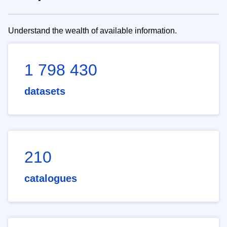
Understand the wealth of available information.
1 798 430
datasets
210
catalogues