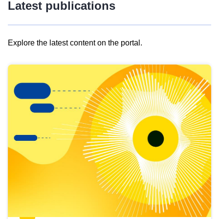
Latest publications
Explore the latest content on the portal.
Skip
results
of
view
Latest
publications