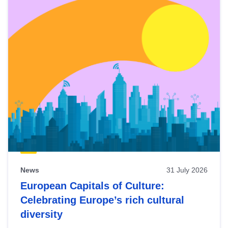
News
31 July 2026
European Capitals of Culture:
Celebrating Europe’s rich cultural
diversity