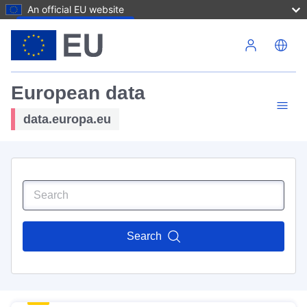
An official EU website
Skip to main content
European data
data.europa.eu
Search