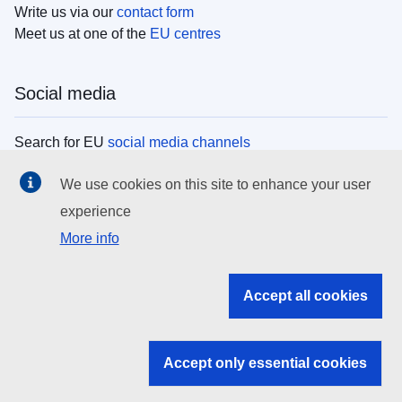
Write us via our
contact form
Meet us at one of the
EU centres
Social media
Search for EU
social media channels
We use cookies on this site to enhance your user
EU institutions
experience
More info
Search all EU institutions and bodies
EU Institutions
Accept all cookies
Search for
EU institutions
Accept only essential cookies