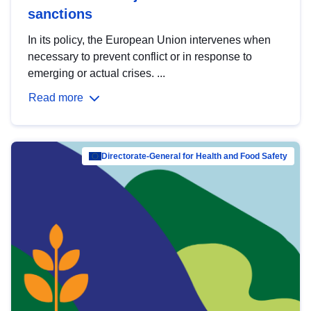
sanctions
In its policy, the European Union intervenes when
necessary to prevent conflict or in response to
emerging or actual crises. ...
Read more
Directorate-General for Health and Food Safety