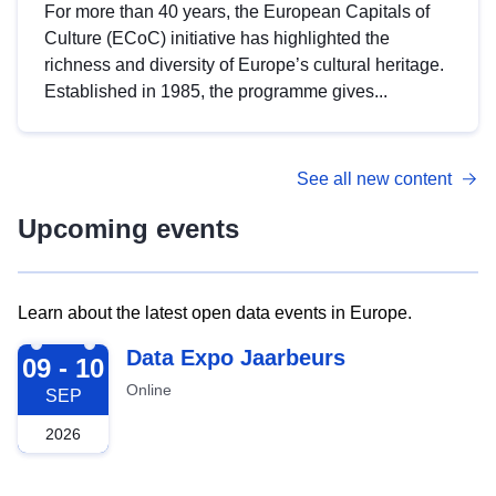
For more than 40 years, the European Capitals of
Culture (ECoC) initiative has highlighted the
richness and diversity of Europe’s cultural heritage.
Established in 1985, the programme gives...
See all new content
Upcoming events
Learn about the latest open data events in Europe.
2026-09-09
Data Expo Jaarbeurs
09 - 10
Online
SEP
2026