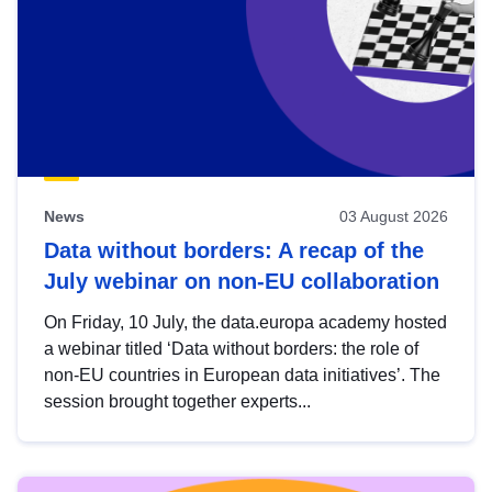
News
03 August 2026
Data without borders: A recap of the
July webinar on non-EU collaboration
On Friday, 10 July, the data.europa academy hosted
a webinar titled ‘Data without borders: the role of
non-EU countries in European data initiatives’. The
session brought together experts...