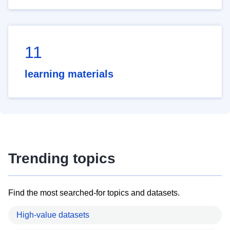
11
learning materials
Trending topics
Find the most searched-for topics and datasets.
High-value datasets