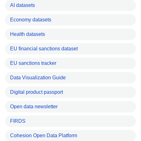
AI datasets
Economy datasets
Health datasets
EU financial sanctions dataset
EU sanctions tracker
Data Visualization Guide
Digital product passport
Open data newsletter
FIRDS
Cohesion Open Data Platform