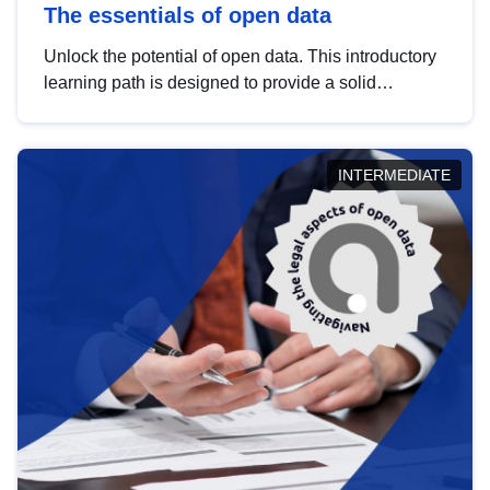
The essentials of open data
Unlock the potential of open data. This introductory
learning path is designed to provide a solid
foundation in understanding, utilising and
publishing open data tailored for the public sector.
INTERMEDIATE