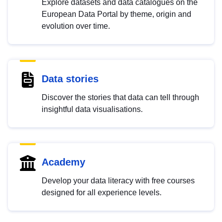
Explore datasets and data catalogues on the
European Data Portal by theme, origin and
evolution over time.
Data stories
Discover the stories that data can tell through
insightful data visualisations.
Academy
Develop your data literacy with free courses
designed for all experience levels.