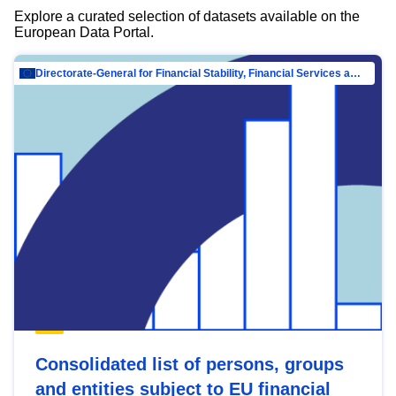
Explore a curated selection of datasets available on the
European Data Portal.
Directorate-General for Financial Stability, Financial Services and Capital Mar…
Consolidated list of persons, groups
and entities subject to EU financial