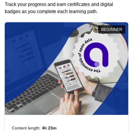
Track your progress and earn certificates and digital
badges as you complete each learning path.
BEGINNER
Content length:
4h 23m