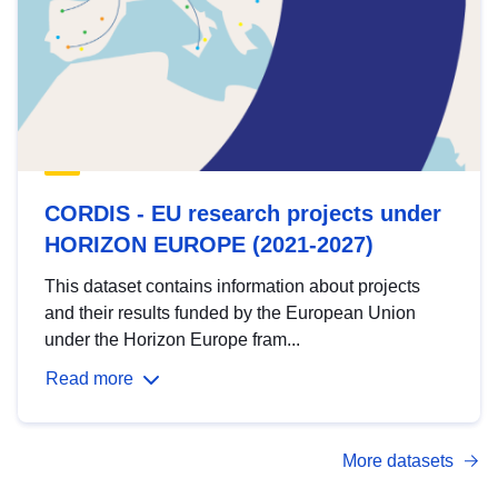
CORDIS - EU research projects under
HORIZON EUROPE (2021-2027)
This dataset contains information about projects
and their results funded by the European Union
under the Horizon Europe fram...
Read more
More datasets