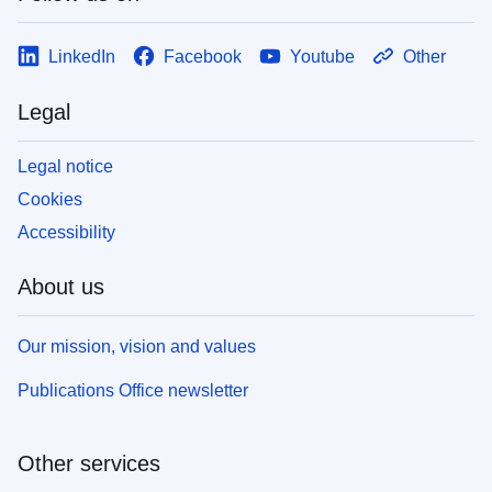
LinkedIn
Facebook
Youtube
Other
Legal
Legal notice
Cookies
Accessibility
About us
Our mission, vision and values
Publications Office newsletter
Other services