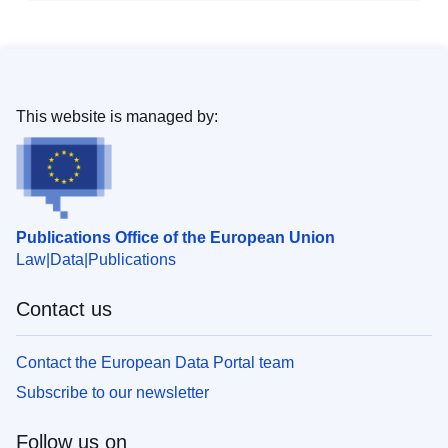
This website is managed by:
Publications Office of the European Union
Law
Data
Publications
Contact us
Contact the European Data Portal team
Subscribe to our newsletter
Follow us on