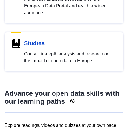
European Data Portal and reach a wider
audience.
Studies
Consult in-depth analysis and research on
the impact of open data in Europe.
Advance your open data skills with
our learning paths
Explore readings, videos and quizzes at your own pace.