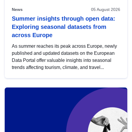
News
05 August 2026
Summer insights through open data:
Exploring seasonal datasets from
across Europe
As summer reaches its peak across Europe, newly
published and updated datasets on the European
Data Portal offer valuable insights into seasonal
trends affecting tourism, climate, and travel...