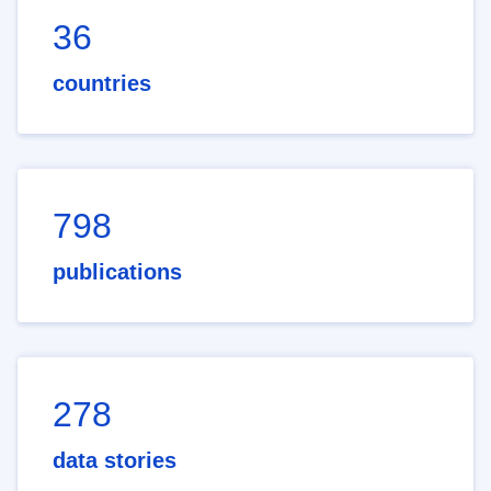
36
countries
798
publications
278
data stories