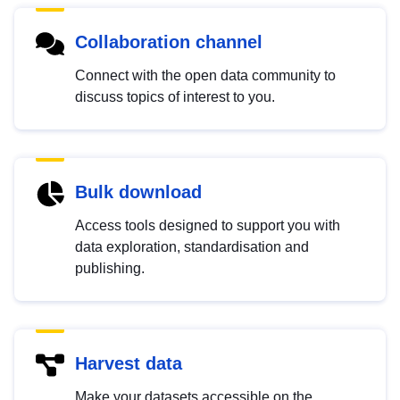
Collaboration channel
Connect with the open data community to
discuss topics of interest to you.
Bulk download
Access tools designed to support you with
data exploration, standardisation and
publishing.
Harvest data
Make your datasets accessible on the