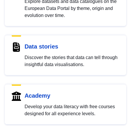
Explore datasets and data catalogues on the
European Data Portal by theme, origin and
evolution over time.
Data stories
Discover the stories that data can tell through
insightful data visualisations.
Academy
Develop your data literacy with free courses
designed for all experience levels.