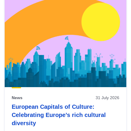
News
31 July 2026
European Capitals of Culture:
Celebrating Europe’s rich cultural
diversity