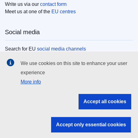
Write us via our
contact form
Meet us at one of the
EU centres
Social media
Search for EU
social media channels
We use cookies on this site to enhance your user
EU institutions
experience
More info
Search all EU institutions and bodies
EU Institutions
Accept all cookies
Search for
EU institutions
Accept only essential cookies