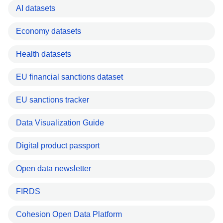
AI datasets
Economy datasets
Health datasets
EU financial sanctions dataset
EU sanctions tracker
Data Visualization Guide
Digital product passport
Open data newsletter
FIRDS
Cohesion Open Data Platform