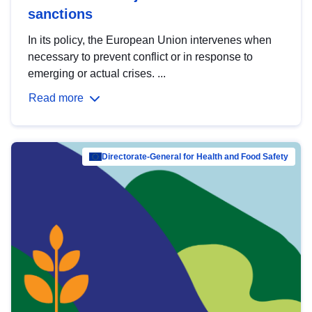
sanctions
In its policy, the European Union intervenes when
necessary to prevent conflict or in response to
emerging or actual crises. ...
Read more
Directorate-General for Health and Food Safety