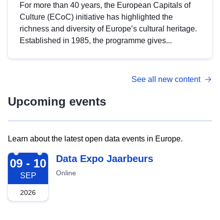
For more than 40 years, the European Capitals of
Culture (ECoC) initiative has highlighted the
richness and diversity of Europe’s cultural heritage.
Established in 1985, the programme gives...
See all new content
Upcoming events
Learn about the latest open data events in Europe.
2026-09-09
Data Expo Jaarbeurs
09 - 10
Online
SEP
2026