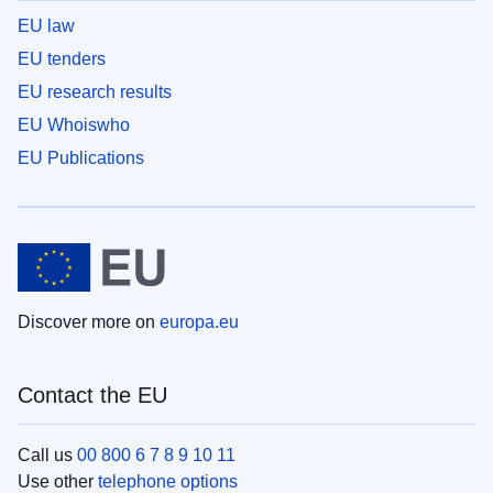
EU law
EU tenders
EU research results
EU Whoiswho
EU Publications
Discover more on
europa.eu
Contact the EU
Call us
00 800 6 7 8 9 10 11
Use other
telephone options