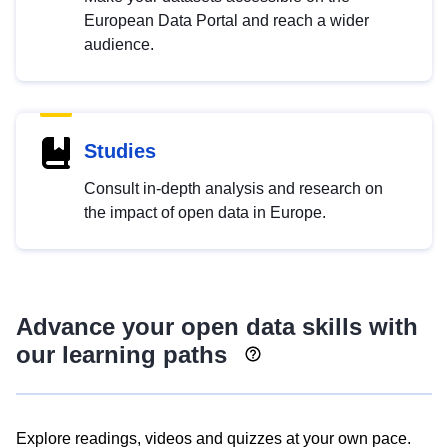
European Data Portal and reach a wider
audience.
Studies
Consult in-depth analysis and research on
the impact of open data in Europe.
Advance your open data skills with
our learning paths
Explore readings, videos and quizzes at your own pace.