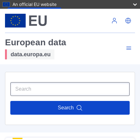
An official EU website
Skip to main content
European data
data.europa.eu
Search