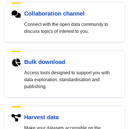
Collaboration channel
Connect with the open data community to
discuss topics of interest to you.
Bulk download
Access tools designed to support you with
data exploration, standardisation and
publishing.
Harvest data
Make your datasets accessible on the