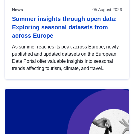
News
05 August 2026
Summer insights through open data:
Exploring seasonal datasets from
across Europe
As summer reaches its peak across Europe, newly
published and updated datasets on the European
Data Portal offer valuable insights into seasonal
trends affecting tourism, climate, and travel...