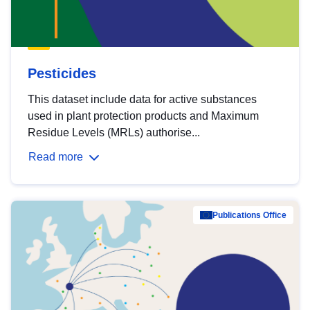
Pesticides
This dataset include data for active substances
used in plant protection products and Maximum
Residue Levels (MRLs) authorise...
Read more
Publications Office