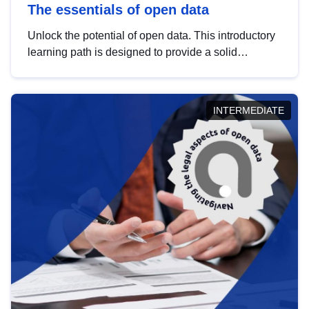
The essentials of open data
Unlock the potential of open data. This introductory
learning path is designed to provide a solid
foundation in understanding, utilising and
publishing open data tailored for the public sector.
INTERMEDIATE