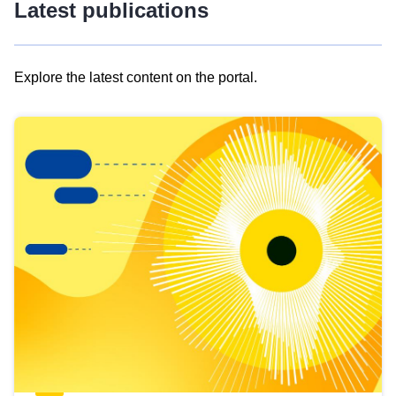
Latest publications
Explore the latest content on the portal.
Skip
results
of
view
Latest
publications