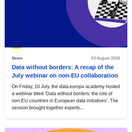
News
03 August 2026
Data without borders: A recap of the
July webinar on non-EU collaboration
On Friday, 10 July, the data.europa academy hosted
a webinar titled ‘Data without borders: the role of
non-EU countries in European data initiatives’. The
session brought together experts...