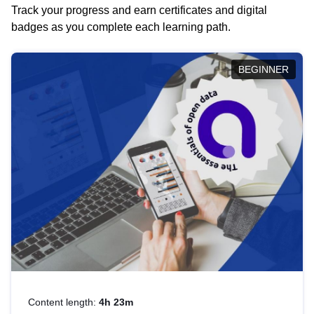
Track your progress and earn certificates and digital
badges as you complete each learning path.
BEGINNER
Content length:
4h 23m