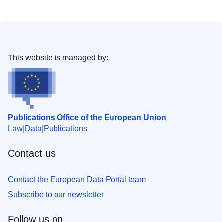
This website is managed by:
Publications Office of the European Union
Law
Data
Publications
Contact us
Contact the European Data Portal team
Subscribe to our newsletter
Follow us on