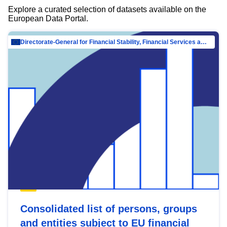
Explore a curated selection of datasets available on the
European Data Portal.
Directorate-General for Financial Stability, Financial Services and Capital Mar…
Consolidated list of persons, groups
and entities subject to EU financial