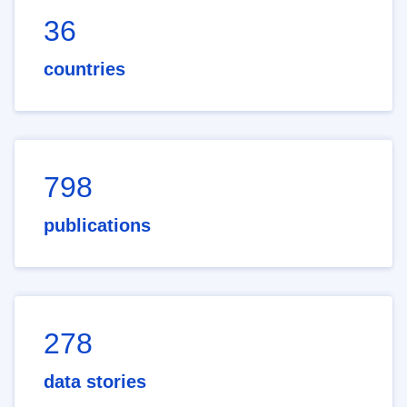
36
countries
798
publications
278
data stories