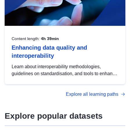
Content length:
4h 39min
Enhancing data quality and
interoperability
Learn about interoperability methodologies,
guidelines on standardisation, and tools to enhance
the quality, accessibility and interoperability of open
data, from foundational quality principles to
Explore all learning paths
advanced metadata management with DCAT-AP.
Explore popular datasets