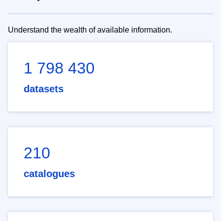
Understand the wealth of available information.
1 798 430
datasets
210
catalogues