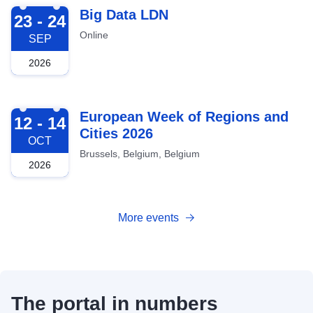
2026-09-23
Big Data LDN
23 - 24
Online
SEP
2026
2026-10-12
European Week of Regions and
12 - 14
Cities 2026
OCT
Brussels, Belgium, Belgium
2026
More events
The portal in numbers