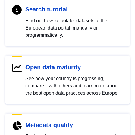
Search tutorial
Find out how to look for datasets of the
European data portal, manually or
programmatically.
Open data maturity
See how your country is progressing,
compare it with others and learn more about
the best open data practices across Europe.
Metadata quality