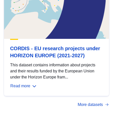
CORDIS - EU research projects under
HORIZON EUROPE (2021-2027)
This dataset contains information about projects
and their results funded by the European Union
under the Horizon Europe fram...
Read more
More datasets