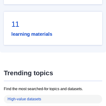
11
learning materials
Trending topics
Find the most searched-for topics and datasets.
High-value datasets