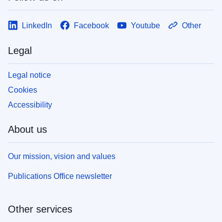
LinkedIn
Facebook
Youtube
Other
Legal
Legal notice
Cookies
Accessibility
About us
Our mission, vision and values
Publications Office newsletter
Other services