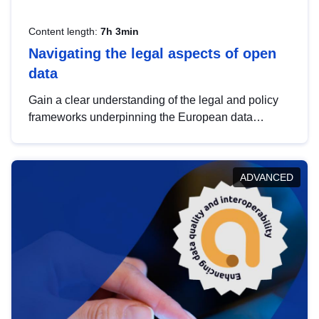
Content length:
7h 3min
Navigating the legal aspects of open
data
Gain a clear understanding of the legal and policy
frameworks underpinning the European data
strategy, including the legal implications of data
sharing and dataset licensing. This introduction will
help you navigate key developments in this policy
ADVANCED
area, ensuring compliance and promoting the
strategic use of data in line with EU regulations.