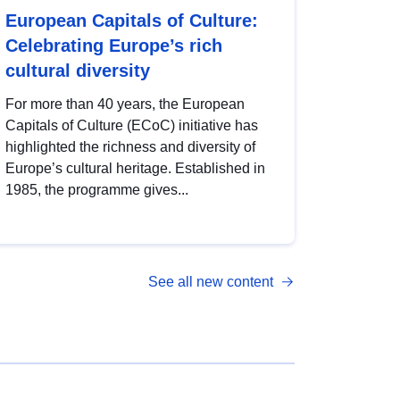
European Capitals of Culture:
Celebrating Europe’s rich
cultural diversity
For more than 40 years, the European
Capitals of Culture (ECoC) initiative has
highlighted the richness and diversity of
Europe’s cultural heritage. Established in
1985, the programme gives...
See all new content