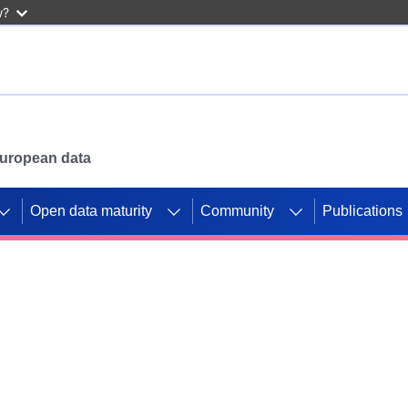
w?
 European data
Open data maturity
Community
Publications
g CORDIS projects to
mpetition platform.