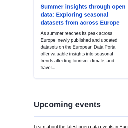
Summer insights through open
data: Exploring seasonal
datasets from across Europe
As summer reaches its peak across
Europe, newly published and updated
datasets on the European Data Portal
offer valuable insights into seasonal
trends affecting tourism, climate, and
travel...
Upcoming events
Learn about the latest open data events in Eur