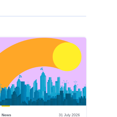
News
31 July 2026