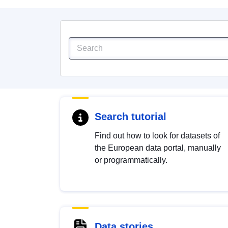
Search tutorial
Find out how to look for datasets of
the European data portal, manually
or programmatically.
Data stories