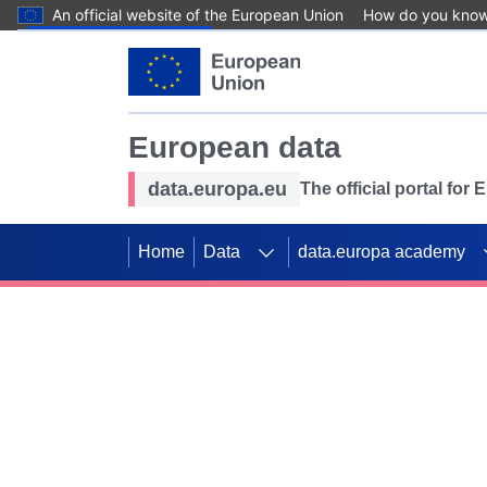
An official website of the European Union
How do you kno
Skip to main content
European data
data.europa.eu
The official portal for
Home
Data
data.europa academy
Use data for mappin
Previous slides
SDGs. Explore our co
Take the challenge!