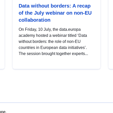
Data without borders: A recap
of the July webinar on non-EU
collaboration
On Friday, 10 July, the data.europa
academy hosted a webinar titled ‘Data
without borders: the role of non-EU
countries in European data initiatives’.
The session brought together experts...
ope.