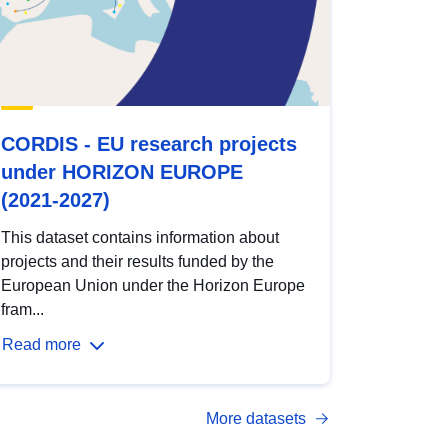
CORDIS - EU research projects
under HORIZON EUROPE
(2021-2027)
This dataset contains information about
projects and their results funded by the
European Union under the Horizon Europe
fram...
Read more
More datasets