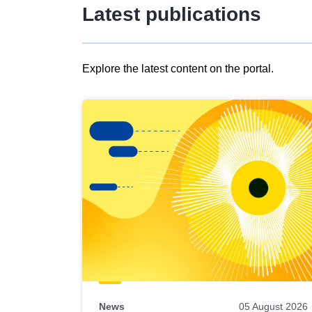
Latest publications
Explore the latest content on the portal.
Skip
results
of
view
Latest
publications
News
05 August 2026