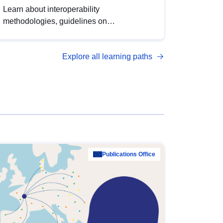
Learn about interoperability
methodologies, guidelines on
standardisation, and tools to enhance the
quality, accessibility and interoperability of
Explore all learning paths
open data, from foundational quality
principles to advanced metadata
management with DCAT-AP.
Publications Office