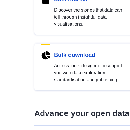
Discover the stories that data can
tell through insightful data
visualisations.
Bulk download
Access tools designed to support
you with data exploration,
standardisation and publishing.
Advance your open data 