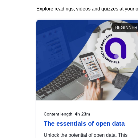
Explore readings, videos and quizzes at your o
BEGINNER
Content length:
4h 23m
The essentials of open data
Unlock the potential of open data. This