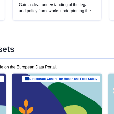
Gain a clear understanding of the legal
and policy frameworks underpinning the
European data strategy, including the
legal implications of data sharing and
dataset licensing. This introduction will
help you navigate key developments in
this policy area, ensuring compliance and
sets
promoting the strategic use of data in line
with EU regulations.
ble on the European Data Portal.
al Mar…
Directorate-General for Health and Food Safety