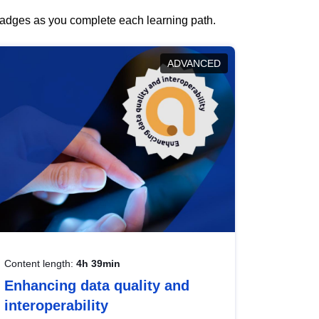
 badges as you complete each learning path.
ADVANCED
Content length:
4h 39min
Enhancing data quality and
interoperability