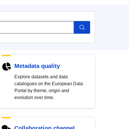
Metadata quality
Explore datasets and data
catalogues on the European Data
Portal by theme, origin and
evolution over time.
Collaboration channel