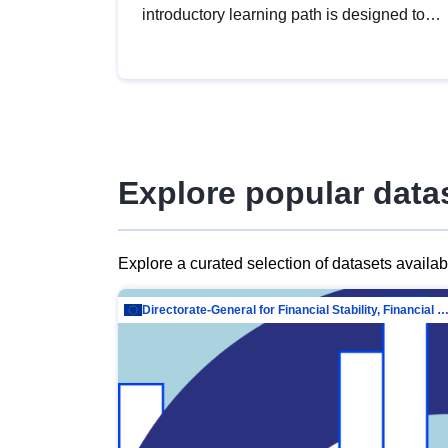
introductory learning path is designed to
provide a solid foundation in
understanding, utilising and publishing
open data tailored for the public sector.
Explore popular data
Explore a curated selection of datasets availa
Directorate-General for Financial Stability, Financial Services and Capit