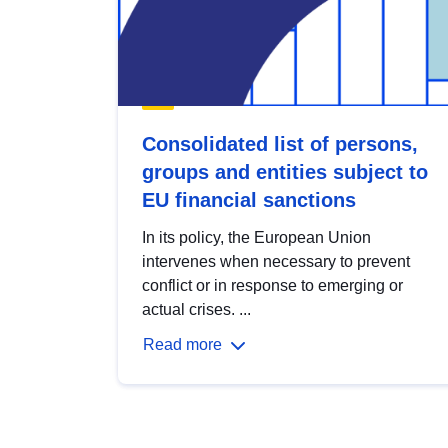
Consolidated list of persons,
groups and entities subject to
EU financial sanctions
In its policy, the European Union
intervenes when necessary to prevent
conflict or in response to emerging or
actual crises. ...
Read more