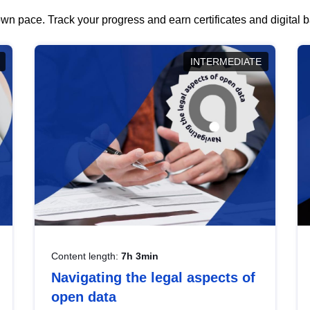
wn pace. Track your progress and earn certificates and digital
INTERMEDIATE
Content length:
7h 3min
Navigating the legal aspects of
open data