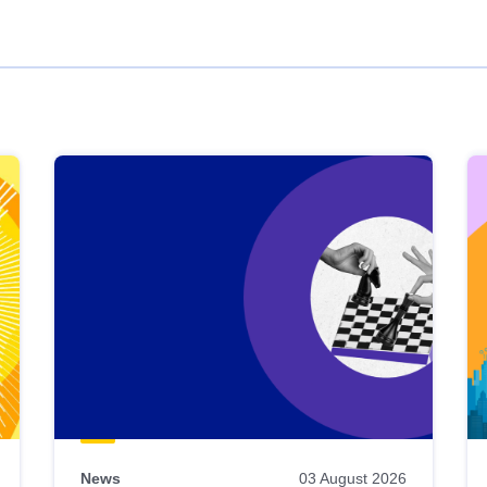
News
03 August 2026