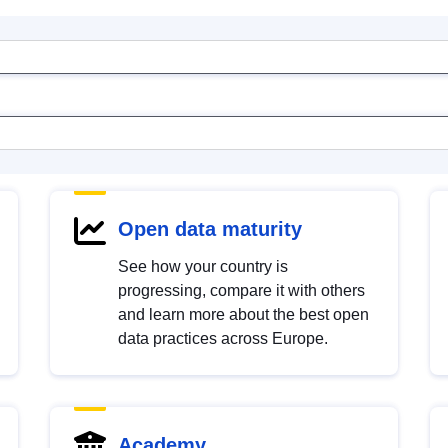
Open data maturity
See how your country is
progressing, compare it with others
and learn more about the best open
data practices across Europe.
Academy