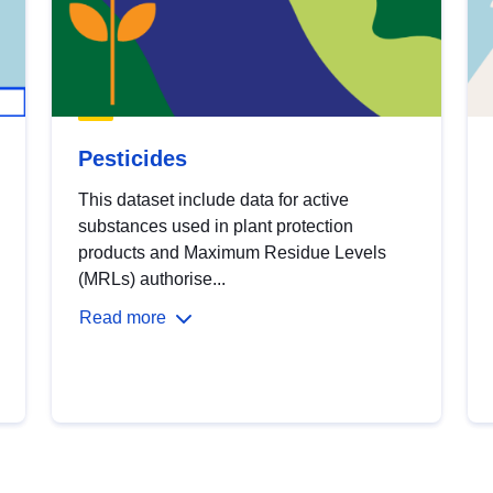
Pesticides
This dataset include data for active
substances used in plant protection
products and Maximum Residue Levels
(MRLs) authorise...
Read more