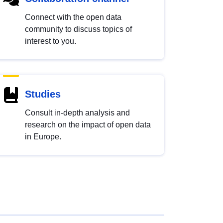
Connect with the open data
community to discuss topics of
interest to you.
Studies
Consult in-depth analysis and
research on the impact of open data
in Europe.