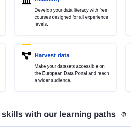
Develop your data literacy with free
courses designed for all experience
levels.
Harvest data
Make your datasets accessible on
the European Data Portal and reach
a wider audience.
skills with our learning paths