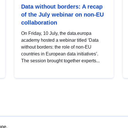
Data without borders: A recap
of the July webinar on non-EU
collaboration
On Friday, 10 July, the data.europa
academy hosted a webinar titled ‘Data
without borders: the role of non-EU
countries in European data initiatives’.
The session brought together experts...
ope.