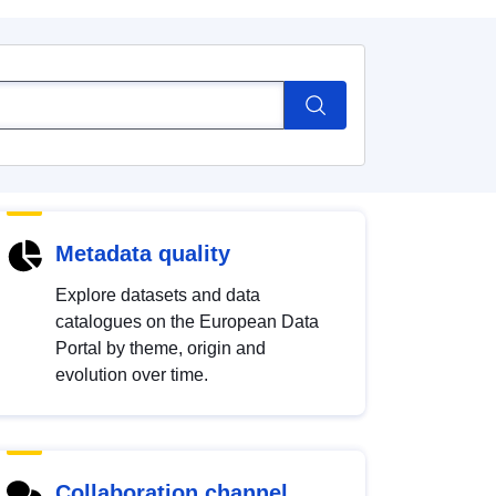
Metadata quality
Explore datasets and data
catalogues on the European Data
Portal by theme, origin and
evolution over time.
Collaboration channel