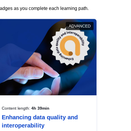
 badges as you complete each learning path.
ADVANCED
Content length:
4h 39min
Enhancing data quality and
interoperability