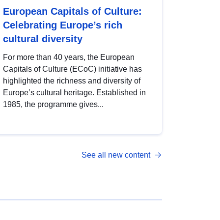
European Capitals of Culture:
Celebrating Europe’s rich
cultural diversity
For more than 40 years, the European
Capitals of Culture (ECoC) initiative has
highlighted the richness and diversity of
Europe’s cultural heritage. Established in
1985, the programme gives...
See all new content