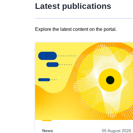
Latest publications
Explore the latest content on the portal.
Skip
results
of
view
Latest
publications
News
05 August 2026