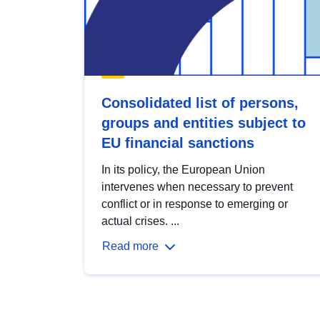
Consolidated list of persons,
groups and entities subject to
EU financial sanctions
In its policy, the European Union
intervenes when necessary to prevent
conflict or in response to emerging or
actual crises. ...
Read more