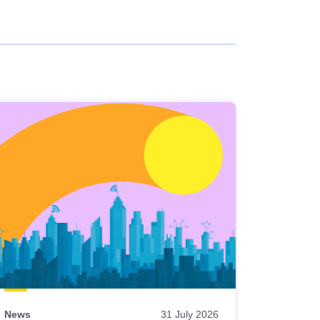
News
31 July 2026