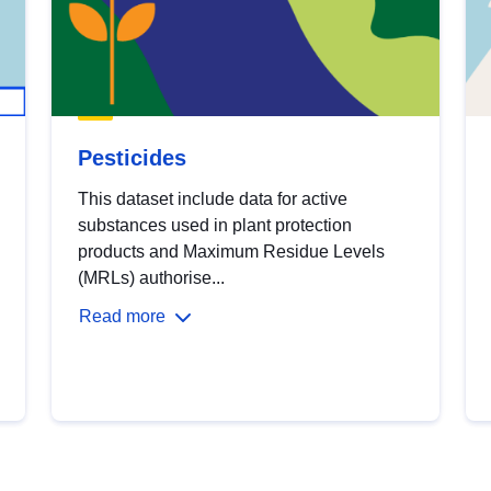
Pesticides
This dataset include data for active
substances used in plant protection
products and Maximum Residue Levels
(MRLs) authorise...
Read more