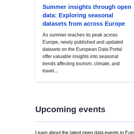
Summer insights through open
data: Exploring seasonal
datasets from across Europe
As summer reaches its peak across
Europe, newly published and updated
datasets on the European Data Portal
offer valuable insights into seasonal
trends affecting tourism, climate, and
travel...
Upcoming events
Learn about the latest open data events in Eur