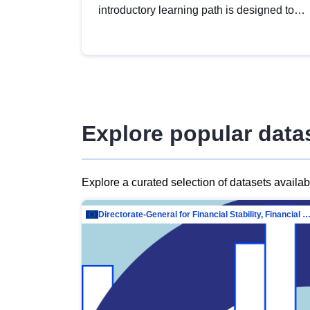
introductory learning path is designed to
provide a solid foundation in
understanding, utilising and publishing
open data tailored for the public sector.
Explore popular data
Explore a curated selection of datasets availa
Directorate-General for Financial Stability, Financial Services and Capit