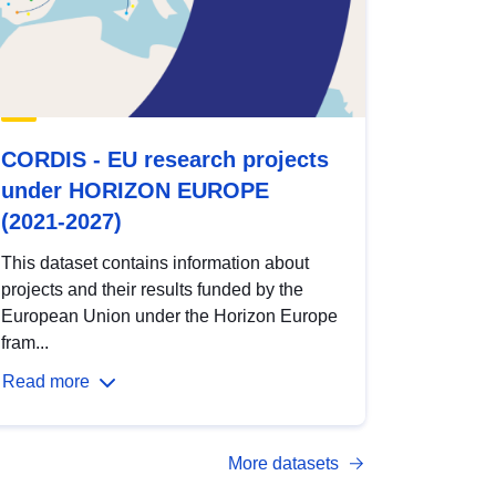
CORDIS - EU research projects
under HORIZON EUROPE
(2021-2027)
This dataset contains information about
projects and their results funded by the
European Union under the Horizon Europe
fram...
Read more
More datasets