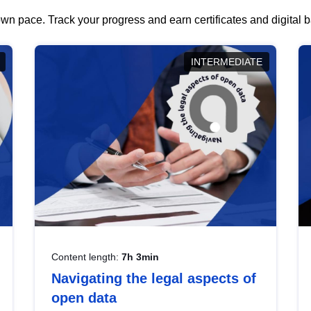
wn pace. Track your progress and earn certificates and digital
INTERMEDIATE
Content length:
7h 3min
Navigating the legal aspects of
open data