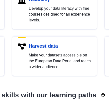
Develop your data literacy with free
courses designed for all experience
levels.
Harvest data
Make your datasets accessible on
the European Data Portal and reach
a wider audience.
skills with our learning paths