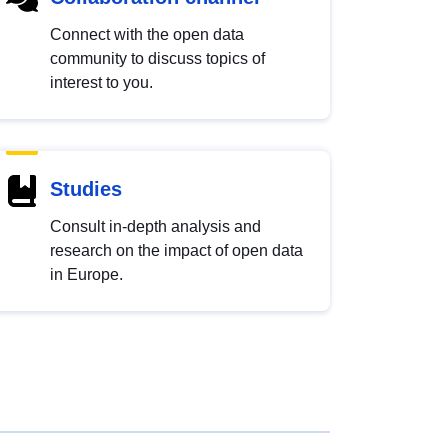
Connect with the open data
community to discuss topics of
interest to you.
Studies
Consult in-depth analysis and
research on the impact of open data
in Europe.