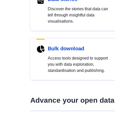
Discover the stories that data can
tell through insightful data
visualisations.
Bulk download
Access tools designed to support
you with data exploration,
standardisation and publishing.
Advance your open data 