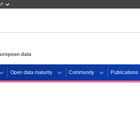
w?
 European data
Open data maturity
Community
Publications
g CORDIS projects to
mpetition platform.