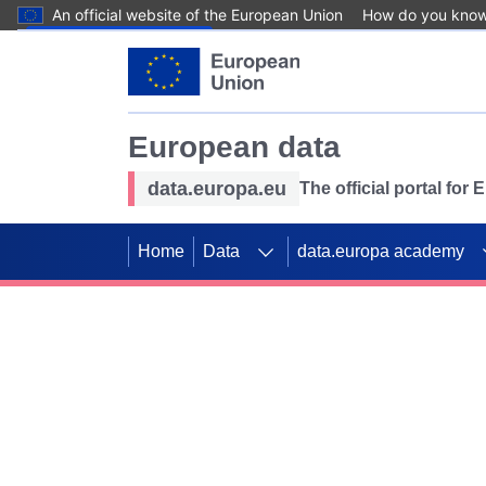
An official website of the European Union
How do you kno
Skip to main content
European data
data.europa.eu
The official portal for
Home
Data
data.europa academy
Use data for mappin
Previous slides
SDGs. Explore our co
Take the challenge!