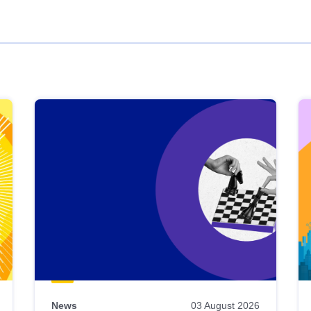
News
03 August 2026