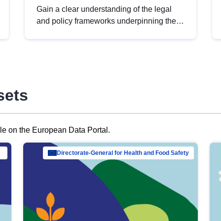
Gain a clear understanding of the legal
and policy frameworks underpinning the
European data strategy, including the
legal implications of data sharing and
dataset licensing. This introduction will
help you navigate key developments in
this policy area, ensuring compliance and
sets
promoting the strategic use of data in line
with EU regulations.
ble on the European Data Portal.
al Mar…
Directorate-General for Health and Food Safety