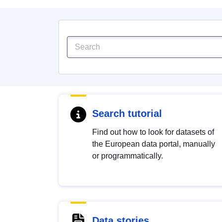
Search tutorial
Find out how to look for datasets of
the European data portal, manually
or programmatically.
Data stories