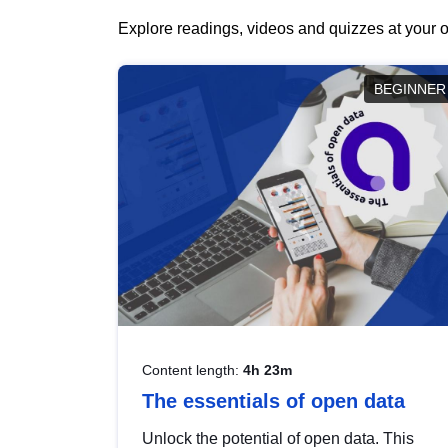
Explore readings, videos and quizzes at your o
BEGINNER
Content length:
4h 23m
The essentials of open data
Unlock the potential of open data. This