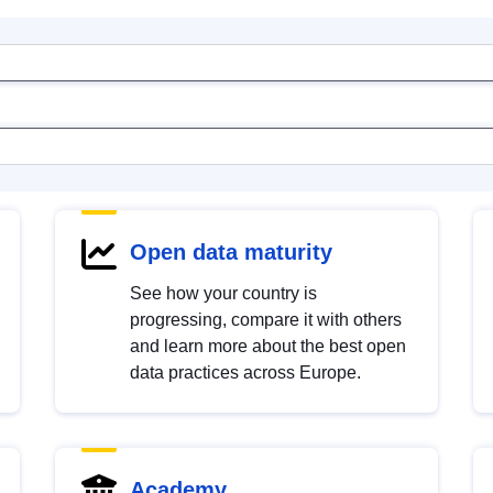
Open data maturity
See how your country is
progressing, compare it with others
and learn more about the best open
data practices across Europe.
Academy