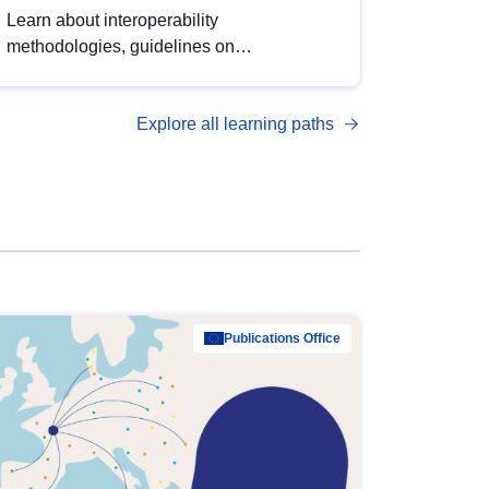
Learn about interoperability
methodologies, guidelines on
standardisation, and tools to enhance the
quality, accessibility and interoperability of
Explore all learning paths
open data, from foundational quality
principles to advanced metadata
management with DCAT-AP.
Publications Office