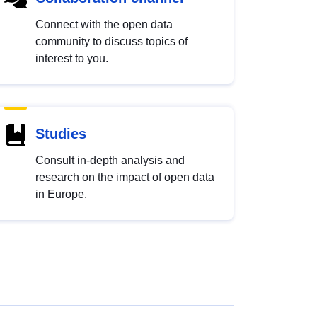
Connect with the open data
community to discuss topics of
interest to you.
Studies
Consult in-depth analysis and
research on the impact of open data
in Europe.