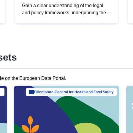
Gain a clear understanding of the legal
and policy frameworks underpinning the
European data strategy, including the
legal implications of data sharing and
dataset licensing. This introduction will
help you navigate key developments in
this policy area, ensuring compliance and
sets
promoting the strategic use of data in line
with EU regulations.
ble on the European Data Portal.
al Mar…
Directorate-General for Health and Food Safety