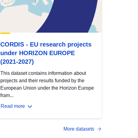
CORDIS - EU research projects
under HORIZON EUROPE
(2021-2027)
This dataset contains information about
projects and their results funded by the
European Union under the Horizon Europe
fram...
Read more
More datasets