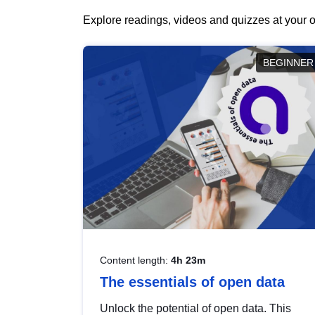
Explore readings, videos and quizzes at your o
BEGINNER
Content length:
4h 23m
The essentials of open data
Unlock the potential of open data. This