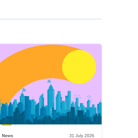
News
31 July 2026