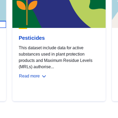
Pesticides
This dataset include data for active
substances used in plant protection
products and Maximum Residue Levels
(MRLs) authorise...
Read more