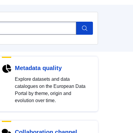
Metadata quality
Explore datasets and data
catalogues on the European Data
Portal by theme, origin and
evolution over time.
Collaboration channel