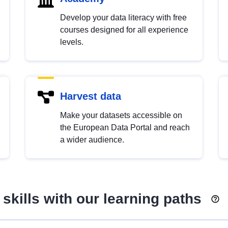
Develop your data literacy with free
courses designed for all experience
levels.
Harvest data
Make your datasets accessible on
the European Data Portal and reach
a wider audience.
skills with our learning paths