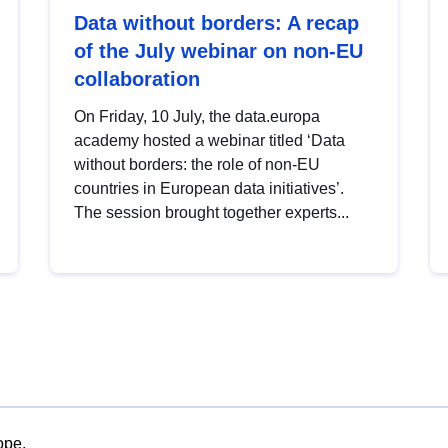
Data without borders: A recap
of the July webinar on non-EU
collaboration
On Friday, 10 July, the data.europa
academy hosted a webinar titled ‘Data
without borders: the role of non-EU
countries in European data initiatives’.
The session brought together experts...
ope.