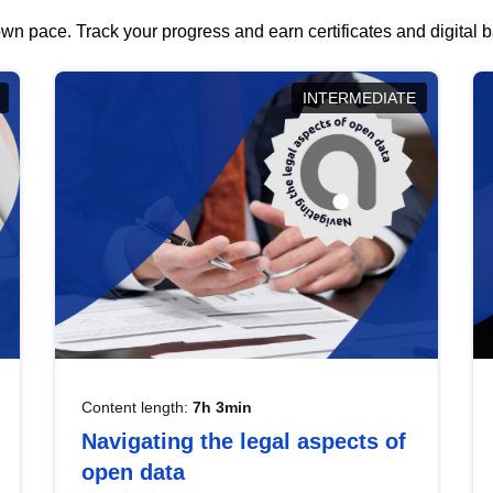
wn pace. Track your progress and earn certificates and digital
INTERMEDIATE
Content length:
7h 3min
Navigating the legal aspects of
open data