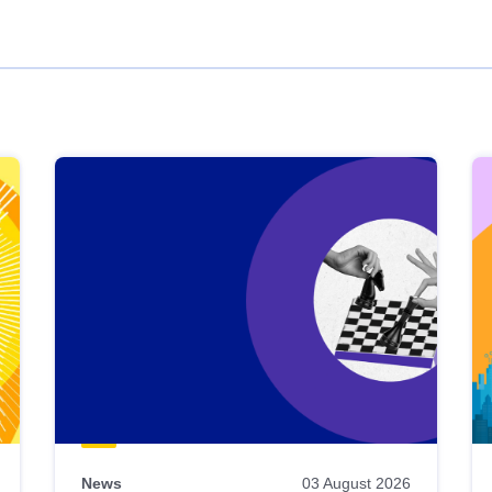
News
03 August 2026