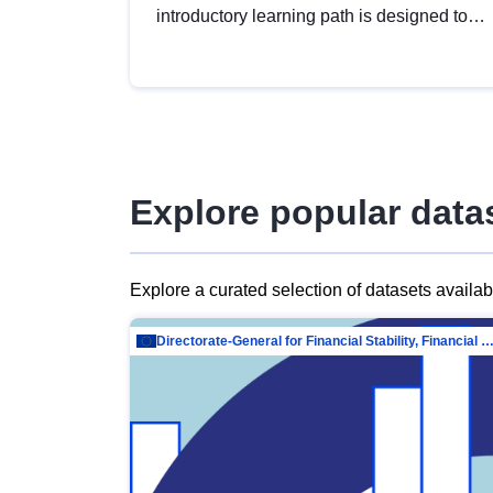
introductory learning path is designed to
provide a solid foundation in
understanding, utilising and publishing
open data tailored for the public sector.
Explore popular data
Explore a curated selection of datasets availa
Directorate-General for Financial Stability, Financial Services and Capit