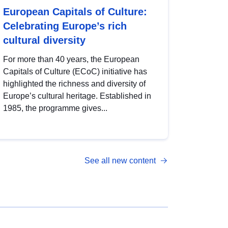
European Capitals of Culture:
Celebrating Europe’s rich
cultural diversity
For more than 40 years, the European
Capitals of Culture (ECoC) initiative has
highlighted the richness and diversity of
Europe’s cultural heritage. Established in
1985, the programme gives...
See all new content