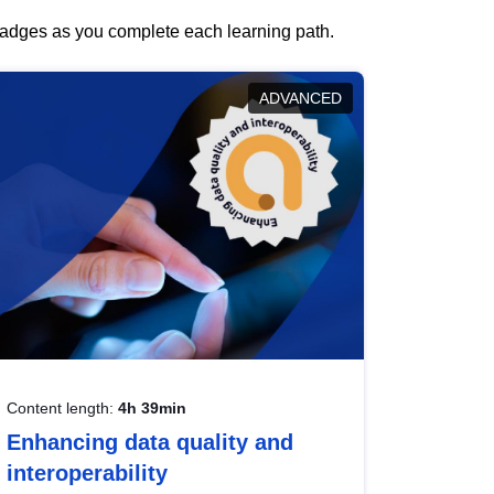
 badges as you complete each learning path.
ADVANCED
Content length:
4h 39min
Enhancing data quality and
interoperability