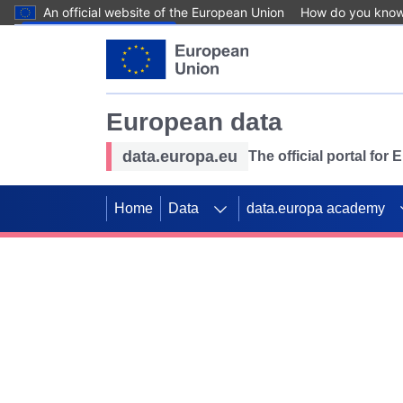
An official website of the European Union
How do you kno
Skip to main content
European data
data.europa.eu
The official portal for
Home
Data
data.europa academy
Use data for mappin
Previous slides
SDGs. Explore our co
Take the challenge!