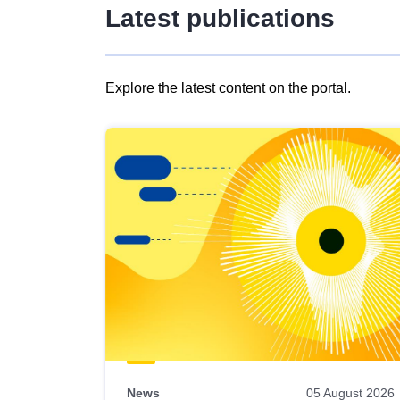
Latest publications
Explore the latest content on the portal.
Skip
results
of
view
Latest
publications
News
05 August 2026