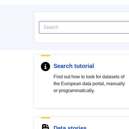
Search tutorial
Find out how to look for datasets of
the European data portal, manually
or programmatically.
Data stories