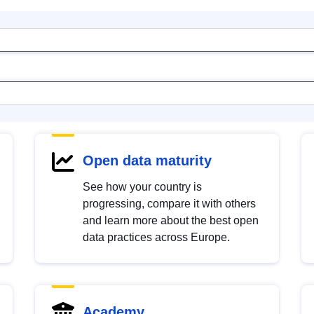
Open data maturity
See how your country is
progressing, compare it with others
and learn more about the best open
data practices across Europe.
Academy