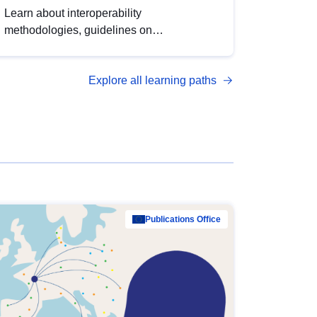
Learn about interoperability
methodologies, guidelines on
standardisation, and tools to enhance the
quality, accessibility and interoperability of
Explore all learning paths
open data, from foundational quality
principles to advanced metadata
management with DCAT-AP.
Publications Office