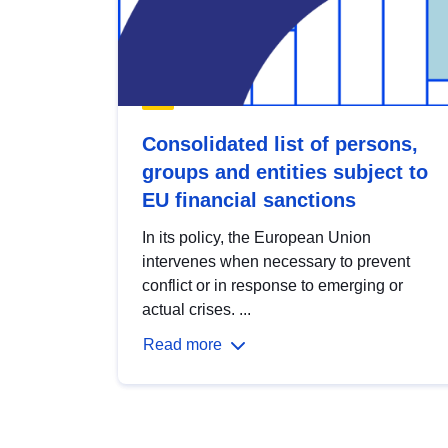
Consolidated list of persons,
groups and entities subject to
EU financial sanctions
In its policy, the European Union
intervenes when necessary to prevent
conflict or in response to emerging or
actual crises. ...
Read more