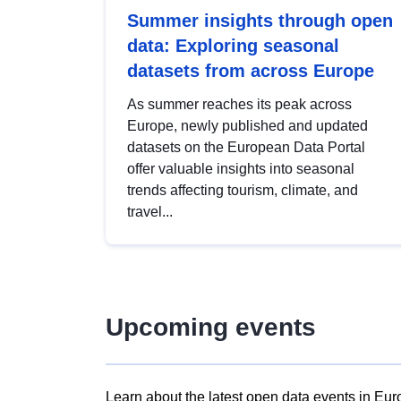
Summer insights through open
data: Exploring seasonal
datasets from across Europe
As summer reaches its peak across
Europe, newly published and updated
datasets on the European Data Portal
offer valuable insights into seasonal
trends affecting tourism, climate, and
travel...
Upcoming events
Learn about the latest open data events in Eur