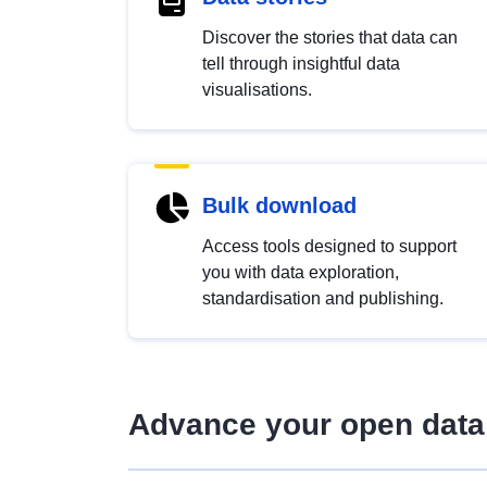
Discover the stories that data can
tell through insightful data
visualisations.
Bulk download
Access tools designed to support
you with data exploration,
standardisation and publishing.
Advance your open data 