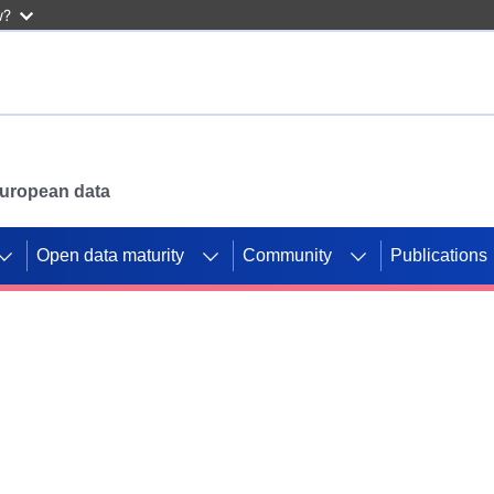
w?
 European data
Open data maturity
Community
Publications
g CORDIS projects to
mpetition platform.