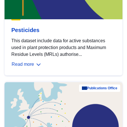
Pesticides
This dataset include data for active substances
used in plant protection products and Maximum
Residue Levels (MRLs) authorise...
Read more
Publications Office