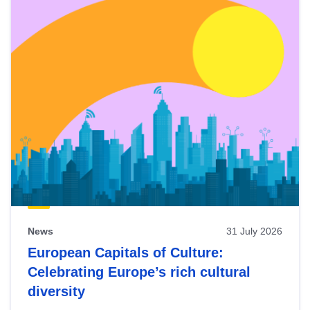
News
31 July 2026
European Capitals of Culture:
Celebrating Europe’s rich cultural
diversity