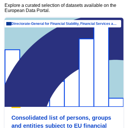
Explore a curated selection of datasets available on the
European Data Portal.
Directorate-General for Financial Stability, Financial Services and Capital Mar…
Consolidated list of persons, groups
and entities subject to EU financial