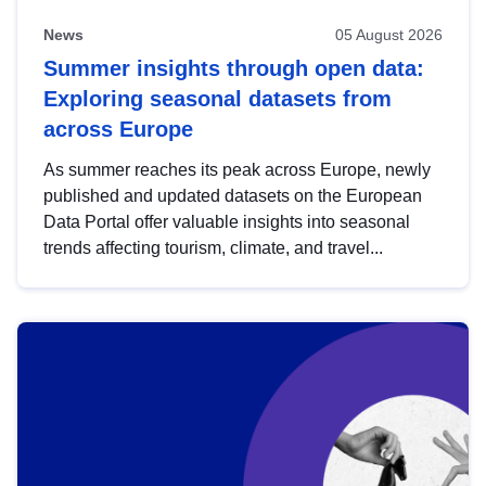
News
05 August 2026
Summer insights through open data:
Exploring seasonal datasets from
across Europe
As summer reaches its peak across Europe, newly
published and updated datasets on the European
Data Portal offer valuable insights into seasonal
trends affecting tourism, climate, and travel...