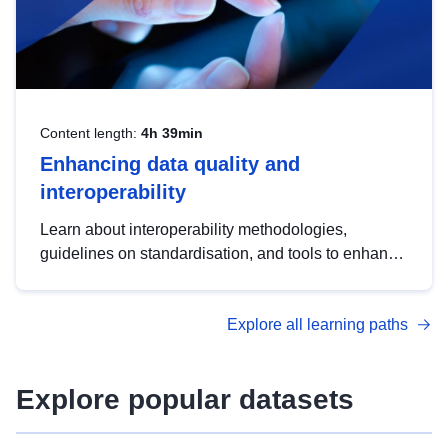
Content length:
4h 39min
Enhancing data quality and
interoperability
Learn about interoperability methodologies,
guidelines on standardisation, and tools to enhance
the quality, accessibility and interoperability of open
data, from foundational quality principles to
Explore all learning paths
advanced metadata management with DCAT-AP.
Explore popular datasets