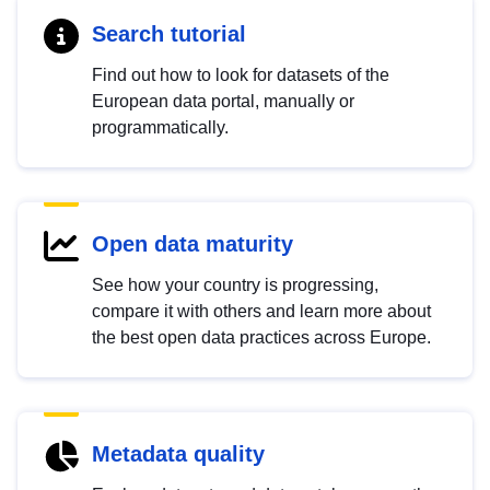
Search tutorial
Find out how to look for datasets of the
European data portal, manually or
programmatically.
Open data maturity
See how your country is progressing,
compare it with others and learn more about
the best open data practices across Europe.
Metadata quality