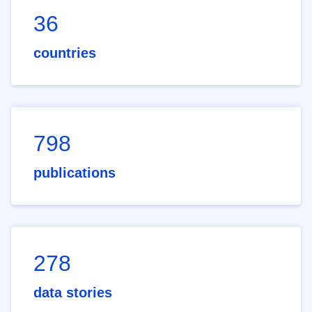
36
countries
798
publications
278
data stories