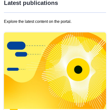
Latest publications
Explore the latest content on the portal.
Skip
results
of
view
Latest
publications