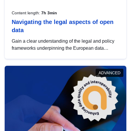
Content length:
7h 3min
Navigating the legal aspects of open
data
Gain a clear understanding of the legal and policy
frameworks underpinning the European data
strategy, including the legal implications of data
sharing and dataset licensing. This introduction will
help you navigate key developments in this policy
ADVANCED
area, ensuring compliance and promoting the
strategic use of data in line with EU regulations.