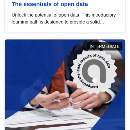
The essentials of open data
Unlock the potential of open data. This introductory
learning path is designed to provide a solid
foundation in understanding, utilising and
publishing open data tailored for the public sector.
INTERMEDIATE