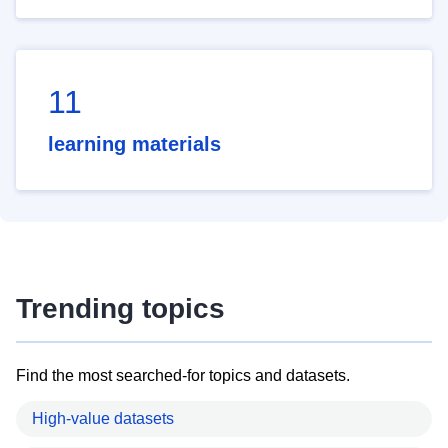
11
learning materials
Trending topics
Find the most searched-for topics and datasets.
High-value datasets