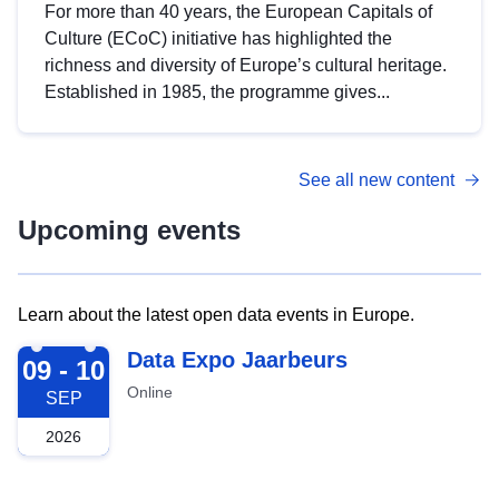
For more than 40 years, the European Capitals of
Culture (ECoC) initiative has highlighted the
richness and diversity of Europe’s cultural heritage.
Established in 1985, the programme gives...
See all new content
Upcoming events
Learn about the latest open data events in Europe.
2026-09-09
Data Expo Jaarbeurs
09 - 10
Online
SEP
2026