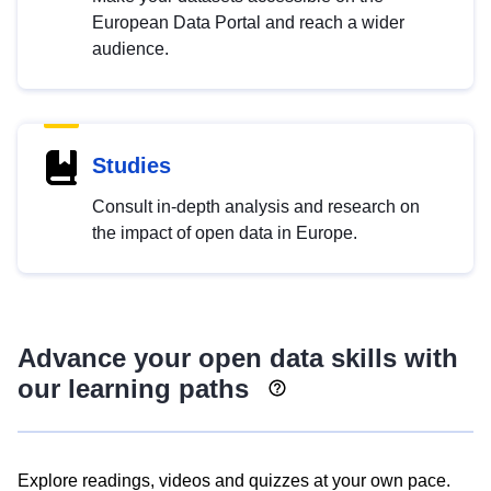
European Data Portal and reach a wider
audience.
Studies
Consult in-depth analysis and research on
the impact of open data in Europe.
Advance your open data skills with
our learning paths
Explore readings, videos and quizzes at your own pace.