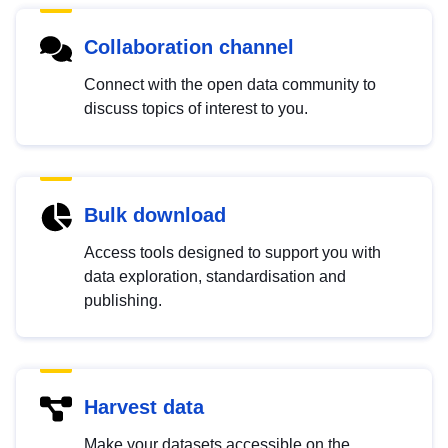
Collaboration channel
Connect with the open data community to
discuss topics of interest to you.
Bulk download
Access tools designed to support you with
data exploration, standardisation and
publishing.
Harvest data
Make your datasets accessible on the