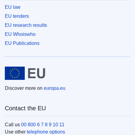
EU law
EU tenders
EU research results
EU Whoiswho
EU Publications
Discover more on
europa.eu
Contact the EU
Call us
00 800 6 7 8 9 10 11
Use other
telephone options