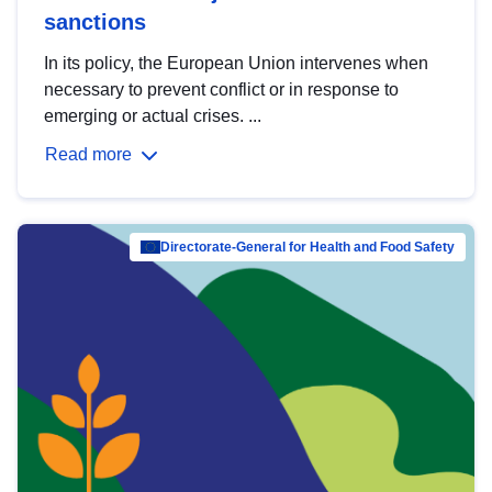
sanctions
In its policy, the European Union intervenes when
necessary to prevent conflict or in response to
emerging or actual crises. ...
Read more
Directorate-General for Health and Food Safety