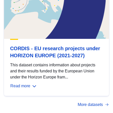
CORDIS - EU research projects under
HORIZON EUROPE (2021-2027)
This dataset contains information about projects
and their results funded by the European Union
under the Horizon Europe fram...
Read more
More datasets