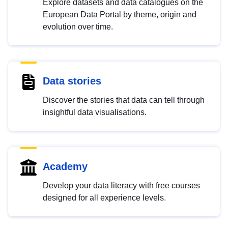
Explore datasets and data catalogues on the
European Data Portal by theme, origin and
evolution over time.
Data stories
Discover the stories that data can tell through
insightful data visualisations.
Academy
Develop your data literacy with free courses
designed for all experience levels.