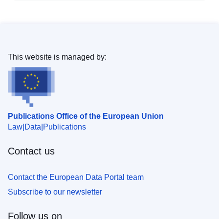
This website is managed by:
Publications Office of the European Union
Law
Data
Publications
Contact us
Contact the European Data Portal team
Subscribe to our newsletter
Follow us on