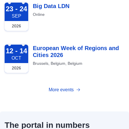
2026-09-23
Big Data LDN
23 - 24
Online
SEP
2026
2026-10-12
European Week of Regions and
12 - 14
Cities 2026
OCT
Brussels, Belgium, Belgium
2026
More events
The portal in numbers