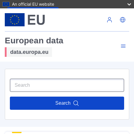
An official EU website
Skip to main content
European data
data.europa.eu
Search