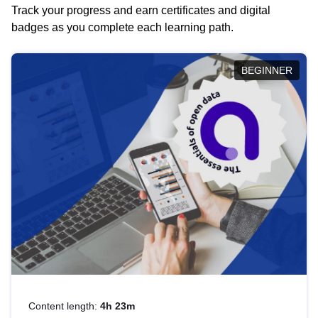
Track your progress and earn certificates and digital
badges as you complete each learning path.
BEGINNER
Content length:
4h 23m