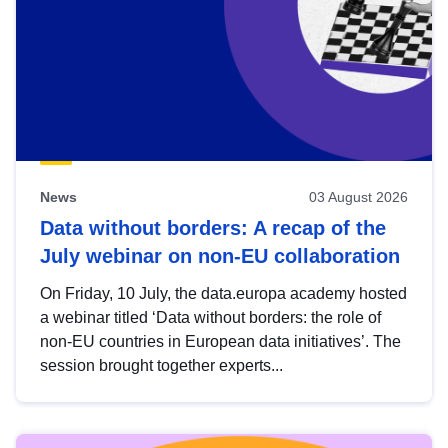
News
03 August 2026
Data without borders: A recap of the
July webinar on non-EU collaboration
On Friday, 10 July, the data.europa academy hosted
a webinar titled ‘Data without borders: the role of
non-EU countries in European data initiatives’. The
session brought together experts...