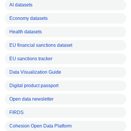
AI datasets
Economy datasets
Health datasets
EU financial sanctions dataset
EU sanctions tracker
Data Visualization Guide
Digital product passport
Open data newsletter
FIRDS
Cohesion Open Data Platform