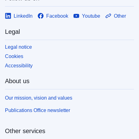
LinkedIn
Facebook
Youtube
Other
Legal
Legal notice
Cookies
Accessibility
About us
Our mission, vision and values
Publications Office newsletter
Other services