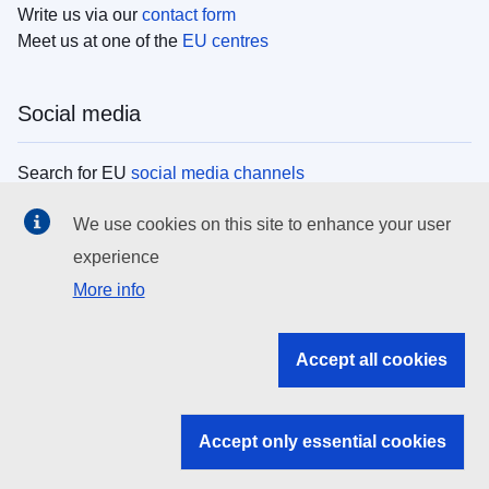
Write us via our
contact form
Meet us at one of the
EU centres
Social media
Search for EU
social media channels
We use cookies on this site to enhance your user
EU institutions
experience
More info
Search all EU institutions and bodies
EU Institutions
Accept all cookies
Search for
EU institutions
Accept only essential cookies