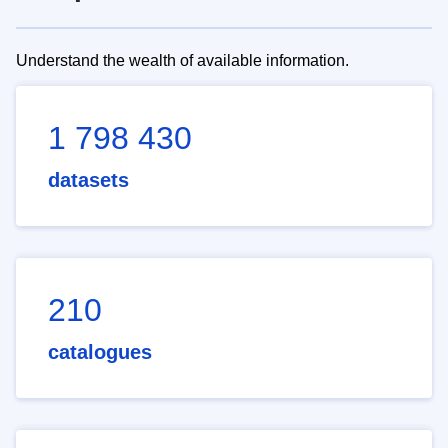
Understand the wealth of available information.
1 798 430
datasets
210
catalogues