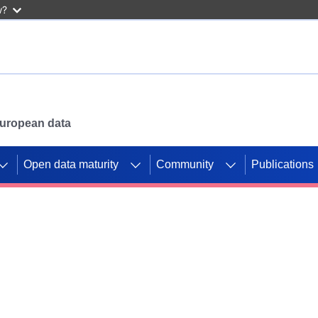
w?
 European data
Open data maturity
Community
Publications
g CORDIS projects to
mpetition platform.