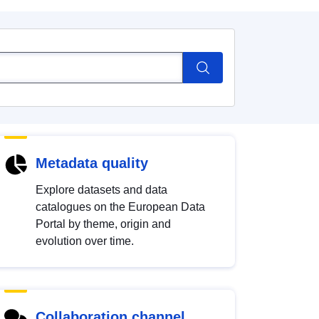
Metadata quality
Explore datasets and data
catalogues on the European Data
Portal by theme, origin and
evolution over time.
Collaboration channel