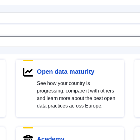
Open data maturity
See how your country is
progressing, compare it with others
and learn more about the best open
data practices across Europe.
Academy