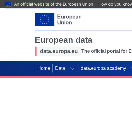
An official website of the European Union
How do you kno
Skip to main content
European data
data.europa.eu
The official portal for
Home
Data
data.europa academy
Use data for mappin
Previous slides
SDGs. Explore our co
Take the challenge!