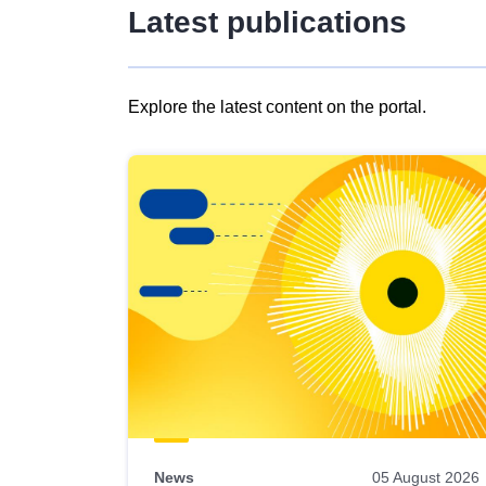
Latest publications
Explore the latest content on the portal.
Skip
results
of
view
Latest
publications
News
05 August 2026