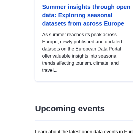
Summer insights through open
data: Exploring seasonal
datasets from across Europe
As summer reaches its peak across
Europe, newly published and updated
datasets on the European Data Portal
offer valuable insights into seasonal
trends affecting tourism, climate, and
travel...
Upcoming events
Learn about the latest open data events in Eur