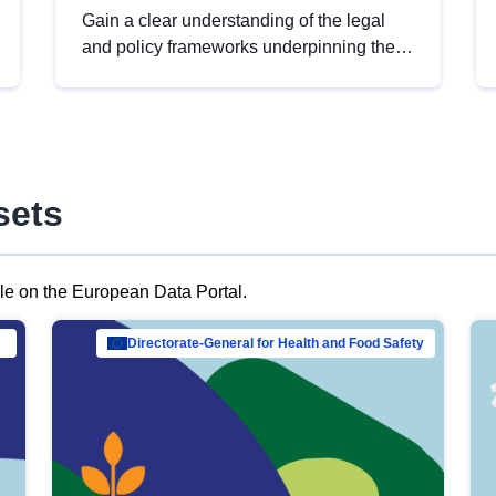
Gain a clear understanding of the legal
and policy frameworks underpinning the
European data strategy, including the
legal implications of data sharing and
dataset licensing. This introduction will
help you navigate key developments in
this policy area, ensuring compliance and
sets
promoting the strategic use of data in line
with EU regulations.
ble on the European Data Portal.
al Mar…
Directorate-General for Health and Food Safety