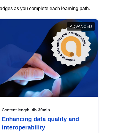
 badges as you complete each learning path.
ADVANCED
Content length:
4h 39min
Enhancing data quality and
interoperability