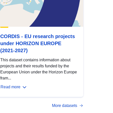
CORDIS - EU research projects
under HORIZON EUROPE
(2021-2027)
This dataset contains information about
projects and their results funded by the
European Union under the Horizon Europe
fram...
Read more
More datasets