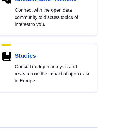
Connect with the open data
community to discuss topics of
interest to you.
Studies
Consult in-depth analysis and
research on the impact of open data
in Europe.