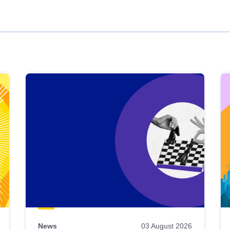
News
03 August 2026