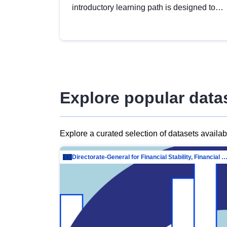
introductory learning path is designed to
provide a solid foundation in
understanding, utilising and publishing
open data tailored for the public sector.
Explore popular data
Explore a curated selection of datasets availa
Directorate-General for Financial Stability, Financial Services and Capit