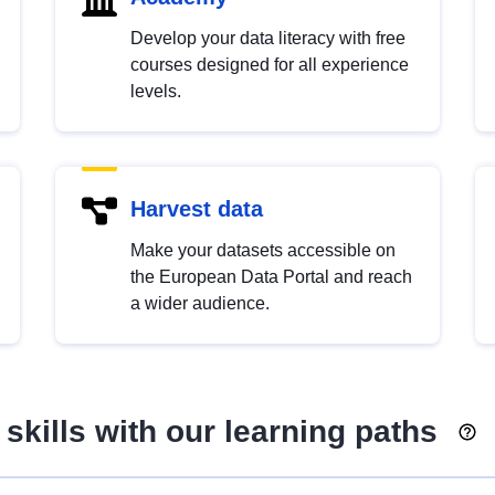
Develop your data literacy with free
courses designed for all experience
levels.
Harvest data
Make your datasets accessible on
the European Data Portal and reach
a wider audience.
skills with our learning paths