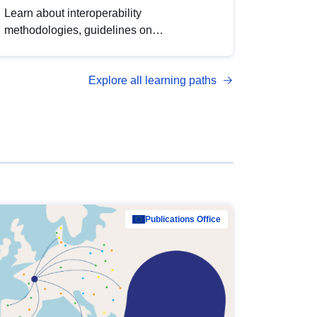
Learn about interoperability
methodologies, guidelines on
standardisation, and tools to enhance the
quality, accessibility and interoperability of
Explore all learning paths
open data, from foundational quality
principles to advanced metadata
management with DCAT-AP.
Publications Office