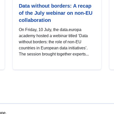
Data without borders: A recap
of the July webinar on non-EU
collaboration
On Friday, 10 July, the data.europa
academy hosted a webinar titled ‘Data
without borders: the role of non-EU
countries in European data initiatives’.
The session brought together experts...
ope.