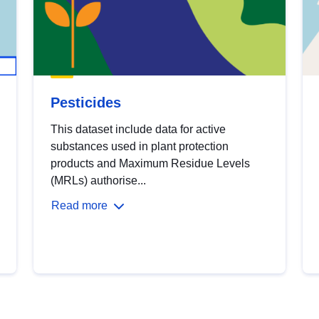
Pesticides
This dataset include data for active
substances used in plant protection
products and Maximum Residue Levels
(MRLs) authorise...
Read more