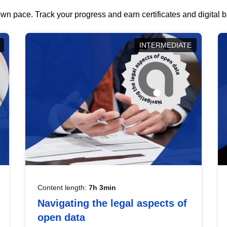
wn pace. Track your progress and earn certificates and digital
INTERMEDIATE
Content length:
7h 3min
Navigating the legal aspects of
open data