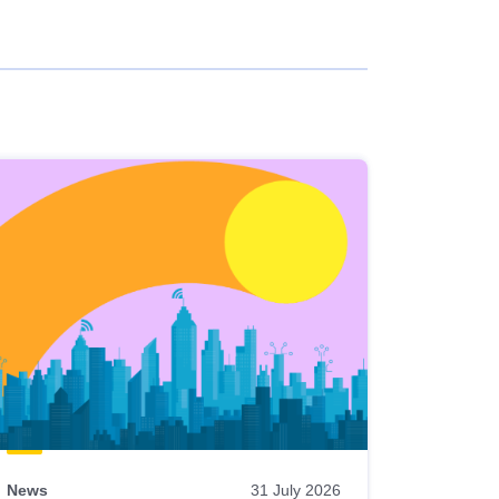
News
31 July 2026