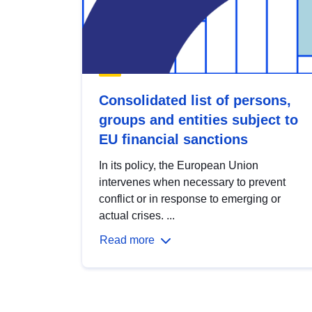
Consolidated list of persons,
groups and entities subject to
EU financial sanctions
In its policy, the European Union
intervenes when necessary to prevent
conflict or in response to emerging or
actual crises. ...
Read more