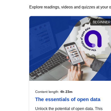
Explore readings, videos and quizzes at your o
BEGINNER
Content length:
4h 23m
The essentials of open data
Unlock the potential of open data. This