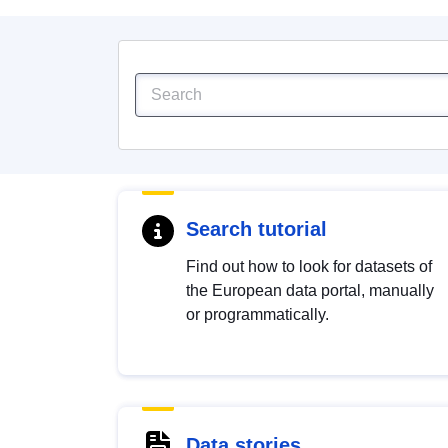
Search tutorial
Find out how to look for datasets of
the European data portal, manually
or programmatically.
Data stories