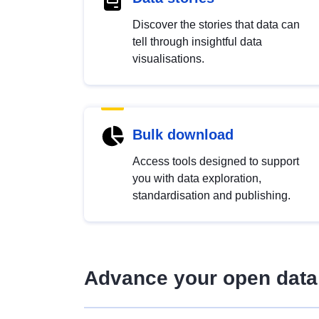
Discover the stories that data can
tell through insightful data
visualisations.
Bulk download
Access tools designed to support
you with data exploration,
standardisation and publishing.
Advance your open data 