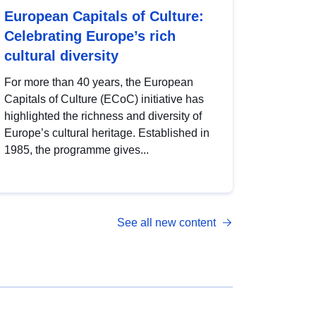
European Capitals of Culture:
Celebrating Europe’s rich
cultural diversity
For more than 40 years, the European
Capitals of Culture (ECoC) initiative has
highlighted the richness and diversity of
Europe’s cultural heritage. Established in
1985, the programme gives...
See all new content