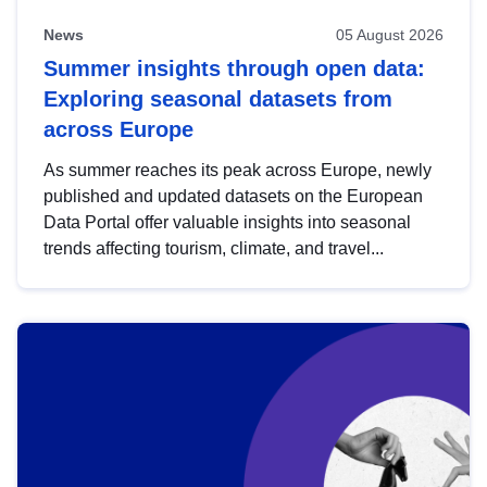
News
05 August 2026
Summer insights through open data:
Exploring seasonal datasets from
across Europe
As summer reaches its peak across Europe, newly
published and updated datasets on the European
Data Portal offer valuable insights into seasonal
trends affecting tourism, climate, and travel...