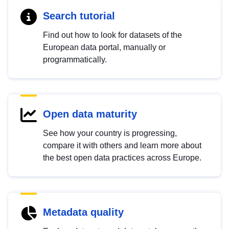
Search tutorial
Find out how to look for datasets of the
European data portal, manually or
programmatically.
Open data maturity
See how your country is progressing,
compare it with others and learn more about
the best open data practices across Europe.
Metadata quality