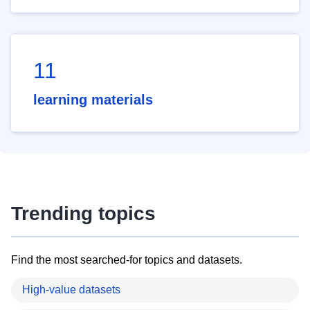
11
learning materials
Trending topics
Find the most searched-for topics and datasets.
High-value datasets