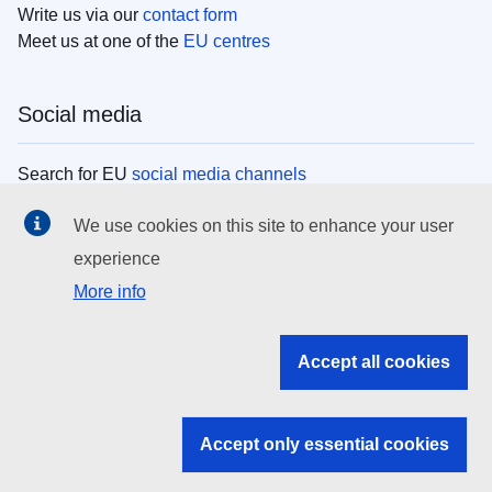
Write us via our
contact form
Meet us at one of the
EU centres
Social media
Search for EU
social media channels
We use cookies on this site to enhance your user
EU institutions
experience
More info
Search all EU institutions and bodies
EU Institutions
Accept all cookies
Search for
EU institutions
Accept only essential cookies