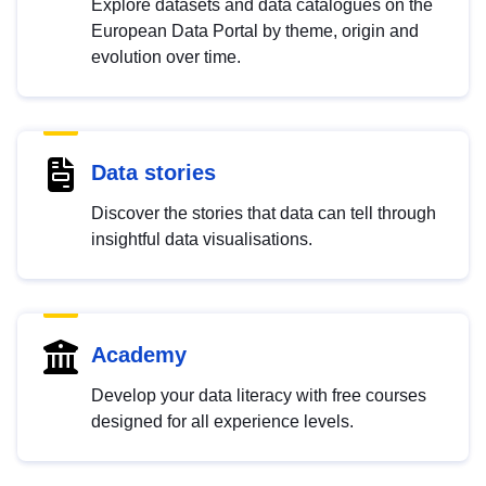
Explore datasets and data catalogues on the
European Data Portal by theme, origin and
evolution over time.
Data stories
Discover the stories that data can tell through
insightful data visualisations.
Academy
Develop your data literacy with free courses
designed for all experience levels.