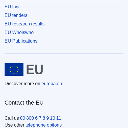
EU law
EU tenders
EU research results
EU Whoiswho
EU Publications
Discover more on
europa.eu
Contact the EU
Call us
00 800 6 7 8 9 10 11
Use other
telephone options