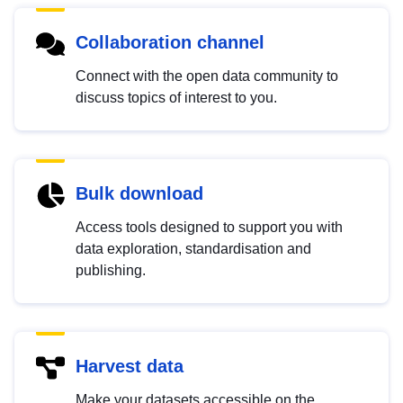
Collaboration channel
Connect with the open data community to
discuss topics of interest to you.
Bulk download
Access tools designed to support you with
data exploration, standardisation and
publishing.
Harvest data
Make your datasets accessible on the