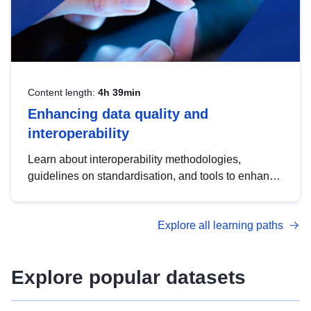
Content length:
4h 39min
Enhancing data quality and
interoperability
Learn about interoperability methodologies,
guidelines on standardisation, and tools to enhance
the quality, accessibility and interoperability of open
data, from foundational quality principles to
Explore all learning paths
advanced metadata management with DCAT-AP.
Explore popular datasets