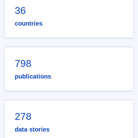
36
countries
798
publications
278
data stories