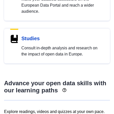
European Data Portal and reach a wider
audience.
Studies
Consult in-depth analysis and research on
the impact of open data in Europe.
Advance your open data skills with
our learning paths
Explore readings, videos and quizzes at your own pace.