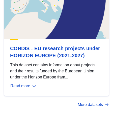
CORDIS - EU research projects under
HORIZON EUROPE (2021-2027)
This dataset contains information about projects
and their results funded by the European Union
under the Horizon Europe fram...
Read more
More datasets