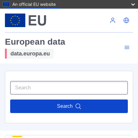
An official EU website
Skip to main content
European data
data.europa.eu
Search