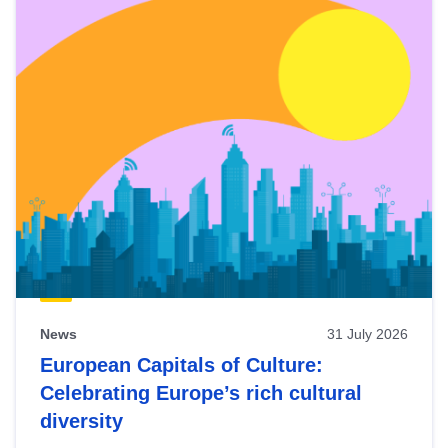
News
31 July 2026
European Capitals of Culture:
Celebrating Europe’s rich cultural
diversity