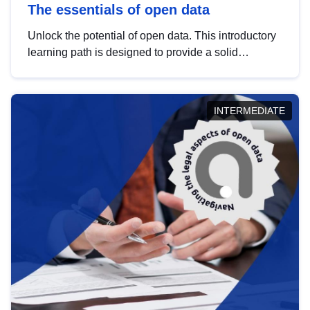
The essentials of open data
Unlock the potential of open data. This introductory
learning path is designed to provide a solid
foundation in understanding, utilising and
publishing open data tailored for the public sector.
INTERMEDIATE