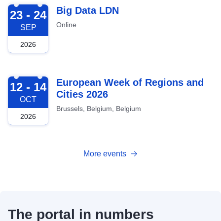
2026-09-23
Big Data LDN
23 - 24
Online
SEP
2026
2026-10-12
European Week of Regions and
12 - 14
Cities 2026
OCT
Brussels, Belgium, Belgium
2026
More events
The portal in numbers