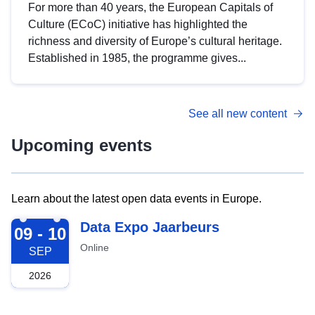
For more than 40 years, the European Capitals of
Culture (ECoC) initiative has highlighted the
richness and diversity of Europe’s cultural heritage.
Established in 1985, the programme gives...
See all new content
Upcoming events
Learn about the latest open data events in Europe.
2026-09-09
Data Expo Jaarbeurs
09 - 10
Online
SEP
2026