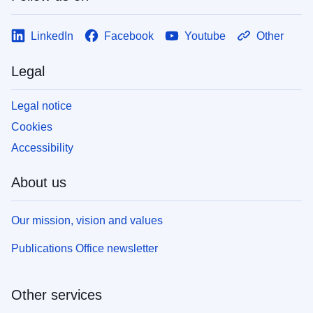
LinkedIn
Facebook
Youtube
Other
Legal
Legal notice
Cookies
Accessibility
About us
Our mission, vision and values
Publications Office newsletter
Other services