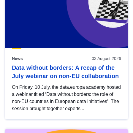
News
03 August 2026
Data without borders: A recap of the
July webinar on non-EU collaboration
On Friday, 10 July, the data.europa academy hosted
a webinar titled ‘Data without borders: the role of
non-EU countries in European data initiatives’. The
session brought together experts...