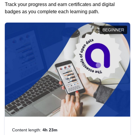
Track your progress and earn certificates and digital
badges as you complete each learning path.
BEGINNER
Content length:
4h 23m