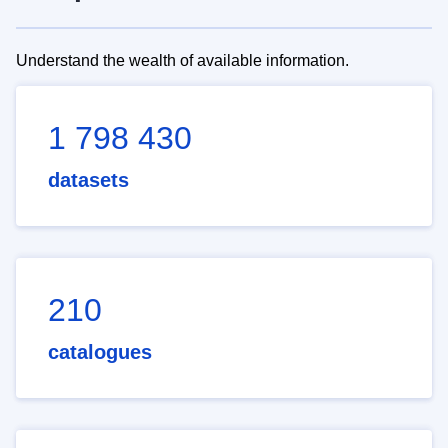
Understand the wealth of available information.
1 798 430
datasets
210
catalogues