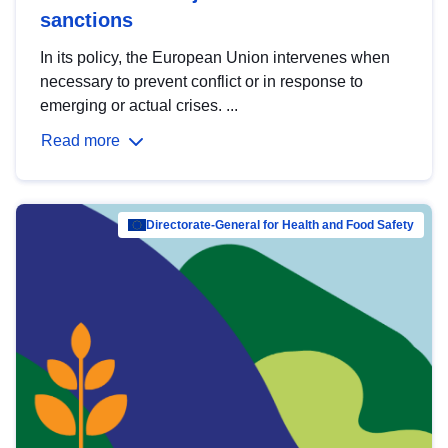
sanctions
In its policy, the European Union intervenes when
necessary to prevent conflict or in response to
emerging or actual crises. ...
Read more
Directorate-General for Health and Food Safety