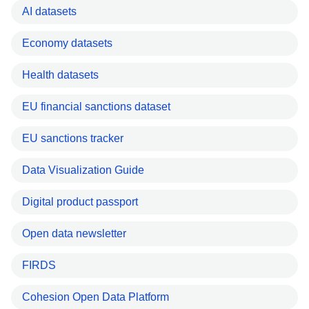
AI datasets
Economy datasets
Health datasets
EU financial sanctions dataset
EU sanctions tracker
Data Visualization Guide
Digital product passport
Open data newsletter
FIRDS
Cohesion Open Data Platform