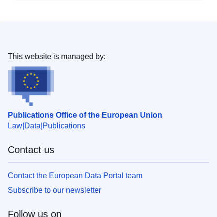
This website is managed by:
Publications Office of the European Union
Law
Data
Publications
Contact us
Contact the European Data Portal team
Subscribe to our newsletter
Follow us on