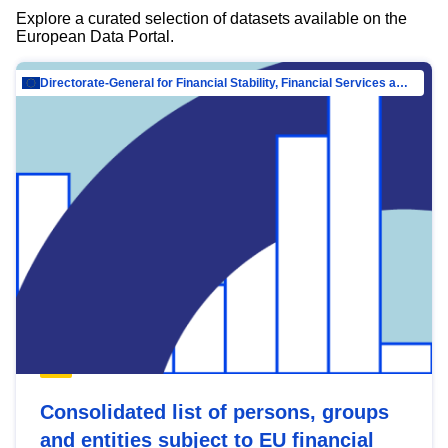
Explore a curated selection of datasets available on the
European Data Portal.
Directorate-General for Financial Stability, Financial Services and Capital Mar…
Consolidated list of persons, groups
and entities subject to EU financial