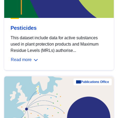
Pesticides
This dataset include data for active substances
used in plant protection products and Maximum
Residue Levels (MRLs) authorise...
Read more
Publications Office