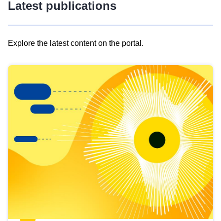
Latest publications
Explore the latest content on the portal.
Skip
results
of
view
Latest
publications