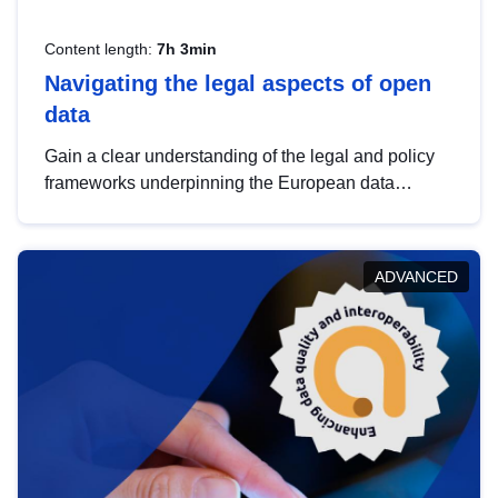
Content length:
7h 3min
Navigating the legal aspects of open
data
Gain a clear understanding of the legal and policy
frameworks underpinning the European data
strategy, including the legal implications of data
sharing and dataset licensing. This introduction will
help you navigate key developments in this policy
ADVANCED
area, ensuring compliance and promoting the
strategic use of data in line with EU regulations.