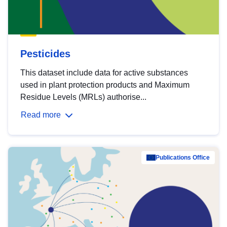
Pesticides
This dataset include data for active substances
used in plant protection products and Maximum
Residue Levels (MRLs) authorise...
Read more
Publications Office