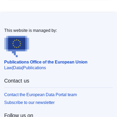
This website is managed by:
Publications Office of the European Union
Law
Data
Publications
Contact us
Contact the European Data Portal team
Subscribe to our newsletter
Follow us on