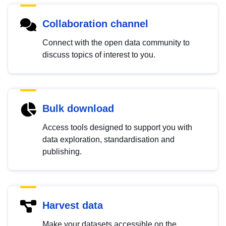
Collaboration channel
Connect with the open data community to
discuss topics of interest to you.
Bulk download
Access tools designed to support you with
data exploration, standardisation and
publishing.
Harvest data
Make your datasets accessible on the