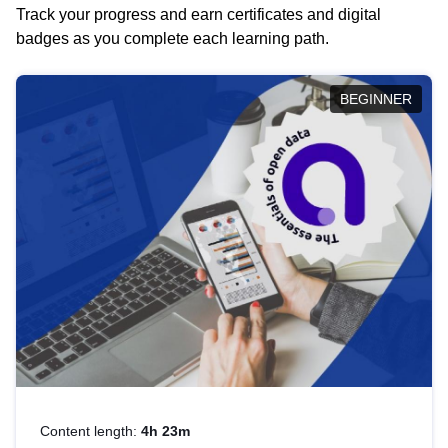
Track your progress and earn certificates and digital
badges as you complete each learning path.
BEGINNER
Content length:
4h 23m