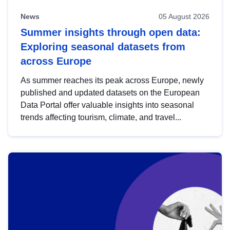
News
05 August 2026
Summer insights through open data:
Exploring seasonal datasets from
across Europe
As summer reaches its peak across Europe, newly
published and updated datasets on the European
Data Portal offer valuable insights into seasonal
trends affecting tourism, climate, and travel...