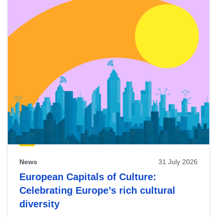
News
31 July 2026
European Capitals of Culture:
Celebrating Europe’s rich cultural
diversity