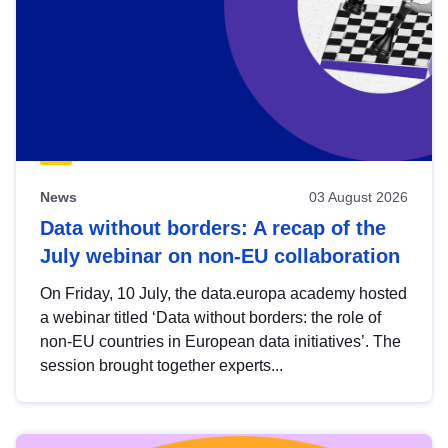
News
03 August 2026
Data without borders: A recap of the
July webinar on non-EU collaboration
On Friday, 10 July, the data.europa academy hosted
a webinar titled ‘Data without borders: the role of
non-EU countries in European data initiatives’. The
session brought together experts...