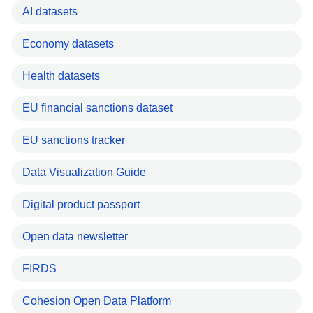
AI datasets
Economy datasets
Health datasets
EU financial sanctions dataset
EU sanctions tracker
Data Visualization Guide
Digital product passport
Open data newsletter
FIRDS
Cohesion Open Data Platform