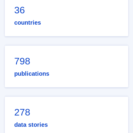
36
countries
798
publications
278
data stories