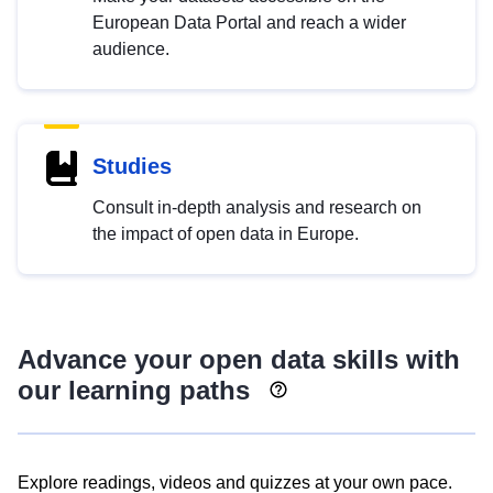
European Data Portal and reach a wider
audience.
Studies
Consult in-depth analysis and research on
the impact of open data in Europe.
Advance your open data skills with
our learning paths
Explore readings, videos and quizzes at your own pace.