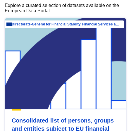
Explore a curated selection of datasets available on the
European Data Portal.
Directorate-General for Financial Stability, Financial Services and Capital Mar…
Consolidated list of persons, groups
and entities subject to EU financial