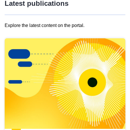
Latest publications
Explore the latest content on the portal.
Skip
results
of
view
Latest
publications