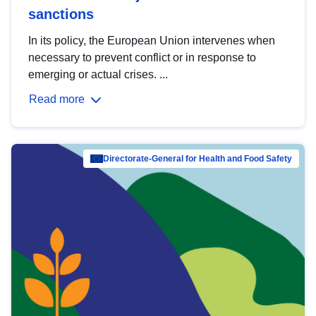
sanctions
In its policy, the European Union intervenes when
necessary to prevent conflict or in response to
emerging or actual crises. ...
Read more
Directorate-General for Health and Food Safety