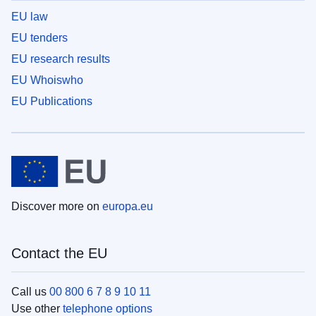
EU law
EU tenders
EU research results
EU Whoiswho
EU Publications
Discover more on
europa.eu
Contact the EU
Call us
00 800 6 7 8 9 10 11
Use other
telephone options