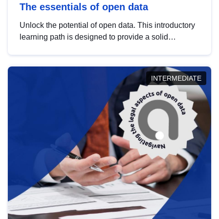
The essentials of open data
Unlock the potential of open data. This introductory
learning path is designed to provide a solid
foundation in understanding, utilising and
publishing open data tailored for the public sector.
INTERMEDIATE