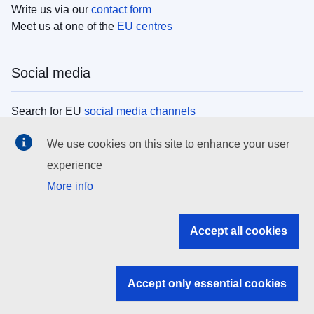
Write us via our
contact form
Meet us at one of the
EU centres
Social media
Search for EU
social media channels
We use cookies on this site to enhance your user
EU institutions
experience
More info
Search all EU institutions and bodies
EU Institutions
Accept all cookies
Search for
EU institutions
Accept only essential cookies