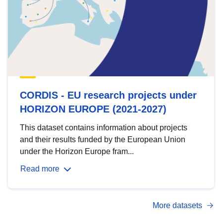
CORDIS - EU research projects under
HORIZON EUROPE (2021-2027)
This dataset contains information about projects
and their results funded by the European Union
under the Horizon Europe fram...
Read more
More datasets