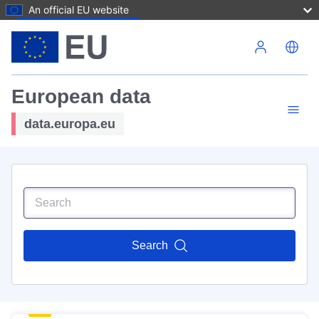
An official EU website
Skip to main content
European data
data.europa.eu
Search