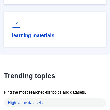
11
learning materials
Trending topics
Find the most searched-for topics and datasets.
High-value datasets