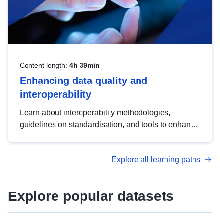
Content length:
4h 39min
Enhancing data quality and
interoperability
Learn about interoperability methodologies,
guidelines on standardisation, and tools to enhance
the quality, accessibility and interoperability of open
data, from foundational quality principles to
Explore all learning paths
advanced metadata management with DCAT-AP.
Explore popular datasets