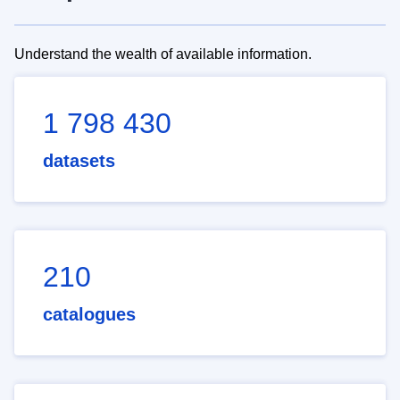
Understand the wealth of available information.
1 798 430
datasets
210
catalogues