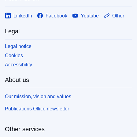
LinkedIn
Facebook
Youtube
Other
Legal
Legal notice
Cookies
Accessibility
About us
Our mission, vision and values
Publications Office newsletter
Other services