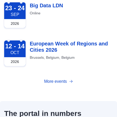
2026-09-23
Big Data LDN
23 - 24
Online
SEP
2026
2026-10-12
European Week of Regions and
12 - 14
Cities 2026
OCT
Brussels, Belgium, Belgium
2026
More events
The portal in numbers