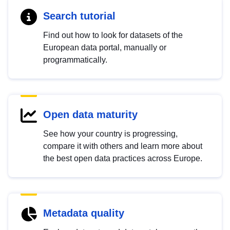
Search tutorial
Find out how to look for datasets of the
European data portal, manually or
programmatically.
Open data maturity
See how your country is progressing,
compare it with others and learn more about
the best open data practices across Europe.
Metadata quality