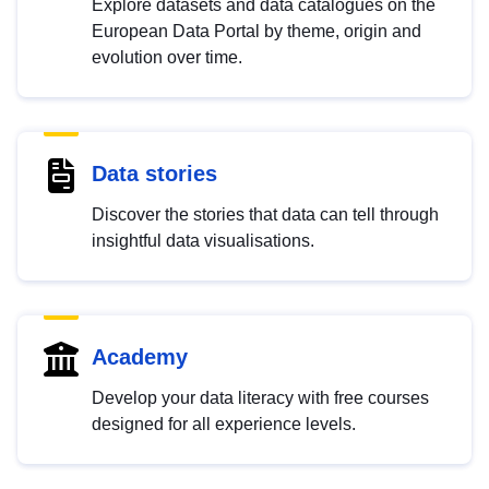
Explore datasets and data catalogues on the
European Data Portal by theme, origin and
evolution over time.
Data stories
Discover the stories that data can tell through
insightful data visualisations.
Academy
Develop your data literacy with free courses
designed for all experience levels.