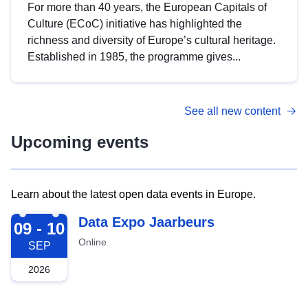
For more than 40 years, the European Capitals of
Culture (ECoC) initiative has highlighted the
richness and diversity of Europe’s cultural heritage.
Established in 1985, the programme gives...
See all new content
Upcoming events
Learn about the latest open data events in Europe.
2026-09-09
Data Expo Jaarbeurs
09 - 10
Online
SEP
2026