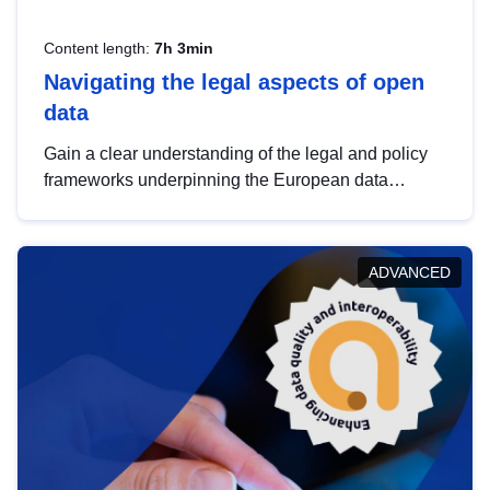
Content length:
7h 3min
Navigating the legal aspects of open
data
Gain a clear understanding of the legal and policy
frameworks underpinning the European data
strategy, including the legal implications of data
sharing and dataset licensing. This introduction will
help you navigate key developments in this policy
ADVANCED
area, ensuring compliance and promoting the
strategic use of data in line with EU regulations.