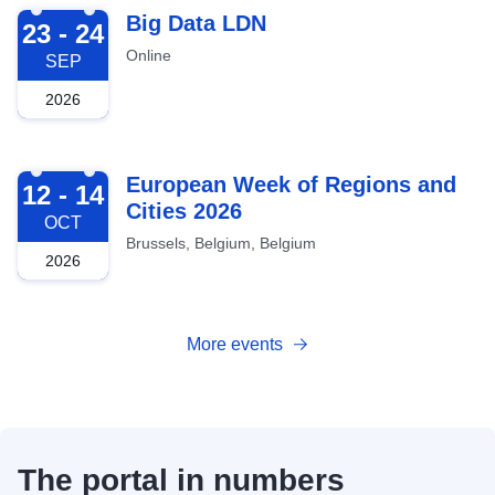
2026-09-23
Big Data LDN
23 - 24
Online
SEP
2026
2026-10-12
European Week of Regions and
12 - 14
Cities 2026
OCT
Brussels, Belgium, Belgium
2026
More events
The portal in numbers