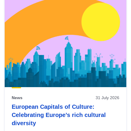
News
31 July 2026
European Capitals of Culture:
Celebrating Europe’s rich cultural
diversity