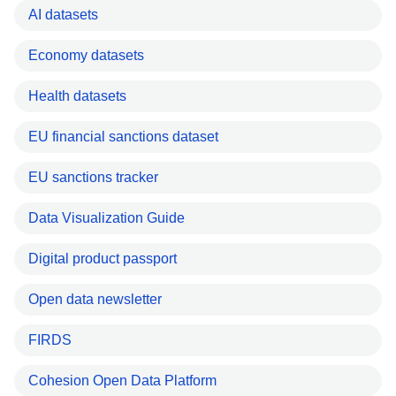
AI datasets
Economy datasets
Health datasets
EU financial sanctions dataset
EU sanctions tracker
Data Visualization Guide
Digital product passport
Open data newsletter
FIRDS
Cohesion Open Data Platform