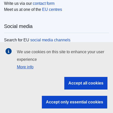
Write us via our
contact form
Meet us at one of the
EU centres
Social media
Search for EU
social media channels
We use cookies on this site to enhance your user
EU institutions
experience
More info
Search all EU institutions and bodies
EU Institutions
Accept all cookies
Search for
EU institutions
Accept only essential cookies