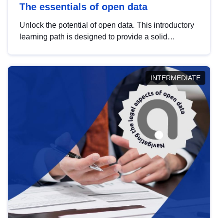
The essentials of open data
Unlock the potential of open data. This introductory
learning path is designed to provide a solid
foundation in understanding, utilising and
publishing open data tailored for the public sector.
INTERMEDIATE