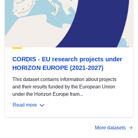
CORDIS - EU research projects under
HORIZON EUROPE (2021-2027)
This dataset contains information about projects
and their results funded by the European Union
under the Horizon Europe fram...
Read more
More datasets