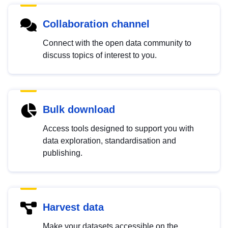
Collaboration channel
Connect with the open data community to
discuss topics of interest to you.
Bulk download
Access tools designed to support you with
data exploration, standardisation and
publishing.
Harvest data
Make your datasets accessible on the