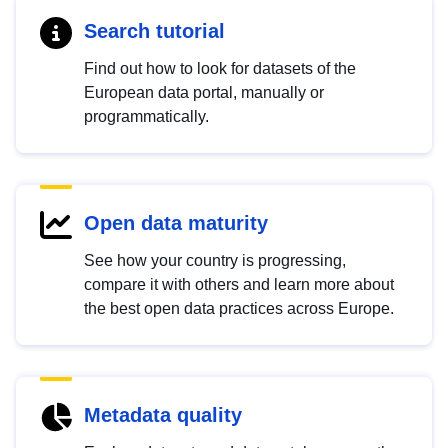
Search tutorial
Find out how to look for datasets of the
European data portal, manually or
programmatically.
Open data maturity
See how your country is progressing,
compare it with others and learn more about
the best open data practices across Europe.
Metadata quality