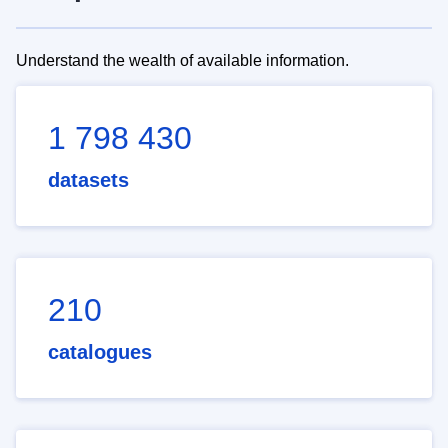
Understand the wealth of available information.
1 798 430
datasets
210
catalogues