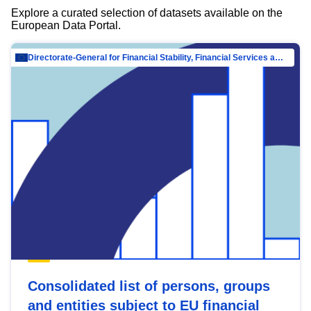
Explore a curated selection of datasets available on the
European Data Portal.
Directorate-General for Financial Stability, Financial Services and Capital Mar…
Consolidated list of persons, groups
and entities subject to EU financial