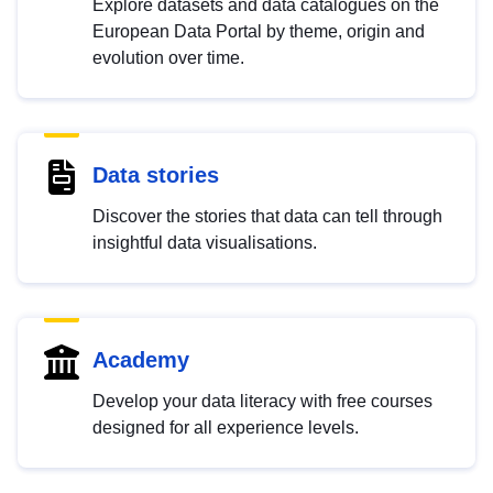
Explore datasets and data catalogues on the
European Data Portal by theme, origin and
evolution over time.
Data stories
Discover the stories that data can tell through
insightful data visualisations.
Academy
Develop your data literacy with free courses
designed for all experience levels.