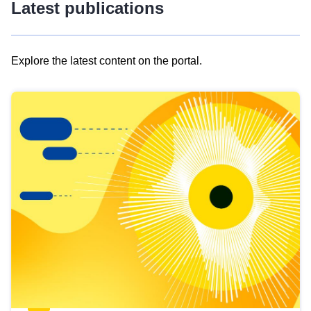
Latest publications
Explore the latest content on the portal.
Skip
results
of
view
Latest
publications