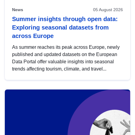
News
05 August 2026
Summer insights through open data:
Exploring seasonal datasets from
across Europe
As summer reaches its peak across Europe, newly
published and updated datasets on the European
Data Portal offer valuable insights into seasonal
trends affecting tourism, climate, and travel...