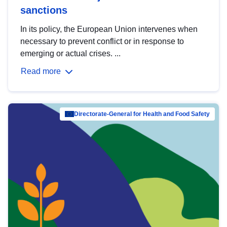
sanctions
In its policy, the European Union intervenes when
necessary to prevent conflict or in response to
emerging or actual crises. ...
Read more
Directorate-General for Health and Food Safety