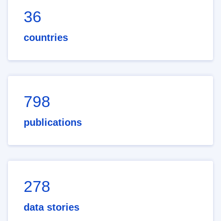
36
countries
798
publications
278
data stories