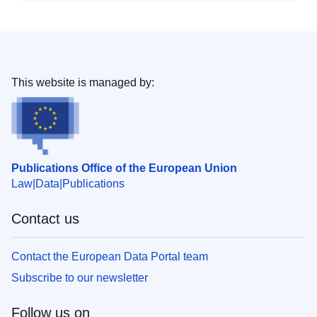
This website is managed by:
Publications Office of the European Union
Law
Data
Publications
Contact us
Contact the European Data Portal team
Subscribe to our newsletter
Follow us on