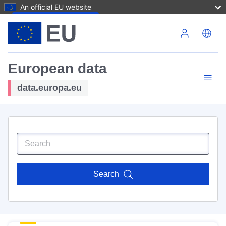
An official EU website
Skip to main content
European data
data.europa.eu
Search