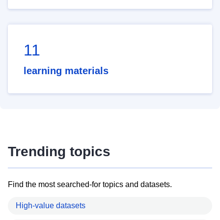
11
learning materials
Trending topics
Find the most searched-for topics and datasets.
High-value datasets