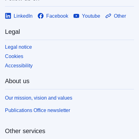
LinkedIn
Facebook
Youtube
Other
Legal
Legal notice
Cookies
Accessibility
About us
Our mission, vision and values
Publications Office newsletter
Other services