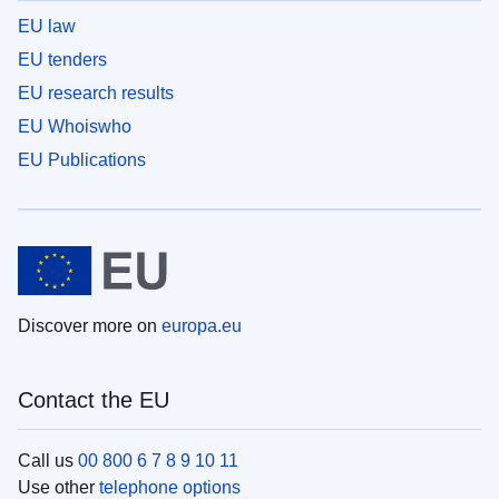
EU law
EU tenders
EU research results
EU Whoiswho
EU Publications
Discover more on
europa.eu
Contact the EU
Call us
00 800 6 7 8 9 10 11
Use other
telephone options