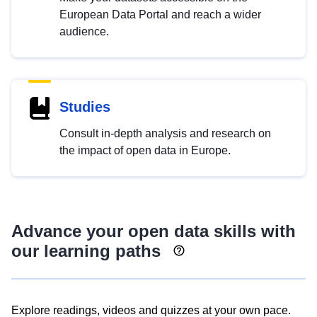
European Data Portal and reach a wider
audience.
Studies
Consult in-depth analysis and research on
the impact of open data in Europe.
Advance your open data skills with
our learning paths
Explore readings, videos and quizzes at your own pace.