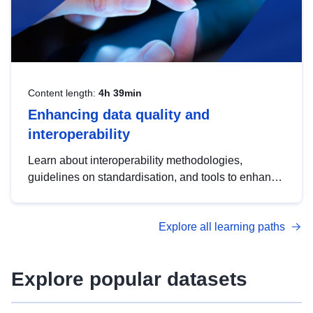
Content length:
4h 39min
Enhancing data quality and
interoperability
Learn about interoperability methodologies,
guidelines on standardisation, and tools to enhance
the quality, accessibility and interoperability of open
data, from foundational quality principles to
Explore all learning paths
advanced metadata management with DCAT-AP.
Explore popular datasets