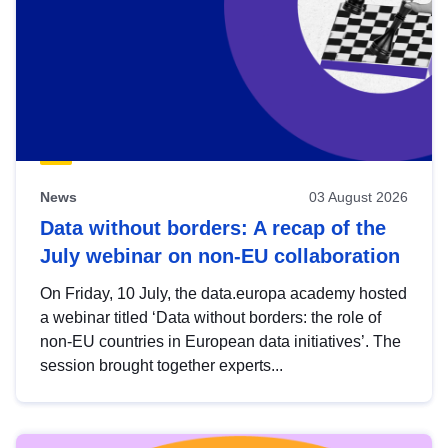
News
03 August 2026
Data without borders: A recap of the
July webinar on non-EU collaboration
On Friday, 10 July, the data.europa academy hosted
a webinar titled ‘Data without borders: the role of
non-EU countries in European data initiatives’. The
session brought together experts...