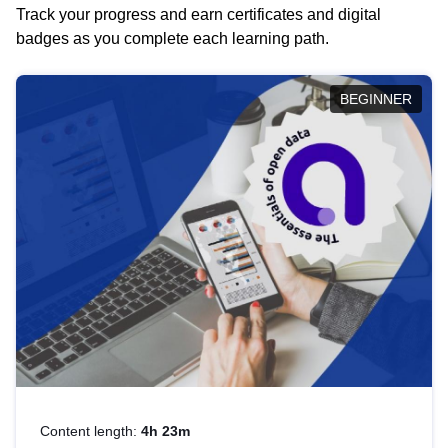
Track your progress and earn certificates and digital
badges as you complete each learning path.
BEGINNER
Content length:
4h 23m