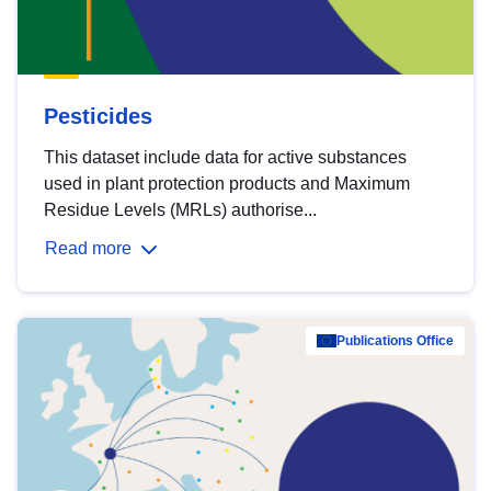
Pesticides
This dataset include data for active substances
used in plant protection products and Maximum
Residue Levels (MRLs) authorise...
Read more
Publications Office