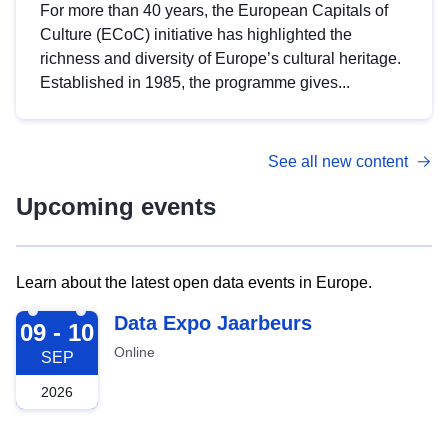
For more than 40 years, the European Capitals of
Culture (ECoC) initiative has highlighted the
richness and diversity of Europe’s cultural heritage.
Established in 1985, the programme gives...
See all new content
Upcoming events
Learn about the latest open data events in Europe.
2026-09-09
Data Expo Jaarbeurs
09 - 10
Online
SEP
2026