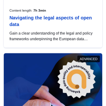
Content length:
7h 3min
Navigating the legal aspects of open
data
Gain a clear understanding of the legal and policy
frameworks underpinning the European data
strategy, including the legal implications of data
sharing and dataset licensing. This introduction will
help you navigate key developments in this policy
ADVANCED
area, ensuring compliance and promoting the
strategic use of data in line with EU regulations.