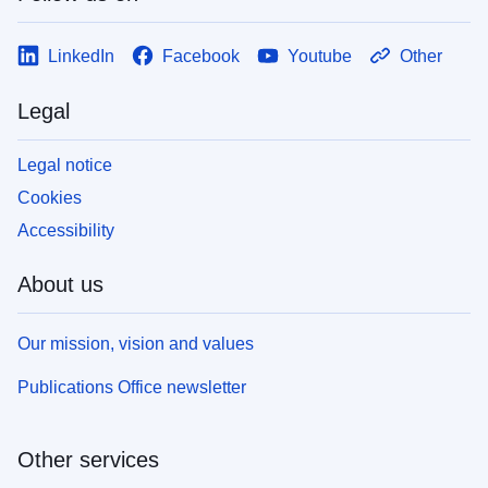
LinkedIn
Facebook
Youtube
Other
Legal
Legal notice
Cookies
Accessibility
About us
Our mission, vision and values
Publications Office newsletter
Other services