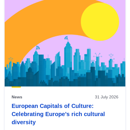
News
31 July 2026
European Capitals of Culture:
Celebrating Europe’s rich cultural
diversity