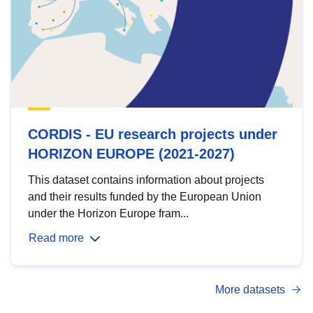
CORDIS - EU research projects under
HORIZON EUROPE (2021-2027)
This dataset contains information about projects
and their results funded by the European Union
under the Horizon Europe fram...
Read more
More datasets