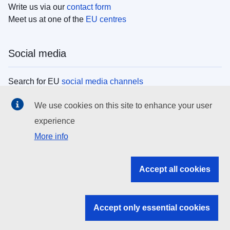
Write us via our
contact form
Meet us at one of the
EU centres
Social media
Search for EU
social media channels
We use cookies on this site to enhance your user
EU institutions
experience
More info
Search all EU institutions and bodies
EU Institutions
Accept all cookies
Search for
EU institutions
Accept only essential cookies