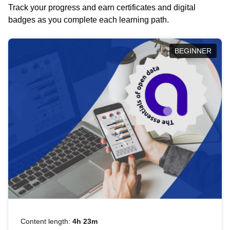
Track your progress and earn certificates and digital
badges as you complete each learning path.
BEGINNER
Content length:
4h 23m