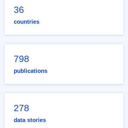
36
countries
798
publications
278
data stories