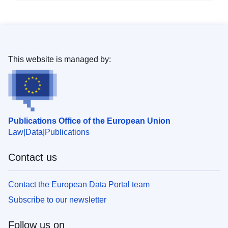
This website is managed by:
Publications Office of the European Union
Law
Data
Publications
Contact us
Contact the European Data Portal team
Subscribe to our newsletter
Follow us on