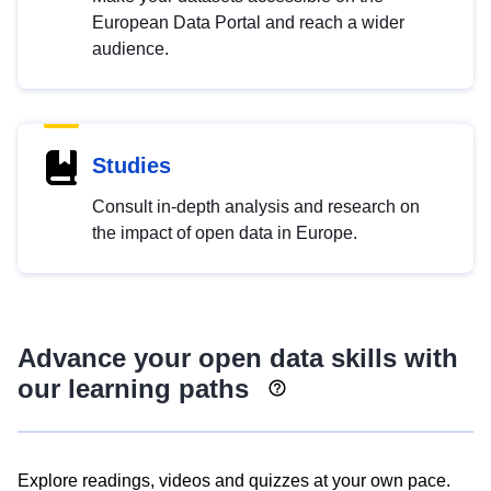
European Data Portal and reach a wider
audience.
Studies
Consult in-depth analysis and research on
the impact of open data in Europe.
Advance your open data skills with
our learning paths
Explore readings, videos and quizzes at your own pace.