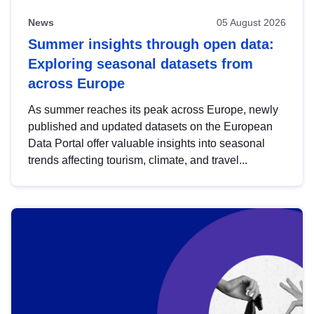
News
05 August 2026
Summer insights through open data:
Exploring seasonal datasets from
across Europe
As summer reaches its peak across Europe, newly
published and updated datasets on the European
Data Portal offer valuable insights into seasonal
trends affecting tourism, climate, and travel...