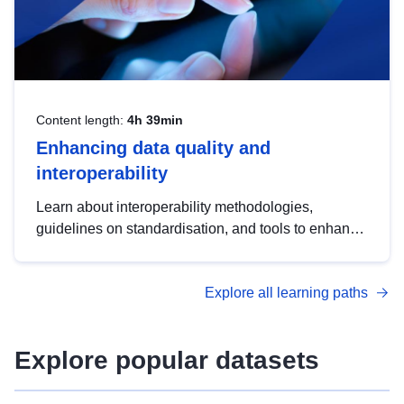
Content length:
4h 39min
Enhancing data quality and
interoperability
Learn about interoperability methodologies,
guidelines on standardisation, and tools to enhance
the quality, accessibility and interoperability of open
data, from foundational quality principles to
Explore all learning paths
advanced metadata management with DCAT-AP.
Explore popular datasets