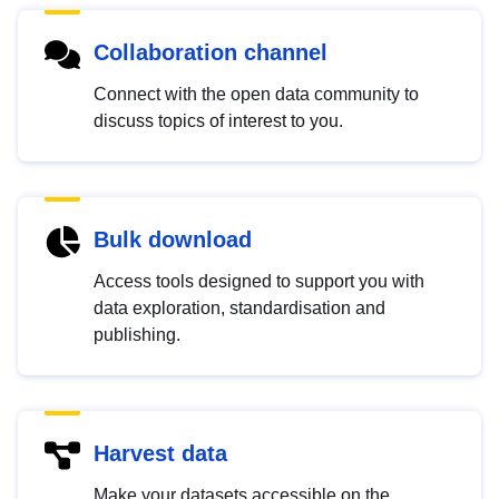
Collaboration channel
Connect with the open data community to
discuss topics of interest to you.
Bulk download
Access tools designed to support you with
data exploration, standardisation and
publishing.
Harvest data
Make your datasets accessible on the