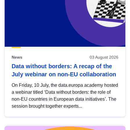
News
03 August 2026
Data without borders: A recap of the
July webinar on non-EU collaboration
On Friday, 10 July, the data.europa academy hosted
a webinar titled ‘Data without borders: the role of
non-EU countries in European data initiatives’. The
session brought together experts...