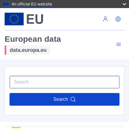
An official EU website
Skip to main content
European data
data.europa.eu
Search