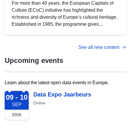
For more than 40 years, the European Capitals of
Culture (ECoC) initiative has highlighted the
richness and diversity of Europe’s cultural heritage.
Established in 1985, the programme gives...
See all new content
Upcoming events
Learn about the latest open data events in Europe.
2026-09-09
Data Expo Jaarbeurs
09 - 10
Online
SEP
2026