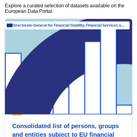
Explore a curated selection of datasets available on the
European Data Portal.
Directorate-General for Financial Stability, Financial Services and Capital Mar…
Consolidated list of persons, groups
and entities subject to EU financial