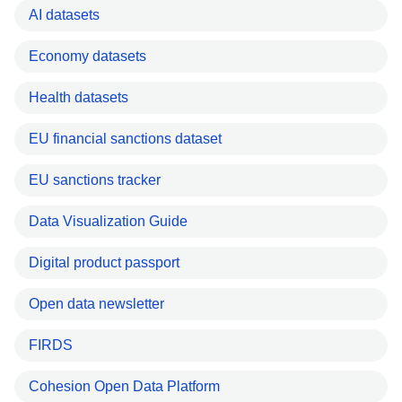
AI datasets
Economy datasets
Health datasets
EU financial sanctions dataset
EU sanctions tracker
Data Visualization Guide
Digital product passport
Open data newsletter
FIRDS
Cohesion Open Data Platform