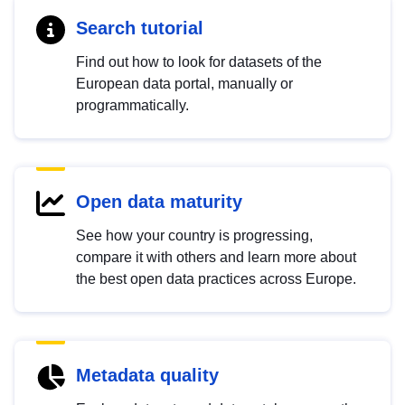
Search tutorial
Find out how to look for datasets of the
European data portal, manually or
programmatically.
Open data maturity
See how your country is progressing,
compare it with others and learn more about
the best open data practices across Europe.
Metadata quality