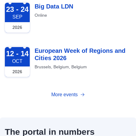
2026-09-23
Big Data LDN
23 - 24
Online
SEP
2026
2026-10-12
European Week of Regions and
12 - 14
Cities 2026
OCT
Brussels, Belgium, Belgium
2026
More events
The portal in numbers