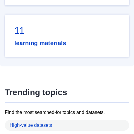
11
learning materials
Trending topics
Find the most searched-for topics and datasets.
High-value datasets