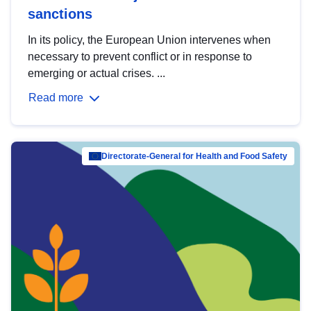
sanctions
In its policy, the European Union intervenes when
necessary to prevent conflict or in response to
emerging or actual crises. ...
Read more
Directorate-General for Health and Food Safety