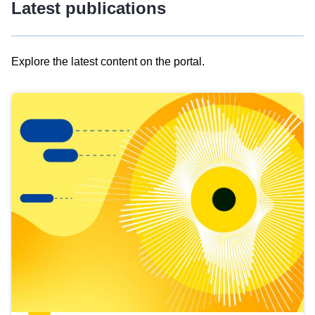
Latest publications
Explore the latest content on the portal.
Skip
results
of
view
Latest
publications