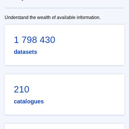
Understand the wealth of available information.
1 798 430
datasets
210
catalogues