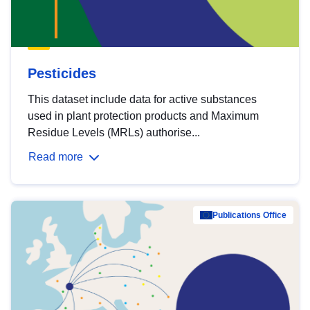
Pesticides
This dataset include data for active substances
used in plant protection products and Maximum
Residue Levels (MRLs) authorise...
Read more
Publications Office