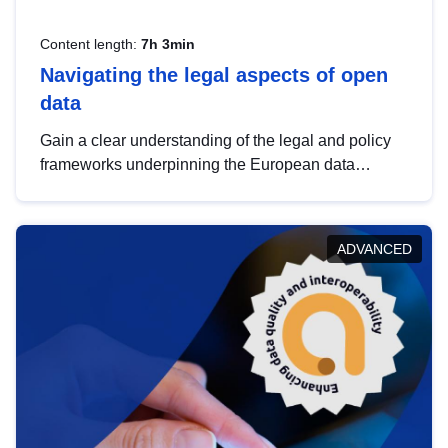
Content length:
7h 3min
Navigating the legal aspects of open
data
Gain a clear understanding of the legal and policy
frameworks underpinning the European data
strategy, including the legal implications of data
sharing and dataset licensing. This introduction will
help you navigate key developments in this policy
ADVANCED
area, ensuring compliance and promoting the
strategic use of data in line with EU regulations.