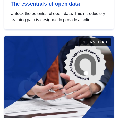
The essentials of open data
Unlock the potential of open data. This introductory
learning path is designed to provide a solid
foundation in understanding, utilising and
publishing open data tailored for the public sector.
INTERMEDIATE