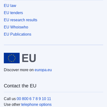
EU law
EU tenders
EU research results
EU Whoiswho
EU Publications
Discover more on
europa.eu
Contact the EU
Call us
00 800 6 7 8 9 10 11
Use other
telephone options