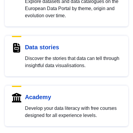
Explore datasets and data catalogues on the
European Data Portal by theme, origin and
evolution over time.
Data stories
Discover the stories that data can tell through
insightful data visualisations.
Academy
Develop your data literacy with free courses
designed for all experience levels.