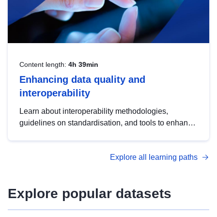
Content length:
4h 39min
Enhancing data quality and
interoperability
Learn about interoperability methodologies,
guidelines on standardisation, and tools to enhance
the quality, accessibility and interoperability of open
data, from foundational quality principles to
Explore all learning paths
advanced metadata management with DCAT-AP.
Explore popular datasets