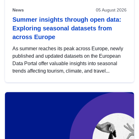
News
05 August 2026
Summer insights through open data:
Exploring seasonal datasets from
across Europe
As summer reaches its peak across Europe, newly
published and updated datasets on the European
Data Portal offer valuable insights into seasonal
trends affecting tourism, climate, and travel...