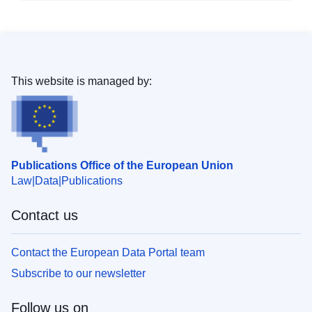
This website is managed by:
Publications Office of the European Union
Law
Data
Publications
Contact us
Contact the European Data Portal team
Subscribe to our newsletter
Follow us on