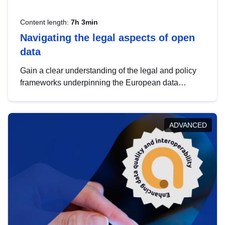
Content length:
7h 3min
Navigating the legal aspects of open
data
Gain a clear understanding of the legal and policy
frameworks underpinning the European data
strategy, including the legal implications of data
sharing and dataset licensing. This introduction will
help you navigate key developments in this policy
ADVANCED
area, ensuring compliance and promoting the
strategic use of data in line with EU regulations.