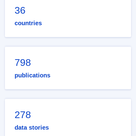
36
countries
798
publications
278
data stories