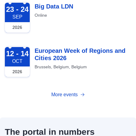
2026-09-23
Big Data LDN
23 - 24
Online
SEP
2026
2026-10-12
European Week of Regions and
12 - 14
Cities 2026
OCT
Brussels, Belgium, Belgium
2026
More events
The portal in numbers