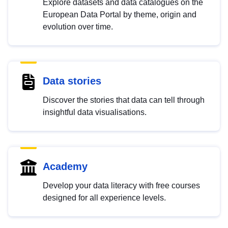
Explore datasets and data catalogues on the
European Data Portal by theme, origin and
evolution over time.
Data stories
Discover the stories that data can tell through
insightful data visualisations.
Academy
Develop your data literacy with free courses
designed for all experience levels.