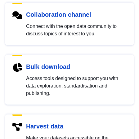
Collaboration channel
Connect with the open data community to
discuss topics of interest to you.
Bulk download
Access tools designed to support you with
data exploration, standardisation and
publishing.
Harvest data
Make your datasets accessible on the