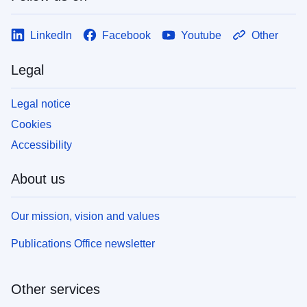
LinkedIn
Facebook
Youtube
Other
Legal
Legal notice
Cookies
Accessibility
About us
Our mission, vision and values
Publications Office newsletter
Other services