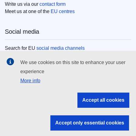
Write us via our
contact form
Meet us at one of the
EU centres
Social media
Search for EU
social media channels
We use cookies on this site to enhance your user
EU institutions
experience
More info
Search all EU institutions and bodies
EU Institutions
Accept all cookies
Search for
EU institutions
Accept only essential cookies