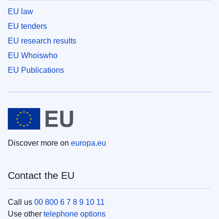
EU law
EU tenders
EU research results
EU Whoiswho
EU Publications
Discover more on
europa.eu
Contact the EU
Call us
00 800 6 7 8 9 10 11
Use other
telephone options