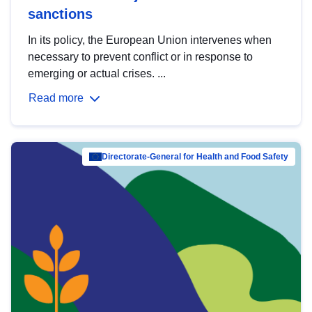
sanctions
In its policy, the European Union intervenes when
necessary to prevent conflict or in response to
emerging or actual crises. ...
Read more
Directorate-General for Health and Food Safety