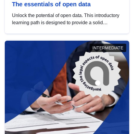
The essentials of open data
Unlock the potential of open data. This introductory
learning path is designed to provide a solid
foundation in understanding, utilising and
publishing open data tailored for the public sector.
INTERMEDIATE