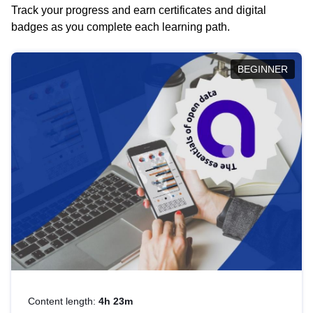
Track your progress and earn certificates and digital
badges as you complete each learning path.
BEGINNER
Content length:
4h 23m