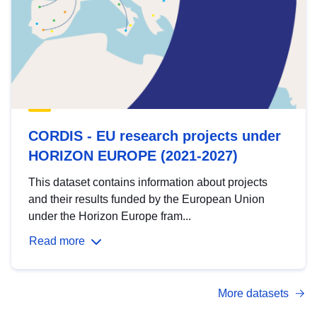
CORDIS - EU research projects under
HORIZON EUROPE (2021-2027)
This dataset contains information about projects
and their results funded by the European Union
under the Horizon Europe fram...
Read more
More datasets