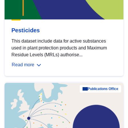
Pesticides
This dataset include data for active substances
used in plant protection products and Maximum
Residue Levels (MRLs) authorise...
Read more
Publications Office