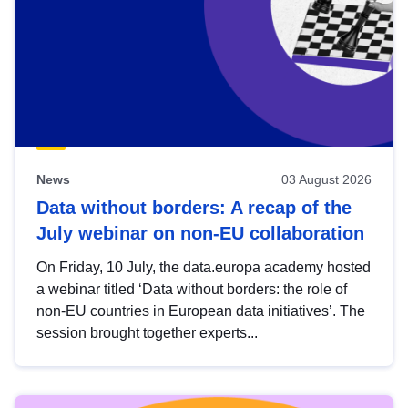
News
03 August 2026
Data without borders: A recap of the
July webinar on non-EU collaboration
On Friday, 10 July, the data.europa academy hosted
a webinar titled ‘Data without borders: the role of
non-EU countries in European data initiatives’. The
session brought together experts...