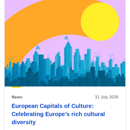
News
31 July 2026
European Capitals of Culture:
Celebrating Europe’s rich cultural
diversity