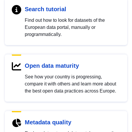
Search tutorial
Find out how to look for datasets of the
European data portal, manually or
programmatically.
Open data maturity
See how your country is progressing,
compare it with others and learn more about
the best open data practices across Europe.
Metadata quality