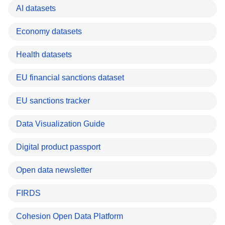
AI datasets
Economy datasets
Health datasets
EU financial sanctions dataset
EU sanctions tracker
Data Visualization Guide
Digital product passport
Open data newsletter
FIRDS
Cohesion Open Data Platform