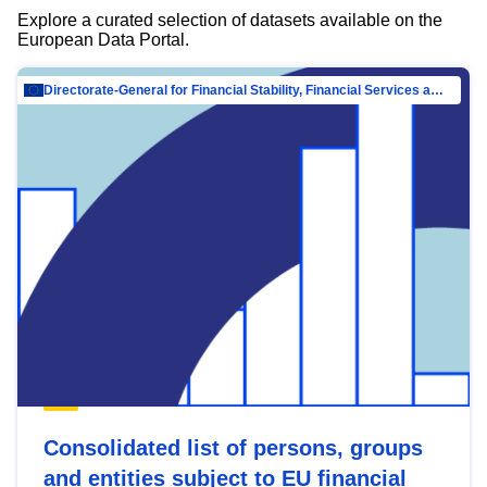
Explore a curated selection of datasets available on the
European Data Portal.
Directorate-General for Financial Stability, Financial Services and Capital Mar…
Consolidated list of persons, groups
and entities subject to EU financial