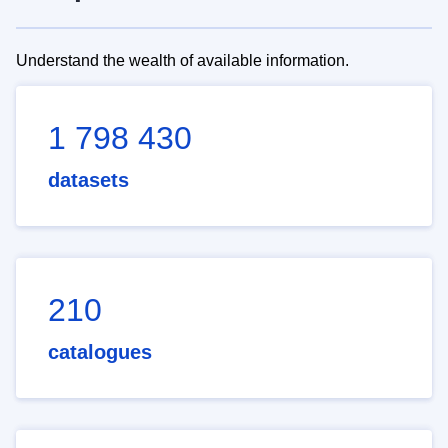
Understand the wealth of available information.
1 798 430
datasets
210
catalogues