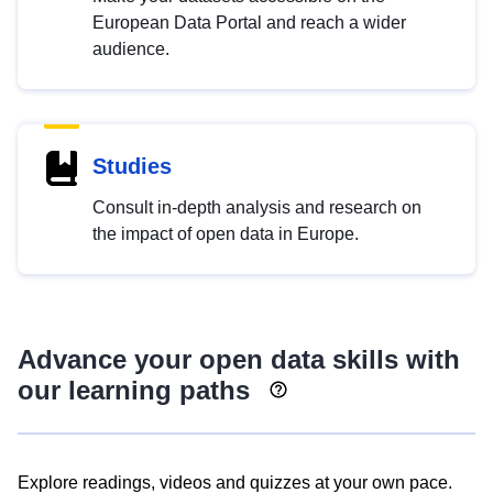
European Data Portal and reach a wider
audience.
Studies
Consult in-depth analysis and research on
the impact of open data in Europe.
Advance your open data skills with
our learning paths
Explore readings, videos and quizzes at your own pace.