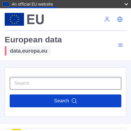
An official EU website
Skip to main content
European data
data.europa.eu
Search