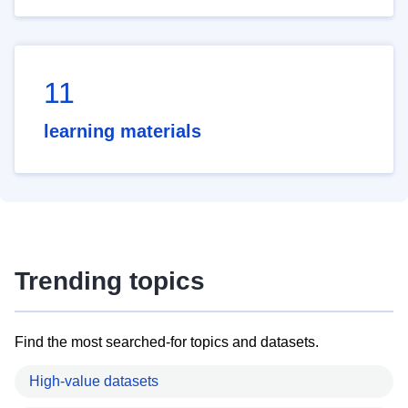
11
learning materials
Trending topics
Find the most searched-for topics and datasets.
High-value datasets