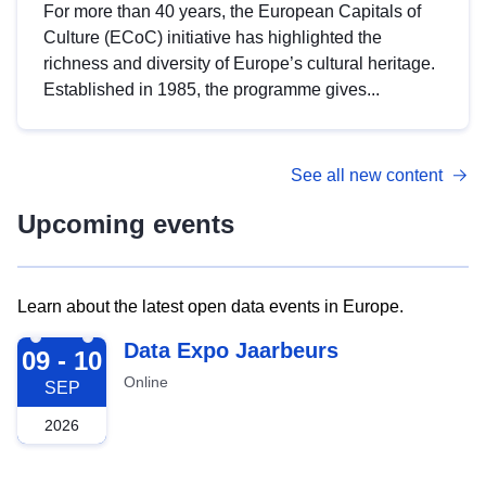
For more than 40 years, the European Capitals of
Culture (ECoC) initiative has highlighted the
richness and diversity of Europe’s cultural heritage.
Established in 1985, the programme gives...
See all new content
Upcoming events
Learn about the latest open data events in Europe.
2026-09-09
Data Expo Jaarbeurs
09 - 10
Online
SEP
2026