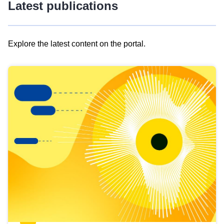
Latest publications
Explore the latest content on the portal.
Skip
results
of
view
Latest
publications