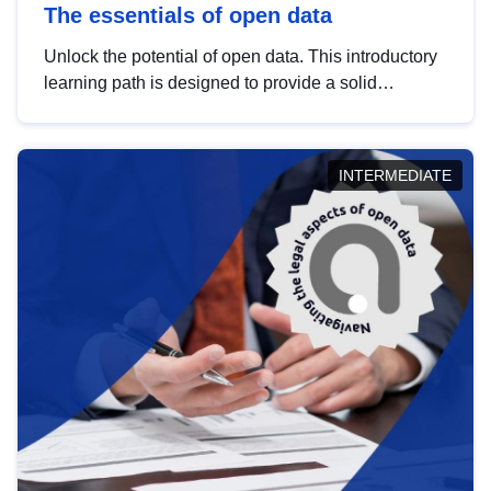
The essentials of open data
Unlock the potential of open data. This introductory
learning path is designed to provide a solid
foundation in understanding, utilising and
publishing open data tailored for the public sector.
INTERMEDIATE