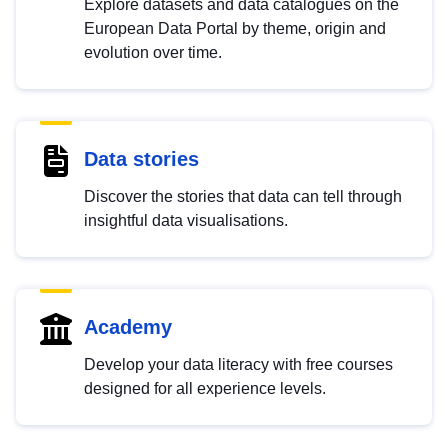
Explore datasets and data catalogues on the
European Data Portal by theme, origin and
evolution over time.
Data stories
Discover the stories that data can tell through
insightful data visualisations.
Academy
Develop your data literacy with free courses
designed for all experience levels.