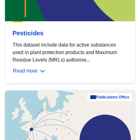
Pesticides
This dataset include data for active substances
used in plant protection products and Maximum
Residue Levels (MRLs) authorise...
Read more
Publications Office