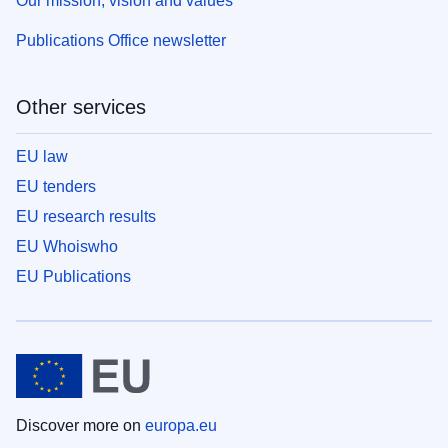
Our mission, vision and values
Publications Office newsletter
Other services
EU law
EU tenders
EU research results
EU Whoiswho
EU Publications
Discover more on
europa.eu