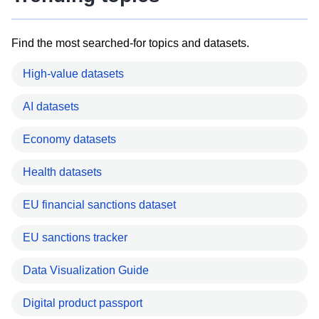
Find the most searched-for topics and datasets.
High-value datasets
AI datasets
Economy datasets
Health datasets
EU financial sanctions dataset
EU sanctions tracker
Data Visualization Guide
Digital product passport