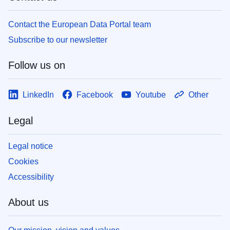
Contact the European Data Portal team
Subscribe to our newsletter
Follow us on
LinkedIn
Facebook
Youtube
Other
Legal
Legal notice
Cookies
Accessibility
About us