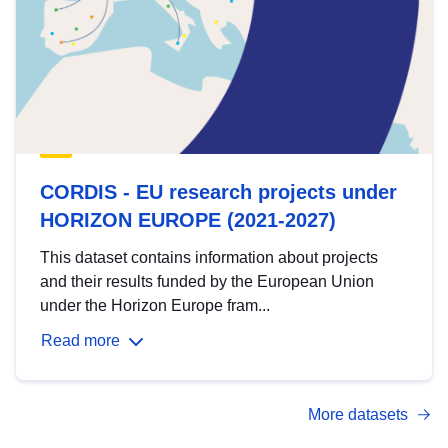
CORDIS - EU research projects under
HORIZON EUROPE (2021-2027)
This dataset contains information about projects
and their results funded by the European Union
under the Horizon Europe fram...
Read more
More datasets