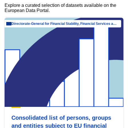
Explore a curated selection of datasets available on the
European Data Portal.
Directorate-General for Financial Stability, Financial Services and Capital Mar…
Consolidated list of persons, groups
and entities subject to EU financial