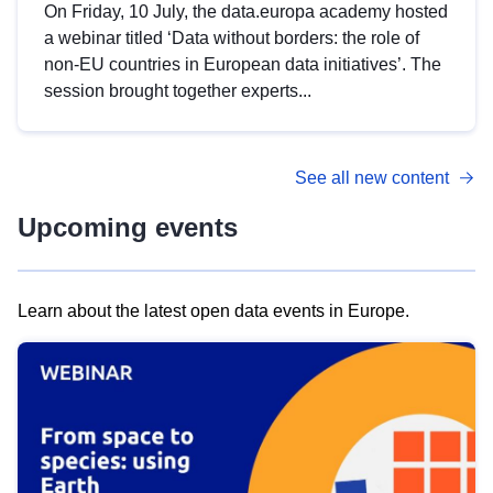
On Friday, 10 July, the data.europa academy hosted
a webinar titled ‘Data without borders: the role of
non-EU countries in European data initiatives’. The
session brought together experts...
See all new content
Upcoming events
Learn about the latest open data events in Europe.