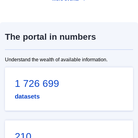
The portal in numbers
Understand the wealth of available information.
1 726 699
datasets
210