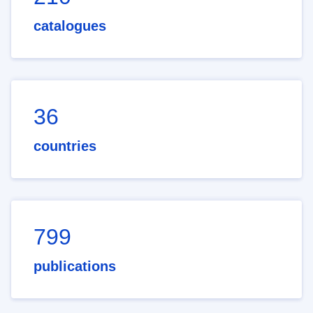
catalogues
36
countries
799
publications