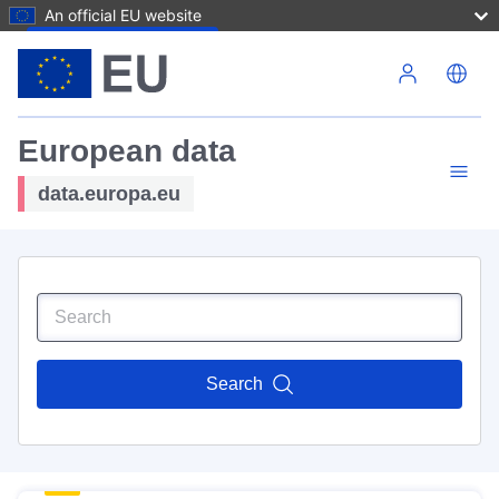
An official EU website
Skip to main content
European data
data.europa.eu
Search