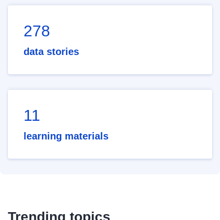
278
data stories
11
learning materials
Trending topics