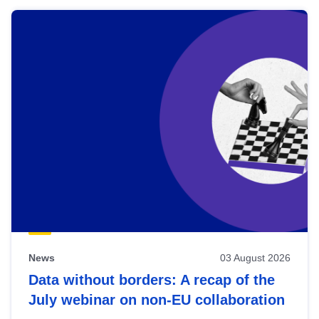
News
03 August 2026
Data without borders: A recap of the
July webinar on non-EU collaboration