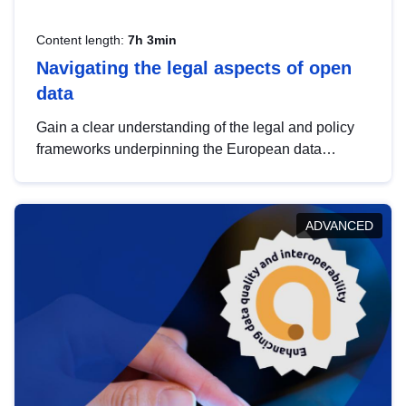
Content length:
7h 3min
Navigating the legal aspects of open
data
Gain a clear understanding of the legal and policy
frameworks underpinning the European data
strategy, including the legal implications of data
sharing and dataset licensing. This introduction will
help you navigate key developments in this policy
ADVANCED
area, ensuring compliance and promoting the
strategic use of data in line with EU regulations.