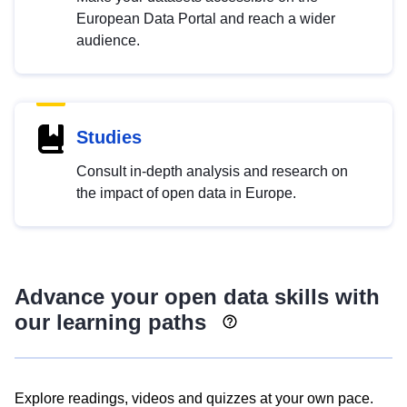
European Data Portal and reach a wider
audience.
Studies
Consult in-depth analysis and research on
the impact of open data in Europe.
Advance your open data skills with
our learning paths
Explore readings, videos and quizzes at your own pace.