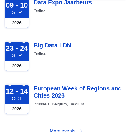
2026-09-09
Data Expo Jaarbeurs
09 - 10
Online
SEP
2026
2026-09-23
Big Data LDN
23 - 24
Online
SEP
2026
2026-10-12
European Week of Regions and
12 - 14
Cities 2026
OCT
Brussels, Belgium, Belgium
2026
More events