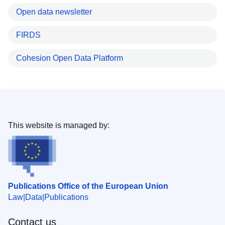
Open data newsletter
FIRDS
Cohesion Open Data Platform
This website is managed by:
Publications Office of the European Union
Law
Data
Publications
Contact us