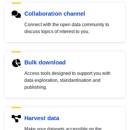
Collaboration channel
Connect with the open data community to
discuss topics of interest to you.
Bulk download
Access tools designed to support you with
data exploration, standardisation and
publishing.
Harvest data
Make your datasets accessible on the