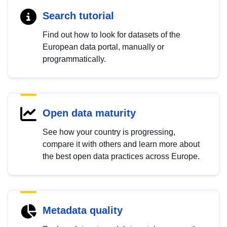
Search tutorial
Find out how to look for datasets of the
European data portal, manually or
programmatically.
Open data maturity
See how your country is progressing,
compare it with others and learn more about
the best open data practices across Europe.
Metadata quality