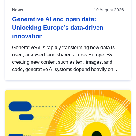
News
10 August 2026
Generative AI and open data:
Unlocking Europe’s data-driven
innovation
GenerativeAI is rapidly transforming how data is
used, analysed, and shared across Europe. By
creating new content such as text, images, and
code, generative AI systems depend heavily on...