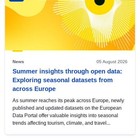
News
05 August 2026
Summer insights through open data:
Exploring seasonal datasets from
across Europe
As summer reaches its peak across Europe, newly
published and updated datasets on the European
Data Portal offer valuable insights into seasonal
trends affecting tourism, climate, and travel...