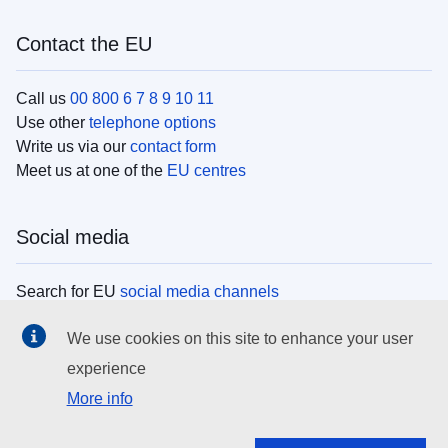
Contact the EU
Call us
00 800 6 7 8 9 10 11
Use other
telephone options
Write us via our
contact form
Meet us at one of the
EU centres
Social media
Search for EU
social media channels
We use cookies on this site to enhance your user
EU institutions
experience
More info
Search all EU institutions and bodies