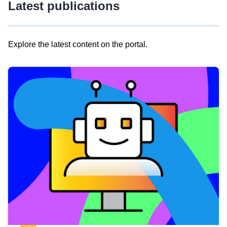
Latest publications
Explore the latest content on the portal.
Skip
results
of
view
Latest
publications