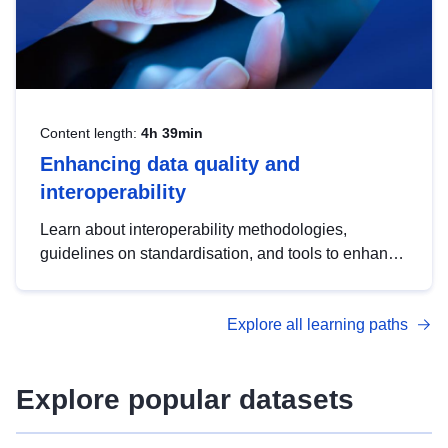
Content length:
4h 39min
Enhancing data quality and
interoperability
Learn about interoperability methodologies,
guidelines on standardisation, and tools to enhance
the quality, accessibility and interoperability of open
data, from foundational quality principles to
Explore all learning paths
advanced metadata management with DCAT-AP.
Explore popular datasets