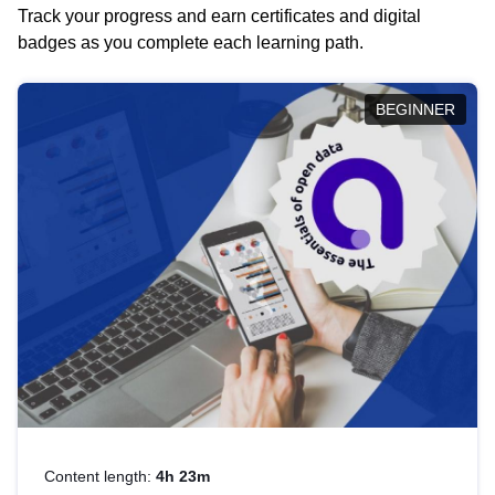
Track your progress and earn certificates and digital
badges as you complete each learning path.
BEGINNER
Content length:
4h 23m