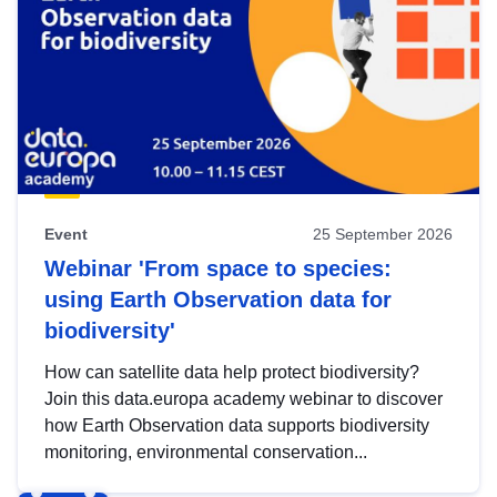
Event
25 September 2026
Webinar 'From space to species:
using Earth Observation data for
biodiversity'
How can satellite data help protect biodiversity?
Join this data.europa academy webinar to discover
how Earth Observation data supports biodiversity
monitoring, environmental conservation...