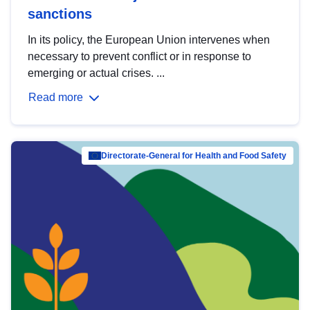
sanctions
In its policy, the European Union intervenes when
necessary to prevent conflict or in response to
emerging or actual crises. ...
Read more
Directorate-General for Health and Food Safety