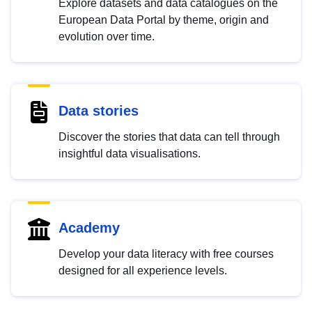
Explore datasets and data catalogues on the
European Data Portal by theme, origin and
evolution over time.
Data stories
Discover the stories that data can tell through
insightful data visualisations.
Academy
Develop your data literacy with free courses
designed for all experience levels.