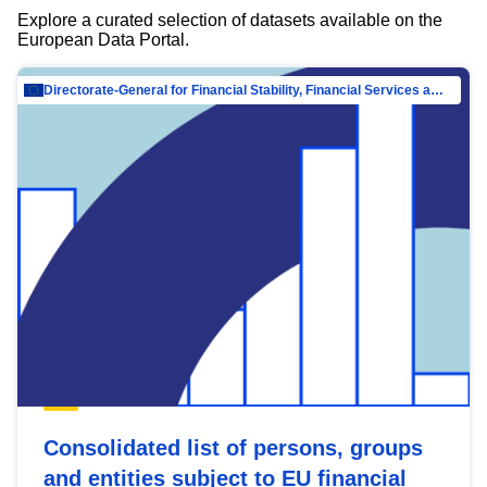
Explore a curated selection of datasets available on the
European Data Portal.
Directorate-General for Financial Stability, Financial Services and Capital Mar…
Consolidated list of persons, groups
and entities subject to EU financial