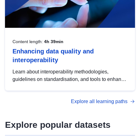
Content length:
4h 39min
Enhancing data quality and
interoperability
Learn about interoperability methodologies,
guidelines on standardisation, and tools to enhance
the quality, accessibility and interoperability of open
data, from foundational quality principles to
Explore all learning paths
advanced metadata management with DCAT-AP.
Explore popular datasets