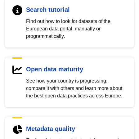
Search tutorial
Find out how to look for datasets of the
European data portal, manually or
programmatically.
Open data maturity
See how your country is progressing,
compare it with others and learn more about
the best open data practices across Europe.
Metadata quality