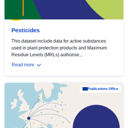
Pesticides
This dataset include data for active substances
used in plant protection products and Maximum
Residue Levels (MRLs) authorise...
Read more
Publications Office