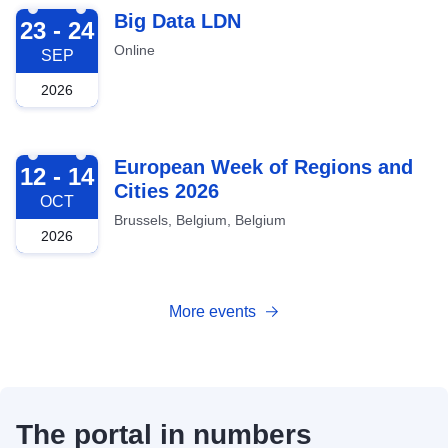
2026-09-23
Big Data LDN
23 - 24
Online
SEP
2026
2026-10-12
European Week of Regions and
12 - 14
Cities 2026
OCT
Brussels, Belgium, Belgium
2026
More events
The portal in numbers