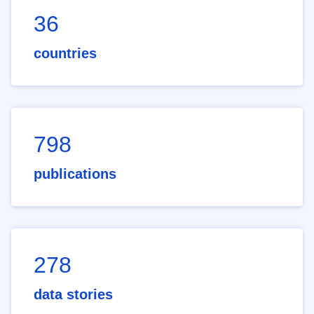
36
countries
798
publications
278
data stories