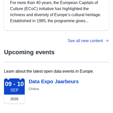
For more than 40 years, the European Capitals of
Culture (ECoC) initiative has highlighted the
richness and diversity of Europe’s cultural heritage.
Established in 1985, the programme gives...
See all new content
Upcoming events
Learn about the latest open data events in Europe.
2026-09-09
Data Expo Jaarbeurs
09 - 10
Online
SEP
2026