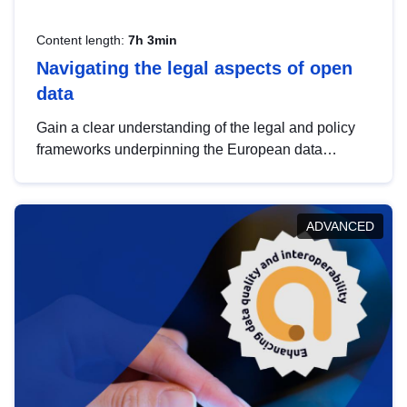
Content length:
7h 3min
Navigating the legal aspects of open
data
Gain a clear understanding of the legal and policy
frameworks underpinning the European data
strategy, including the legal implications of data
sharing and dataset licensing. This introduction will
help you navigate key developments in this policy
ADVANCED
area, ensuring compliance and promoting the
strategic use of data in line with EU regulations.