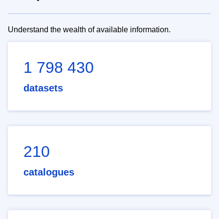
Understand the wealth of available information.
1 798 430
datasets
210
catalogues