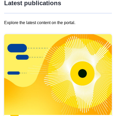
Latest publications
Explore the latest content on the portal.
Skip
results
of
view
Latest
publications