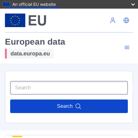
An official EU website
Skip to main content
European data
data.europa.eu
Search