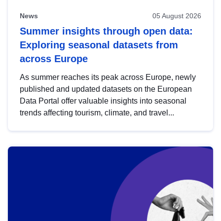
News
05 August 2026
Summer insights through open data:
Exploring seasonal datasets from
across Europe
As summer reaches its peak across Europe, newly
published and updated datasets on the European
Data Portal offer valuable insights into seasonal
trends affecting tourism, climate, and travel...