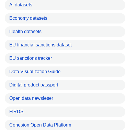
AI datasets
Economy datasets
Health datasets
EU financial sanctions dataset
EU sanctions tracker
Data Visualization Guide
Digital product passport
Open data newsletter
FIRDS
Cohesion Open Data Platform