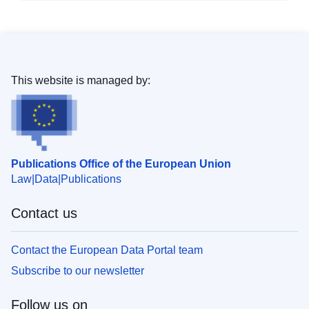
This website is managed by:
Publications Office of the European Union
Law
Data
Publications
Contact us
Contact the European Data Portal team
Subscribe to our newsletter
Follow us on