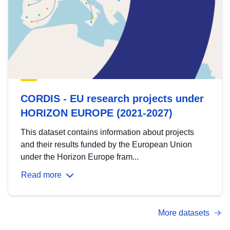
CORDIS - EU research projects under
HORIZON EUROPE (2021-2027)
This dataset contains information about projects
and their results funded by the European Union
under the Horizon Europe fram...
Read more
More datasets