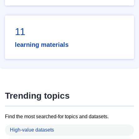
11
learning materials
Trending topics
Find the most searched-for topics and datasets.
High-value datasets