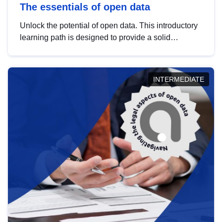
The essentials of open data
Unlock the potential of open data. This introductory
learning path is designed to provide a solid
foundation in understanding, utilising and
publishing open data tailored for the public sector.
INTERMEDIATE