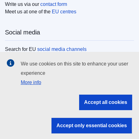
Write us via our
contact form
Meet us at one of the
EU centres
Social media
Search for EU
social media channels
We use cookies on this site to enhance your user
EU institutions
experience
More info
Search all EU institutions and bodies
EU Institutions
Accept all cookies
Search for
EU institutions
Accept only essential cookies