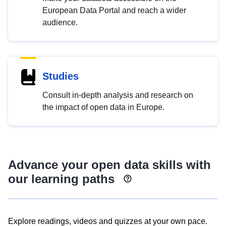
European Data Portal and reach a wider
audience.
Studies
Consult in-depth analysis and research on
the impact of open data in Europe.
Advance your open data skills with
our learning paths
Explore readings, videos and quizzes at your own pace.