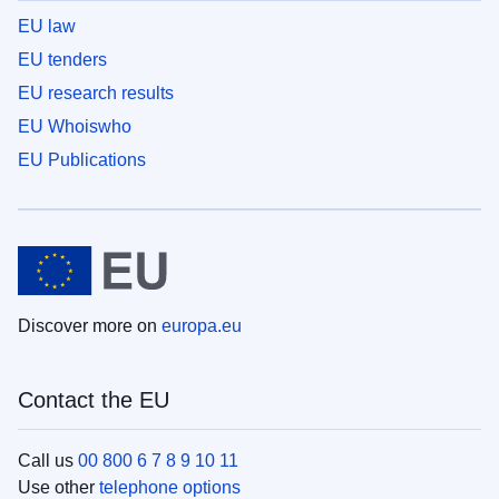
EU law
EU tenders
EU research results
EU Whoiswho
EU Publications
Discover more on
europa.eu
Contact the EU
Call us
00 800 6 7 8 9 10 11
Use other
telephone options