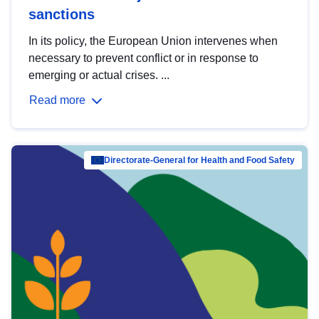
sanctions
In its policy, the European Union intervenes when
necessary to prevent conflict or in response to
emerging or actual crises. ...
Read more
Directorate-General for Health and Food Safety