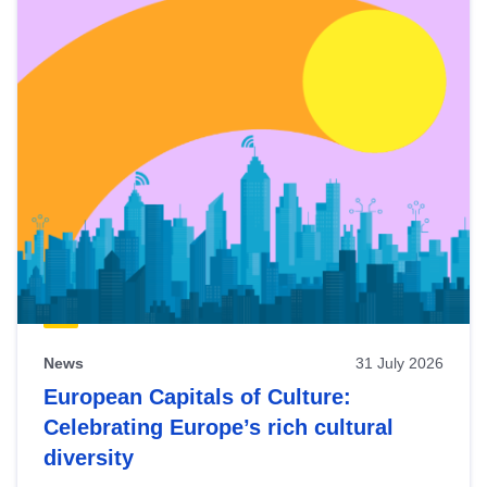
News
31 July 2026
European Capitals of Culture:
Celebrating Europe’s rich cultural
diversity