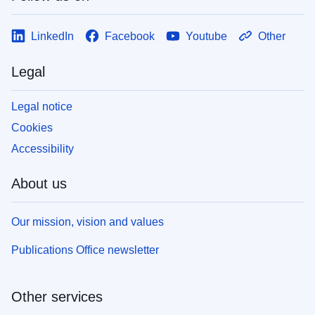
LinkedIn
Facebook
Youtube
Other
Legal
Legal notice
Cookies
Accessibility
About us
Our mission, vision and values
Publications Office newsletter
Other services