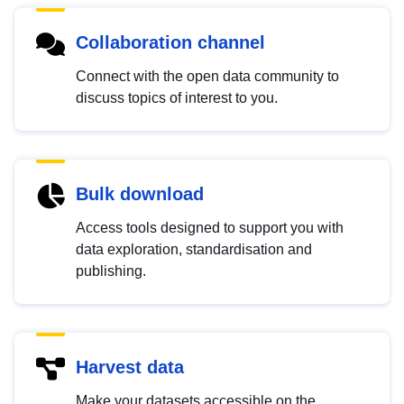
Collaboration channel
Connect with the open data community to
discuss topics of interest to you.
Bulk download
Access tools designed to support you with
data exploration, standardisation and
publishing.
Harvest data
Make your datasets accessible on the