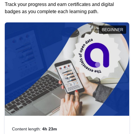
Track your progress and earn certificates and digital
badges as you complete each learning path.
BEGINNER
Content length:
4h 23m