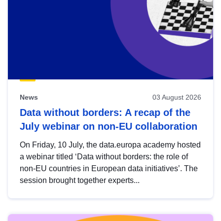
News
03 August 2026
Data without borders: A recap of the
July webinar on non-EU collaboration
On Friday, 10 July, the data.europa academy hosted
a webinar titled ‘Data without borders: the role of
non-EU countries in European data initiatives’. The
session brought together experts...