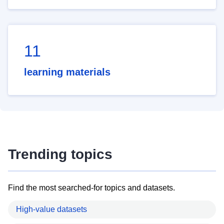
11
learning materials
Trending topics
Find the most searched-for topics and datasets.
High-value datasets