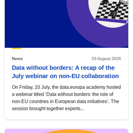
News
03 August 2026
Data without borders: A recap of the
July webinar on non-EU collaboration
On Friday, 10 July, the data.europa academy hosted
a webinar titled ‘Data without borders: the role of
non-EU countries in European data initiatives’. The
session brought together experts...