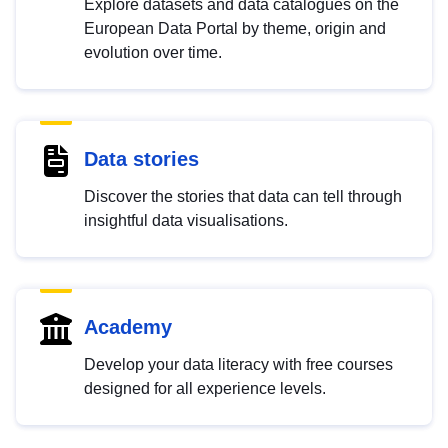
Explore datasets and data catalogues on the
European Data Portal by theme, origin and
evolution over time.
Data stories
Discover the stories that data can tell through
insightful data visualisations.
Academy
Develop your data literacy with free courses
designed for all experience levels.