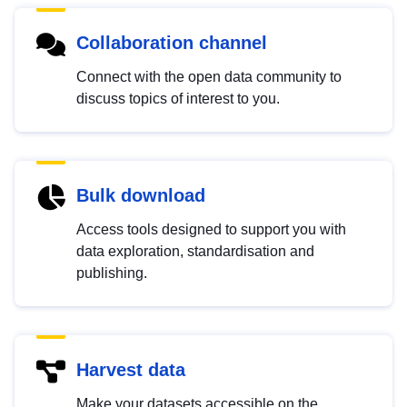
Collaboration channel
Connect with the open data community to
discuss topics of interest to you.
Bulk download
Access tools designed to support you with
data exploration, standardisation and
publishing.
Harvest data
Make your datasets accessible on the