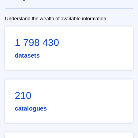
Understand the wealth of available information.
1 798 430
datasets
210
catalogues