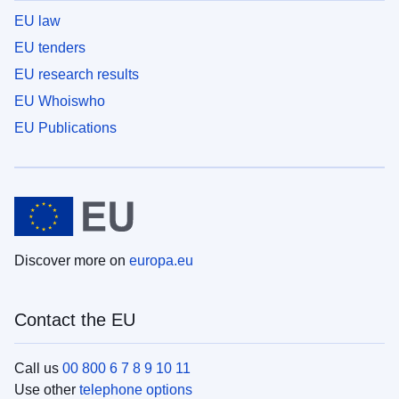
EU law
EU tenders
EU research results
EU Whoiswho
EU Publications
Discover more on
europa.eu
Contact the EU
Call us
00 800 6 7 8 9 10 11
Use other
telephone options