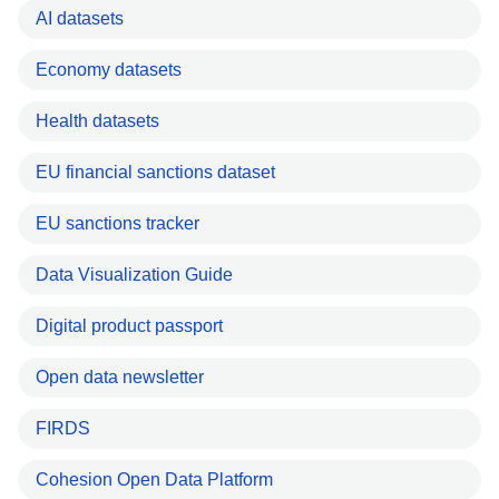
AI datasets
Economy datasets
Health datasets
EU financial sanctions dataset
EU sanctions tracker
Data Visualization Guide
Digital product passport
Open data newsletter
FIRDS
Cohesion Open Data Platform