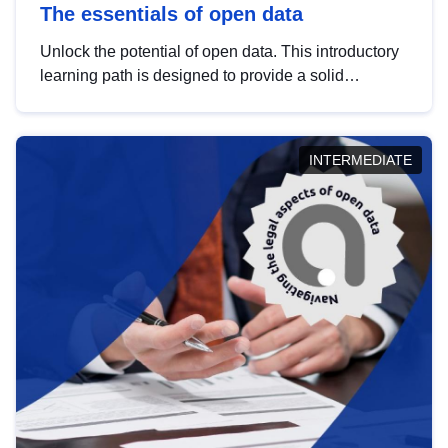
The essentials of open data
Unlock the potential of open data. This introductory
learning path is designed to provide a solid
foundation in understanding, utilising and
publishing open data tailored for the public sector.
INTERMEDIATE