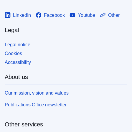
LinkedIn
Facebook
Youtube
Other
Legal
Legal notice
Cookies
Accessibility
About us
Our mission, vision and values
Publications Office newsletter
Other services