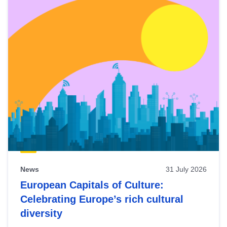
News
31 July 2026
European Capitals of Culture:
Celebrating Europe’s rich cultural
diversity