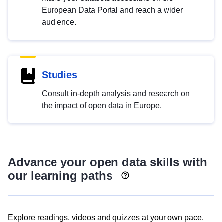
European Data Portal and reach a wider
audience.
Studies
Consult in-depth analysis and research on
the impact of open data in Europe.
Advance your open data skills with
our learning paths
Explore readings, videos and quizzes at your own pace.