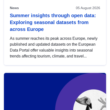
News
05 August 2026
Summer insights through open data:
Exploring seasonal datasets from
across Europe
As summer reaches its peak across Europe, newly
published and updated datasets on the European
Data Portal offer valuable insights into seasonal
trends affecting tourism, climate, and travel...