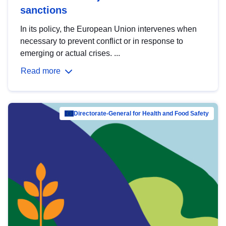
sanctions
In its policy, the European Union intervenes when
necessary to prevent conflict or in response to
emerging or actual crises. ...
Read more
Directorate-General for Health and Food Safety