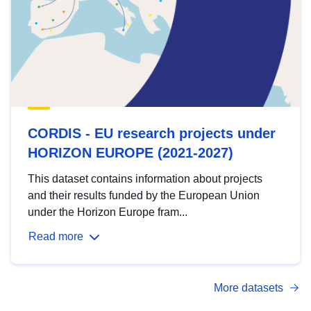
CORDIS - EU research projects under
HORIZON EUROPE (2021-2027)
This dataset contains information about projects
and their results funded by the European Union
under the Horizon Europe fram...
Read more
More datasets