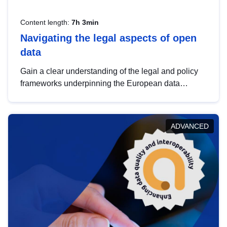
Content length:
7h 3min
Navigating the legal aspects of open
data
Gain a clear understanding of the legal and policy
frameworks underpinning the European data
strategy, including the legal implications of data
sharing and dataset licensing. This introduction will
help you navigate key developments in this policy
ADVANCED
area, ensuring compliance and promoting the
strategic use of data in line with EU regulations.