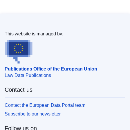
This website is managed by:
Publications Office of the European Union
Law
Data
Publications
Contact us
Contact the European Data Portal team
Subscribe to our newsletter
Follow us on