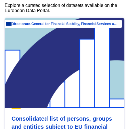
Explore a curated selection of datasets available on the
European Data Portal.
Directorate-General for Financial Stability, Financial Services and Capital Mar…
Consolidated list of persons, groups
and entities subject to EU financial