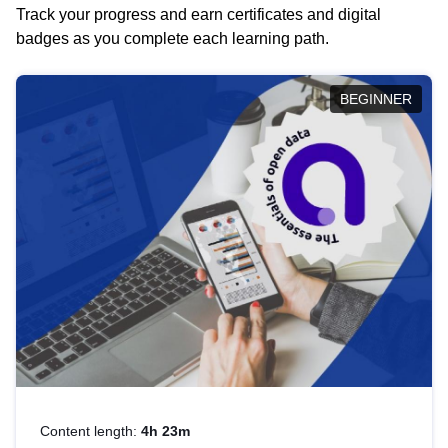
Track your progress and earn certificates and digital
badges as you complete each learning path.
BEGINNER
Content length:
4h 23m