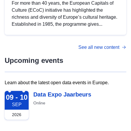
For more than 40 years, the European Capitals of
Culture (ECoC) initiative has highlighted the
richness and diversity of Europe’s cultural heritage.
Established in 1985, the programme gives...
See all new content
Upcoming events
Learn about the latest open data events in Europe.
2026-09-09
Data Expo Jaarbeurs
09 - 10
Online
SEP
2026