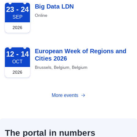
2026-09-23
Big Data LDN
23 - 24
Online
SEP
2026
2026-10-12
European Week of Regions and
12 - 14
Cities 2026
OCT
Brussels, Belgium, Belgium
2026
More events
The portal in numbers