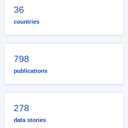
36
countries
798
publications
278
data stories