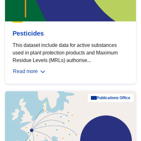
Pesticides
This dataset include data for active substances
used in plant protection products and Maximum
Residue Levels (MRLs) authorise...
Read more
Publications Office