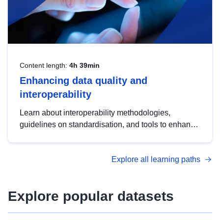
Content length:
4h 39min
Enhancing data quality and
interoperability
Learn about interoperability methodologies,
guidelines on standardisation, and tools to enhance
the quality, accessibility and interoperability of open
data, from foundational quality principles to
Explore all learning paths
advanced metadata management with DCAT-AP.
Explore popular datasets