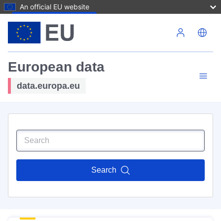
An official EU website
Skip to main content
European data
data.europa.eu
Search