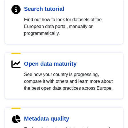
Search tutorial
Find out how to look for datasets of the
European data portal, manually or
programmatically.
Open data maturity
See how your country is progressing,
compare it with others and learn more about
the best open data practices across Europe.
Metadata quality