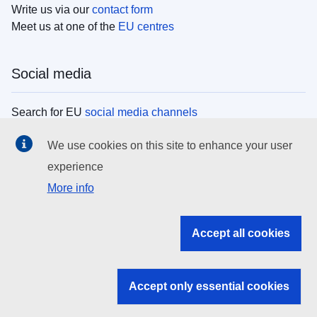
Write us via our
contact form
Meet us at one of the
EU centres
Social media
Search for EU
social media channels
We use cookies on this site to enhance your user
EU institutions
experience
More info
Search all EU institutions and bodies
EU Institutions
Accept all cookies
Search for
EU institutions
Accept only essential cookies