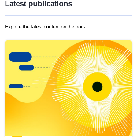
Latest publications
Explore the latest content on the portal.
Skip
results
of
view
Latest
publications