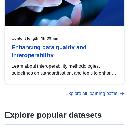
Content length:
4h 39min
Enhancing data quality and
interoperability
Learn about interoperability methodologies,
guidelines on standardisation, and tools to enhance
the quality, accessibility and interoperability of open
data, from foundational quality principles to
Explore all learning paths
advanced metadata management with DCAT-AP.
Explore popular datasets