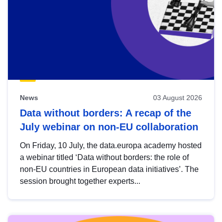
News
03 August 2026
Data without borders: A recap of the
July webinar on non-EU collaboration
On Friday, 10 July, the data.europa academy hosted
a webinar titled ‘Data without borders: the role of
non-EU countries in European data initiatives’. The
session brought together experts...