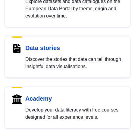
Explore datasets and data catalogues on the
European Data Portal by theme, origin and
evolution over time.
Data stories
Discover the stories that data can tell through
insightful data visualisations.
Academy
Develop your data literacy with free courses
designed for all experience levels.