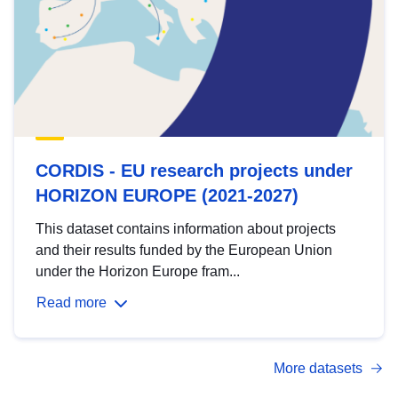
CORDIS - EU research projects under
HORIZON EUROPE (2021-2027)
This dataset contains information about projects
and their results funded by the European Union
under the Horizon Europe fram...
Read more
More datasets