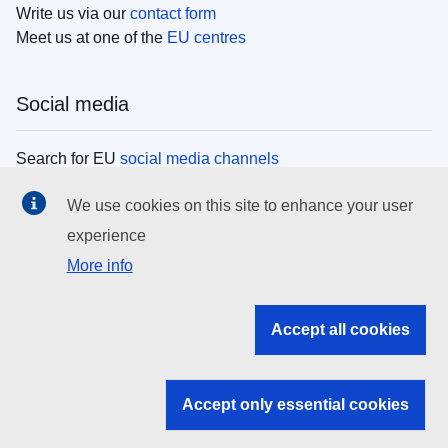
Write us via our
contact form
Meet us at one of the
EU centres
Social media
Search for EU
social media channels
We use cookies on this site to enhance your user
EU institutions
experience
More info
Search all EU institutions and bodies
EU Institutions
Accept all cookies
Search for
EU institutions
Accept only essential cookies