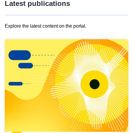
Latest publications
Explore the latest content on the portal.
Skip
results
of
view
Latest
publications