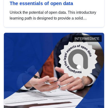
The essentials of open data
Unlock the potential of open data. This introductory
learning path is designed to provide a solid
foundation in understanding, utilising and
publishing open data tailored for the public sector.
INTERMEDIATE