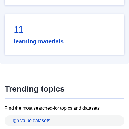
11
learning materials
Trending topics
Find the most searched-for topics and datasets.
High-value datasets