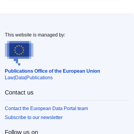
This website is managed by:
Publications Office of the European Union
Law
Data
Publications
Contact us
Contact the European Data Portal team
Subscribe to our newsletter
Follow us on