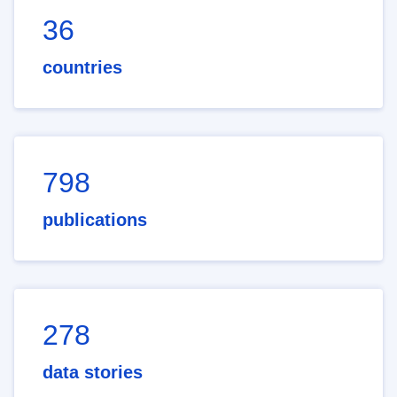
36
countries
798
publications
278
data stories