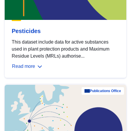
Pesticides
This dataset include data for active substances
used in plant protection products and Maximum
Residue Levels (MRLs) authorise...
Read more
Publications Office