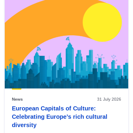
News
31 July 2026
European Capitals of Culture:
Celebrating Europe’s rich cultural
diversity