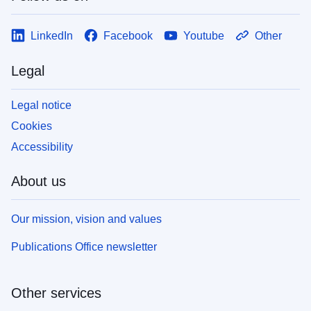
LinkedIn
Facebook
Youtube
Other
Legal
Legal notice
Cookies
Accessibility
About us
Our mission, vision and values
Publications Office newsletter
Other services