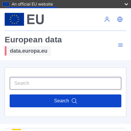
An official EU website
Skip to main content
European data
data.europa.eu
Search