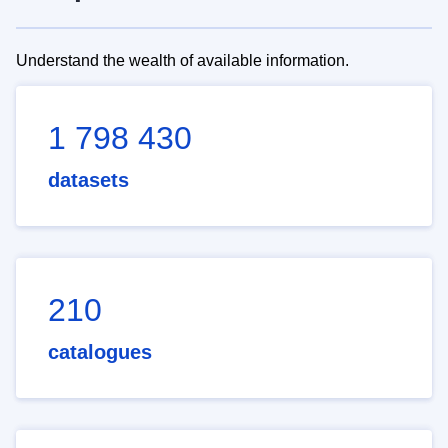
Understand the wealth of available information.
1 798 430
datasets
210
catalogues