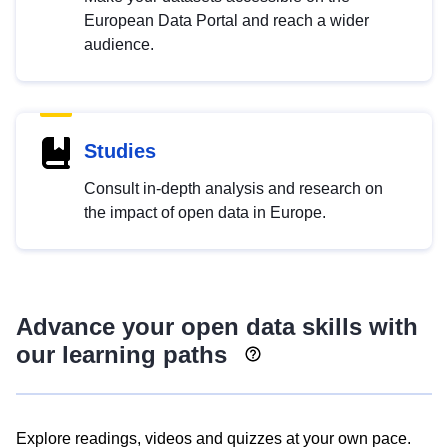
European Data Portal and reach a wider
audience.
Studies
Consult in-depth analysis and research on
the impact of open data in Europe.
Advance your open data skills with
our learning paths
Explore readings, videos and quizzes at your own pace.