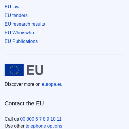
EU law
EU tenders
EU research results
EU Whoiswho
EU Publications
Discover more on
europa.eu
Contact the EU
Call us
00 800 6 7 8 9 10 11
Use other
telephone options