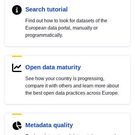
Search tutorial
Find out how to look for datasets of the
European data portal, manually or
programmatically.
Open data maturity
See how your country is progressing,
compare it with others and learn more about
the best open data practices across Europe.
Metadata quality