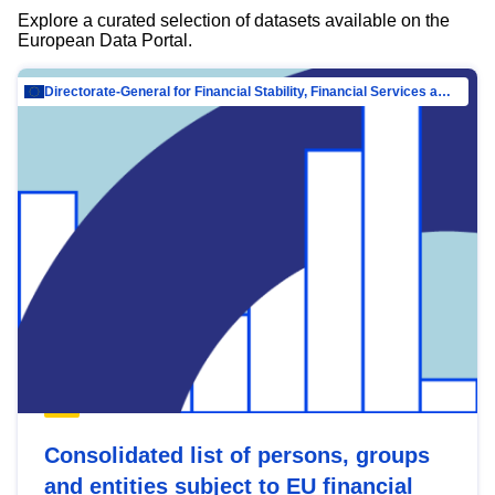
Explore a curated selection of datasets available on the
European Data Portal.
Directorate-General for Financial Stability, Financial Services and Capital Mar…
Consolidated list of persons, groups
and entities subject to EU financial