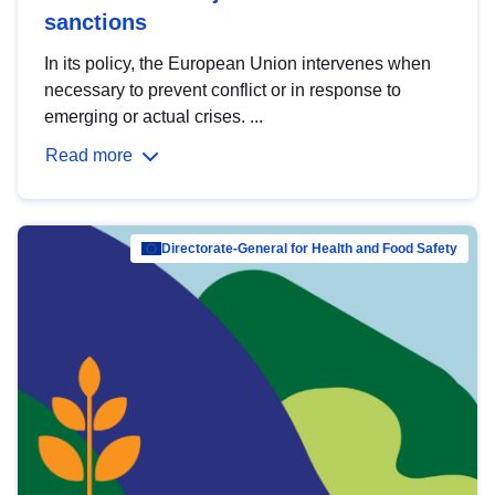
sanctions
In its policy, the European Union intervenes when
necessary to prevent conflict or in response to
emerging or actual crises. ...
Read more
Directorate-General for Health and Food Safety