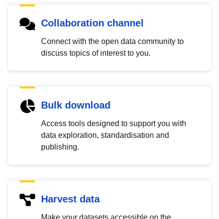
Collaboration channel
Connect with the open data community to
discuss topics of interest to you.
Bulk download
Access tools designed to support you with
data exploration, standardisation and
publishing.
Harvest data
Make your datasets accessible on the