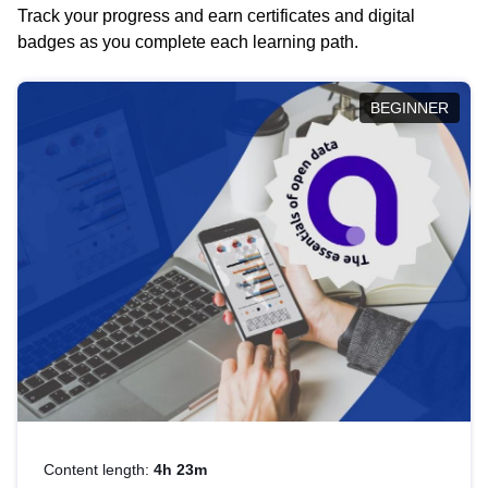
Track your progress and earn certificates and digital
badges as you complete each learning path.
BEGINNER
Content length:
4h 23m