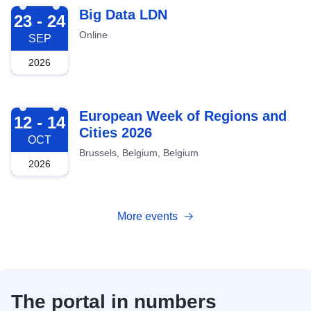
2026-09-23
Big Data LDN
23 - 24
Online
SEP
2026
2026-10-12
European Week of Regions and
12 - 14
Cities 2026
OCT
Brussels, Belgium, Belgium
2026
More events
The portal in numbers