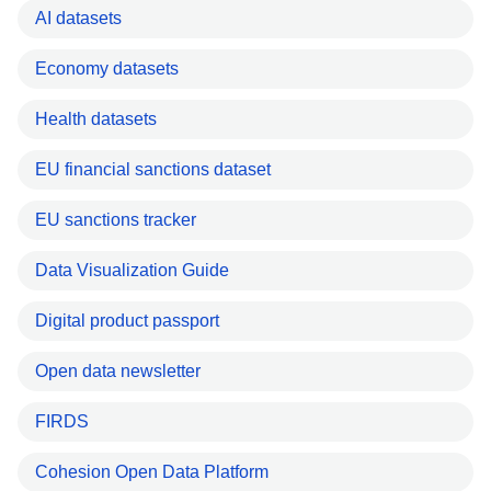
AI datasets
Economy datasets
Health datasets
EU financial sanctions dataset
EU sanctions tracker
Data Visualization Guide
Digital product passport
Open data newsletter
FIRDS
Cohesion Open Data Platform