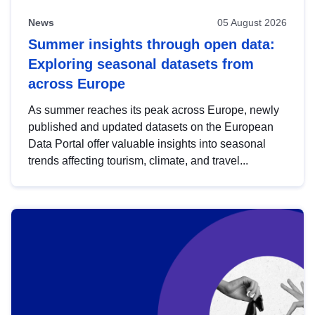
News
05 August 2026
Summer insights through open data:
Exploring seasonal datasets from
across Europe
As summer reaches its peak across Europe, newly
published and updated datasets on the European
Data Portal offer valuable insights into seasonal
trends affecting tourism, climate, and travel...