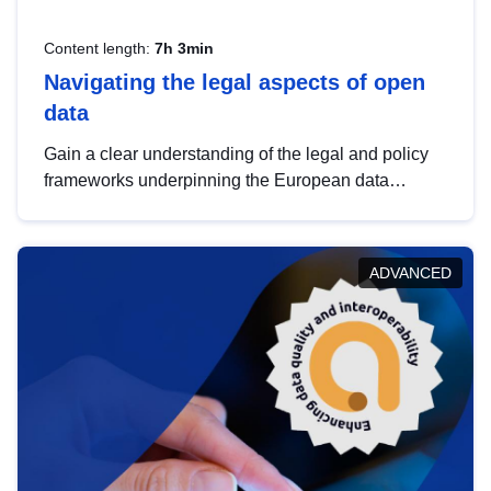
Content length:
7h 3min
Navigating the legal aspects of open
data
Gain a clear understanding of the legal and policy
frameworks underpinning the European data
strategy, including the legal implications of data
sharing and dataset licensing. This introduction will
help you navigate key developments in this policy
ADVANCED
area, ensuring compliance and promoting the
strategic use of data in line with EU regulations.