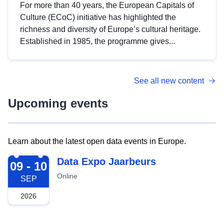
For more than 40 years, the European Capitals of
Culture (ECoC) initiative has highlighted the
richness and diversity of Europe’s cultural heritage.
Established in 1985, the programme gives...
See all new content
Upcoming events
Learn about the latest open data events in Europe.
2026-09-09
Data Expo Jaarbeurs
09 - 10
Online
SEP
2026