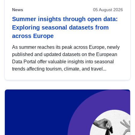
News
05 August 2026
Summer insights through open data:
Exploring seasonal datasets from
across Europe
As summer reaches its peak across Europe, newly
published and updated datasets on the European
Data Portal offer valuable insights into seasonal
trends affecting tourism, climate, and travel...