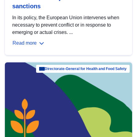
sanctions
In its policy, the European Union intervenes when
necessary to prevent conflict or in response to
emerging or actual crises. ...
Read more
Directorate-General for Health and Food Safety