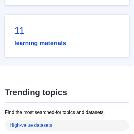
11
learning materials
Trending topics
Find the most searched-for topics and datasets.
High-value datasets