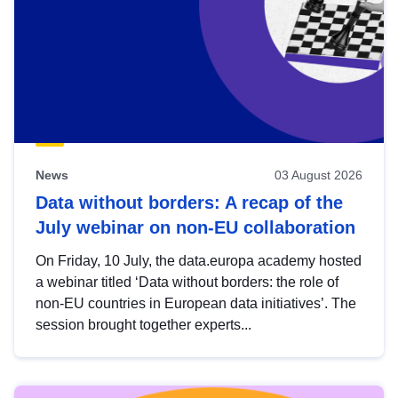
News
03 August 2026
Data without borders: A recap of the
July webinar on non-EU collaboration
On Friday, 10 July, the data.europa academy hosted
a webinar titled ‘Data without borders: the role of
non-EU countries in European data initiatives’. The
session brought together experts...