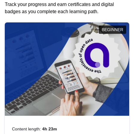
Track your progress and earn certificates and digital
badges as you complete each learning path.
BEGINNER
Content length:
4h 23m