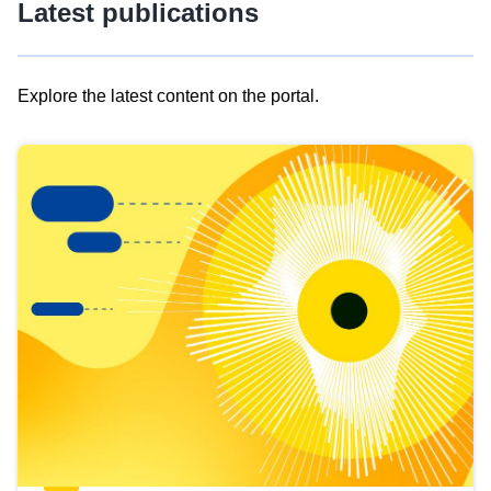
Latest publications
Explore the latest content on the portal.
Skip
results
of
view
Latest
publications