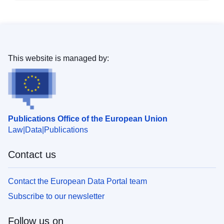
This website is managed by:
Publications Office of the European Union
Law
Data
Publications
Contact us
Contact the European Data Portal team
Subscribe to our newsletter
Follow us on