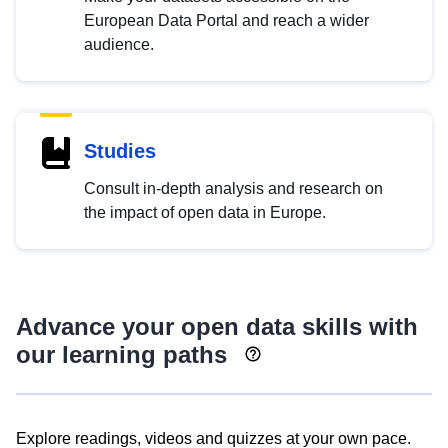
European Data Portal and reach a wider
audience.
Studies
Consult in-depth analysis and research on
the impact of open data in Europe.
Advance your open data skills with
our learning paths
Explore readings, videos and quizzes at your own pace.