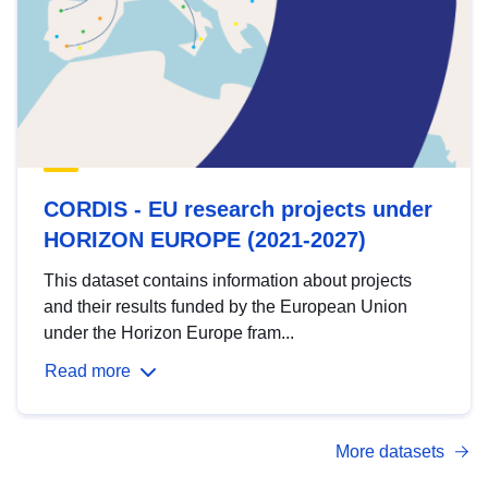
CORDIS - EU research projects under
HORIZON EUROPE (2021-2027)
This dataset contains information about projects
and their results funded by the European Union
under the Horizon Europe fram...
Read more
More datasets