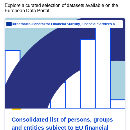
Explore a curated selection of datasets available on the
European Data Portal.
Directorate-General for Financial Stability, Financial Services and Capital Mar…
Consolidated list of persons, groups
and entities subject to EU financial