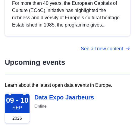
For more than 40 years, the European Capitals of
Culture (ECoC) initiative has highlighted the
richness and diversity of Europe’s cultural heritage.
Established in 1985, the programme gives...
See all new content
Upcoming events
Learn about the latest open data events in Europe.
2026-09-09
Data Expo Jaarbeurs
09 - 10
Online
SEP
2026