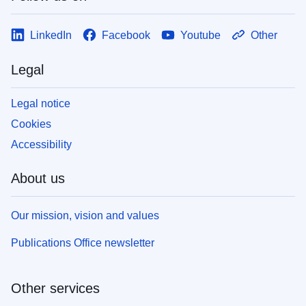
LinkedIn
Facebook
Youtube
Other
Legal
Legal notice
Cookies
Accessibility
About us
Our mission, vision and values
Publications Office newsletter
Other services