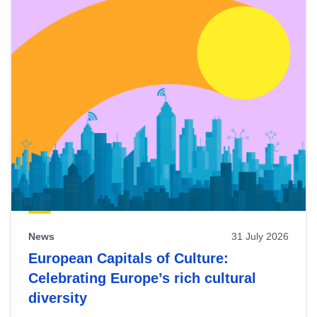
News
31 July 2026
European Capitals of Culture:
Celebrating Europe’s rich cultural
diversity