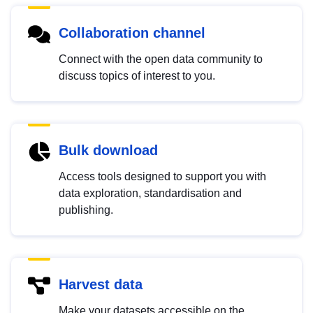
Collaboration channel
Connect with the open data community to
discuss topics of interest to you.
Bulk download
Access tools designed to support you with
data exploration, standardisation and
publishing.
Harvest data
Make your datasets accessible on the