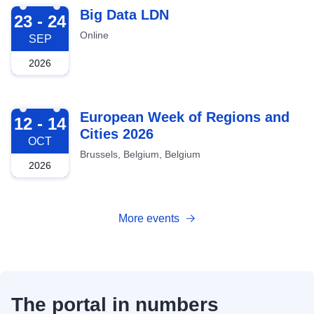
2026-09-23
Big Data LDN
23 - 24
Online
SEP
2026
2026-10-12
European Week of Regions and
12 - 14
Cities 2026
OCT
Brussels, Belgium, Belgium
2026
More events
The portal in numbers