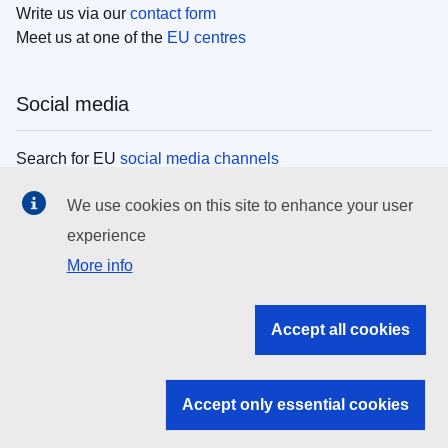
Write us via our
contact form
Meet us at one of the
EU centres
Social media
Search for EU
social media channels
We use cookies on this site to enhance your user
EU institutions
experience
More info
Search all EU institutions and bodies
EU Institutions
Accept all cookies
Search for
EU institutions
Accept only essential cookies