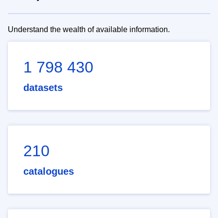
Understand the wealth of available information.
1 798 430
datasets
210
catalogues