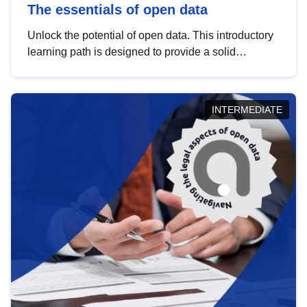
The essentials of open data
Unlock the potential of open data. This introductory
learning path is designed to provide a solid
foundation in understanding, utilising and
publishing open data tailored for the public sector.
INTERMEDIATE