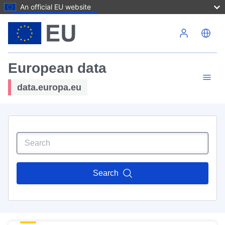
An official EU website
Skip to main content
European data
data.europa.eu
Search