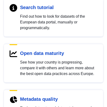
Search tutorial
Find out how to look for datasets of the
European data portal, manually or
programmatically.
Open data maturity
See how your country is progressing,
compare it with others and learn more about
the best open data practices across Europe.
Metadata quality