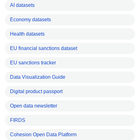
AI datasets
Economy datasets
Health datasets
EU financial sanctions dataset
EU sanctions tracker
Data Visualization Guide
Digital product passport
Open data newsletter
FIRDS
Cohesion Open Data Platform