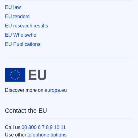
EU law
EU tenders
EU research results
EU Whoiswho
EU Publications
Discover more on
europa.eu
Contact the EU
Call us
00 800 6 7 8 9 10 11
Use other
telephone options