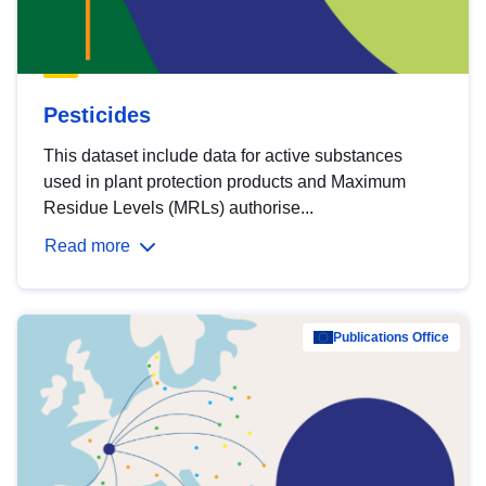
Pesticides
This dataset include data for active substances
used in plant protection products and Maximum
Residue Levels (MRLs) authorise...
Read more
Publications Office