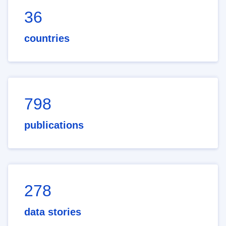
36
countries
798
publications
278
data stories