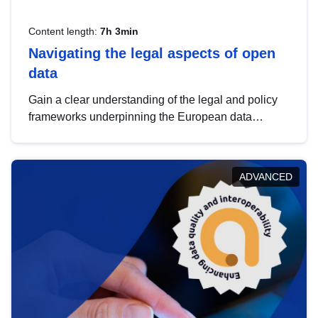
Content length:
7h 3min
Navigating the legal aspects of open
data
Gain a clear understanding of the legal and policy
frameworks underpinning the European data
strategy, including the legal implications of data
sharing and dataset licensing. This introduction will
help you navigate key developments in this policy
ADVANCED
area, ensuring compliance and promoting the
strategic use of data in line with EU regulations.