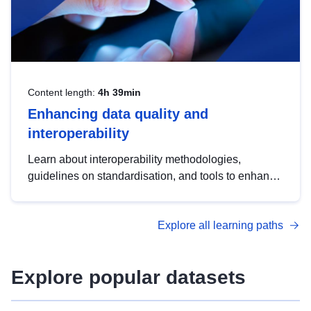
Content length:
4h 39min
Enhancing data quality and
interoperability
Learn about interoperability methodologies,
guidelines on standardisation, and tools to enhance
the quality, accessibility and interoperability of open
data, from foundational quality principles to
Explore all learning paths
advanced metadata management with DCAT-AP.
Explore popular datasets