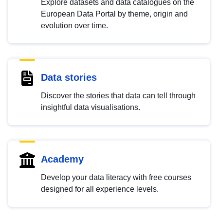
Explore datasets and data catalogues on the
European Data Portal by theme, origin and
evolution over time.
Data stories
Discover the stories that data can tell through
insightful data visualisations.
Academy
Develop your data literacy with free courses
designed for all experience levels.