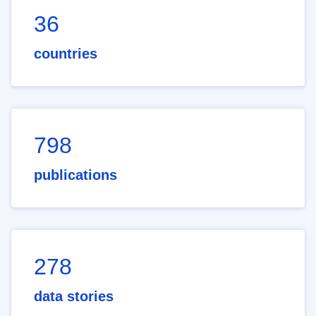
36
countries
798
publications
278
data stories