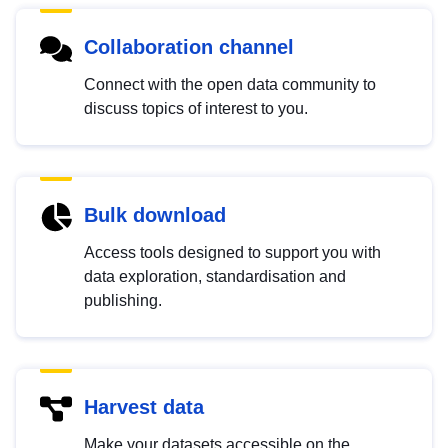
Collaboration channel
Connect with the open data community to
discuss topics of interest to you.
Bulk download
Access tools designed to support you with
data exploration, standardisation and
publishing.
Harvest data
Make your datasets accessible on the