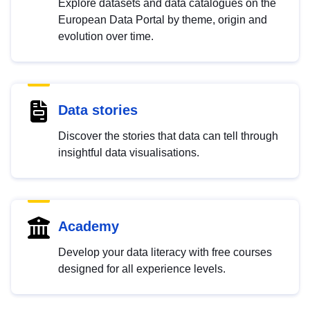
Explore datasets and data catalogues on the
European Data Portal by theme, origin and
evolution over time.
Data stories
Discover the stories that data can tell through
insightful data visualisations.
Academy
Develop your data literacy with free courses
designed for all experience levels.