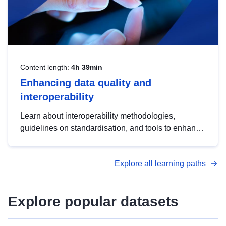
Content length:
4h 39min
Enhancing data quality and
interoperability
Learn about interoperability methodologies,
guidelines on standardisation, and tools to enhance
the quality, accessibility and interoperability of open
data, from foundational quality principles to
Explore all learning paths
advanced metadata management with DCAT-AP.
Explore popular datasets