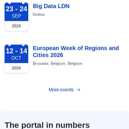
2026-09-23
Big Data LDN
23 - 24
Online
SEP
2026
2026-10-12
European Week of Regions and
12 - 14
Cities 2026
OCT
Brussels, Belgium, Belgium
2026
More events
The portal in numbers