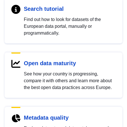
Search tutorial
Find out how to look for datasets of the
European data portal, manually or
programmatically.
Open data maturity
See how your country is progressing,
compare it with others and learn more about
the best open data practices across Europe.
Metadata quality