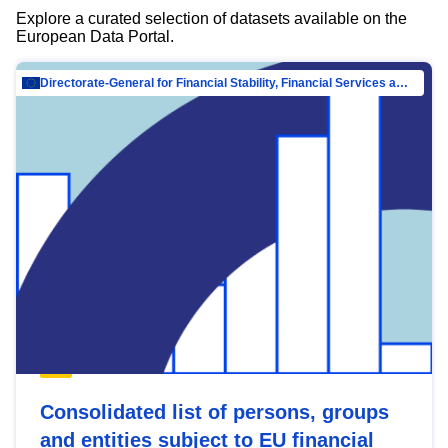
Explore a curated selection of datasets available on the
European Data Portal.
Directorate-General for Financial Stability, Financial Services and Capital Mar…
Consolidated list of persons, groups
and entities subject to EU financial