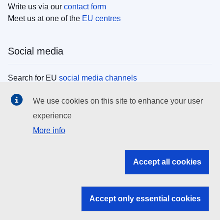
Write us via our
contact form
Meet us at one of the
EU centres
Social media
Search for EU
social media channels
We use cookies on this site to enhance your user
EU institutions
experience
More info
Search all EU institutions and bodies
EU Institutions
Accept all cookies
Search for
EU institutions
Accept only essential cookies