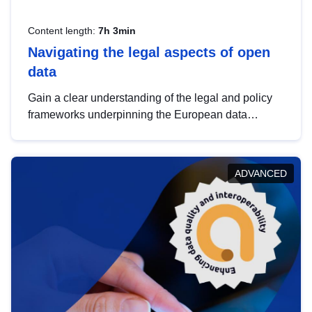
Content length:
7h 3min
Navigating the legal aspects of open
data
Gain a clear understanding of the legal and policy
frameworks underpinning the European data
strategy, including the legal implications of data
sharing and dataset licensing. This introduction will
help you navigate key developments in this policy
ADVANCED
area, ensuring compliance and promoting the
strategic use of data in line with EU regulations.