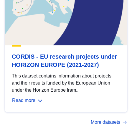
CORDIS - EU research projects under
HORIZON EUROPE (2021-2027)
This dataset contains information about projects
and their results funded by the European Union
under the Horizon Europe fram...
Read more
More datasets