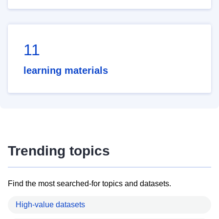
11
learning materials
Trending topics
Find the most searched-for topics and datasets.
High-value datasets