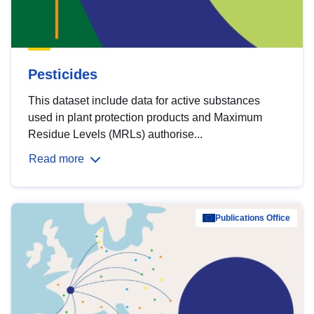
Pesticides
This dataset include data for active substances
used in plant protection products and Maximum
Residue Levels (MRLs) authorise...
Read more
Publications Office