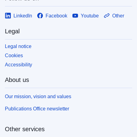
LinkedIn
Facebook
Youtube
Other
Legal
Legal notice
Cookies
Accessibility
About us
Our mission, vision and values
Publications Office newsletter
Other services