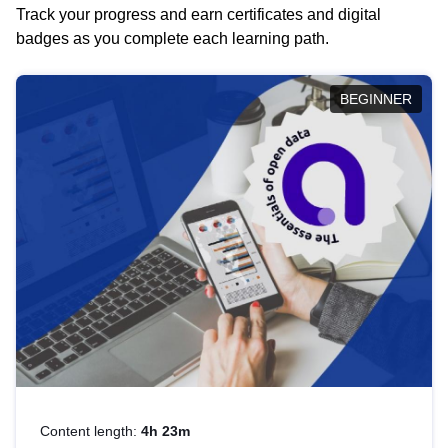
Track your progress and earn certificates and digital
badges as you complete each learning path.
BEGINNER
Content length:
4h 23m