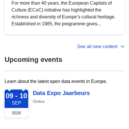
For more than 40 years, the European Capitals of
Culture (ECoC) initiative has highlighted the
richness and diversity of Europe’s cultural heritage.
Established in 1985, the programme gives...
See all new content
Upcoming events
Learn about the latest open data events in Europe.
2026-09-09
Data Expo Jaarbeurs
09 - 10
Online
SEP
2026