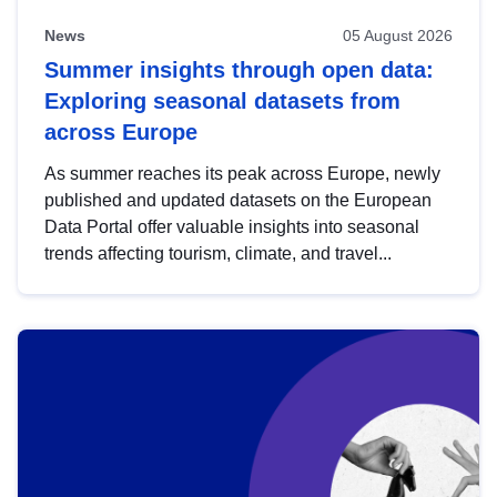
News
05 August 2026
Summer insights through open data:
Exploring seasonal datasets from
across Europe
As summer reaches its peak across Europe, newly
published and updated datasets on the European
Data Portal offer valuable insights into seasonal
trends affecting tourism, climate, and travel...