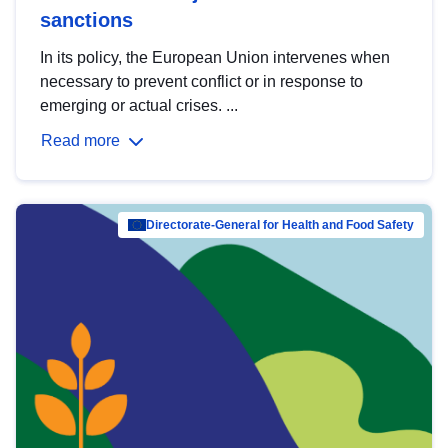
sanctions
In its policy, the European Union intervenes when
necessary to prevent conflict or in response to
emerging or actual crises. ...
Read more
Directorate-General for Health and Food Safety