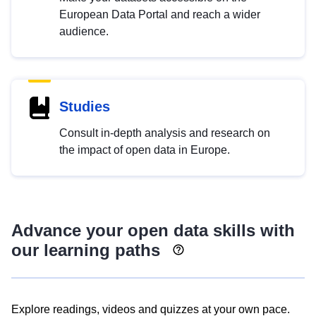
European Data Portal and reach a wider
audience.
Studies
Consult in-depth analysis and research on
the impact of open data in Europe.
Advance your open data skills with
our learning paths
Explore readings, videos and quizzes at your own pace.