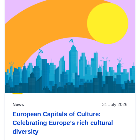
News
31 July 2026
European Capitals of Culture:
Celebrating Europe’s rich cultural
diversity