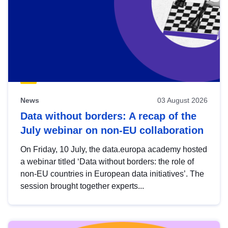
News
03 August 2026
Data without borders: A recap of the
July webinar on non-EU collaboration
On Friday, 10 July, the data.europa academy hosted
a webinar titled ‘Data without borders: the role of
non-EU countries in European data initiatives’. The
session brought together experts...