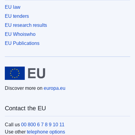
EU law
EU tenders
EU research results
EU Whoiswho
EU Publications
Discover more on
europa.eu
Contact the EU
Call us
00 800 6 7 8 9 10 11
Use other
telephone options