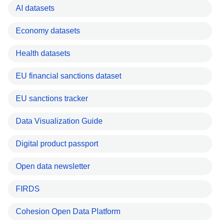
AI datasets
Economy datasets
Health datasets
EU financial sanctions dataset
EU sanctions tracker
Data Visualization Guide
Digital product passport
Open data newsletter
FIRDS
Cohesion Open Data Platform