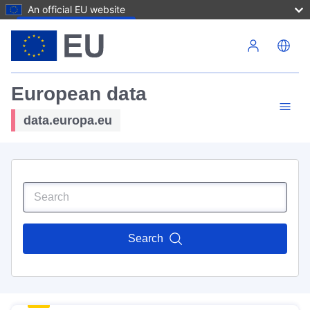
An official EU website
Skip to main content
European data
data.europa.eu
Search