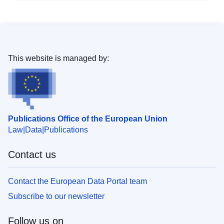
This website is managed by:
Publications Office of the European Union
Law
Data
Publications
Contact us
Contact the European Data Portal team
Subscribe to our newsletter
Follow us on