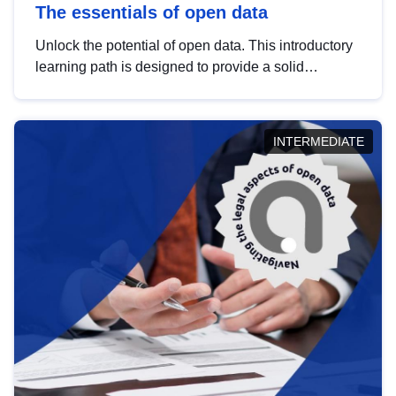
The essentials of open data
Unlock the potential of open data. This introductory
learning path is designed to provide a solid
foundation in understanding, utilising and
publishing open data tailored for the public sector.
INTERMEDIATE