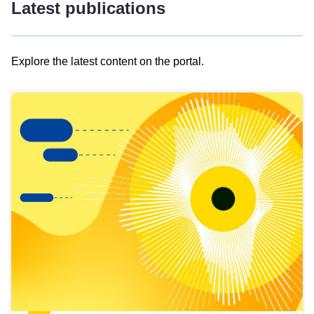
Latest publications
Explore the latest content on the portal.
Skip
results
of
view
Latest
publications