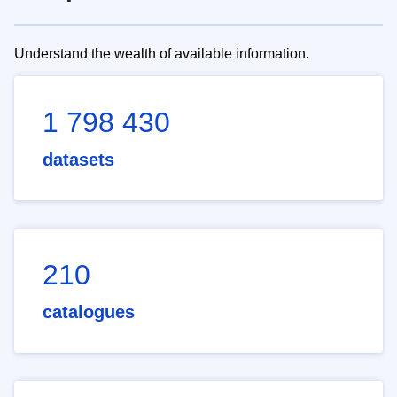
Understand the wealth of available information.
1 798 430
datasets
210
catalogues