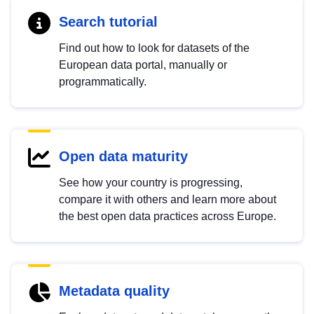
Search tutorial
Find out how to look for datasets of the
European data portal, manually or
programmatically.
Open data maturity
See how your country is progressing,
compare it with others and learn more about
the best open data practices across Europe.
Metadata quality