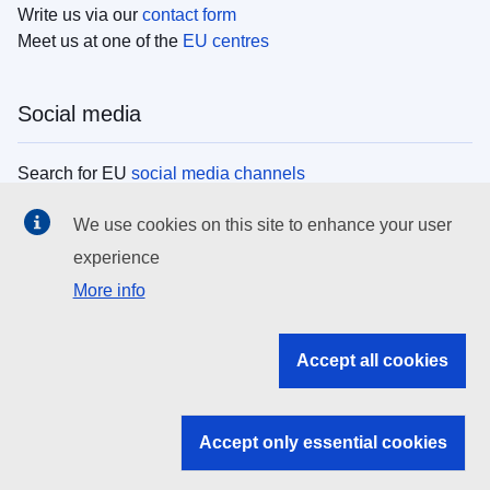
Write us via our
contact form
Meet us at one of the
EU centres
Social media
Search for EU
social media channels
We use cookies on this site to enhance your user
EU institutions
experience
More info
Search all EU institutions and bodies
EU Institutions
Accept all cookies
Search for
EU institutions
Accept only essential cookies