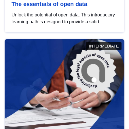
The essentials of open data
Unlock the potential of open data. This introductory
learning path is designed to provide a solid
foundation in understanding, utilising and
publishing open data tailored for the public sector.
INTERMEDIATE