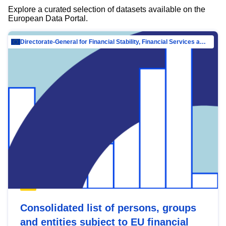
Explore a curated selection of datasets available on the
European Data Portal.
Directorate-General for Financial Stability, Financial Services and Capital Mar…
Consolidated list of persons, groups
and entities subject to EU financial