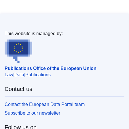
This website is managed by:
Publications Office of the European Union
Law
Data
Publications
Contact us
Contact the European Data Portal team
Subscribe to our newsletter
Follow us on