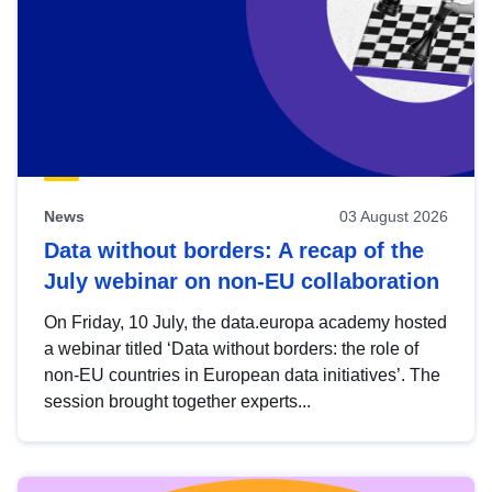
News
03 August 2026
Data without borders: A recap of the
July webinar on non-EU collaboration
On Friday, 10 July, the data.europa academy hosted
a webinar titled ‘Data without borders: the role of
non-EU countries in European data initiatives’. The
session brought together experts...