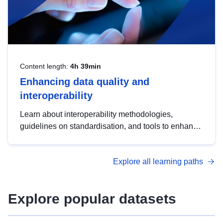
Content length:
4h 39min
Enhancing data quality and
interoperability
Learn about interoperability methodologies,
guidelines on standardisation, and tools to enhance
the quality, accessibility and interoperability of open
data, from foundational quality principles to
Explore all learning paths
advanced metadata management with DCAT-AP.
Explore popular datasets