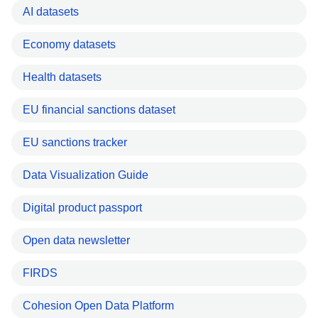
AI datasets
Economy datasets
Health datasets
EU financial sanctions dataset
EU sanctions tracker
Data Visualization Guide
Digital product passport
Open data newsletter
FIRDS
Cohesion Open Data Platform