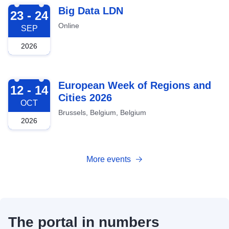
2026-09-23
Big Data LDN
23 - 24
Online
SEP
2026
2026-10-12
European Week of Regions and
12 - 14
Cities 2026
OCT
Brussels, Belgium, Belgium
2026
More events
The portal in numbers