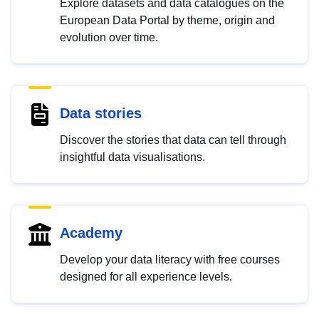
Explore datasets and data catalogues on the
European Data Portal by theme, origin and
evolution over time.
Data stories
Discover the stories that data can tell through
insightful data visualisations.
Academy
Develop your data literacy with free courses
designed for all experience levels.