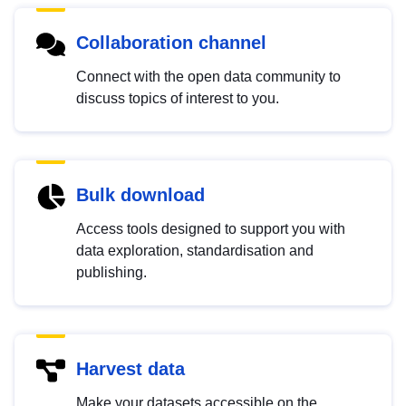
Collaboration channel
Connect with the open data community to
discuss topics of interest to you.
Bulk download
Access tools designed to support you with
data exploration, standardisation and
publishing.
Harvest data
Make your datasets accessible on the