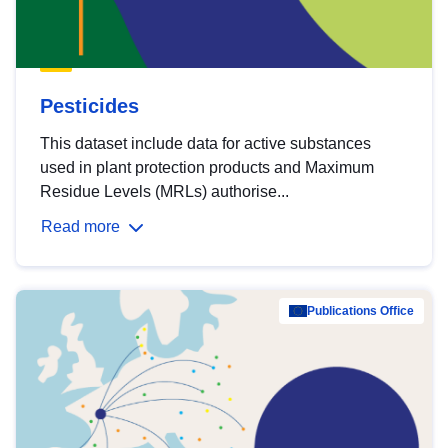
Pesticides
This dataset include data for active substances
used in plant protection products and Maximum
Residue Levels (MRLs) authorise...
Read more
Publications Office