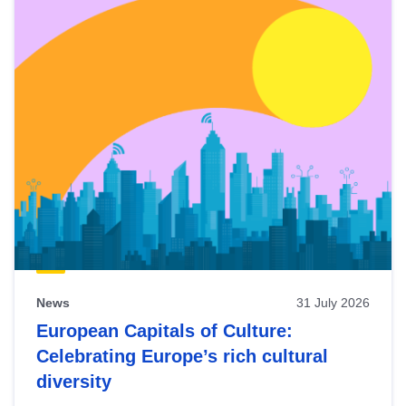
News
31 July 2026
European Capitals of Culture:
Celebrating Europe’s rich cultural
diversity