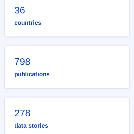
36
countries
798
publications
278
data stories