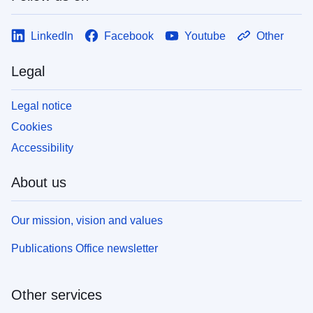
LinkedIn
Facebook
Youtube
Other
Legal
Legal notice
Cookies
Accessibility
About us
Our mission, vision and values
Publications Office newsletter
Other services