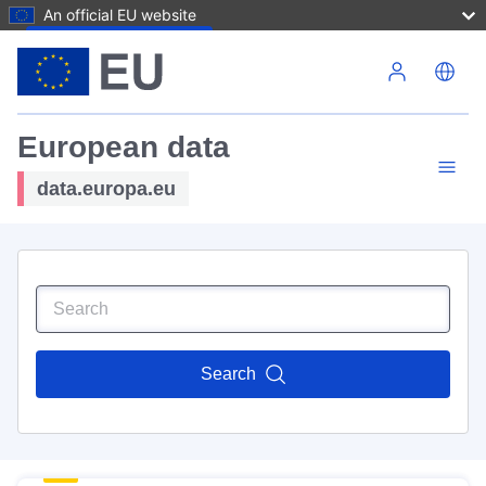
An official EU website
Skip to main content
European data
data.europa.eu
Search