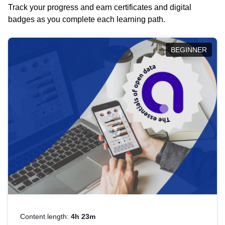
Track your progress and earn certificates and digital
badges as you complete each learning path.
BEGINNER
Content length:
4h 23m