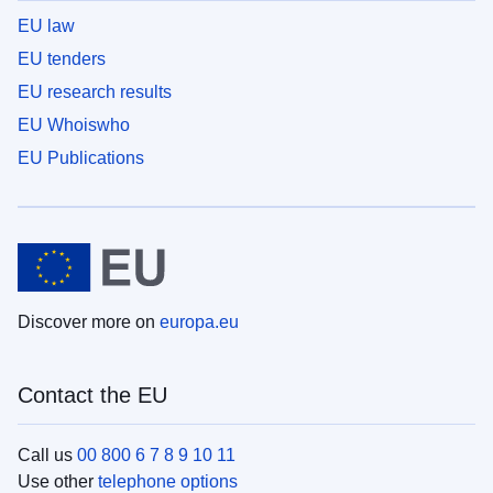
EU law
EU tenders
EU research results
EU Whoiswho
EU Publications
Discover more on
europa.eu
Contact the EU
Call us
00 800 6 7 8 9 10 11
Use other
telephone options