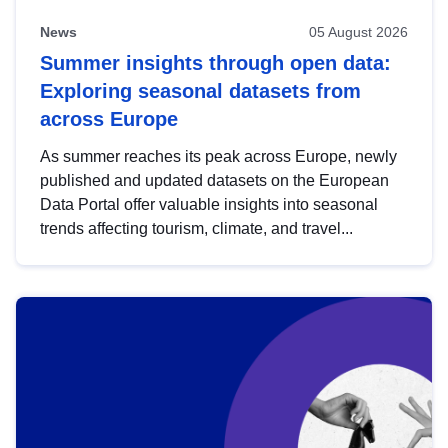
News
05 August 2026
Summer insights through open data:
Exploring seasonal datasets from
across Europe
As summer reaches its peak across Europe, newly
published and updated datasets on the European
Data Portal offer valuable insights into seasonal
trends affecting tourism, climate, and travel...