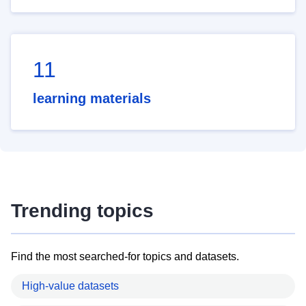
11
learning materials
Trending topics
Find the most searched-for topics and datasets.
High-value datasets