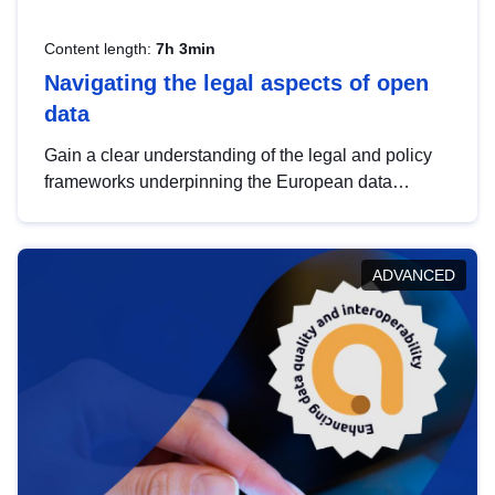
Content length:
7h 3min
Navigating the legal aspects of open
data
Gain a clear understanding of the legal and policy
frameworks underpinning the European data
strategy, including the legal implications of data
sharing and dataset licensing. This introduction will
help you navigate key developments in this policy
ADVANCED
area, ensuring compliance and promoting the
strategic use of data in line with EU regulations.