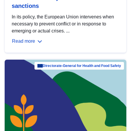
sanctions
In its policy, the European Union intervenes when
necessary to prevent conflict or in response to
emerging or actual crises. ...
Read more
Directorate-General for Health and Food Safety