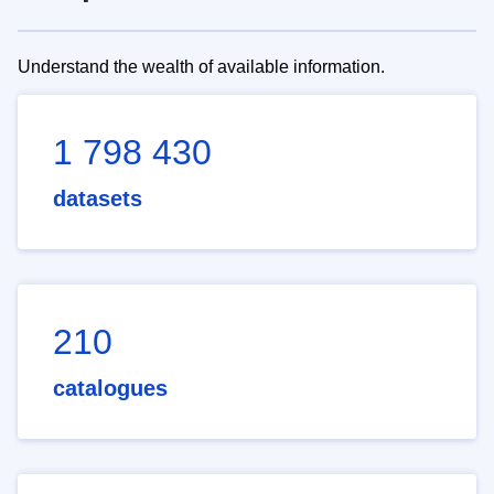
Understand the wealth of available information.
1 798 430
datasets
210
catalogues