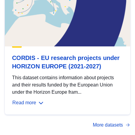
CORDIS - EU research projects under
HORIZON EUROPE (2021-2027)
This dataset contains information about projects
and their results funded by the European Union
under the Horizon Europe fram...
Read more
More datasets