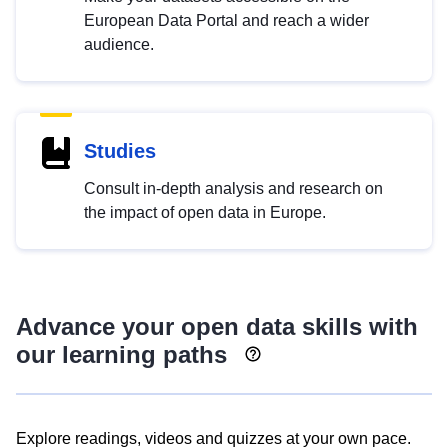
European Data Portal and reach a wider
audience.
Studies
Consult in-depth analysis and research on
the impact of open data in Europe.
Advance your open data skills with
our learning paths
Explore readings, videos and quizzes at your own pace.