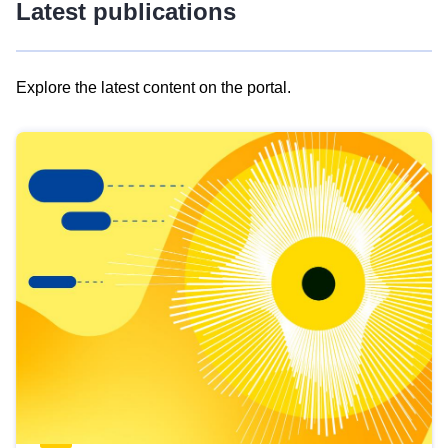
Latest publications
Explore the latest content on the portal.
Skip
results
of
view
Latest
publications