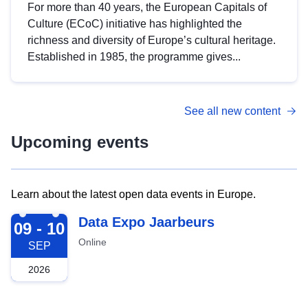
For more than 40 years, the European Capitals of
Culture (ECoC) initiative has highlighted the
richness and diversity of Europe’s cultural heritage.
Established in 1985, the programme gives...
See all new content
Upcoming events
Learn about the latest open data events in Europe.
2026-09-09
Data Expo Jaarbeurs
09 - 10
Online
SEP
2026