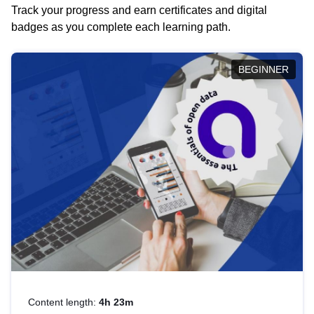
Track your progress and earn certificates and digital
badges as you complete each learning path.
BEGINNER
Content length:
4h 23m