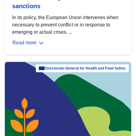
sanctions
In its policy, the European Union intervenes when
necessary to prevent conflict or in response to
emerging or actual crises. ...
Read more
Directorate-General for Health and Food Safety