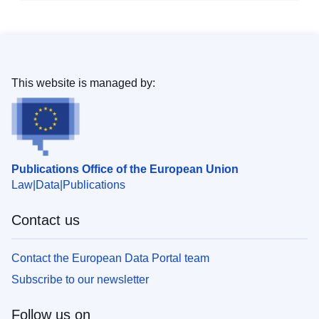
This website is managed by:
Publications Office of the European Union
Law
Data
Publications
Contact us
Contact the European Data Portal team
Subscribe to our newsletter
Follow us on