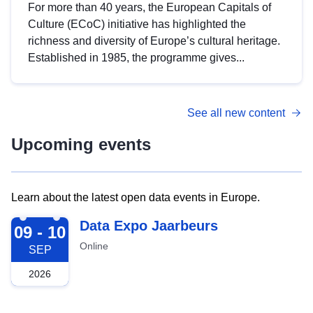
For more than 40 years, the European Capitals of
Culture (ECoC) initiative has highlighted the
richness and diversity of Europe’s cultural heritage.
Established in 1985, the programme gives...
See all new content
Upcoming events
Learn about the latest open data events in Europe.
2026-09-09
Data Expo Jaarbeurs
09 - 10
Online
SEP
2026