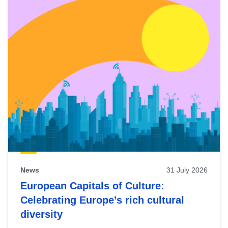
News
31 July 2026
European Capitals of Culture:
Celebrating Europe’s rich cultural
diversity