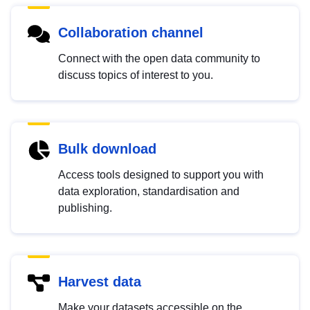
Collaboration channel
Connect with the open data community to
discuss topics of interest to you.
Bulk download
Access tools designed to support you with
data exploration, standardisation and
publishing.
Harvest data
Make your datasets accessible on the