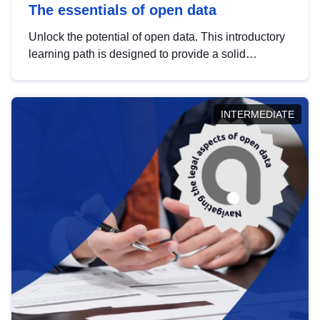
The essentials of open data
Unlock the potential of open data. This introductory
learning path is designed to provide a solid
foundation in understanding, utilising and
publishing open data tailored for the public sector.
INTERMEDIATE