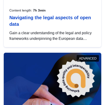
Content length:
7h 3min
Navigating the legal aspects of open
data
Gain a clear understanding of the legal and policy
frameworks underpinning the European data
strategy, including the legal implications of data
sharing and dataset licensing. This introduction will
help you navigate key developments in this policy
ADVANCED
area, ensuring compliance and promoting the
strategic use of data in line with EU regulations.