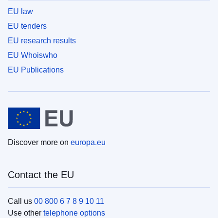
EU law
EU tenders
EU research results
EU Whoiswho
EU Publications
Discover more on
europa.eu
Contact the EU
Call us
00 800 6 7 8 9 10 11
Use other
telephone options