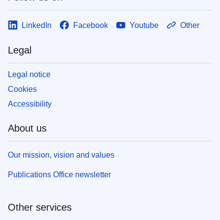
LinkedIn
Facebook
Youtube
Other
Legal
Legal notice
Cookies
Accessibility
About us
Our mission, vision and values
Publications Office newsletter
Other services