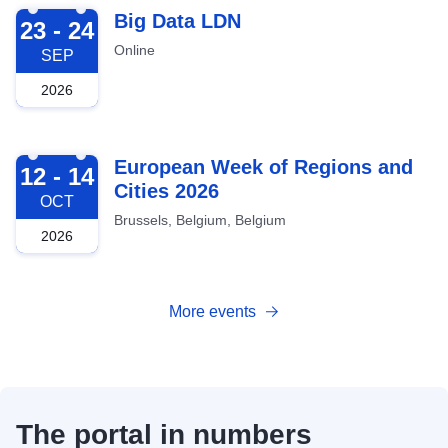
2026-09-23
Big Data LDN
23 - 24
Online
SEP
2026
2026-10-12
European Week of Regions and
12 - 14
Cities 2026
OCT
Brussels, Belgium, Belgium
2026
More events
The portal in numbers