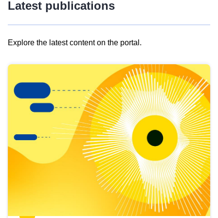
Latest publications
Explore the latest content on the portal.
Skip
results
of
view
Latest
publications