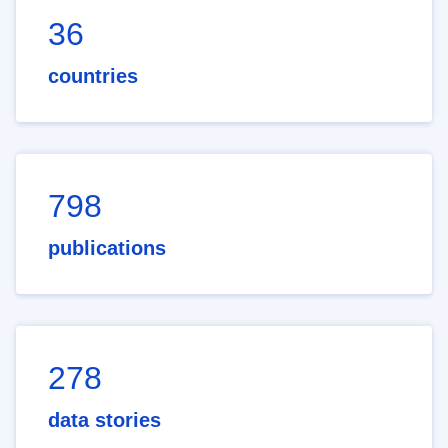
36
countries
798
publications
278
data stories