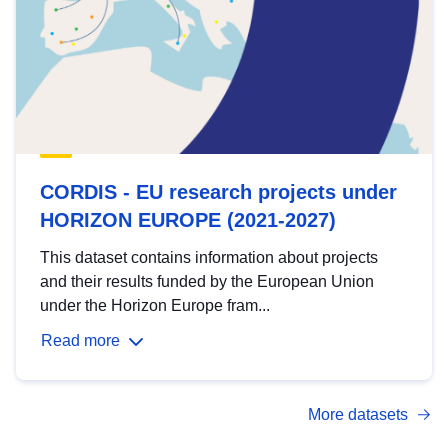
CORDIS - EU research projects under
HORIZON EUROPE (2021-2027)
This dataset contains information about projects
and their results funded by the European Union
under the Horizon Europe fram...
Read more
More datasets