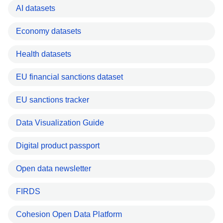
AI datasets
Economy datasets
Health datasets
EU financial sanctions dataset
EU sanctions tracker
Data Visualization Guide
Digital product passport
Open data newsletter
FIRDS
Cohesion Open Data Platform