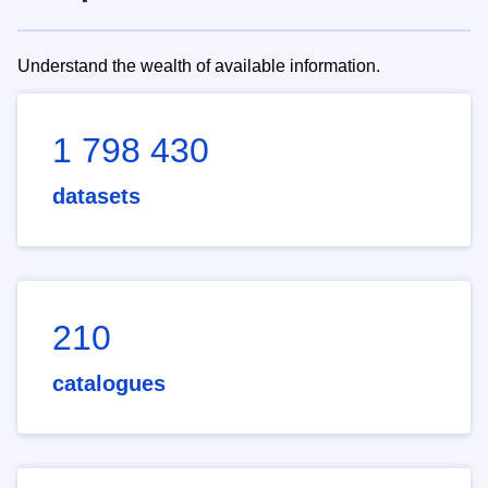
Understand the wealth of available information.
1 798 430
datasets
210
catalogues