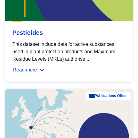
Pesticides
This dataset include data for active substances
used in plant protection products and Maximum
Residue Levels (MRLs) authorise...
Read more
Publications Office