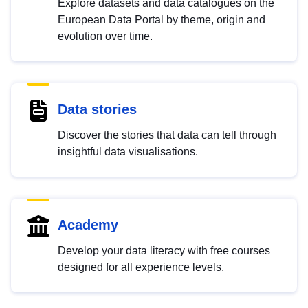
Explore datasets and data catalogues on the
European Data Portal by theme, origin and
evolution over time.
Data stories
Discover the stories that data can tell through
insightful data visualisations.
Academy
Develop your data literacy with free courses
designed for all experience levels.