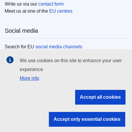
Write us via our
contact form
Meet us at one of the
EU centres
Social media
Search for EU
social media channels
We use cookies on this site to enhance your user
EU institutions
experience
More info
Search all EU institutions and bodies
EU Institutions
Accept all cookies
Search for
EU institutions
Accept only essential cookies