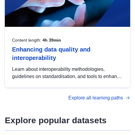
Content length:
4h 39min
Enhancing data quality and
interoperability
Learn about interoperability methodologies,
guidelines on standardisation, and tools to enhance
the quality, accessibility and interoperability of open
data, from foundational quality principles to
Explore all learning paths
advanced metadata management with DCAT-AP.
Explore popular datasets