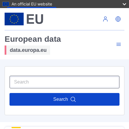
An official EU website
Skip to main content
European data
data.europa.eu
Search