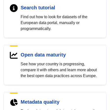
Search tutorial
Find out how to look for datasets of the
European data portal, manually or
programmatically.
Open data maturity
See how your country is progressing,
compare it with others and learn more about
the best open data practices across Europe.
Metadata quality