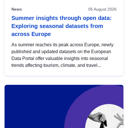
News
05 August 2026
Summer insights through open data:
Exploring seasonal datasets from
across Europe
As summer reaches its peak across Europe, newly
published and updated datasets on the European
Data Portal offer valuable insights into seasonal
trends affecting tourism, climate, and travel...