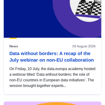
News
03 August 2026
Data without borders: A recap of the
July webinar on non-EU collaboration
On Friday, 10 July, the data.europa academy hosted
a webinar titled ‘Data without borders: the role of
non-EU countries in European data initiatives’. The
session brought together experts...