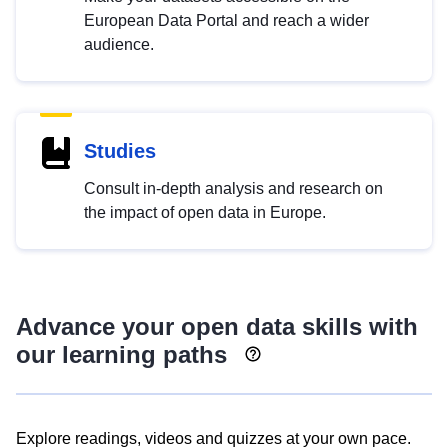
European Data Portal and reach a wider
audience.
Studies
Consult in-depth analysis and research on
the impact of open data in Europe.
Advance your open data skills with
our learning paths
Explore readings, videos and quizzes at your own pace.