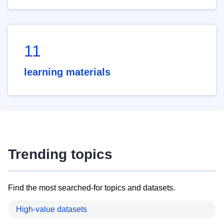
11
learning materials
Trending topics
Find the most searched-for topics and datasets.
High-value datasets