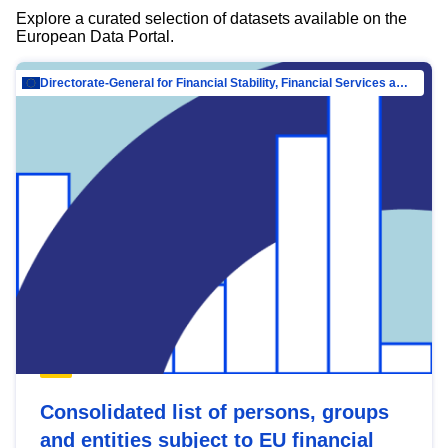
Explore a curated selection of datasets available on the
European Data Portal.
Directorate-General for Financial Stability, Financial Services and Capital Mar…
Consolidated list of persons, groups
and entities subject to EU financial