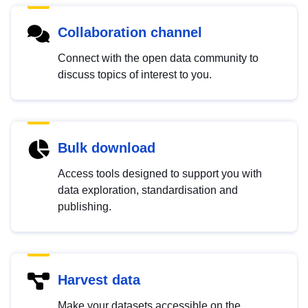
Collaboration channel
Connect with the open data community to
discuss topics of interest to you.
Bulk download
Access tools designed to support you with
data exploration, standardisation and
publishing.
Harvest data
Make your datasets accessible on the