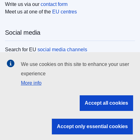
Write us via our
contact form
Meet us at one of the
EU centres
Social media
Search for EU
social media channels
We use cookies on this site to enhance your user
EU institutions
experience
More info
Search all EU institutions and bodies
EU Institutions
Accept all cookies
Search for
EU institutions
Accept only essential cookies