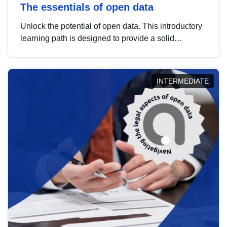
The essentials of open data
Unlock the potential of open data. This introductory
learning path is designed to provide a solid
foundation in understanding, utilising and
publishing open data tailored for the public sector.
INTERMEDIATE