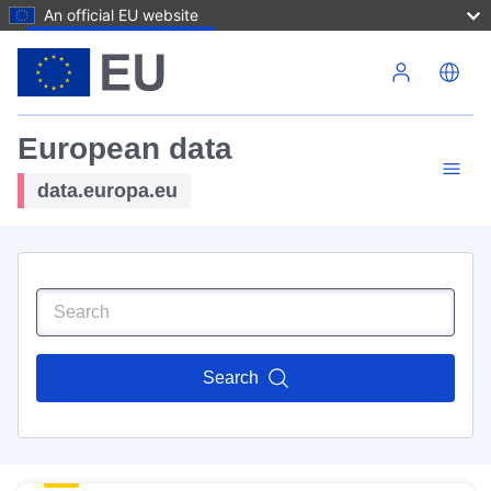
An official EU website
Skip to main content
European data
data.europa.eu
Search