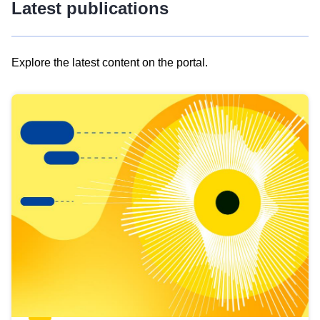
Latest publications
Explore the latest content on the portal.
Skip
results
of
view
Latest
publications