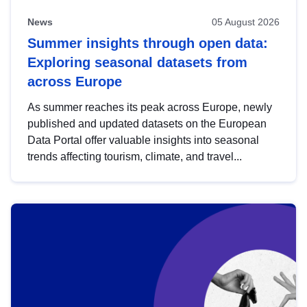
News
05 August 2026
Summer insights through open data:
Exploring seasonal datasets from
across Europe
As summer reaches its peak across Europe, newly
published and updated datasets on the European
Data Portal offer valuable insights into seasonal
trends affecting tourism, climate, and travel...