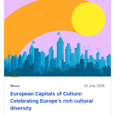
News
31 July 2026
European Capitals of Culture:
Celebrating Europe’s rich cultural
diversity