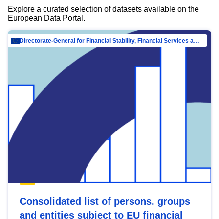
Explore a curated selection of datasets available on the
European Data Portal.
Directorate-General for Financial Stability, Financial Services and Capital Mar…
Consolidated list of persons, groups
and entities subject to EU financial