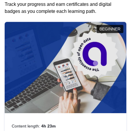
Track your progress and earn certificates and digital
badges as you complete each learning path.
BEGINNER
Content length:
4h 23m