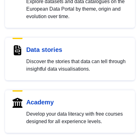
Explore datasets and data catalogues on the
European Data Portal by theme, origin and
evolution over time.
Data stories
Discover the stories that data can tell through
insightful data visualisations.
Academy
Develop your data literacy with free courses
designed for all experience levels.