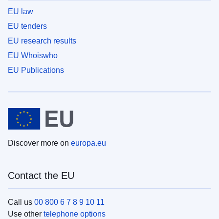
EU law
EU tenders
EU research results
EU Whoiswho
EU Publications
Discover more on
europa.eu
Contact the EU
Call us
00 800 6 7 8 9 10 11
Use other
telephone options