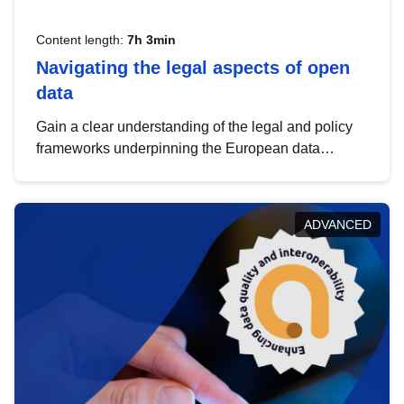
Content length:
7h 3min
Navigating the legal aspects of open
data
Gain a clear understanding of the legal and policy
frameworks underpinning the European data
strategy, including the legal implications of data
sharing and dataset licensing. This introduction will
help you navigate key developments in this policy
ADVANCED
area, ensuring compliance and promoting the
strategic use of data in line with EU regulations.