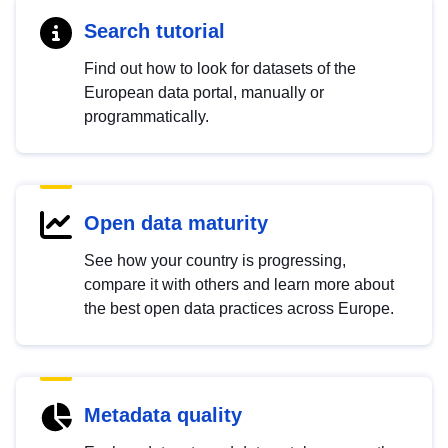
Search tutorial
Find out how to look for datasets of the
European data portal, manually or
programmatically.
Open data maturity
See how your country is progressing,
compare it with others and learn more about
the best open data practices across Europe.
Metadata quality