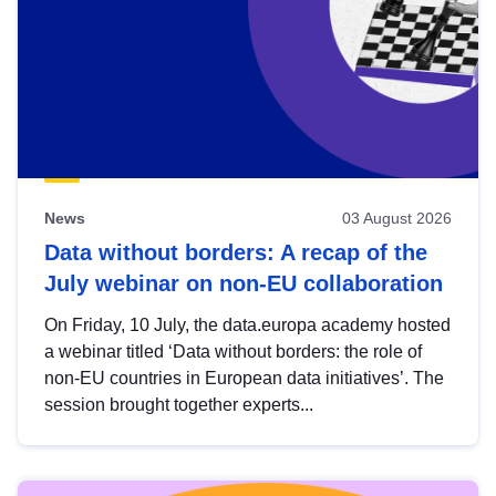
News
03 August 2026
Data without borders: A recap of the
July webinar on non-EU collaboration
On Friday, 10 July, the data.europa academy hosted
a webinar titled ‘Data without borders: the role of
non-EU countries in European data initiatives’. The
session brought together experts...