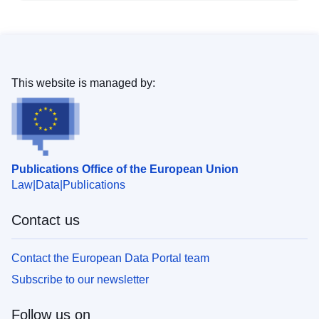
This website is managed by:
Publications Office of the European Union
Law
Data
Publications
Contact us
Contact the European Data Portal team
Subscribe to our newsletter
Follow us on