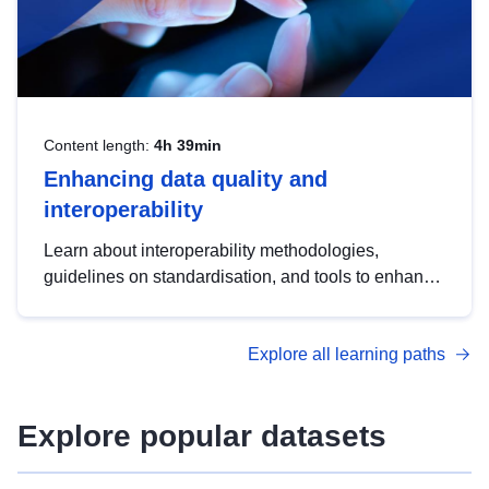
Content length:
4h 39min
Enhancing data quality and
interoperability
Learn about interoperability methodologies,
guidelines on standardisation, and tools to enhance
the quality, accessibility and interoperability of open
data, from foundational quality principles to
Explore all learning paths
advanced metadata management with DCAT-AP.
Explore popular datasets