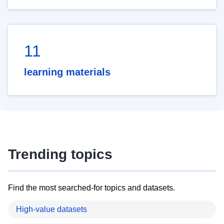
11
learning materials
Trending topics
Find the most searched-for topics and datasets.
High-value datasets