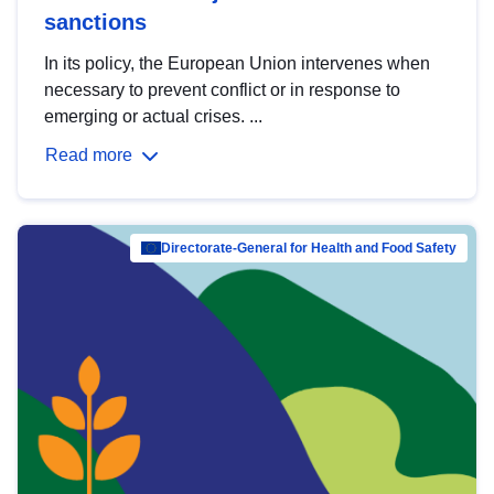
sanctions
In its policy, the European Union intervenes when
necessary to prevent conflict or in response to
emerging or actual crises. ...
Read more
Directorate-General for Health and Food Safety