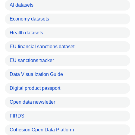
AI datasets
Economy datasets
Health datasets
EU financial sanctions dataset
EU sanctions tracker
Data Visualization Guide
Digital product passport
Open data newsletter
FIRDS
Cohesion Open Data Platform