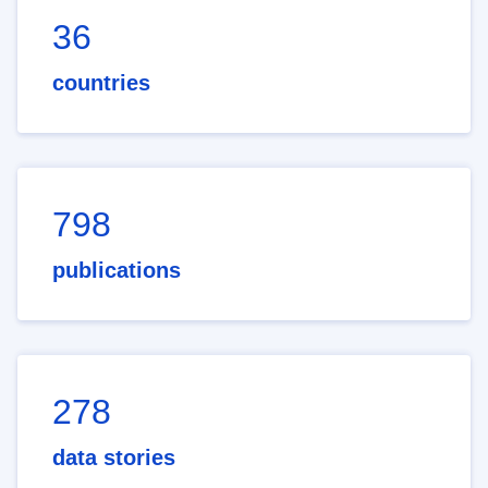
36
countries
798
publications
278
data stories