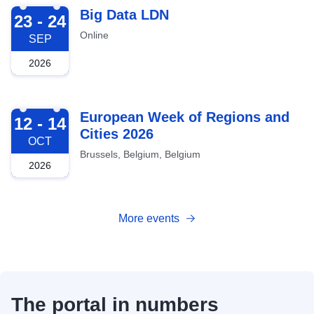
2026-09-23
Big Data LDN
23 - 24
Online
SEP
2026
2026-10-12
European Week of Regions and
12 - 14
Cities 2026
OCT
Brussels, Belgium, Belgium
2026
More events
The portal in numbers