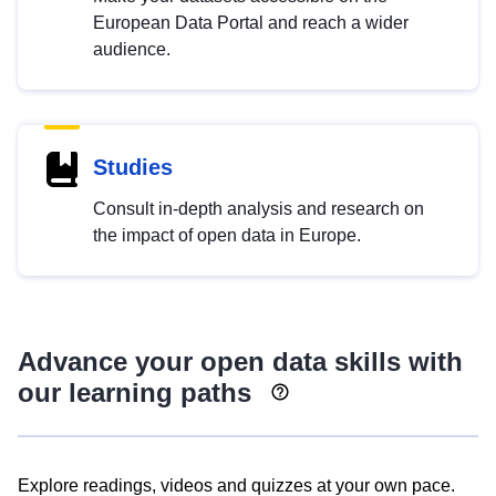
European Data Portal and reach a wider
audience.
Studies
Consult in-depth analysis and research on
the impact of open data in Europe.
Advance your open data skills with
our learning paths
Explore readings, videos and quizzes at your own pace.