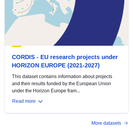
CORDIS - EU research projects under
HORIZON EUROPE (2021-2027)
This dataset contains information about projects
and their results funded by the European Union
under the Horizon Europe fram...
Read more
More datasets