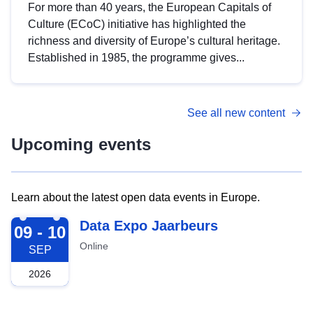
For more than 40 years, the European Capitals of
Culture (ECoC) initiative has highlighted the
richness and diversity of Europe’s cultural heritage.
Established in 1985, the programme gives...
See all new content
Upcoming events
Learn about the latest open data events in Europe.
2026-09-09
Data Expo Jaarbeurs
09 - 10
Online
SEP
2026