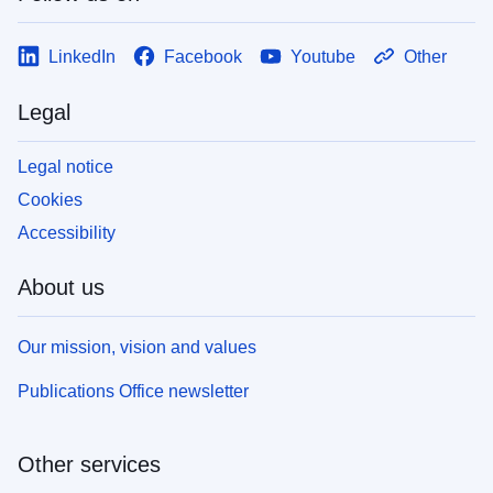
LinkedIn
Facebook
Youtube
Other
Legal
Legal notice
Cookies
Accessibility
About us
Our mission, vision and values
Publications Office newsletter
Other services