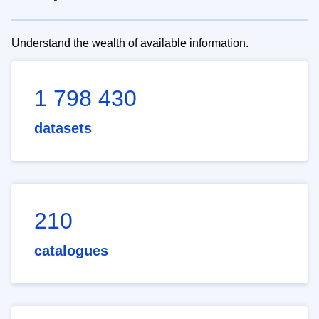
Understand the wealth of available information.
1 798 430
datasets
210
catalogues