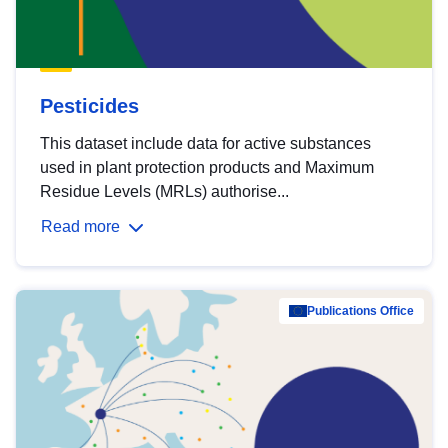
Pesticides
This dataset include data for active substances
used in plant protection products and Maximum
Residue Levels (MRLs) authorise...
Read more
Publications Office