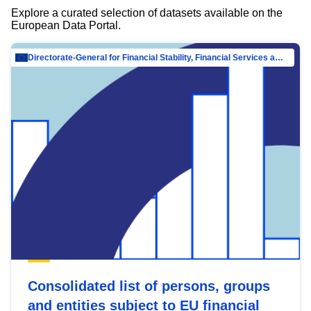
Explore a curated selection of datasets available on the
European Data Portal.
Directorate-General for Financial Stability, Financial Services and Capital Mar…
Consolidated list of persons, groups
and entities subject to EU financial