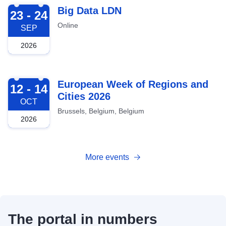
2026-09-23
Big Data LDN
23 - 24
Online
SEP
2026
2026-10-12
European Week of Regions and
12 - 14
Cities 2026
OCT
Brussels, Belgium, Belgium
2026
More events
The portal in numbers