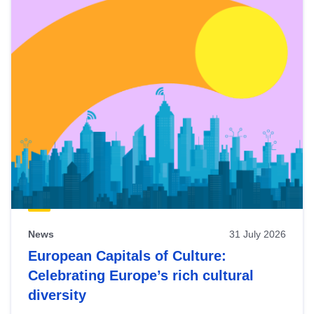
News
31 July 2026
European Capitals of Culture:
Celebrating Europe’s rich cultural
diversity