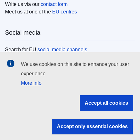
Write us via our
contact form
Meet us at one of the
EU centres
Social media
Search for EU
social media channels
We use cookies on this site to enhance your user
EU institutions
experience
More info
Search all EU institutions and bodies
EU Institutions
Accept all cookies
Search for
EU institutions
Accept only essential cookies