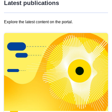
Latest publications
Explore the latest content on the portal.
Skip
results
of
view
Latest
publications