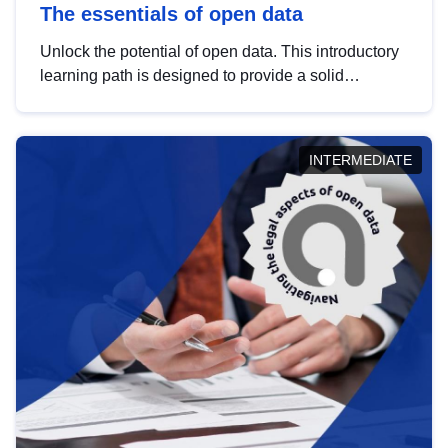
The essentials of open data
Unlock the potential of open data. This introductory
learning path is designed to provide a solid
foundation in understanding, utilising and
publishing open data tailored for the public sector.
INTERMEDIATE