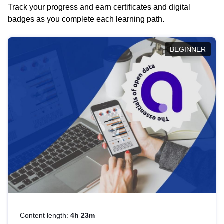
Track your progress and earn certificates and digital
badges as you complete each learning path.
BEGINNER
Content length:
4h 23m