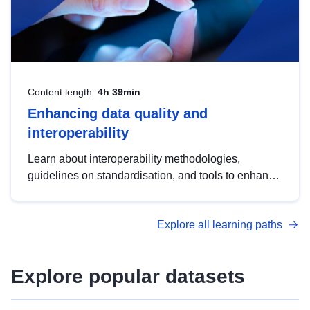
Content length:
4h 39min
Enhancing data quality and
interoperability
Learn about interoperability methodologies,
guidelines on standardisation, and tools to enhance
the quality, accessibility and interoperability of open
data, from foundational quality principles to
Explore all learning paths
advanced metadata management with DCAT-AP.
Explore popular datasets