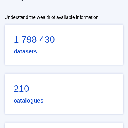
Understand the wealth of available information.
1 798 430
datasets
210
catalogues