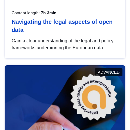
Content length:
7h 3min
Navigating the legal aspects of open
data
Gain a clear understanding of the legal and policy
frameworks underpinning the European data
strategy, including the legal implications of data
sharing and dataset licensing. This introduction will
help you navigate key developments in this policy
ADVANCED
area, ensuring compliance and promoting the
strategic use of data in line with EU regulations.