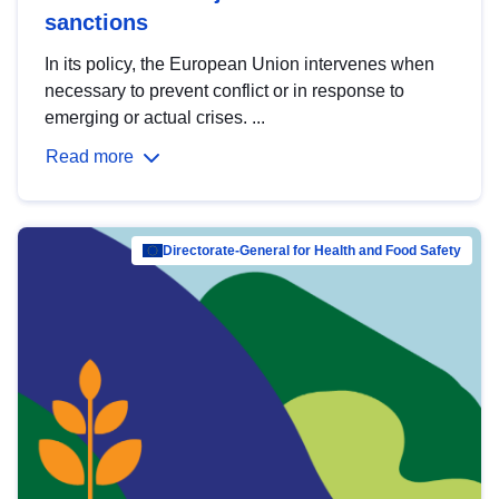
sanctions
In its policy, the European Union intervenes when
necessary to prevent conflict or in response to
emerging or actual crises. ...
Read more
Directorate-General for Health and Food Safety