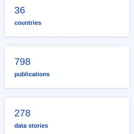
36
countries
798
publications
278
data stories