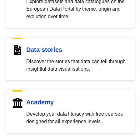
Explore datasets and data catalogues on the
European Data Portal by theme, origin and
evolution over time.
Data stories
Discover the stories that data can tell through
insightful data visualisations.
Academy
Develop your data literacy with free courses
designed for all experience levels.