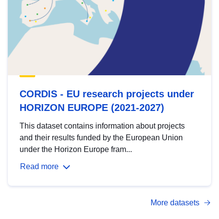
CORDIS - EU research projects under
HORIZON EUROPE (2021-2027)
This dataset contains information about projects
and their results funded by the European Union
under the Horizon Europe fram...
Read more
More datasets