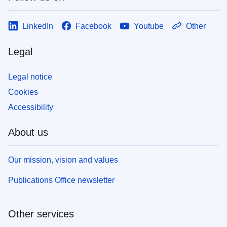
LinkedIn
Facebook
Youtube
Other
Legal
Legal notice
Cookies
Accessibility
About us
Our mission, vision and values
Publications Office newsletter
Other services