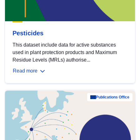
Pesticides
This dataset include data for active substances
used in plant protection products and Maximum
Residue Levels (MRLs) authorise...
Read more
Publications Office