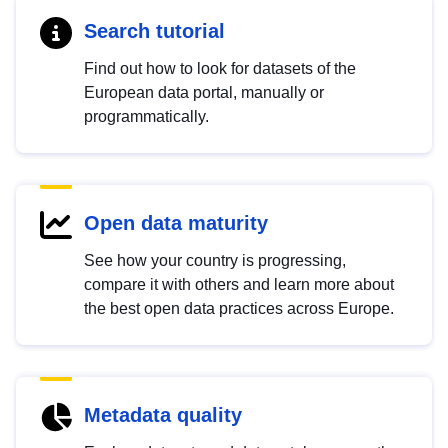
Search tutorial
Find out how to look for datasets of the
European data portal, manually or
programmatically.
Open data maturity
See how your country is progressing,
compare it with others and learn more about
the best open data practices across Europe.
Metadata quality