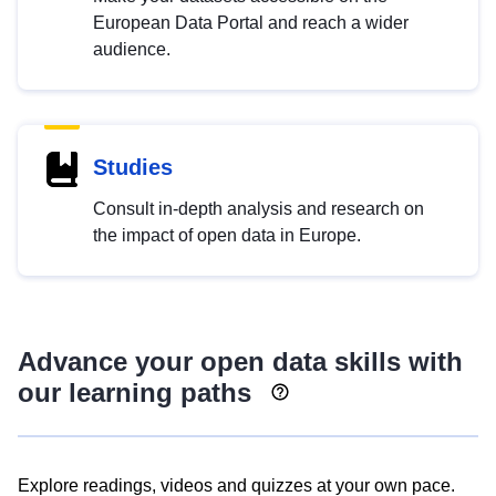
European Data Portal and reach a wider
audience.
Studies
Consult in-depth analysis and research on
the impact of open data in Europe.
Advance your open data skills with
our learning paths
Explore readings, videos and quizzes at your own pace.