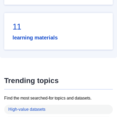
11
learning materials
Trending topics
Find the most searched-for topics and datasets.
High-value datasets