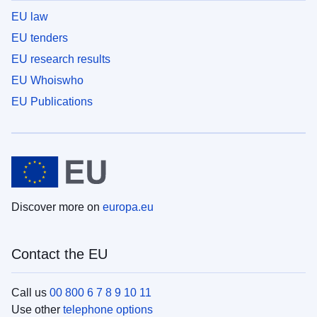
EU law
EU tenders
EU research results
EU Whoiswho
EU Publications
Discover more on
europa.eu
Contact the EU
Call us
00 800 6 7 8 9 10 11
Use other
telephone options