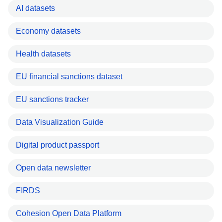
AI datasets
Economy datasets
Health datasets
EU financial sanctions dataset
EU sanctions tracker
Data Visualization Guide
Digital product passport
Open data newsletter
FIRDS
Cohesion Open Data Platform