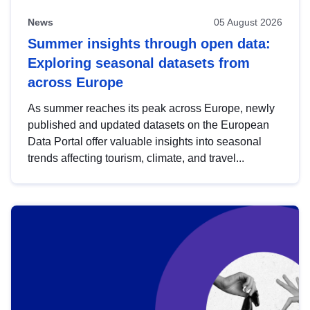
News
05 August 2026
Summer insights through open data:
Exploring seasonal datasets from
across Europe
As summer reaches its peak across Europe, newly
published and updated datasets on the European
Data Portal offer valuable insights into seasonal
trends affecting tourism, climate, and travel...