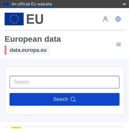
An official EU website
Skip to main content
European data
data.europa.eu
Search