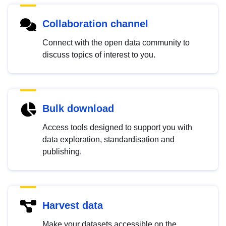
Collaboration channel
Connect with the open data community to
discuss topics of interest to you.
Bulk download
Access tools designed to support you with
data exploration, standardisation and
publishing.
Harvest data
Make your datasets accessible on the