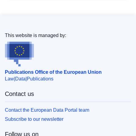
This website is managed by:
Publications Office of the European Union
Law
Data
Publications
Contact us
Contact the European Data Portal team
Subscribe to our newsletter
Follow us on