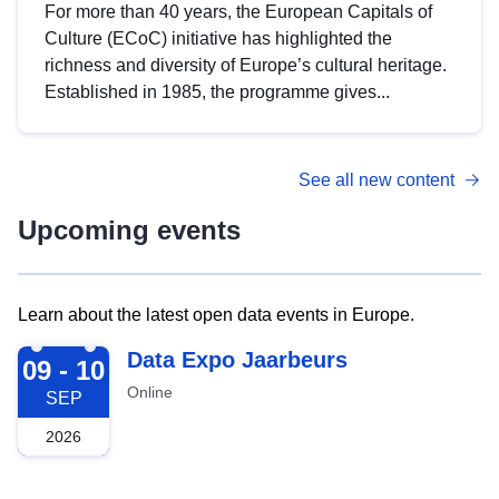
For more than 40 years, the European Capitals of
Culture (ECoC) initiative has highlighted the
richness and diversity of Europe’s cultural heritage.
Established in 1985, the programme gives...
See all new content
Upcoming events
Learn about the latest open data events in Europe.
2026-09-09
Data Expo Jaarbeurs
09 - 10
Online
SEP
2026