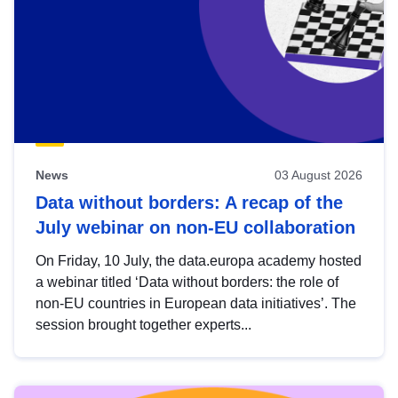
News
03 August 2026
Data without borders: A recap of the
July webinar on non-EU collaboration
On Friday, 10 July, the data.europa academy hosted
a webinar titled ‘Data without borders: the role of
non-EU countries in European data initiatives’. The
session brought together experts...