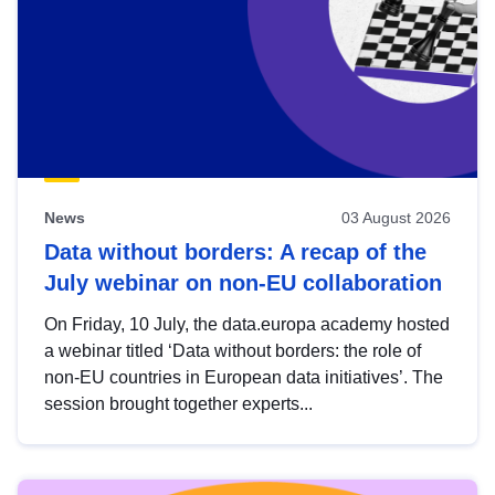
News
03 August 2026
Data without borders: A recap of the
July webinar on non-EU collaboration
On Friday, 10 July, the data.europa academy hosted
a webinar titled ‘Data without borders: the role of
non-EU countries in European data initiatives’. The
session brought together experts...