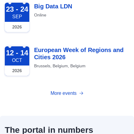
2026-09-23
Big Data LDN
23 - 24
Online
SEP
2026
2026-10-12
European Week of Regions and
12 - 14
Cities 2026
OCT
Brussels, Belgium, Belgium
2026
More events
The portal in numbers