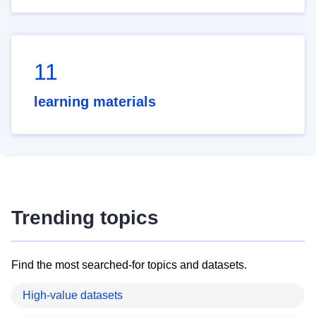
11
learning materials
Trending topics
Find the most searched-for topics and datasets.
High-value datasets