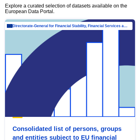
Explore a curated selection of datasets available on the
European Data Portal.
Directorate-General for Financial Stability, Financial Services and Capital Mar…
Consolidated list of persons, groups
and entities subject to EU financial