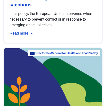
sanctions
In its policy, the European Union intervenes when
necessary to prevent conflict or in response to
emerging or actual crises. ...
Read more
Directorate-General for Health and Food Safety