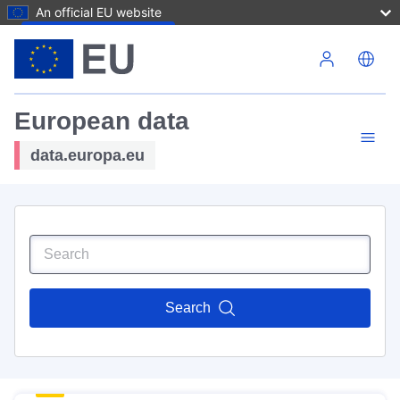
An official EU website
Skip to main content
European data
data.europa.eu
Search