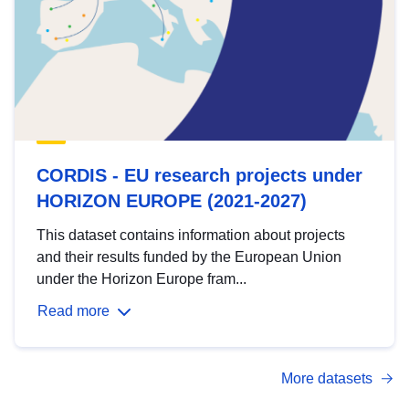
CORDIS - EU research projects under
HORIZON EUROPE (2021-2027)
This dataset contains information about projects
and their results funded by the European Union
under the Horizon Europe fram...
Read more
More datasets