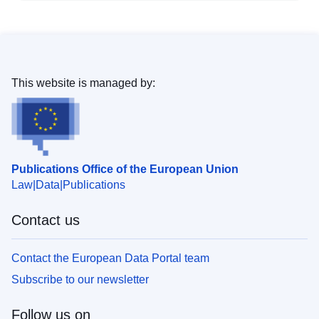
This website is managed by:
Publications Office of the European Union
Law
Data
Publications
Contact us
Contact the European Data Portal team
Subscribe to our newsletter
Follow us on