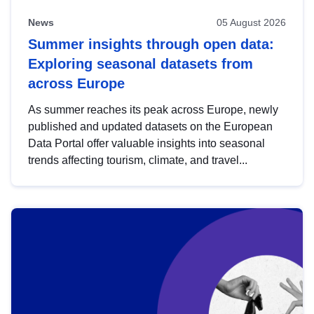
News
05 August 2026
Summer insights through open data:
Exploring seasonal datasets from
across Europe
As summer reaches its peak across Europe, newly
published and updated datasets on the European
Data Portal offer valuable insights into seasonal
trends affecting tourism, climate, and travel...