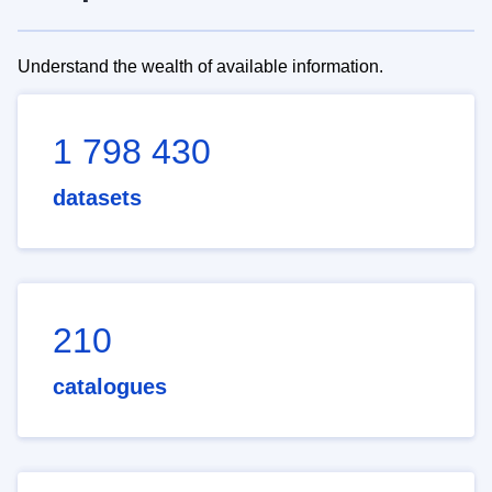
Understand the wealth of available information.
1 798 430
datasets
210
catalogues