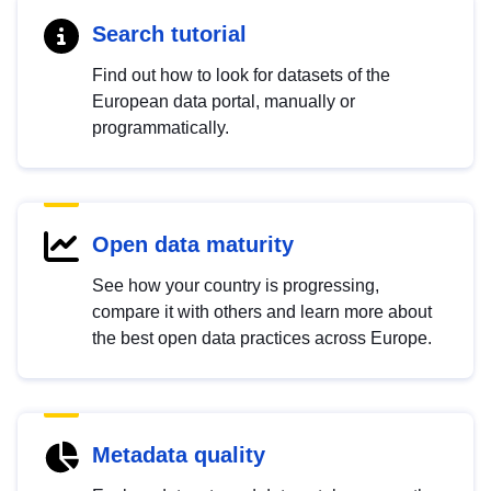
Search tutorial
Find out how to look for datasets of the
European data portal, manually or
programmatically.
Open data maturity
See how your country is progressing,
compare it with others and learn more about
the best open data practices across Europe.
Metadata quality