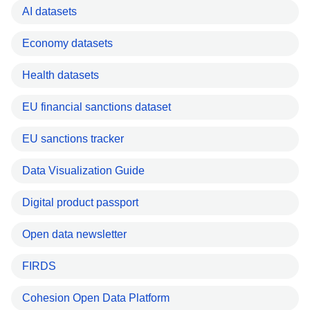
AI datasets
Economy datasets
Health datasets
EU financial sanctions dataset
EU sanctions tracker
Data Visualization Guide
Digital product passport
Open data newsletter
FIRDS
Cohesion Open Data Platform