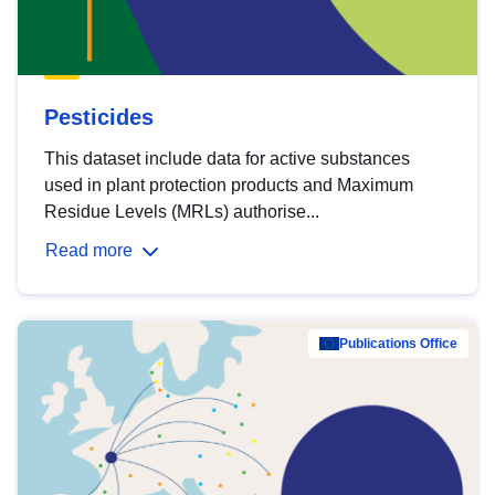
Pesticides
This dataset include data for active substances
used in plant protection products and Maximum
Residue Levels (MRLs) authorise...
Read more
Publications Office