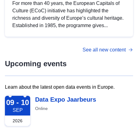
For more than 40 years, the European Capitals of
Culture (ECoC) initiative has highlighted the
richness and diversity of Europe’s cultural heritage.
Established in 1985, the programme gives...
See all new content
Upcoming events
Learn about the latest open data events in Europe.
2026-09-09
Data Expo Jaarbeurs
09 - 10
Online
SEP
2026