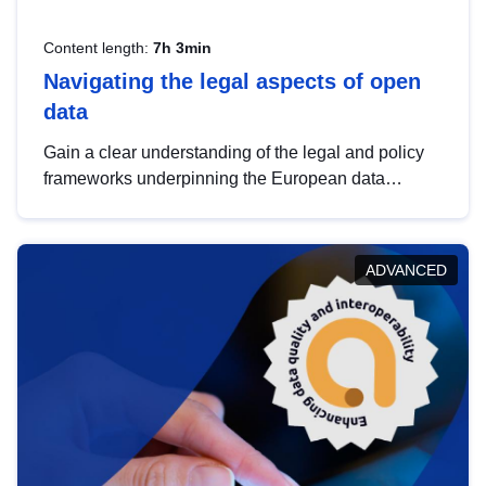
Content length:
7h 3min
Navigating the legal aspects of open
data
Gain a clear understanding of the legal and policy
frameworks underpinning the European data
strategy, including the legal implications of data
sharing and dataset licensing. This introduction will
help you navigate key developments in this policy
ADVANCED
area, ensuring compliance and promoting the
strategic use of data in line with EU regulations.