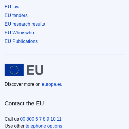
EU law
EU tenders
EU research results
EU Whoiswho
EU Publications
Discover more on
europa.eu
Contact the EU
Call us
00 800 6 7 8 9 10 11
Use other
telephone options