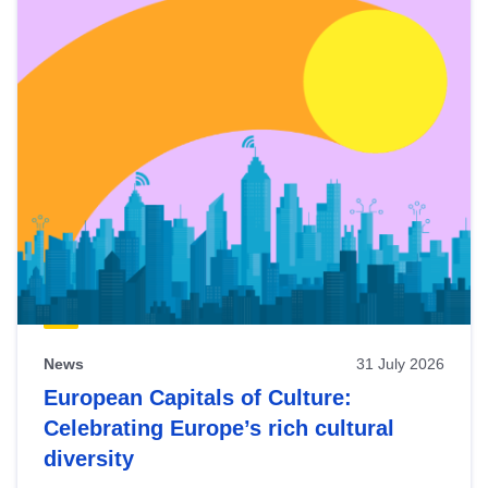
News
31 July 2026
European Capitals of Culture:
Celebrating Europe’s rich cultural
diversity