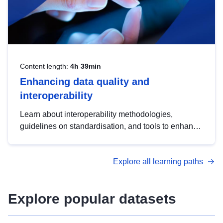
Content length:
4h 39min
Enhancing data quality and
interoperability
Learn about interoperability methodologies,
guidelines on standardisation, and tools to enhance
the quality, accessibility and interoperability of open
data, from foundational quality principles to
Explore all learning paths
advanced metadata management with DCAT-AP.
Explore popular datasets