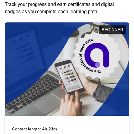
Track your progress and earn certificates and digital
badges as you complete each learning path.
BEGINNER
Content length:
4h 23m