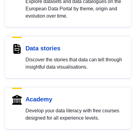
Explore datasets and data catalogues on the
European Data Portal by theme, origin and
evolution over time.
Data stories
Discover the stories that data can tell through
insightful data visualisations.
Academy
Develop your data literacy with free courses
designed for all experience levels.