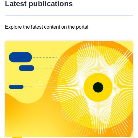
Latest publications
Explore the latest content on the portal.
Skip
results
of
view
Latest
publications