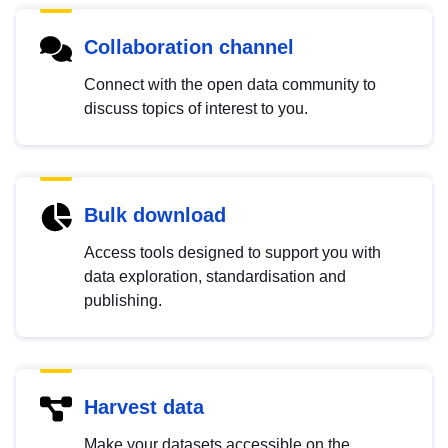
Collaboration channel
Connect with the open data community to
discuss topics of interest to you.
Bulk download
Access tools designed to support you with
data exploration, standardisation and
publishing.
Harvest data
Make your datasets accessible on the