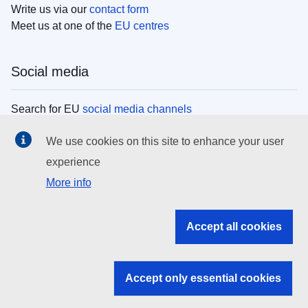
Write us via our
contact form
Meet us at one of the
EU centres
Social media
Search for EU
social media channels
We use cookies on this site to enhance your user
EU institutions
experience
More info
Search all EU institutions and bodies
EU Institutions
Accept all cookies
Search for
EU institutions
Accept only essential cookies