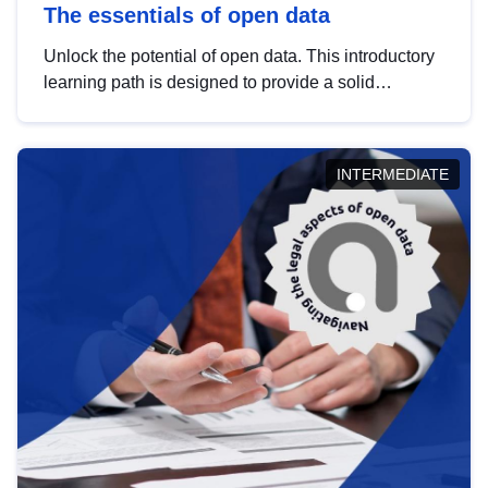
The essentials of open data
Unlock the potential of open data. This introductory
learning path is designed to provide a solid
foundation in understanding, utilising and
publishing open data tailored for the public sector.
INTERMEDIATE