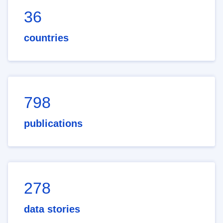
36
countries
798
publications
278
data stories