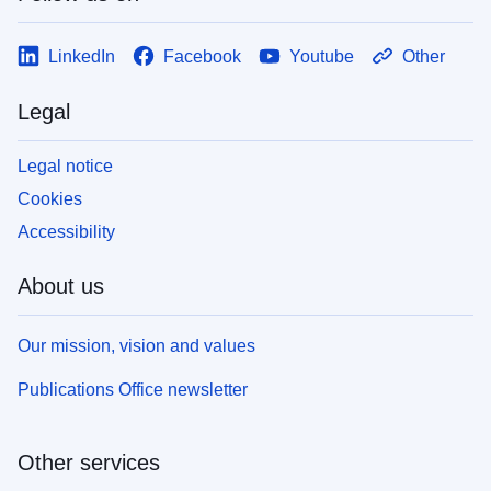
LinkedIn
Facebook
Youtube
Other
Legal
Legal notice
Cookies
Accessibility
About us
Our mission, vision and values
Publications Office newsletter
Other services