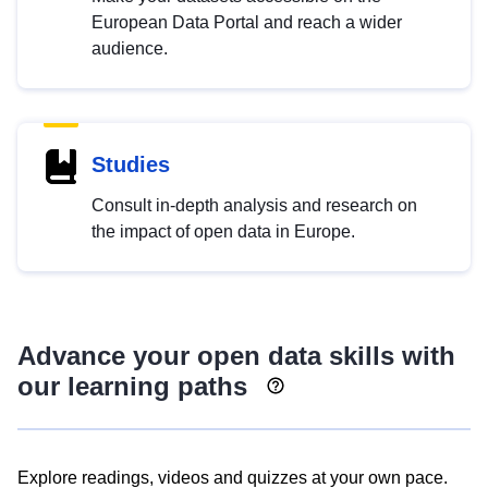
European Data Portal and reach a wider
audience.
Studies
Consult in-depth analysis and research on
the impact of open data in Europe.
Advance your open data skills with
our learning paths
Explore readings, videos and quizzes at your own pace.