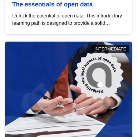
The essentials of open data
Unlock the potential of open data. This introductory
learning path is designed to provide a solid
foundation in understanding, utilising and
publishing open data tailored for the public sector.
INTERMEDIATE