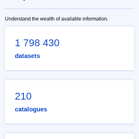
Understand the wealth of available information.
1 798 430
datasets
210
catalogues