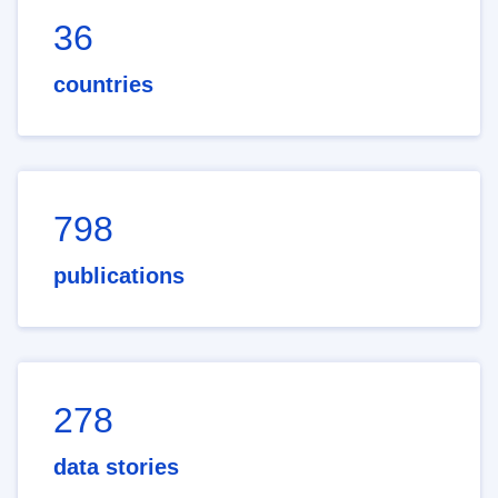
36
countries
798
publications
278
data stories