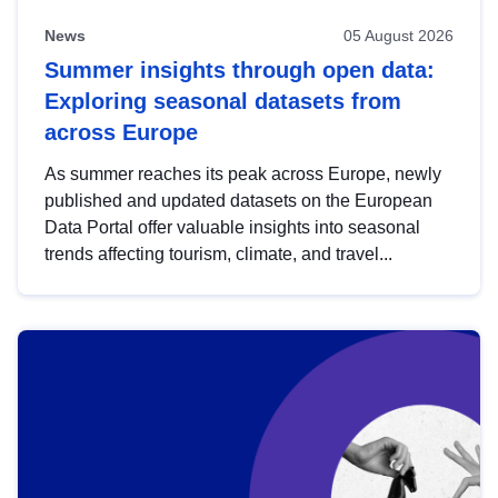
News
05 August 2026
Summer insights through open data:
Exploring seasonal datasets from
across Europe
As summer reaches its peak across Europe, newly
published and updated datasets on the European
Data Portal offer valuable insights into seasonal
trends affecting tourism, climate, and travel...