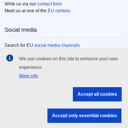
Write us via our
contact form
Meet us at one of the
EU centres
Social media
Search for EU
social media channels
We use cookies on this site to enhance your user
EU institutions
experience
More info
Search all EU institutions and bodies
EU Institutions
Accept all cookies
Search for
EU institutions
Accept only essential cookies