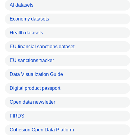
AI datasets
Economy datasets
Health datasets
EU financial sanctions dataset
EU sanctions tracker
Data Visualization Guide
Digital product passport
Open data newsletter
FIRDS
Cohesion Open Data Platform