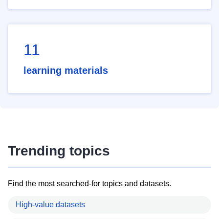
11
learning materials
Trending topics
Find the most searched-for topics and datasets.
High-value datasets