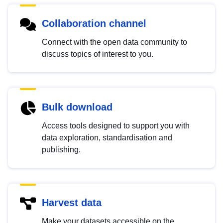
Collaboration channel
Connect with the open data community to
discuss topics of interest to you.
Bulk download
Access tools designed to support you with
data exploration, standardisation and
publishing.
Harvest data
Make your datasets accessible on the