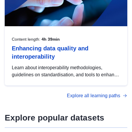
Content length:
4h 39min
Enhancing data quality and
interoperability
Learn about interoperability methodologies,
guidelines on standardisation, and tools to enhance
the quality, accessibility and interoperability of open
data, from foundational quality principles to
Explore all learning paths
advanced metadata management with DCAT-AP.
Explore popular datasets