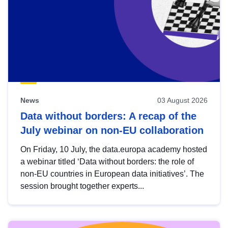
News
03 August 2026
Data without borders: A recap of the
July webinar on non-EU collaboration
On Friday, 10 July, the data.europa academy hosted
a webinar titled ‘Data without borders: the role of
non-EU countries in European data initiatives’. The
session brought together experts...