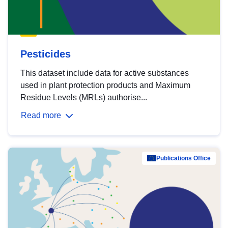
Pesticides
This dataset include data for active substances
used in plant protection products and Maximum
Residue Levels (MRLs) authorise...
Read more
Publications Office