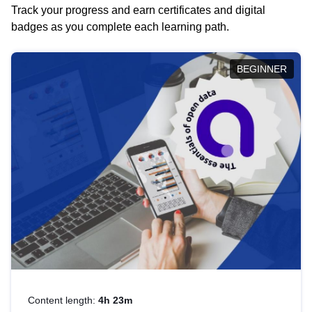
Track your progress and earn certificates and digital
badges as you complete each learning path.
BEGINNER
Content length:
4h 23m