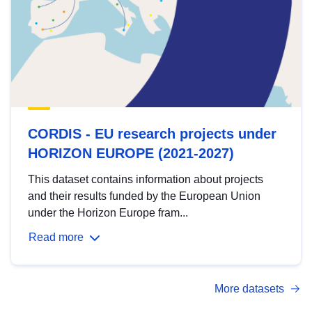
CORDIS - EU research projects under
HORIZON EUROPE (2021-2027)
This dataset contains information about projects
and their results funded by the European Union
under the Horizon Europe fram...
Read more
More datasets