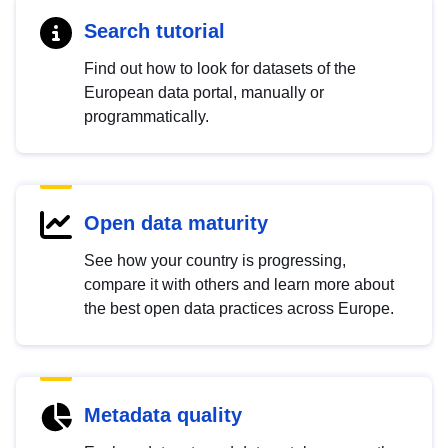
Search tutorial
Find out how to look for datasets of the
European data portal, manually or
programmatically.
Open data maturity
See how your country is progressing,
compare it with others and learn more about
the best open data practices across Europe.
Metadata quality