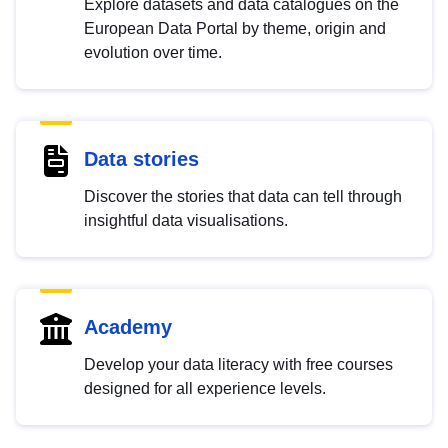
Explore datasets and data catalogues on the
European Data Portal by theme, origin and
evolution over time.
Data stories
Discover the stories that data can tell through
insightful data visualisations.
Academy
Develop your data literacy with free courses
designed for all experience levels.