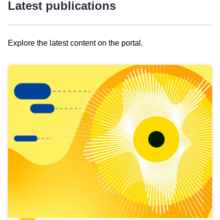
Latest publications
Explore the latest content on the portal.
Skip
results
of
view
Latest
publications