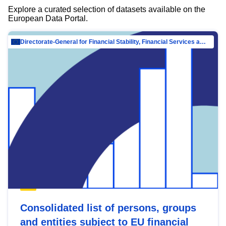
Explore a curated selection of datasets available on the
European Data Portal.
Directorate-General for Financial Stability, Financial Services and Capital Mar…
Consolidated list of persons, groups
and entities subject to EU financial