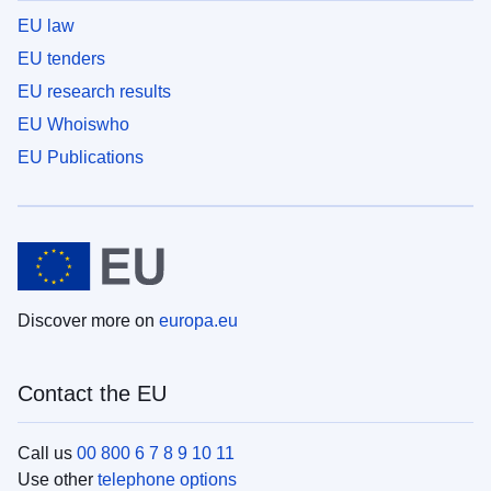
EU law
EU tenders
EU research results
EU Whoiswho
EU Publications
Discover more on
europa.eu
Contact the EU
Call us
00 800 6 7 8 9 10 11
Use other
telephone options