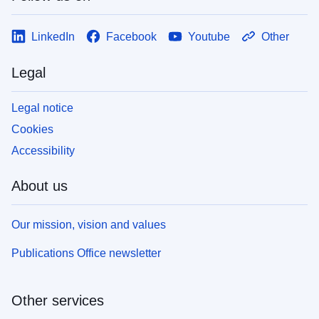
LinkedIn
Facebook
Youtube
Other
Legal
Legal notice
Cookies
Accessibility
About us
Our mission, vision and values
Publications Office newsletter
Other services