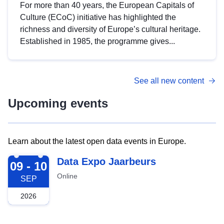
For more than 40 years, the European Capitals of
Culture (ECoC) initiative has highlighted the
richness and diversity of Europe’s cultural heritage.
Established in 1985, the programme gives...
See all new content
Upcoming events
Learn about the latest open data events in Europe.
2026-09-09
Data Expo Jaarbeurs
09 - 10
Online
SEP
2026