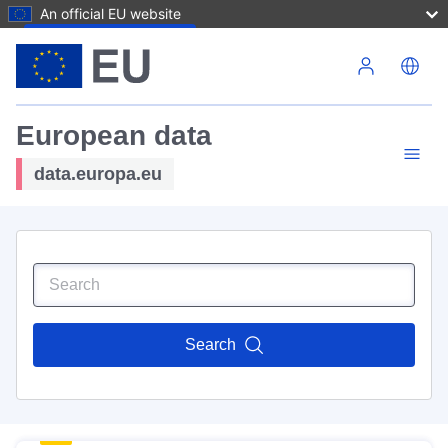
An official EU website
Skip to main content
European data
data.europa.eu
Search