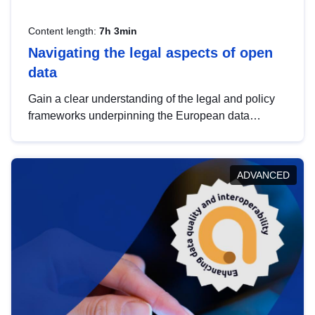
Content length:
7h 3min
Navigating the legal aspects of open
data
Gain a clear understanding of the legal and policy
frameworks underpinning the European data
strategy, including the legal implications of data
sharing and dataset licensing. This introduction will
help you navigate key developments in this policy
ADVANCED
area, ensuring compliance and promoting the
strategic use of data in line with EU regulations.