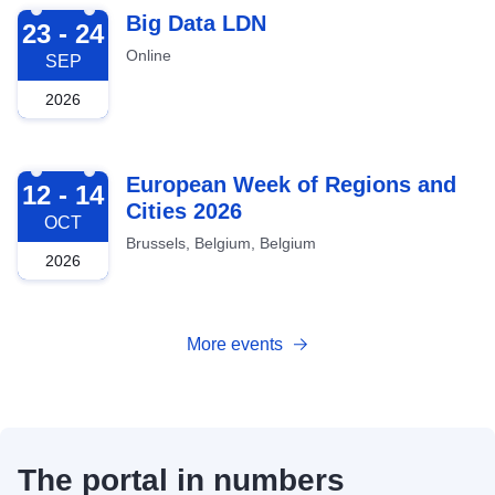
2026-09-23
Big Data LDN
23 - 24
Online
SEP
2026
2026-10-12
European Week of Regions and
12 - 14
Cities 2026
OCT
Brussels, Belgium, Belgium
2026
More events
The portal in numbers