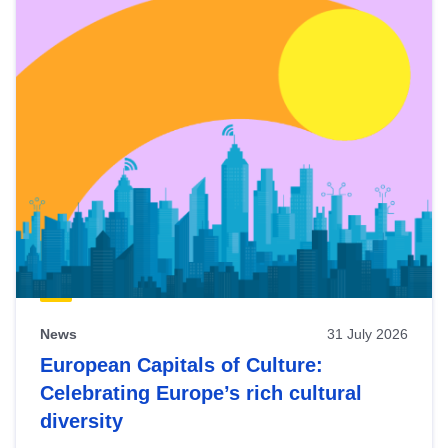
News
31 July 2026
European Capitals of Culture:
Celebrating Europe’s rich cultural
diversity