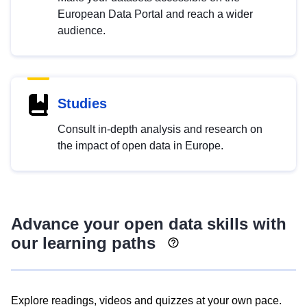
European Data Portal and reach a wider
audience.
Studies
Consult in-depth analysis and research on
the impact of open data in Europe.
Advance your open data skills with
our learning paths
Explore readings, videos and quizzes at your own pace.