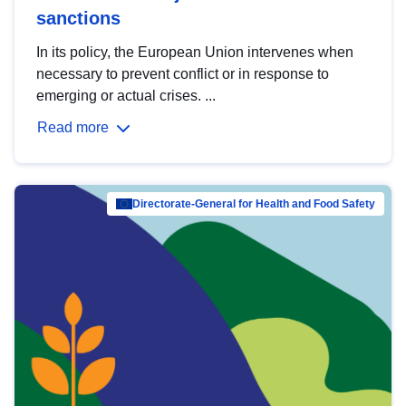
sanctions
In its policy, the European Union intervenes when
necessary to prevent conflict or in response to
emerging or actual crises. ...
Read more
Directorate-General for Health and Food Safety