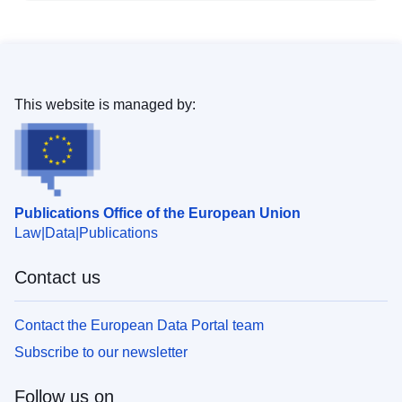
This website is managed by:
Publications Office of the European Union
Law
Data
Publications
Contact us
Contact the European Data Portal team
Subscribe to our newsletter
Follow us on