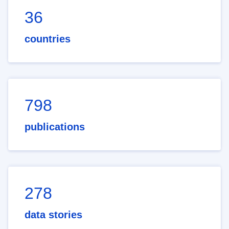
36
countries
798
publications
278
data stories