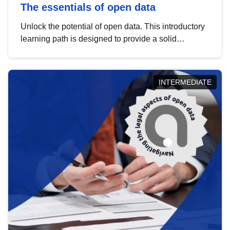
The essentials of open data
Unlock the potential of open data. This introductory
learning path is designed to provide a solid
foundation in understanding, utilising and
publishing open data tailored for the public sector.
INTERMEDIATE