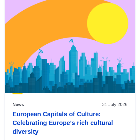
News
31 July 2026
European Capitals of Culture:
Celebrating Europe’s rich cultural
diversity