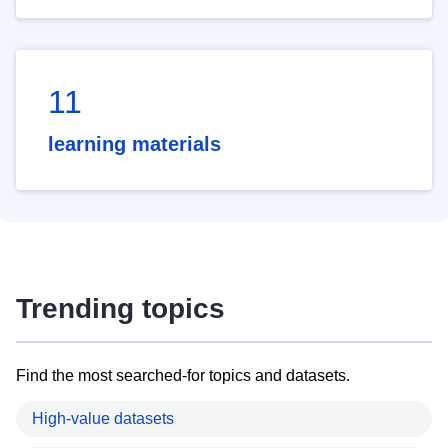
11
learning materials
Trending topics
Find the most searched-for topics and datasets.
High-value datasets