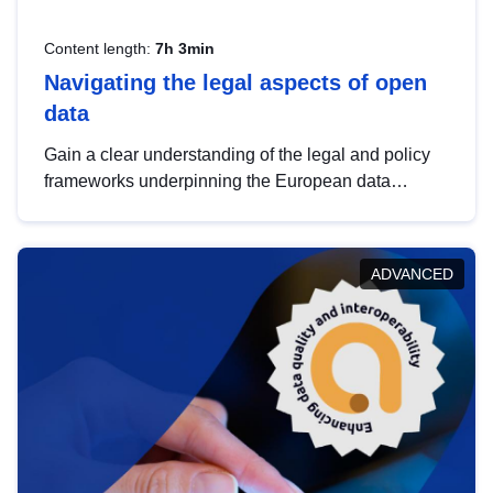
Content length:
7h 3min
Navigating the legal aspects of open
data
Gain a clear understanding of the legal and policy
frameworks underpinning the European data
strategy, including the legal implications of data
sharing and dataset licensing. This introduction will
help you navigate key developments in this policy
ADVANCED
area, ensuring compliance and promoting the
strategic use of data in line with EU regulations.