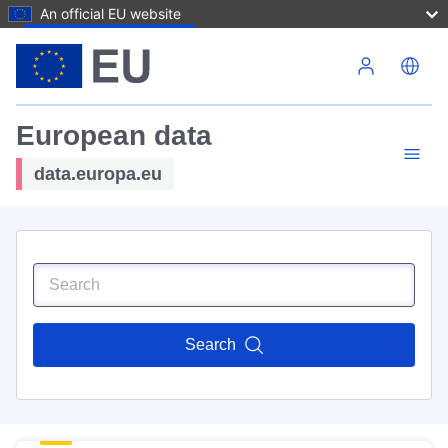
An official EU website
Skip to main content
European data
data.europa.eu
Search