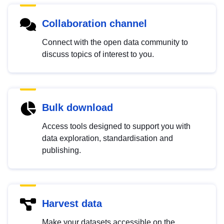
Collaboration channel
Connect with the open data community to
discuss topics of interest to you.
Bulk download
Access tools designed to support you with
data exploration, standardisation and
publishing.
Harvest data
Make your datasets accessible on the