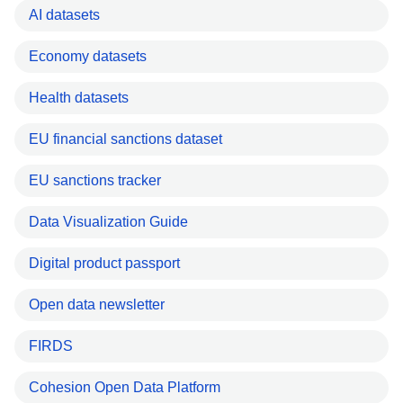
AI datasets
Economy datasets
Health datasets
EU financial sanctions dataset
EU sanctions tracker
Data Visualization Guide
Digital product passport
Open data newsletter
FIRDS
Cohesion Open Data Platform