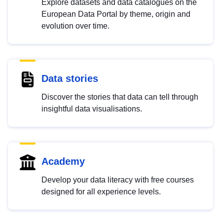
Explore datasets and data catalogues on the
European Data Portal by theme, origin and
evolution over time.
Data stories
Discover the stories that data can tell through
insightful data visualisations.
Academy
Develop your data literacy with free courses
designed for all experience levels.