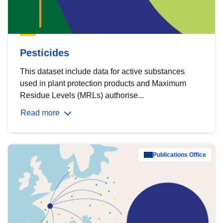
Pesticides
This dataset include data for active substances
used in plant protection products and Maximum
Residue Levels (MRLs) authorise...
Read more
Publications Office