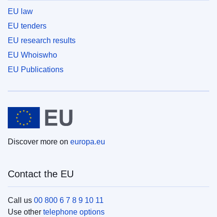
EU law
EU tenders
EU research results
EU Whoiswho
EU Publications
Discover more on
europa.eu
Contact the EU
Call us
00 800 6 7 8 9 10 11
Use other
telephone options