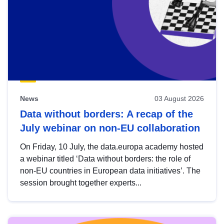
News
03 August 2026
Data without borders: A recap of the
July webinar on non-EU collaboration
On Friday, 10 July, the data.europa academy hosted
a webinar titled ‘Data without borders: the role of
non-EU countries in European data initiatives’. The
session brought together experts...