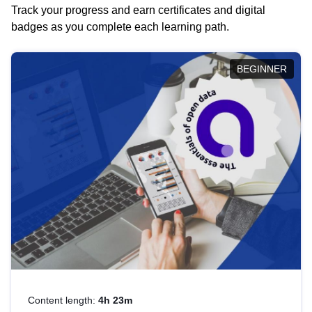
Track your progress and earn certificates and digital
badges as you complete each learning path.
BEGINNER
Content length:
4h 23m