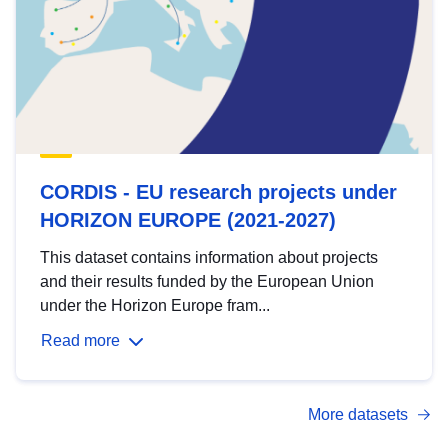
CORDIS - EU research projects under
HORIZON EUROPE (2021-2027)
This dataset contains information about projects
and their results funded by the European Union
under the Horizon Europe fram...
Read more
More datasets