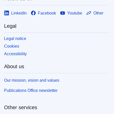
LinkedIn
Facebook
Youtube
Other
Legal
Legal notice
Cookies
Accessibility
About us
Our mission, vision and values
Publications Office newsletter
Other services