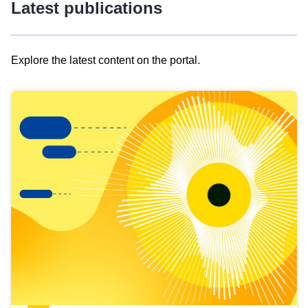
Latest publications
Explore the latest content on the portal.
Skip
results
of
view
Latest
publications