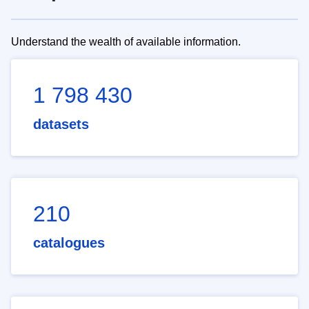
Understand the wealth of available information.
1 798 430
datasets
210
catalogues