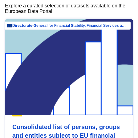
Explore a curated selection of datasets available on the
European Data Portal.
Directorate-General for Financial Stability, Financial Services and Capital Mar…
Consolidated list of persons, groups
and entities subject to EU financial