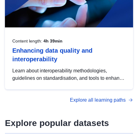
Content length:
4h 39min
Enhancing data quality and
interoperability
Learn about interoperability methodologies,
guidelines on standardisation, and tools to enhance
the quality, accessibility and interoperability of open
data, from foundational quality principles to
Explore all learning paths
advanced metadata management with DCAT-AP.
Explore popular datasets