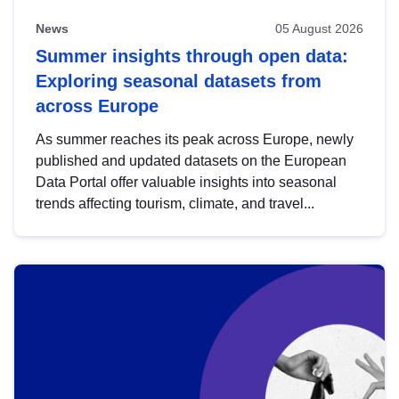
News
05 August 2026
Summer insights through open data:
Exploring seasonal datasets from
across Europe
As summer reaches its peak across Europe, newly
published and updated datasets on the European
Data Portal offer valuable insights into seasonal
trends affecting tourism, climate, and travel...