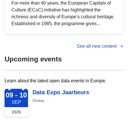
For more than 40 years, the European Capitals of
Culture (ECoC) initiative has highlighted the
richness and diversity of Europe’s cultural heritage.
Established in 1985, the programme gives...
See all new content
Upcoming events
Learn about the latest open data events in Europe.
2026-09-09
Data Expo Jaarbeurs
09 - 10
Online
SEP
2026