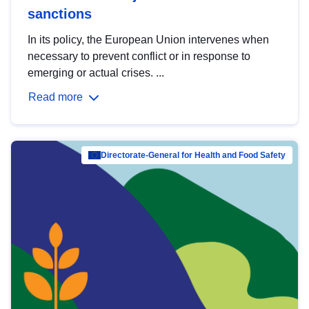
sanctions
In its policy, the European Union intervenes when
necessary to prevent conflict or in response to
emerging or actual crises. ...
Read more
Directorate-General for Health and Food Safety