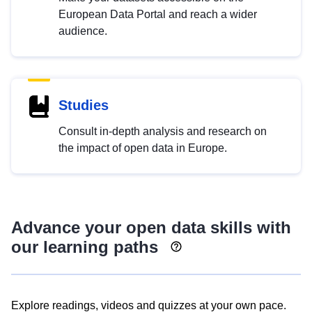
European Data Portal and reach a wider
audience.
Studies
Consult in-depth analysis and research on
the impact of open data in Europe.
Advance your open data skills with
our learning paths
Explore readings, videos and quizzes at your own pace.