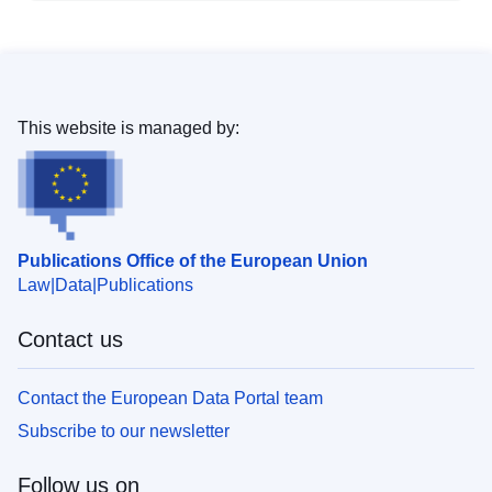
This website is managed by:
Publications Office of the European Union
Law
Data
Publications
Contact us
Contact the European Data Portal team
Subscribe to our newsletter
Follow us on