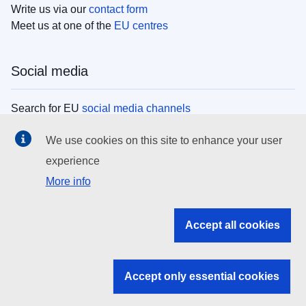
Write us via our
contact form
Meet us at one of the
EU centres
Social media
Search for EU
social media channels
We use cookies on this site to enhance your user
EU institutions
experience
More info
Search all EU institutions and bodies
EU Institutions
Accept all cookies
Search for
EU institutions
Accept only essential cookies