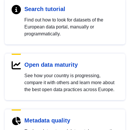
Search tutorial
Find out how to look for datasets of the
European data portal, manually or
programmatically.
Open data maturity
See how your country is progressing,
compare it with others and learn more about
the best open data practices across Europe.
Metadata quality