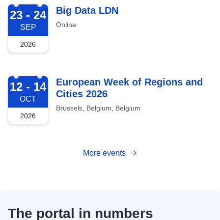
2026-09-23
Big Data LDN
23 - 24
Online
SEP
2026
2026-10-12
European Week of Regions and
12 - 14
Cities 2026
OCT
Brussels, Belgium, Belgium
2026
More events
The portal in numbers