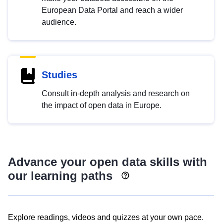
European Data Portal and reach a wider
audience.
Studies
Consult in-depth analysis and research on
the impact of open data in Europe.
Advance your open data skills with
our learning paths
Explore readings, videos and quizzes at your own pace.