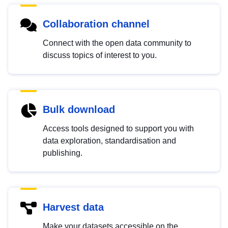
Collaboration channel
Connect with the open data community to
discuss topics of interest to you.
Bulk download
Access tools designed to support you with
data exploration, standardisation and
publishing.
Harvest data
Make your datasets accessible on the