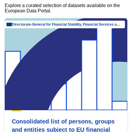
Explore a curated selection of datasets available on the
European Data Portal.
Directorate-General for Financial Stability, Financial Services and Capital Mar…
Consolidated list of persons, groups
and entities subject to EU financial