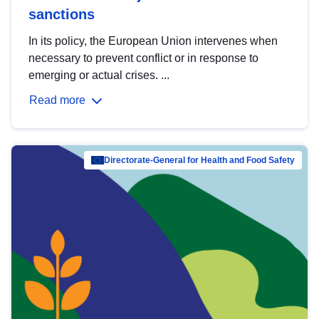
sanctions
In its policy, the European Union intervenes when
necessary to prevent conflict or in response to
emerging or actual crises. ...
Read more
Directorate-General for Health and Food Safety