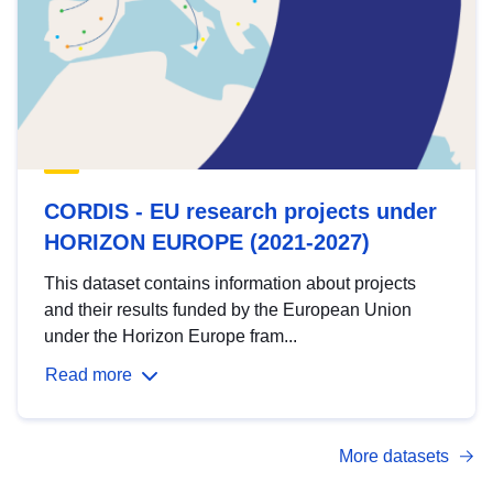
CORDIS - EU research projects under
HORIZON EUROPE (2021-2027)
This dataset contains information about projects
and their results funded by the European Union
under the Horizon Europe fram...
Read more
More datasets