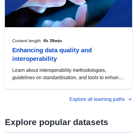
Content length:
4h 39min
Enhancing data quality and
interoperability
Learn about interoperability methodologies,
guidelines on standardisation, and tools to enhance
the quality, accessibility and interoperability of open
data, from foundational quality principles to
Explore all learning paths
advanced metadata management with DCAT-AP.
Explore popular datasets