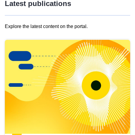
Latest publications
Explore the latest content on the portal.
Skip
results
of
view
Latest
publications