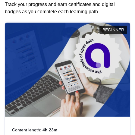
Track your progress and earn certificates and digital
badges as you complete each learning path.
BEGINNER
Content length:
4h 23m