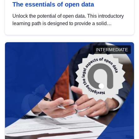
The essentials of open data
Unlock the potential of open data. This introductory
learning path is designed to provide a solid
foundation in understanding, utilising and
publishing open data tailored for the public sector.
INTERMEDIATE