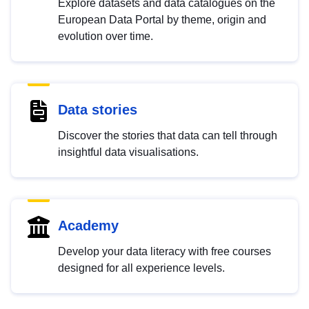
Explore datasets and data catalogues on the
European Data Portal by theme, origin and
evolution over time.
Data stories
Discover the stories that data can tell through
insightful data visualisations.
Academy
Develop your data literacy with free courses
designed for all experience levels.