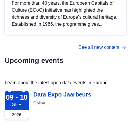
For more than 40 years, the European Capitals of
Culture (ECoC) initiative has highlighted the
richness and diversity of Europe’s cultural heritage.
Established in 1985, the programme gives...
See all new content
Upcoming events
Learn about the latest open data events in Europe.
2026-09-09
Data Expo Jaarbeurs
09 - 10
Online
SEP
2026