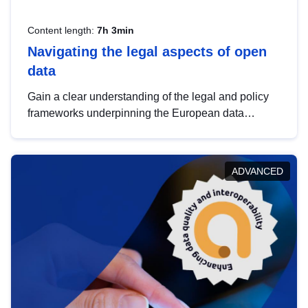
Content length:
7h 3min
Navigating the legal aspects of open
data
Gain a clear understanding of the legal and policy
frameworks underpinning the European data
strategy, including the legal implications of data
sharing and dataset licensing. This introduction will
help you navigate key developments in this policy
ADVANCED
area, ensuring compliance and promoting the
strategic use of data in line with EU regulations.