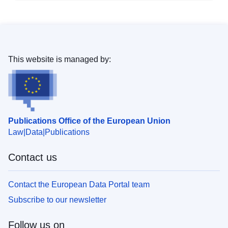
This website is managed by:
Publications Office of the European Union
Law
Data
Publications
Contact us
Contact the European Data Portal team
Subscribe to our newsletter
Follow us on