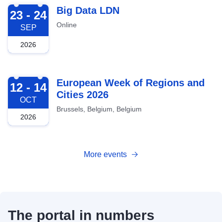
2026-09-23
Big Data LDN
23 - 24
Online
SEP
2026
2026-10-12
European Week of Regions and
12 - 14
Cities 2026
OCT
Brussels, Belgium, Belgium
2026
More events
The portal in numbers