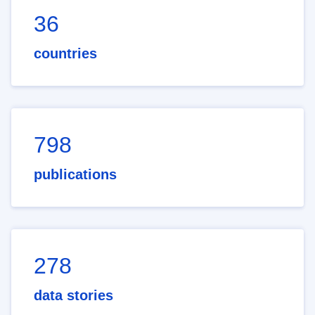
36
countries
798
publications
278
data stories