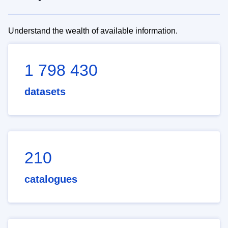
Understand the wealth of available information.
1 798 430
datasets
210
catalogues