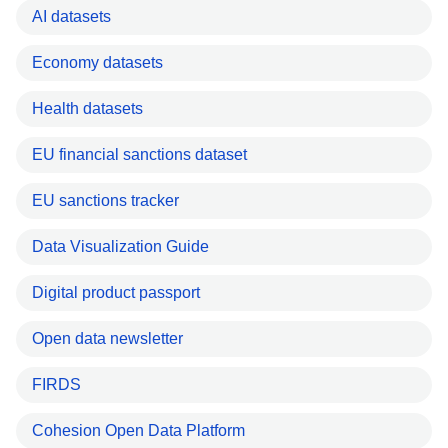
AI datasets
Economy datasets
Health datasets
EU financial sanctions dataset
EU sanctions tracker
Data Visualization Guide
Digital product passport
Open data newsletter
FIRDS
Cohesion Open Data Platform