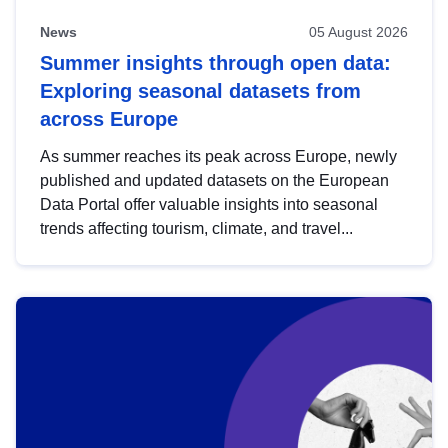
News
05 August 2026
Summer insights through open data:
Exploring seasonal datasets from
across Europe
As summer reaches its peak across Europe, newly
published and updated datasets on the European
Data Portal offer valuable insights into seasonal
trends affecting tourism, climate, and travel...