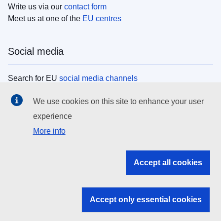
Write us via our
contact form
Meet us at one of the
EU centres
Social media
Search for EU
social media channels
We use cookies on this site to enhance your user
EU institutions
experience
More info
Search all EU institutions and bodies
EU Institutions
Accept all cookies
Search for
EU institutions
Accept only essential cookies