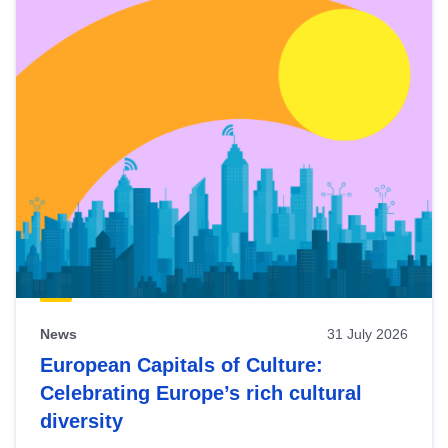
News
31 July 2026
European Capitals of Culture:
Celebrating Europe’s rich cultural
diversity