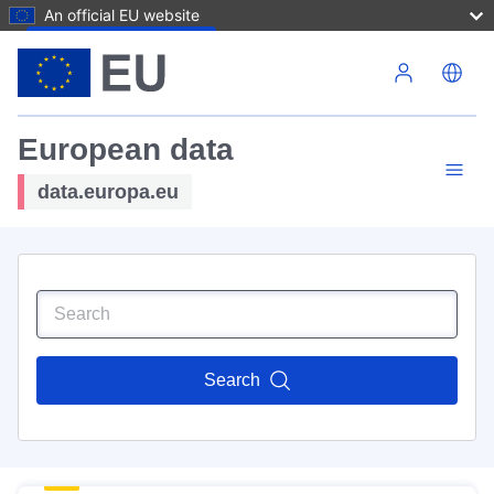
An official EU website
Skip to main content
European data
data.europa.eu
Search