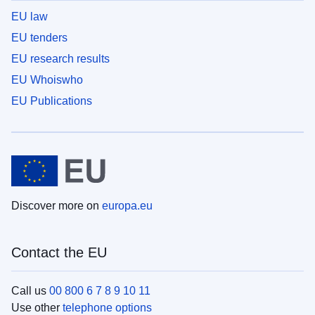
EU law
EU tenders
EU research results
EU Whoiswho
EU Publications
Discover more on
europa.eu
Contact the EU
Call us
00 800 6 7 8 9 10 11
Use other
telephone options