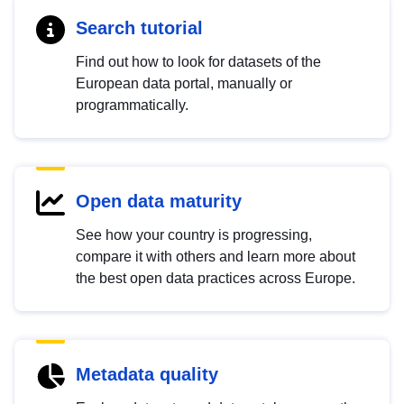
Search tutorial
Find out how to look for datasets of the
European data portal, manually or
programmatically.
Open data maturity
See how your country is progressing,
compare it with others and learn more about
the best open data practices across Europe.
Metadata quality