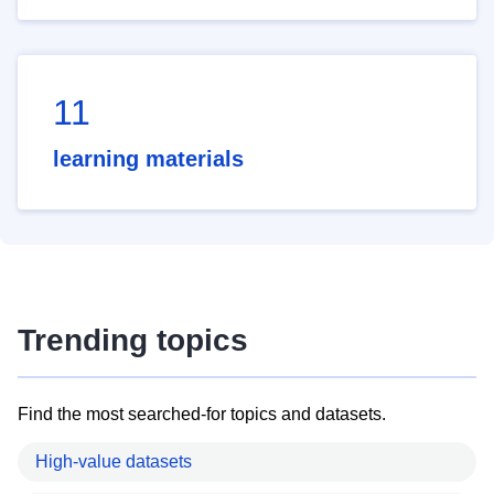
11
learning materials
Trending topics
Find the most searched-for topics and datasets.
High-value datasets