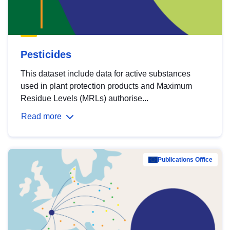
Pesticides
This dataset include data for active substances
used in plant protection products and Maximum
Residue Levels (MRLs) authorise...
Read more
Publications Office