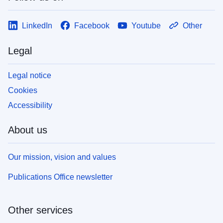
LinkedIn
Facebook
Youtube
Other
Legal
Legal notice
Cookies
Accessibility
About us
Our mission, vision and values
Publications Office newsletter
Other services