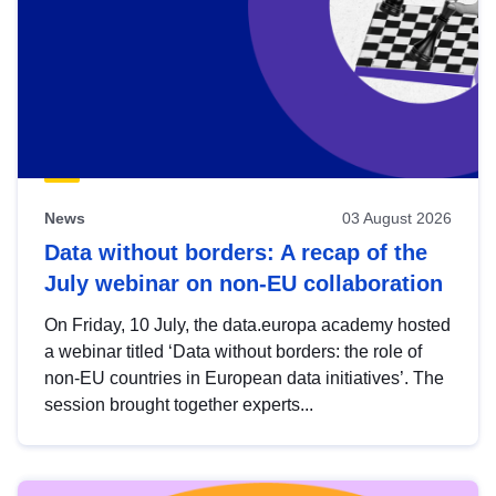
News
03 August 2026
Data without borders: A recap of the
July webinar on non-EU collaboration
On Friday, 10 July, the data.europa academy hosted
a webinar titled ‘Data without borders: the role of
non-EU countries in European data initiatives’. The
session brought together experts...