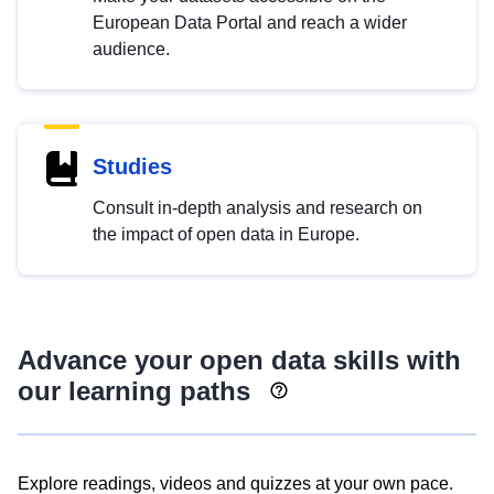
European Data Portal and reach a wider
audience.
Studies
Consult in-depth analysis and research on
the impact of open data in Europe.
Advance your open data skills with
our learning paths
Explore readings, videos and quizzes at your own pace.