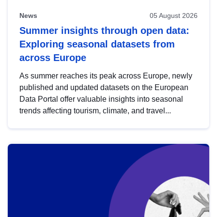
News
05 August 2026
Summer insights through open data:
Exploring seasonal datasets from
across Europe
As summer reaches its peak across Europe, newly
published and updated datasets on the European
Data Portal offer valuable insights into seasonal
trends affecting tourism, climate, and travel...