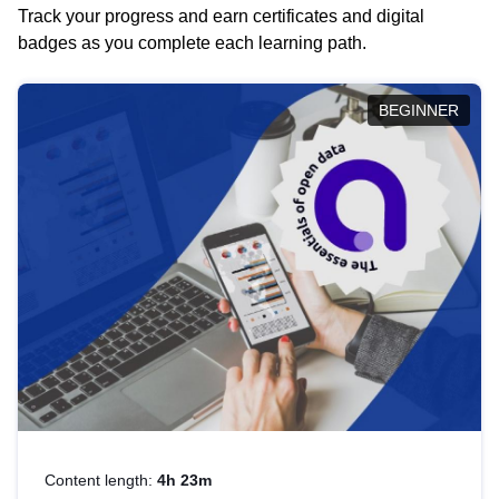
Track your progress and earn certificates and digital
badges as you complete each learning path.
BEGINNER
Content length:
4h 23m