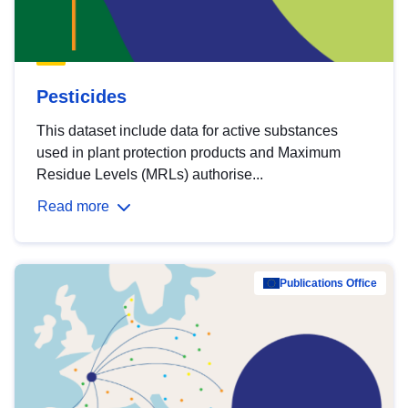
Pesticides
This dataset include data for active substances
used in plant protection products and Maximum
Residue Levels (MRLs) authorise...
Read more
Publications Office