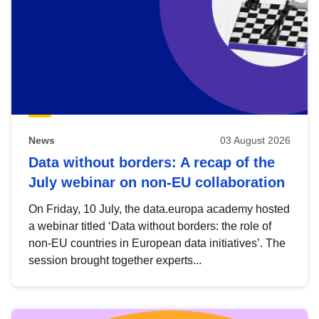
News
03 August 2026
Data without borders: A recap of the
July webinar on non-EU collaboration
On Friday, 10 July, the data.europa academy hosted
a webinar titled ‘Data without borders: the role of
non-EU countries in European data initiatives’. The
session brought together experts...