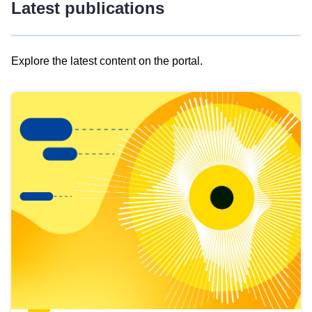
Latest publications
Explore the latest content on the portal.
Skip
results
of
view
Latest
publications