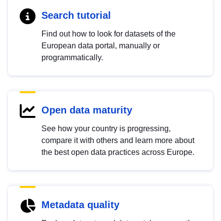
Search tutorial
Find out how to look for datasets of the
European data portal, manually or
programmatically.
Open data maturity
See how your country is progressing,
compare it with others and learn more about
the best open data practices across Europe.
Metadata quality