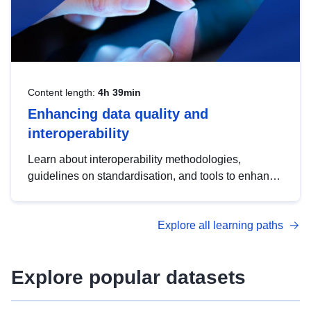
Content length:
4h 39min
Enhancing data quality and
interoperability
Learn about interoperability methodologies,
guidelines on standardisation, and tools to enhance
the quality, accessibility and interoperability of open
data, from foundational quality principles to
Explore all learning paths
advanced metadata management with DCAT-AP.
Explore popular datasets