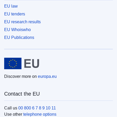
EU law
EU tenders
EU research results
EU Whoiswho
EU Publications
Discover more on
europa.eu
Contact the EU
Call us
00 800 6 7 8 9 10 11
Use other
telephone options