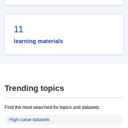
11
learning materials
Trending topics
Find the most searched-for topics and datasets.
High-value datasets