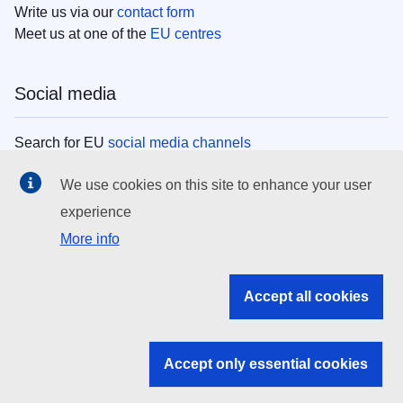
Write us via our
contact form
Meet us at one of the
EU centres
Social media
Search for EU
social media channels
We use cookies on this site to enhance your user
EU institutions
experience
More info
Search all EU institutions and bodies
EU Institutions
Accept all cookies
Search for
EU institutions
Accept only essential cookies