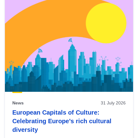
News
31 July 2026
European Capitals of Culture:
Celebrating Europe’s rich cultural
diversity