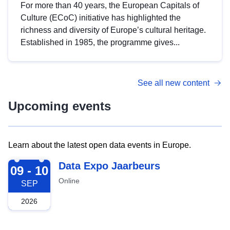
For more than 40 years, the European Capitals of
Culture (ECoC) initiative has highlighted the
richness and diversity of Europe’s cultural heritage.
Established in 1985, the programme gives...
See all new content
Upcoming events
Learn about the latest open data events in Europe.
2026-09-09
Data Expo Jaarbeurs
09 - 10
Online
SEP
2026