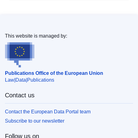
This website is managed by:
Publications Office of the European Union
Law
Data
Publications
Contact us
Contact the European Data Portal team
Subscribe to our newsletter
Follow us on