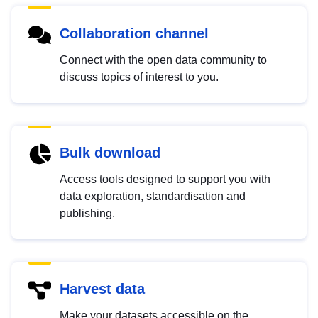
Collaboration channel
Connect with the open data community to
discuss topics of interest to you.
Bulk download
Access tools designed to support you with
data exploration, standardisation and
publishing.
Harvest data
Make your datasets accessible on the