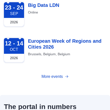
2026-09-23
Big Data LDN
23 - 24
Online
SEP
2026
2026-10-12
European Week of Regions and
12 - 14
Cities 2026
OCT
Brussels, Belgium, Belgium
2026
More events
The portal in numbers