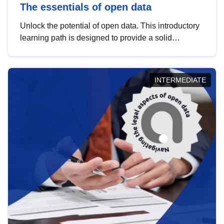
The essentials of open data
Unlock the potential of open data. This introductory
learning path is designed to provide a solid
foundation in understanding, utilising and
publishing open data tailored for the public sector.
INTERMEDIATE