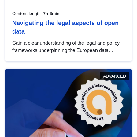
Content length:
7h 3min
Navigating the legal aspects of open
data
Gain a clear understanding of the legal and policy
frameworks underpinning the European data
strategy, including the legal implications of data
sharing and dataset licensing. This introduction will
help you navigate key developments in this policy
ADVANCED
area, ensuring compliance and promoting the
strategic use of data in line with EU regulations.