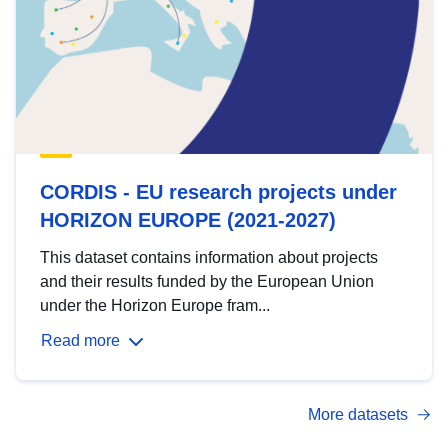
CORDIS - EU research projects under
HORIZON EUROPE (2021-2027)
This dataset contains information about projects
and their results funded by the European Union
under the Horizon Europe fram...
Read more
More datasets