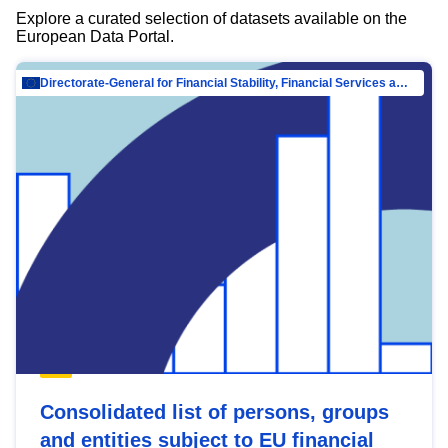
Explore a curated selection of datasets available on the
European Data Portal.
Directorate-General for Financial Stability, Financial Services and Capital Mar…
Consolidated list of persons, groups
and entities subject to EU financial