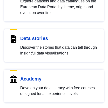
Explore datasets and data catalogues on the
European Data Portal by theme, origin and
evolution over time.
Data stories
Discover the stories that data can tell through
insightful data visualisations.
Academy
Develop your data literacy with free courses
designed for all experience levels.