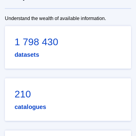
Understand the wealth of available information.
1 798 430
datasets
210
catalogues