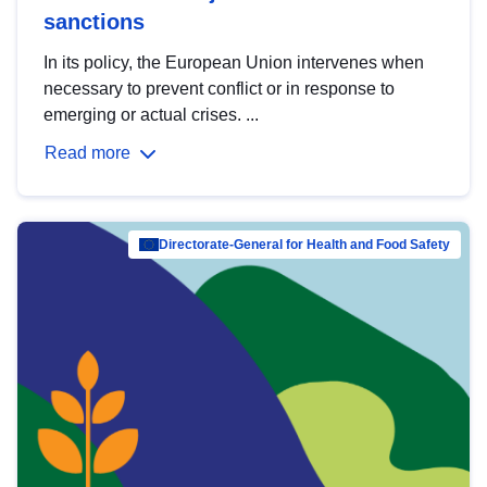
sanctions
In its policy, the European Union intervenes when
necessary to prevent conflict or in response to
emerging or actual crises. ...
Read more
Directorate-General for Health and Food Safety