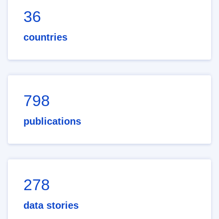
36
countries
798
publications
278
data stories