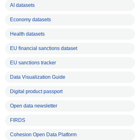
AI datasets
Economy datasets
Health datasets
EU financial sanctions dataset
EU sanctions tracker
Data Visualization Guide
Digital product passport
Open data newsletter
FIRDS
Cohesion Open Data Platform