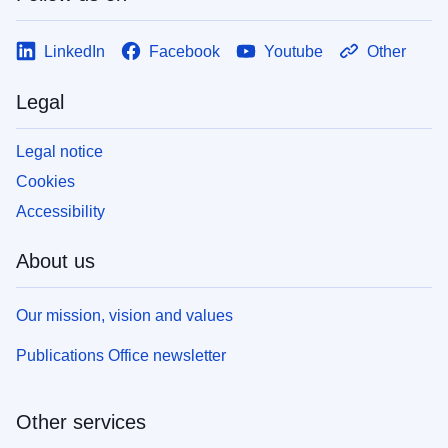
LinkedIn
Facebook
Youtube
Other
Legal
Legal notice
Cookies
Accessibility
About us
Our mission, vision and values
Publications Office newsletter
Other services