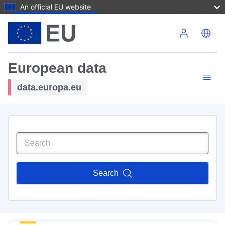
An official EU website
Skip to main content
European data
data.europa.eu
Search