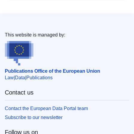
This website is managed by:
Publications Office of the European Union
Law
Data
Publications
Contact us
Contact the European Data Portal team
Subscribe to our newsletter
Follow us on