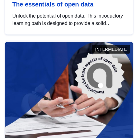
The essentials of open data
Unlock the potential of open data. This introductory
learning path is designed to provide a solid
foundation in understanding, utilising and
publishing open data tailored for the public sector.
INTERMEDIATE