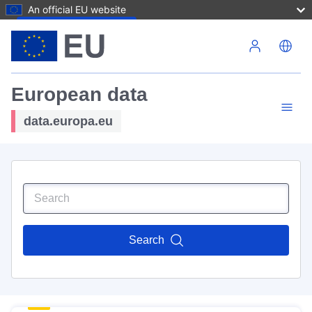
An official EU website
Skip to main content
European data
data.europa.eu
Search