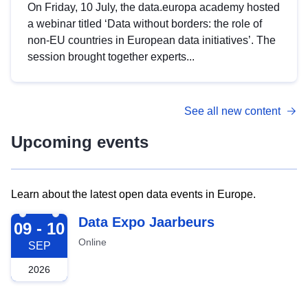
On Friday, 10 July, the data.europa academy hosted
a webinar titled ‘Data without borders: the role of
non-EU countries in European data initiatives’. The
session brought together experts...
See all new content
Upcoming events
Learn about the latest open data events in Europe.
2026-09-09
Data Expo Jaarbeurs
09 - 10
Online
SEP
2026