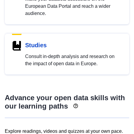
European Data Portal and reach a wider
audience.
Studies
Consult in-depth analysis and research on
the impact of open data in Europe.
Advance your open data skills with
our learning paths
Explore readings, videos and quizzes at your own pace.