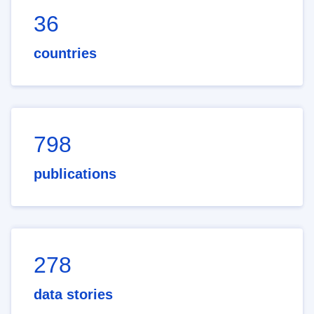
36
countries
798
publications
278
data stories