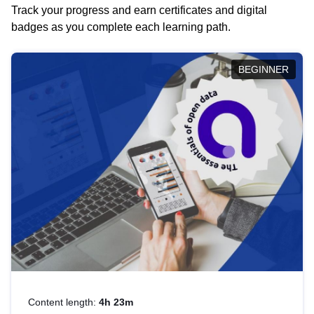
Track your progress and earn certificates and digital
badges as you complete each learning path.
BEGINNER
Content length:
4h 23m