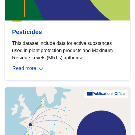
Pesticides
This dataset include data for active substances
used in plant protection products and Maximum
Residue Levels (MRLs) authorise...
Read more
Publications Office