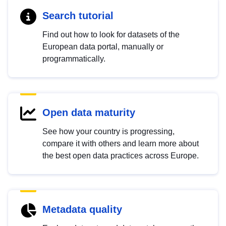
Search tutorial
Find out how to look for datasets of the
European data portal, manually or
programmatically.
Open data maturity
See how your country is progressing,
compare it with others and learn more about
the best open data practices across Europe.
Metadata quality