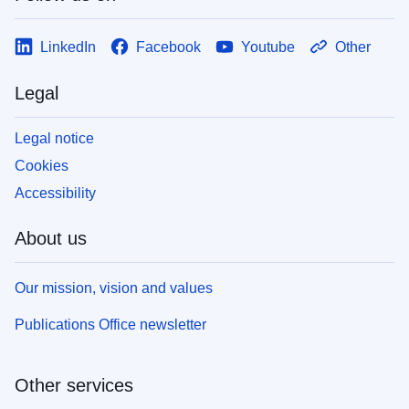
LinkedIn
Facebook
Youtube
Other
Legal
Legal notice
Cookies
Accessibility
About us
Our mission, vision and values
Publications Office newsletter
Other services