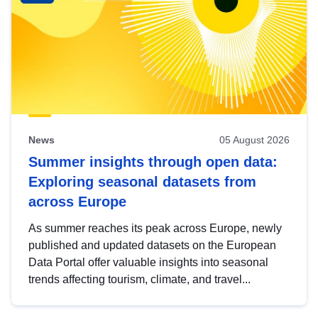
News
05 August 2026
Summer insights through open data:
Exploring seasonal datasets from
across Europe
As summer reaches its peak across Europe, newly
published and updated datasets on the European
Data Portal offer valuable insights into seasonal
trends affecting tourism, climate, and travel...