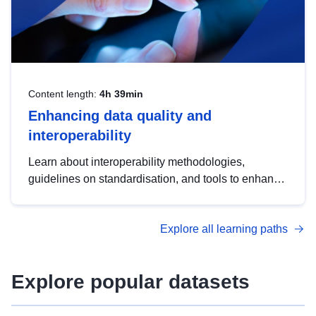
Content length:
4h 39min
Enhancing data quality and
interoperability
Learn about interoperability methodologies,
guidelines on standardisation, and tools to enhance
the quality, accessibility and interoperability of open
data, from foundational quality principles to
Explore all learning paths
advanced metadata management with DCAT-AP.
Explore popular datasets