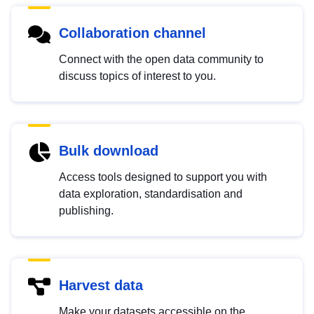
Collaboration channel
Connect with the open data community to
discuss topics of interest to you.
Bulk download
Access tools designed to support you with
data exploration, standardisation and
publishing.
Harvest data
Make your datasets accessible on the