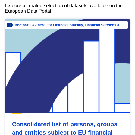
Explore a curated selection of datasets available on the
European Data Portal.
Directorate-General for Financial Stability, Financial Services and Capital Mar…
Consolidated list of persons, groups
and entities subject to EU financial