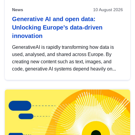
News
10 August 2026
Generative AI and open data:
Unlocking Europe’s data-driven
innovation
GenerativeAI is rapidly transforming how data is
used, analysed, and shared across Europe. By
creating new content such as text, images, and
code, generative AI systems depend heavily on...