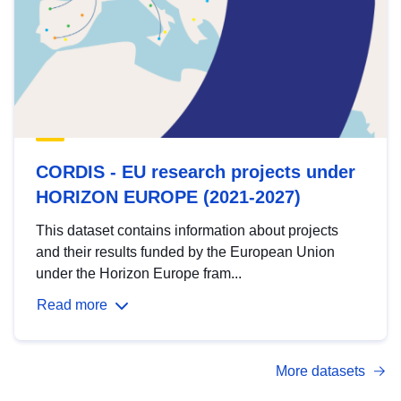
CORDIS - EU research projects under
HORIZON EUROPE (2021-2027)
This dataset contains information about projects
and their results funded by the European Union
under the Horizon Europe fram...
Read more
More datasets