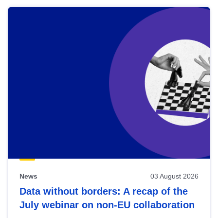
News
03 August 2026
Data without borders: A recap of the
July webinar on non-EU collaboration