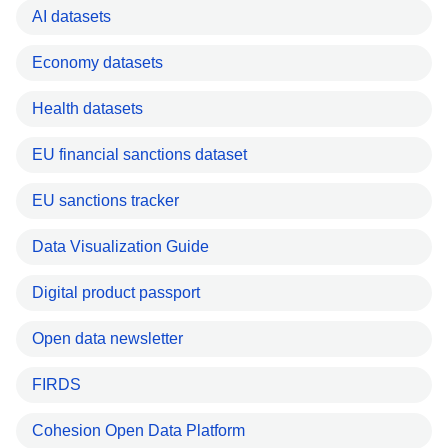
AI datasets
Economy datasets
Health datasets
EU financial sanctions dataset
EU sanctions tracker
Data Visualization Guide
Digital product passport
Open data newsletter
FIRDS
Cohesion Open Data Platform