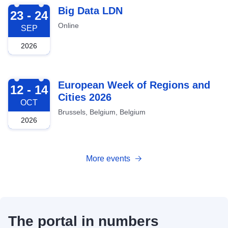
2026-09-23
Big Data LDN
23 - 24
Online
SEP
2026
2026-10-12
European Week of Regions and
12 - 14
Cities 2026
OCT
Brussels, Belgium, Belgium
2026
More events
The portal in numbers