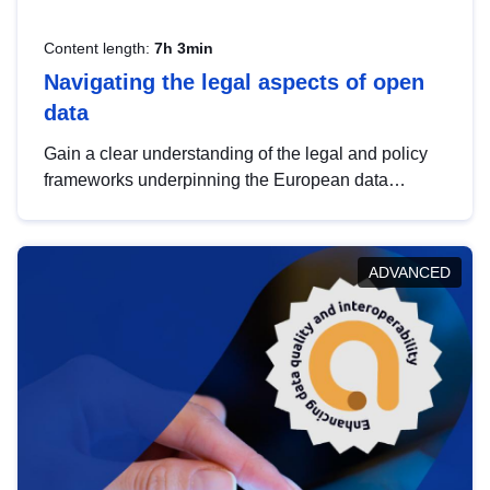
Content length:
7h 3min
Navigating the legal aspects of open
data
Gain a clear understanding of the legal and policy
frameworks underpinning the European data
strategy, including the legal implications of data
sharing and dataset licensing. This introduction will
help you navigate key developments in this policy
ADVANCED
area, ensuring compliance and promoting the
strategic use of data in line with EU regulations.