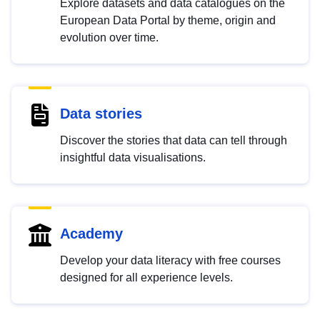
Explore datasets and data catalogues on the
European Data Portal by theme, origin and
evolution over time.
Data stories
Discover the stories that data can tell through
insightful data visualisations.
Academy
Develop your data literacy with free courses
designed for all experience levels.