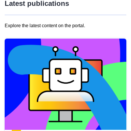
Latest publications
Explore the latest content on the portal.
Skip
results
of
view
Latest
publications