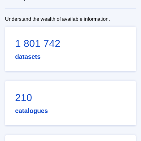
Understand the wealth of available information.
1 801 742
datasets
210
catalogues