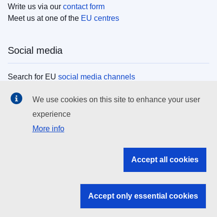
Write us via our
contact form
Meet us at one of the
EU centres
Social media
Search for EU
social media channels
We use cookies on this site to enhance your user
EU institutions
experience
More info
Search all EU institutions and bodies
EU Institutions
Accept all cookies
Search for
EU institutions
Accept only essential cookies