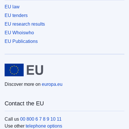
EU law
EU tenders
EU research results
EU Whoiswho
EU Publications
Discover more on
europa.eu
Contact the EU
Call us
00 800 6 7 8 9 10 11
Use other
telephone options