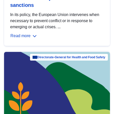
sanctions
In its policy, the European Union intervenes when
necessary to prevent conflict or in response to
emerging or actual crises. ...
Read more
Directorate-General for Health and Food Safety