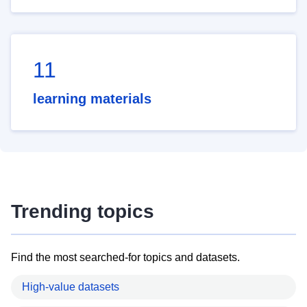
11
learning materials
Trending topics
Find the most searched-for topics and datasets.
High-value datasets