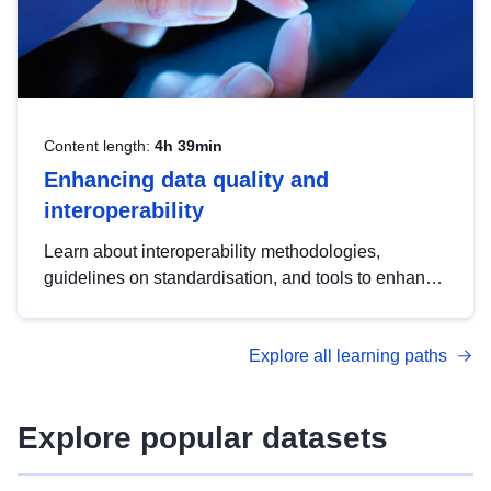
Content length:
4h 39min
Enhancing data quality and
interoperability
Learn about interoperability methodologies,
guidelines on standardisation, and tools to enhance
the quality, accessibility and interoperability of open
data, from foundational quality principles to
Explore all learning paths
advanced metadata management with DCAT-AP.
Explore popular datasets