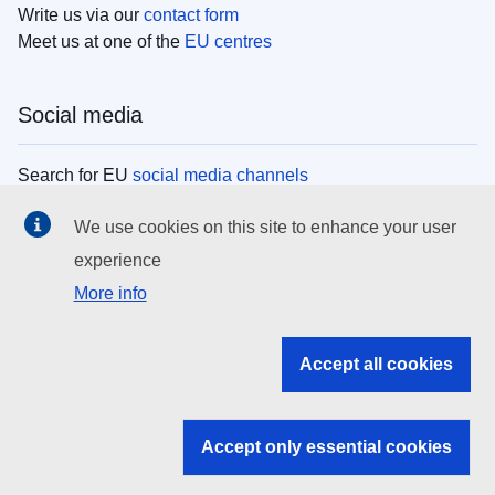
Write us via our
contact form
Meet us at one of the
EU centres
Social media
Search for EU
social media channels
We use cookies on this site to enhance your user
EU institutions
experience
More info
Search all EU institutions and bodies
EU Institutions
Accept all cookies
Search for
EU institutions
Accept only essential cookies