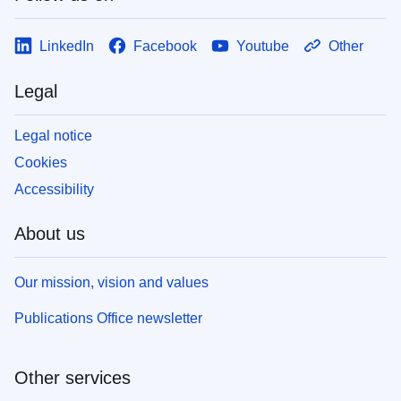
LinkedIn
Facebook
Youtube
Other
Legal
Legal notice
Cookies
Accessibility
About us
Our mission, vision and values
Publications Office newsletter
Other services