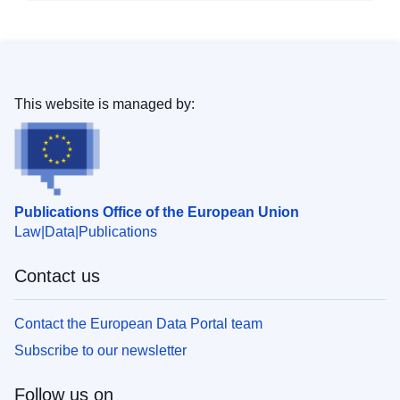
This website is managed by:
Publications Office of the European Union
Law
Data
Publications
Contact us
Contact the European Data Portal team
Subscribe to our newsletter
Follow us on