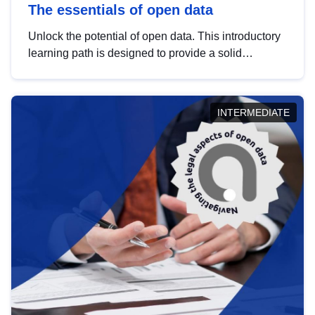
The essentials of open data
Unlock the potential of open data. This introductory
learning path is designed to provide a solid
foundation in understanding, utilising and
publishing open data tailored for the public sector.
INTERMEDIATE