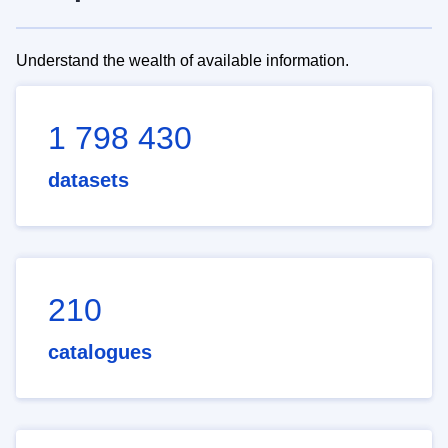
Understand the wealth of available information.
1 798 430
datasets
210
catalogues