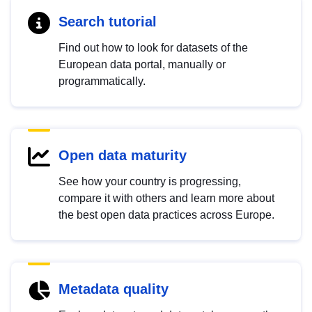
Search tutorial
Find out how to look for datasets of the
European data portal, manually or
programmatically.
Open data maturity
See how your country is progressing,
compare it with others and learn more about
the best open data practices across Europe.
Metadata quality