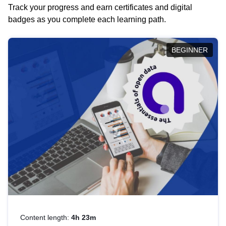
Track your progress and earn certificates and digital
badges as you complete each learning path.
BEGINNER
Content length:
4h 23m