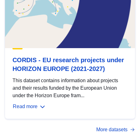
CORDIS - EU research projects under
HORIZON EUROPE (2021-2027)
This dataset contains information about projects
and their results funded by the European Union
under the Horizon Europe fram...
Read more
More datasets