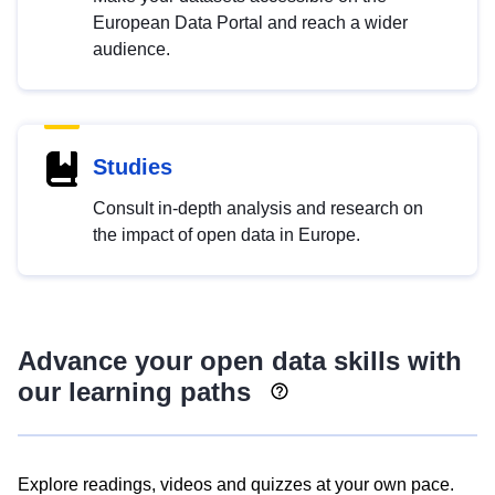
European Data Portal and reach a wider
audience.
Studies
Consult in-depth analysis and research on
the impact of open data in Europe.
Advance your open data skills with
our learning paths
Explore readings, videos and quizzes at your own pace.