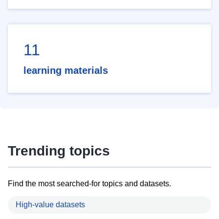
11
learning materials
Trending topics
Find the most searched-for topics and datasets.
High-value datasets