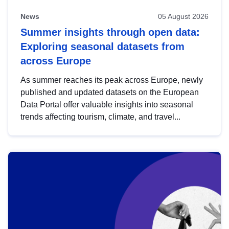
News
05 August 2026
Summer insights through open data:
Exploring seasonal datasets from
across Europe
As summer reaches its peak across Europe, newly
published and updated datasets on the European
Data Portal offer valuable insights into seasonal
trends affecting tourism, climate, and travel...