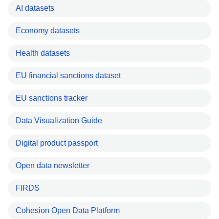
AI datasets
Economy datasets
Health datasets
EU financial sanctions dataset
EU sanctions tracker
Data Visualization Guide
Digital product passport
Open data newsletter
FIRDS
Cohesion Open Data Platform