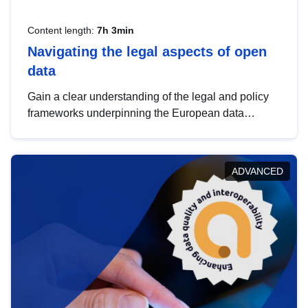
Content length:
7h 3min
Navigating the legal aspects of open
data
Gain a clear understanding of the legal and policy
frameworks underpinning the European data
strategy, including the legal implications of data
sharing and dataset licensing. This introduction will
help you navigate key developments in this policy
ADVANCED
area, ensuring compliance and promoting the
strategic use of data in line with EU regulations.