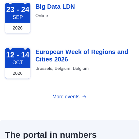
2026-09-23
Big Data LDN
23 - 24
Online
SEP
2026
2026-10-12
European Week of Regions and
12 - 14
Cities 2026
OCT
Brussels, Belgium, Belgium
2026
More events
The portal in numbers