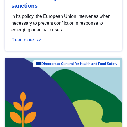
sanctions
In its policy, the European Union intervenes when
necessary to prevent conflict or in response to
emerging or actual crises. ...
Read more
Directorate-General for Health and Food Safety