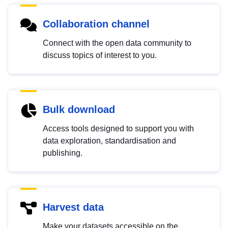
Collaboration channel
Connect with the open data community to
discuss topics of interest to you.
Bulk download
Access tools designed to support you with
data exploration, standardisation and
publishing.
Harvest data
Make your datasets accessible on the