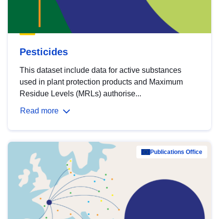
Pesticides
This dataset include data for active substances
used in plant protection products and Maximum
Residue Levels (MRLs) authorise...
Read more
Publications Office