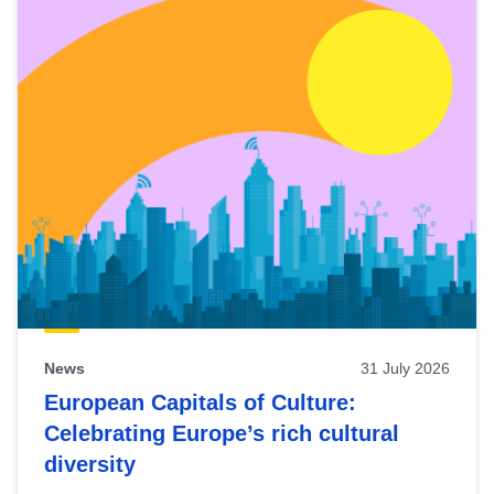
News
31 July 2026
European Capitals of Culture:
Celebrating Europe’s rich cultural
diversity