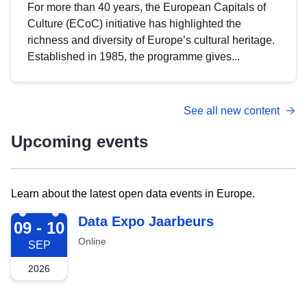
For more than 40 years, the European Capitals of
Culture (ECoC) initiative has highlighted the
richness and diversity of Europe’s cultural heritage.
Established in 1985, the programme gives...
See all new content
Upcoming events
Learn about the latest open data events in Europe.
2026-09-09
Data Expo Jaarbeurs
09 - 10
Online
SEP
2026