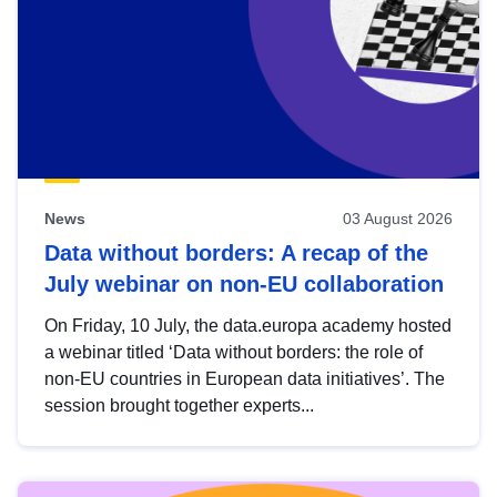
News
03 August 2026
Data without borders: A recap of the
July webinar on non-EU collaboration
On Friday, 10 July, the data.europa academy hosted
a webinar titled ‘Data without borders: the role of
non-EU countries in European data initiatives’. The
session brought together experts...