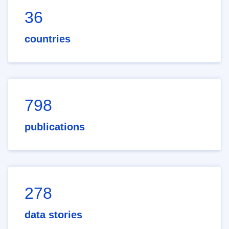
36
countries
798
publications
278
data stories