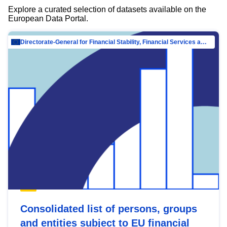
Explore a curated selection of datasets available on the
European Data Portal.
Directorate-General for Financial Stability, Financial Services and Capital Mar…
Consolidated list of persons, groups
and entities subject to EU financial