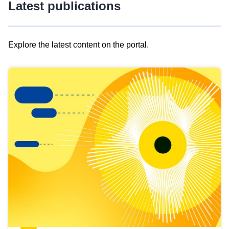
Latest publications
Explore the latest content on the portal.
Skip
results
of
view
Latest
publications