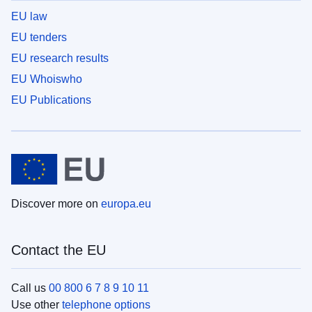
EU law
EU tenders
EU research results
EU Whoiswho
EU Publications
Discover more on
europa.eu
Contact the EU
Call us
00 800 6 7 8 9 10 11
Use other
telephone options