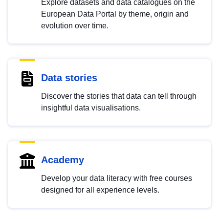
Explore datasets and data catalogues on the
European Data Portal by theme, origin and
evolution over time.
Data stories
Discover the stories that data can tell through
insightful data visualisations.
Academy
Develop your data literacy with free courses
designed for all experience levels.