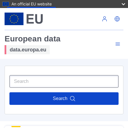
An official EU website
Skip to main content
European data
data.europa.eu
Search