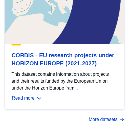
CORDIS - EU research projects under
HORIZON EUROPE (2021-2027)
This dataset contains information about projects
and their results funded by the European Union
under the Horizon Europe fram...
Read more
More datasets