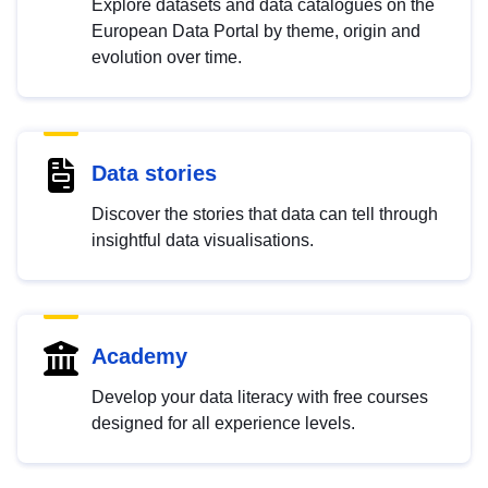
Explore datasets and data catalogues on the
European Data Portal by theme, origin and
evolution over time.
Data stories
Discover the stories that data can tell through
insightful data visualisations.
Academy
Develop your data literacy with free courses
designed for all experience levels.