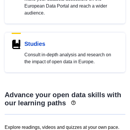
European Data Portal and reach a wider
audience.
Studies
Consult in-depth analysis and research on
the impact of open data in Europe.
Advance your open data skills with
our learning paths
Explore readings, videos and quizzes at your own pace.