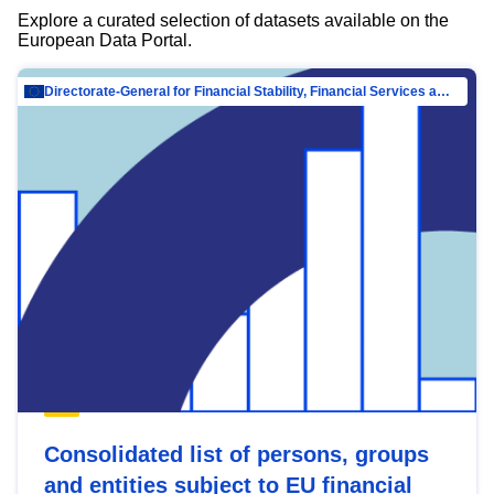
Explore a curated selection of datasets available on the
European Data Portal.
Directorate-General for Financial Stability, Financial Services and Capital Mar…
Consolidated list of persons, groups
and entities subject to EU financial