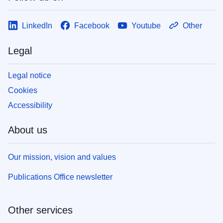
LinkedIn
Facebook
Youtube
Other
Legal
Legal notice
Cookies
Accessibility
About us
Our mission, vision and values
Publications Office newsletter
Other services