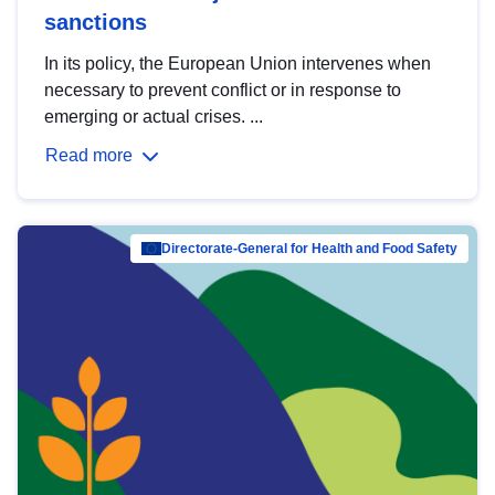
sanctions
In its policy, the European Union intervenes when
necessary to prevent conflict or in response to
emerging or actual crises. ...
Read more
Directorate-General for Health and Food Safety