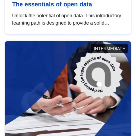
The essentials of open data
Unlock the potential of open data. This introductory
learning path is designed to provide a solid
foundation in understanding, utilising and
publishing open data tailored for the public sector.
INTERMEDIATE