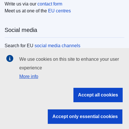
Write us via our
contact form
Meet us at one of the
EU centres
Social media
Search for EU
social media channels
We use cookies on this site to enhance your user
EU institutions
experience
More info
Search all EU institutions and bodies
EU Institutions
Accept all cookies
Search for
EU institutions
Accept only essential cookies