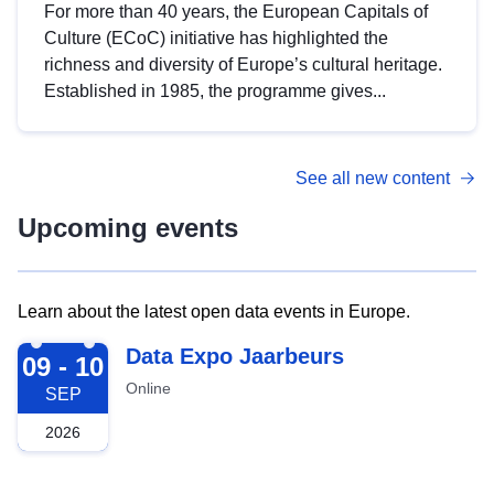
For more than 40 years, the European Capitals of
Culture (ECoC) initiative has highlighted the
richness and diversity of Europe’s cultural heritage.
Established in 1985, the programme gives...
See all new content
Upcoming events
Learn about the latest open data events in Europe.
2026-09-09
Data Expo Jaarbeurs
09 - 10
Online
SEP
2026