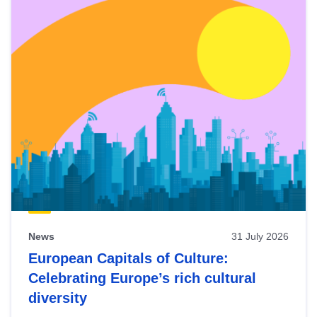
News
31 July 2026
European Capitals of Culture:
Celebrating Europe’s rich cultural
diversity