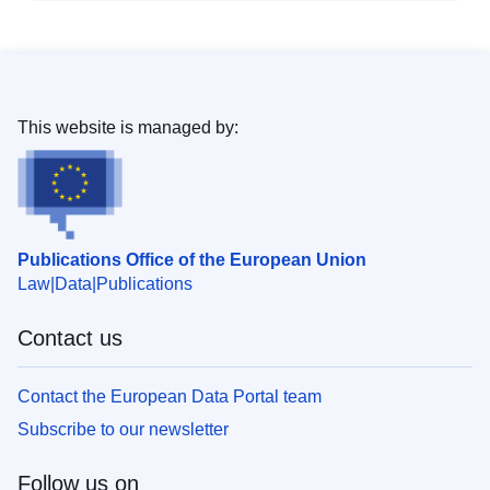
This website is managed by:
Publications Office of the European Union
Law
Data
Publications
Contact us
Contact the European Data Portal team
Subscribe to our newsletter
Follow us on