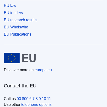
EU law
EU tenders
EU research results
EU Whoiswho
EU Publications
Discover more on
europa.eu
Contact the EU
Call us
00 800 6 7 8 9 10 11
Use other
telephone options