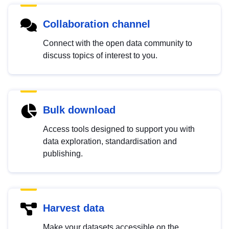
Collaboration channel
Connect with the open data community to
discuss topics of interest to you.
Bulk download
Access tools designed to support you with
data exploration, standardisation and
publishing.
Harvest data
Make your datasets accessible on the