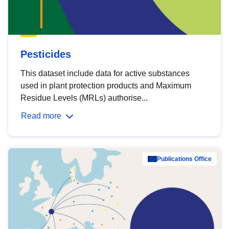
Pesticides
This dataset include data for active substances
used in plant protection products and Maximum
Residue Levels (MRLs) authorise...
Read more
Publications Office