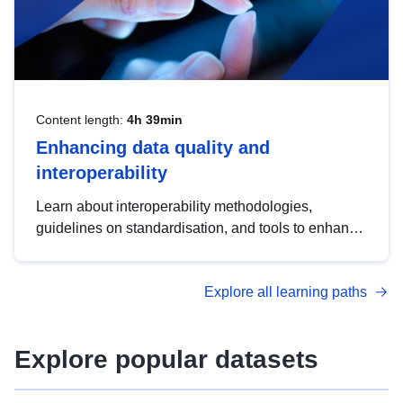
Content length:
4h 39min
Enhancing data quality and
interoperability
Learn about interoperability methodologies,
guidelines on standardisation, and tools to enhance
the quality, accessibility and interoperability of open
data, from foundational quality principles to
Explore all learning paths
advanced metadata management with DCAT-AP.
Explore popular datasets