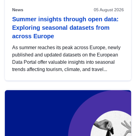
News
05 August 2026
Summer insights through open data:
Exploring seasonal datasets from
across Europe
As summer reaches its peak across Europe, newly
published and updated datasets on the European
Data Portal offer valuable insights into seasonal
trends affecting tourism, climate, and travel...