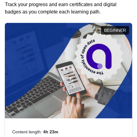
Track your progress and earn certificates and digital
badges as you complete each learning path.
BEGINNER
Content length:
4h 23m