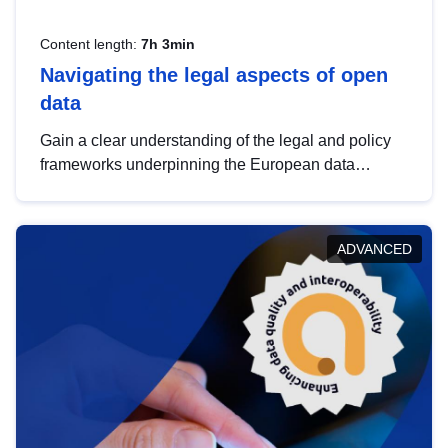
Content length:
7h 3min
Navigating the legal aspects of open
data
Gain a clear understanding of the legal and policy
frameworks underpinning the European data
strategy, including the legal implications of data
sharing and dataset licensing. This introduction will
help you navigate key developments in this policy
ADVANCED
area, ensuring compliance and promoting the
strategic use of data in line with EU regulations.