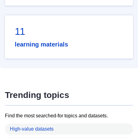
11
learning materials
Trending topics
Find the most searched-for topics and datasets.
High-value datasets