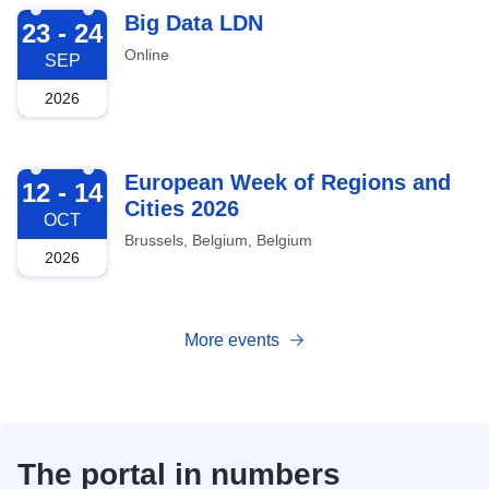
2026-09-23
Big Data LDN
23 - 24
Online
SEP
2026
2026-10-12
European Week of Regions and
12 - 14
Cities 2026
OCT
Brussels, Belgium, Belgium
2026
More events
The portal in numbers