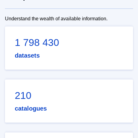
Understand the wealth of available information.
1 798 430
datasets
210
catalogues