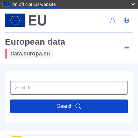
An official EU website
Skip to main content
European data
data.europa.eu
Search