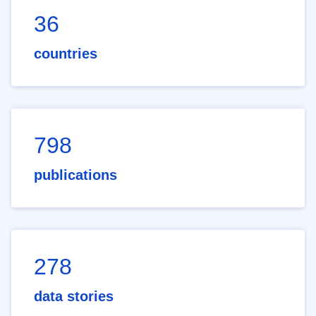
36
countries
798
publications
278
data stories