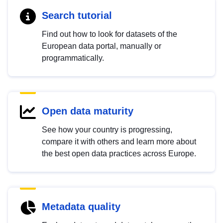
Search tutorial
Find out how to look for datasets of the
European data portal, manually or
programmatically.
Open data maturity
See how your country is progressing,
compare it with others and learn more about
the best open data practices across Europe.
Metadata quality