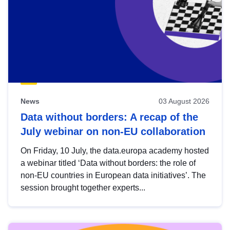
News
03 August 2026
Data without borders: A recap of the
July webinar on non-EU collaboration
On Friday, 10 July, the data.europa academy hosted
a webinar titled ‘Data without borders: the role of
non-EU countries in European data initiatives’. The
session brought together experts...