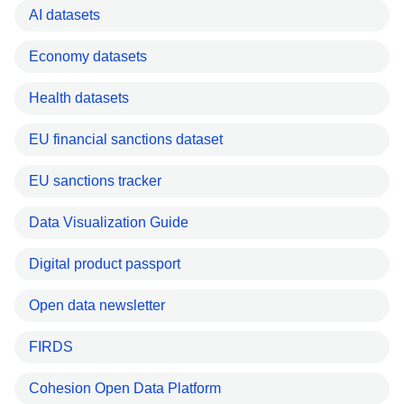
AI datasets
Economy datasets
Health datasets
EU financial sanctions dataset
EU sanctions tracker
Data Visualization Guide
Digital product passport
Open data newsletter
FIRDS
Cohesion Open Data Platform