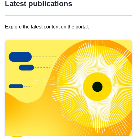
Latest publications
Explore the latest content on the portal.
Skip
results
of
view
Latest
publications