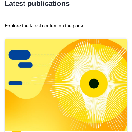
Latest publications
Explore the latest content on the portal.
Skip
results
of
view
Latest
publications