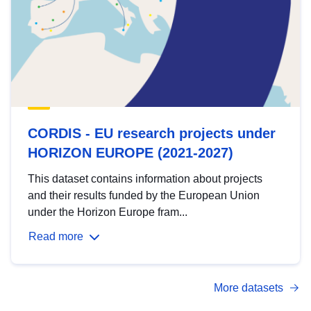
CORDIS - EU research projects under
HORIZON EUROPE (2021-2027)
This dataset contains information about projects
and their results funded by the European Union
under the Horizon Europe fram...
Read more
More datasets