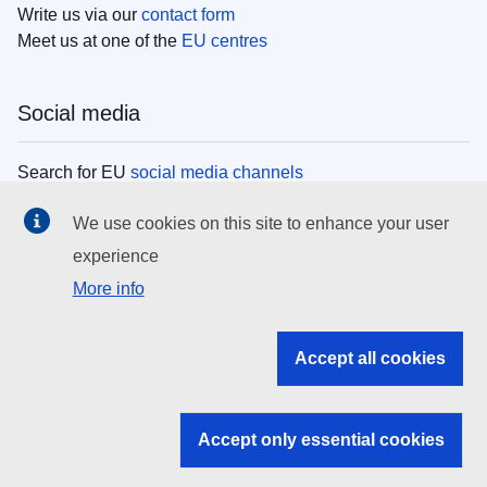
Write us via our
contact form
Meet us at one of the
EU centres
Social media
Search for EU
social media channels
We use cookies on this site to enhance your user
EU institutions
experience
More info
Search all EU institutions and bodies
EU Institutions
Accept all cookies
Search for
EU institutions
Accept only essential cookies