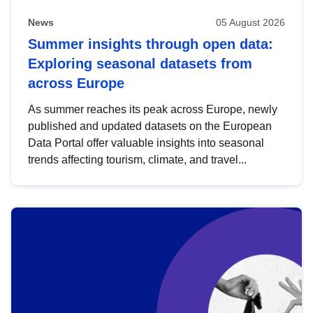
News
05 August 2026
Summer insights through open data:
Exploring seasonal datasets from
across Europe
As summer reaches its peak across Europe, newly
published and updated datasets on the European
Data Portal offer valuable insights into seasonal
trends affecting tourism, climate, and travel...