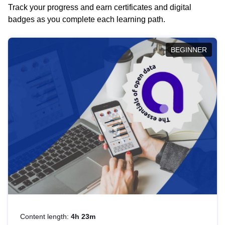
Track your progress and earn certificates and digital
badges as you complete each learning path.
BEGINNER
Content length:
4h 23m