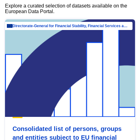
Explore a curated selection of datasets available on the
European Data Portal.
Directorate-General for Financial Stability, Financial Services and Capital Mar…
Consolidated list of persons, groups
and entities subject to EU financial