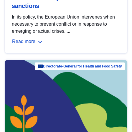
sanctions
In its policy, the European Union intervenes when
necessary to prevent conflict or in response to
emerging or actual crises. ...
Read more
Directorate-General for Health and Food Safety