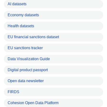
AI datasets
Economy datasets
Health datasets
EU financial sanctions dataset
EU sanctions tracker
Data Visualization Guide
Digital product passport
Open data newsletter
FIRDS
Cohesion Open Data Platform