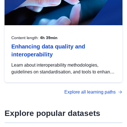
Content length:
4h 39min
Enhancing data quality and
interoperability
Learn about interoperability methodologies,
guidelines on standardisation, and tools to enhance
the quality, accessibility and interoperability of open
data, from foundational quality principles to
Explore all learning paths
advanced metadata management with DCAT-AP.
Explore popular datasets