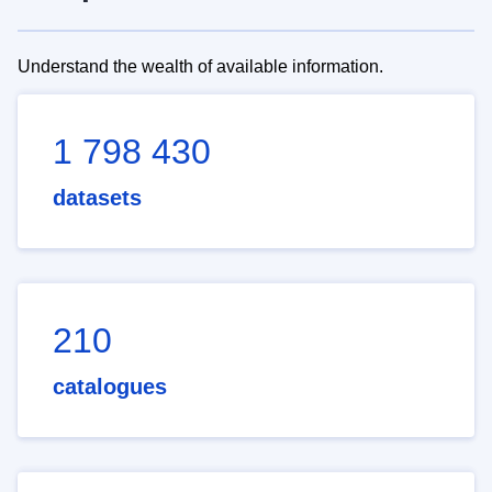
Understand the wealth of available information.
1 798 430
datasets
210
catalogues