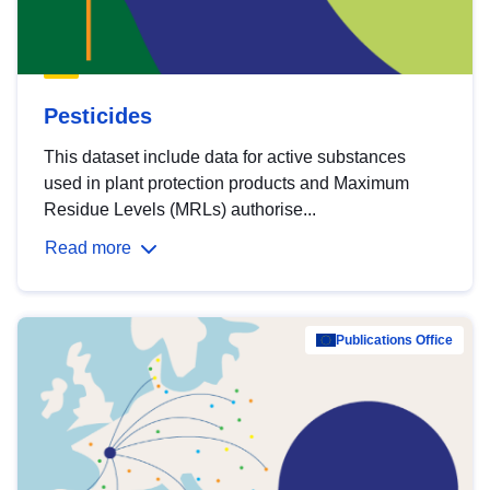
Pesticides
This dataset include data for active substances
used in plant protection products and Maximum
Residue Levels (MRLs) authorise...
Read more
Publications Office