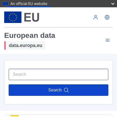
An official EU website
Skip to main content
European data
data.europa.eu
Search