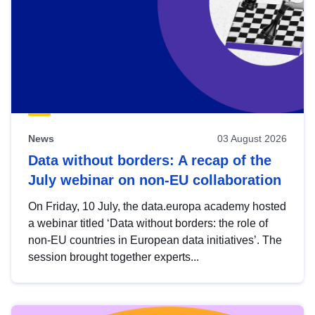
News
03 August 2026
Data without borders: A recap of the
July webinar on non-EU collaboration
On Friday, 10 July, the data.europa academy hosted
a webinar titled ‘Data without borders: the role of
non-EU countries in European data initiatives’. The
session brought together experts...