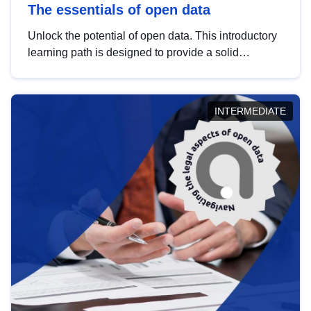
The essentials of open data
Unlock the potential of open data. This introductory
learning path is designed to provide a solid
foundation in understanding, utilising and
publishing open data tailored for the public sector.
INTERMEDIATE