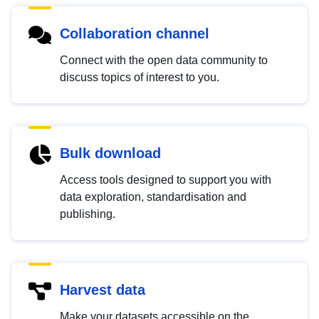
Collaboration channel
Connect with the open data community to
discuss topics of interest to you.
Bulk download
Access tools designed to support you with
data exploration, standardisation and
publishing.
Harvest data
Make your datasets accessible on the