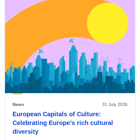
News
31 July 2026
European Capitals of Culture:
Celebrating Europe’s rich cultural
diversity