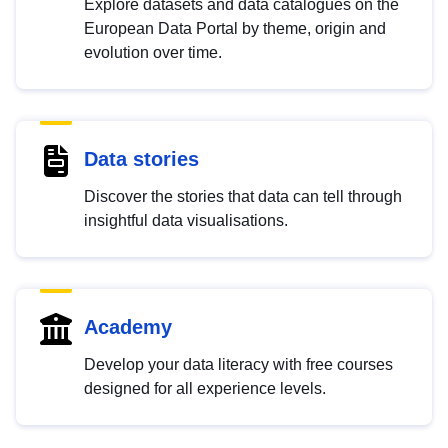
Explore datasets and data catalogues on the
European Data Portal by theme, origin and
evolution over time.
Data stories
Discover the stories that data can tell through
insightful data visualisations.
Academy
Develop your data literacy with free courses
designed for all experience levels.