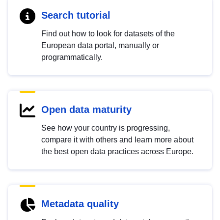
Search tutorial
Find out how to look for datasets of the
European data portal, manually or
programmatically.
Open data maturity
See how your country is progressing,
compare it with others and learn more about
the best open data practices across Europe.
Metadata quality