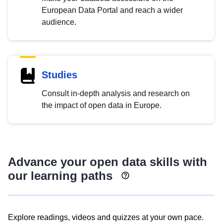
European Data Portal and reach a wider
audience.
Studies
Consult in-depth analysis and research on
the impact of open data in Europe.
Advance your open data skills with
our learning paths
Explore readings, videos and quizzes at your own pace.