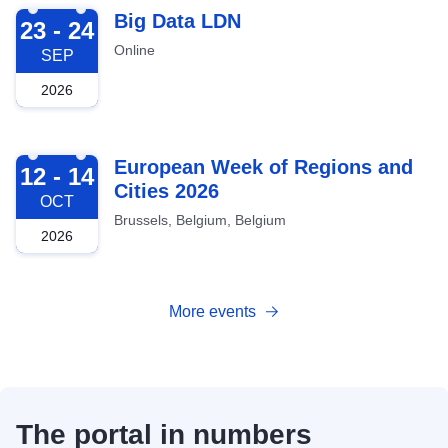
2026-09-23
Big Data LDN
23 - 24
Online
SEP
2026
2026-10-12
European Week of Regions and
12 - 14
Cities 2026
OCT
Brussels, Belgium, Belgium
2026
More events
The portal in numbers