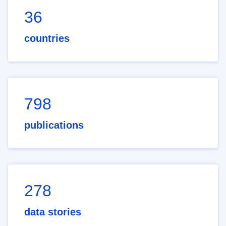
36
countries
798
publications
278
data stories