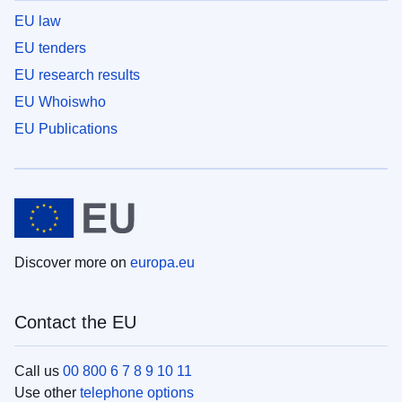
EU law
EU tenders
EU research results
EU Whoiswho
EU Publications
Discover more on
europa.eu
Contact the EU
Call us
00 800 6 7 8 9 10 11
Use other
telephone options