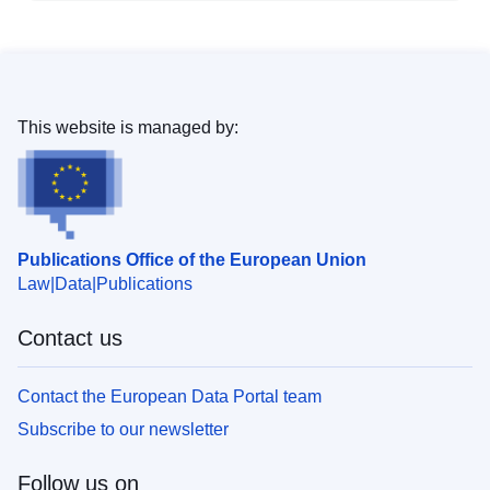
This website is managed by:
Publications Office of the European Union
Law
Data
Publications
Contact us
Contact the European Data Portal team
Subscribe to our newsletter
Follow us on