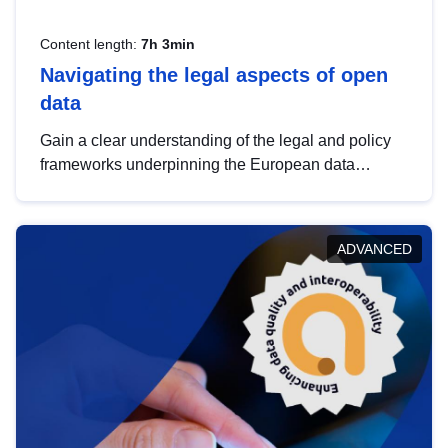
Content length:
7h 3min
Navigating the legal aspects of open
data
Gain a clear understanding of the legal and policy
frameworks underpinning the European data
strategy, including the legal implications of data
sharing and dataset licensing. This introduction will
help you navigate key developments in this policy
ADVANCED
area, ensuring compliance and promoting the
strategic use of data in line with EU regulations.