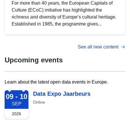
For more than 40 years, the European Capitals of
Culture (ECoC) initiative has highlighted the
richness and diversity of Europe’s cultural heritage.
Established in 1985, the programme gives...
See all new content
Upcoming events
Learn about the latest open data events in Europe.
2026-09-09
Data Expo Jaarbeurs
09 - 10
Online
SEP
2026