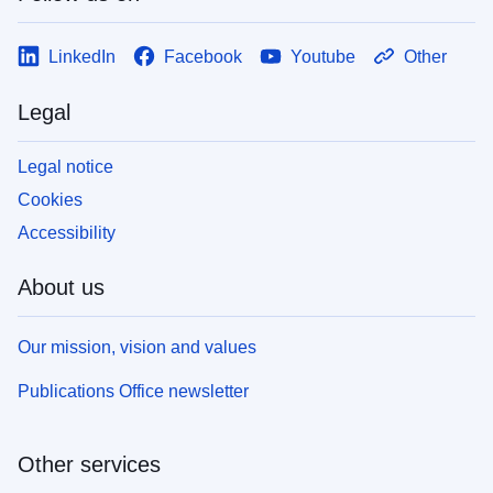
LinkedIn
Facebook
Youtube
Other
Legal
Legal notice
Cookies
Accessibility
About us
Our mission, vision and values
Publications Office newsletter
Other services