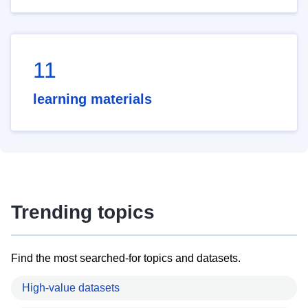
11
learning materials
Trending topics
Find the most searched-for topics and datasets.
High-value datasets