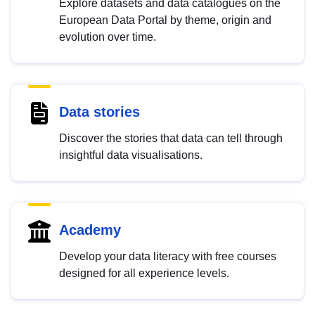
Explore datasets and data catalogues on the
European Data Portal by theme, origin and
evolution over time.
Data stories
Discover the stories that data can tell through
insightful data visualisations.
Academy
Develop your data literacy with free courses
designed for all experience levels.