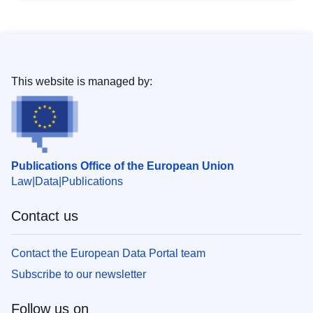
This website is managed by:
Publications Office of the European Union
Law
Data
Publications
Contact us
Contact the European Data Portal team
Subscribe to our newsletter
Follow us on