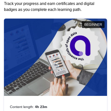
Track your progress and earn certificates and digital
badges as you complete each learning path.
BEGINNER
Content length:
4h 23m