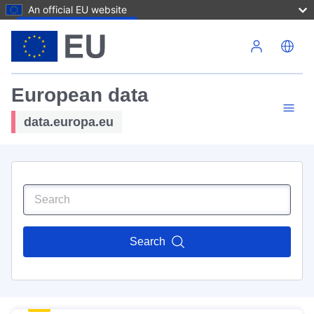
An official EU website
Skip to main content
European data
data.europa.eu
Search