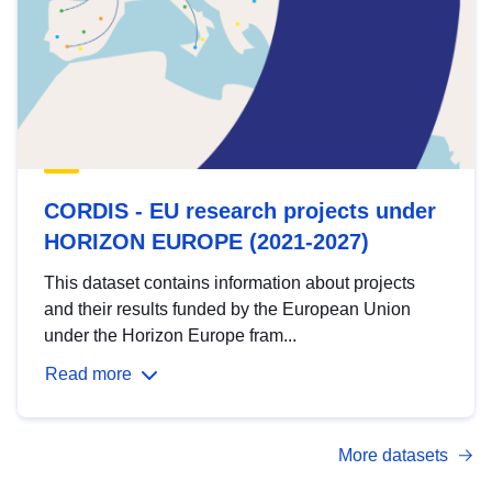
CORDIS - EU research projects under
HORIZON EUROPE (2021-2027)
This dataset contains information about projects
and their results funded by the European Union
under the Horizon Europe fram...
Read more
More datasets