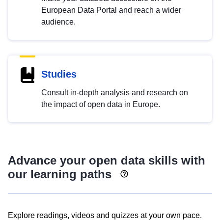
European Data Portal and reach a wider
audience.
Studies
Consult in-depth analysis and research on
the impact of open data in Europe.
Advance your open data skills with
our learning paths
Explore readings, videos and quizzes at your own pace.