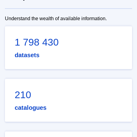
Understand the wealth of available information.
1 798 430
datasets
210
catalogues