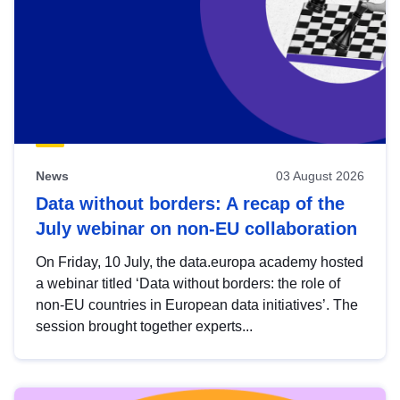
News
03 August 2026
Data without borders: A recap of the
July webinar on non-EU collaboration
On Friday, 10 July, the data.europa academy hosted
a webinar titled ‘Data without borders: the role of
non-EU countries in European data initiatives’. The
session brought together experts...