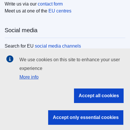
Write us via our
contact form
Meet us at one of the
EU centres
Social media
Search for EU
social media channels
We use cookies on this site to enhance your user
EU institutions
experience
More info
Search all EU institutions and bodies
EU Institutions
Accept all cookies
Search for
EU institutions
Accept only essential cookies