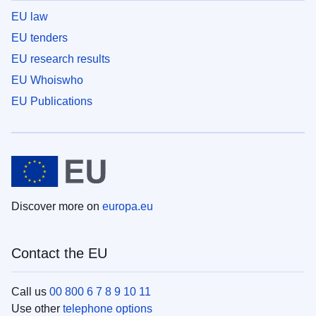
EU law
EU tenders
EU research results
EU Whoiswho
EU Publications
Discover more on
europa.eu
Contact the EU
Call us
00 800 6 7 8 9 10 11
Use other
telephone options