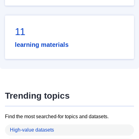
11
learning materials
Trending topics
Find the most searched-for topics and datasets.
High-value datasets