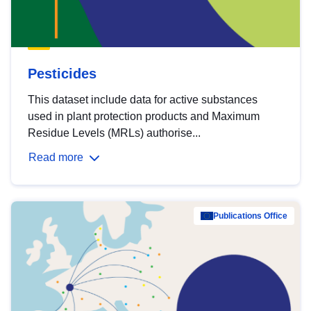
Pesticides
This dataset include data for active substances
used in plant protection products and Maximum
Residue Levels (MRLs) authorise...
Read more
Publications Office