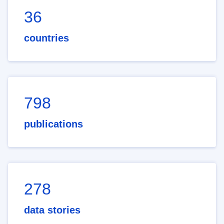
36
countries
798
publications
278
data stories