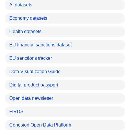
AI datasets
Economy datasets
Health datasets
EU financial sanctions dataset
EU sanctions tracker
Data Visualization Guide
Digital product passport
Open data newsletter
FIRDS
Cohesion Open Data Platform