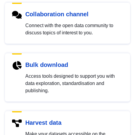
Collaboration channel
Connect with the open data community to
discuss topics of interest to you.
Bulk download
Access tools designed to support you with
data exploration, standardisation and
publishing.
Harvest data
Make your datasets accessible on the