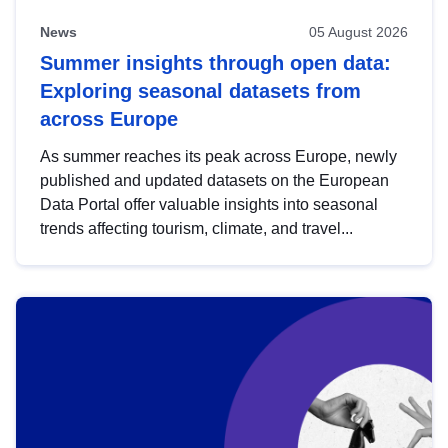
News
05 August 2026
Summer insights through open data:
Exploring seasonal datasets from
across Europe
As summer reaches its peak across Europe, newly
published and updated datasets on the European
Data Portal offer valuable insights into seasonal
trends affecting tourism, climate, and travel...