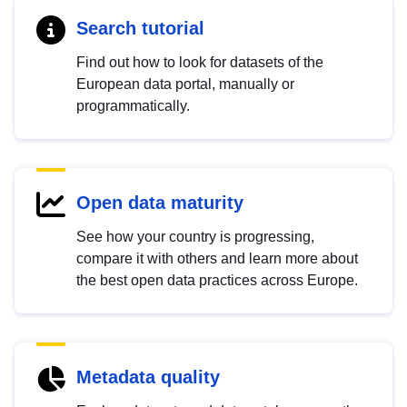
Search tutorial
Find out how to look for datasets of the
European data portal, manually or
programmatically.
Open data maturity
See how your country is progressing,
compare it with others and learn more about
the best open data practices across Europe.
Metadata quality