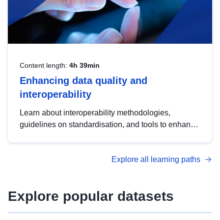
Content length:
4h 39min
Enhancing data quality and
interoperability
Learn about interoperability methodologies,
guidelines on standardisation, and tools to enhance
the quality, accessibility and interoperability of open
data, from foundational quality principles to
Explore all learning paths
advanced metadata management with DCAT-AP.
Explore popular datasets