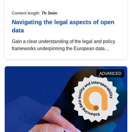
Content length:
7h 3min
Navigating the legal aspects of open
data
Gain a clear understanding of the legal and policy
frameworks underpinning the European data
strategy, including the legal implications of data
sharing and dataset licensing. This introduction will
help you navigate key developments in this policy
ADVANCED
area, ensuring compliance and promoting the
strategic use of data in line with EU regulations.