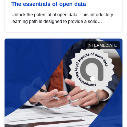
The essentials of open data
Unlock the potential of open data. This introductory
learning path is designed to provide a solid
foundation in understanding, utilising and
publishing open data tailored for the public sector.
INTERMEDIATE