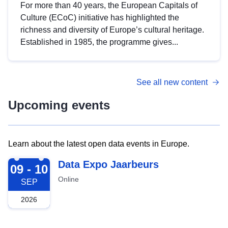
For more than 40 years, the European Capitals of
Culture (ECoC) initiative has highlighted the
richness and diversity of Europe’s cultural heritage.
Established in 1985, the programme gives...
See all new content
Upcoming events
Learn about the latest open data events in Europe.
2026-09-09
Data Expo Jaarbeurs
09 - 10
Online
SEP
2026