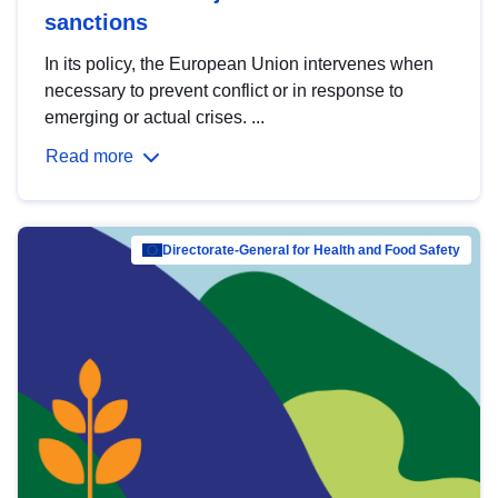
sanctions
In its policy, the European Union intervenes when
necessary to prevent conflict or in response to
emerging or actual crises. ...
Read more
Directorate-General for Health and Food Safety