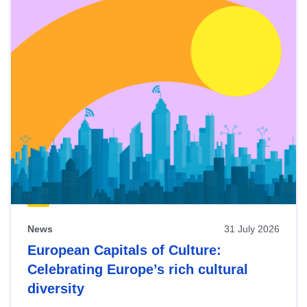
News
31 July 2026
European Capitals of Culture:
Celebrating Europe’s rich cultural
diversity