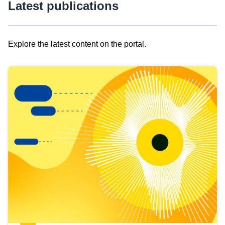
Latest publications
Explore the latest content on the portal.
Skip
results
of
view
Latest
publications