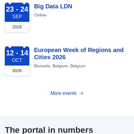
2026-09-23
Big Data LDN
23 - 24
Online
SEP
2026
2026-10-12
European Week of Regions and
12 - 14
Cities 2026
OCT
Brussels, Belgium, Belgium
2026
More events
The portal in numbers