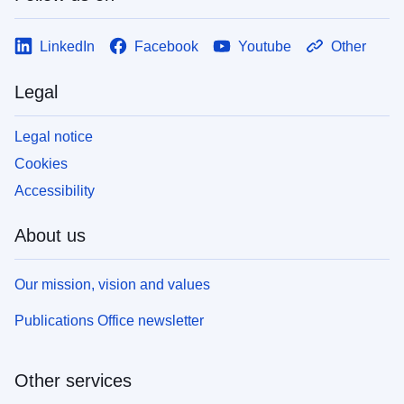
LinkedIn
Facebook
Youtube
Other
Legal
Legal notice
Cookies
Accessibility
About us
Our mission, vision and values
Publications Office newsletter
Other services