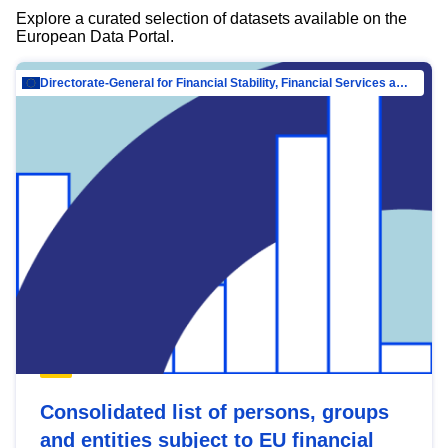
Explore a curated selection of datasets available on the
European Data Portal.
Directorate-General for Financial Stability, Financial Services and Capital Mar…
Consolidated list of persons, groups
and entities subject to EU financial