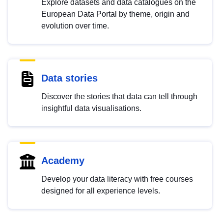
Explore datasets and data catalogues on the
European Data Portal by theme, origin and
evolution over time.
Data stories
Discover the stories that data can tell through
insightful data visualisations.
Academy
Develop your data literacy with free courses
designed for all experience levels.