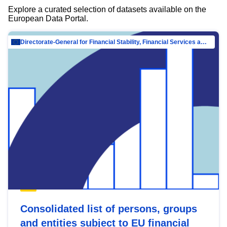
Explore a curated selection of datasets available on the
European Data Portal.
Directorate-General for Financial Stability, Financial Services and Capital Mar…
Consolidated list of persons, groups
and entities subject to EU financial