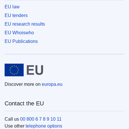
EU law
EU tenders
EU research results
EU Whoiswho
EU Publications
Discover more on
europa.eu
Contact the EU
Call us
00 800 6 7 8 9 10 11
Use other
telephone options