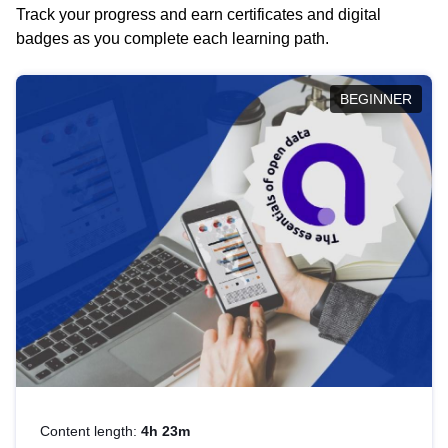
Track your progress and earn certificates and digital
badges as you complete each learning path.
BEGINNER
Content length:
4h 23m