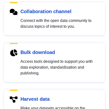
Collaboration channel
Connect with the open data community to
discuss topics of interest to you.
Bulk download
Access tools designed to support you with
data exploration, standardisation and
publishing.
Harvest data
Make your datasets accessible on the