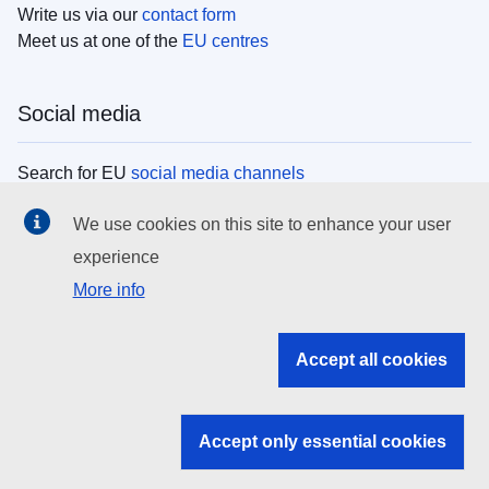
Write us via our
contact form
Meet us at one of the
EU centres
Social media
Search for EU
social media channels
We use cookies on this site to enhance your user
EU institutions
experience
More info
Search all EU institutions and bodies
EU Institutions
Accept all cookies
Search for
EU institutions
Accept only essential cookies