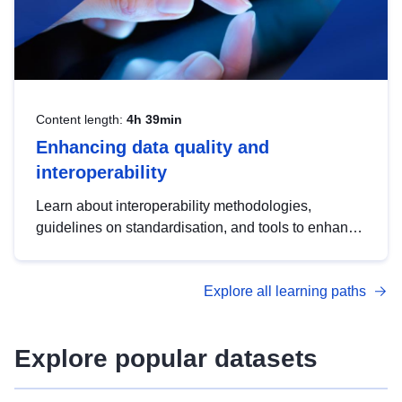
Content length:
4h 39min
Enhancing data quality and
interoperability
Learn about interoperability methodologies,
guidelines on standardisation, and tools to enhance
the quality, accessibility and interoperability of open
data, from foundational quality principles to
Explore all learning paths
advanced metadata management with DCAT-AP.
Explore popular datasets