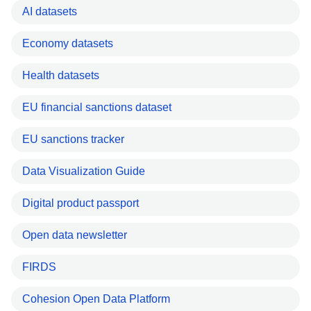
AI datasets
Economy datasets
Health datasets
EU financial sanctions dataset
EU sanctions tracker
Data Visualization Guide
Digital product passport
Open data newsletter
FIRDS
Cohesion Open Data Platform