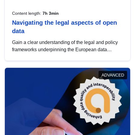
Content length:
7h 3min
Navigating the legal aspects of open
data
Gain a clear understanding of the legal and policy
frameworks underpinning the European data
strategy, including the legal implications of data
sharing and dataset licensing. This introduction will
help you navigate key developments in this policy
ADVANCED
area, ensuring compliance and promoting the
strategic use of data in line with EU regulations.