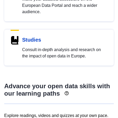
European Data Portal and reach a wider
audience.
Studies
Consult in-depth analysis and research on
the impact of open data in Europe.
Advance your open data skills with
our learning paths
Explore readings, videos and quizzes at your own pace.