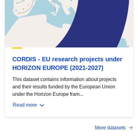
CORDIS - EU research projects under
HORIZON EUROPE (2021-2027)
This dataset contains information about projects
and their results funded by the European Union
under the Horizon Europe fram...
Read more
More datasets