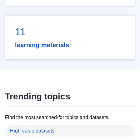
11
learning materials
Trending topics
Find the most searched-for topics and datasets.
High-value datasets