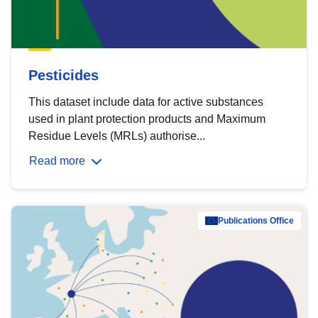
Pesticides
This dataset include data for active substances
used in plant protection products and Maximum
Residue Levels (MRLs) authorise...
Read more
Publications Office