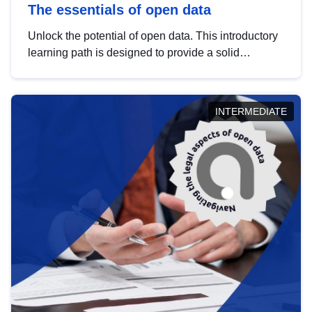
The essentials of open data
Unlock the potential of open data. This introductory
learning path is designed to provide a solid
foundation in understanding, utilising and
publishing open data tailored for the public sector.
INTERMEDIATE