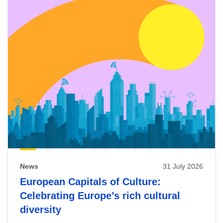
News
31 July 2026
European Capitals of Culture:
Celebrating Europe’s rich cultural
diversity