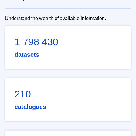
Understand the wealth of available information.
1 798 430
datasets
210
catalogues