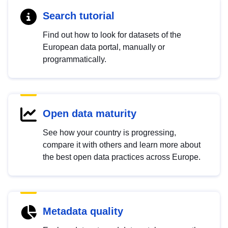
Search tutorial
Find out how to look for datasets of the
European data portal, manually or
programmatically.
Open data maturity
See how your country is progressing,
compare it with others and learn more about
the best open data practices across Europe.
Metadata quality