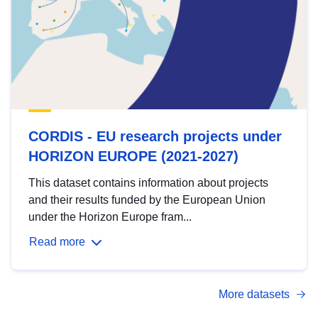
CORDIS - EU research projects under
HORIZON EUROPE (2021-2027)
This dataset contains information about projects
and their results funded by the European Union
under the Horizon Europe fram...
Read more
More datasets