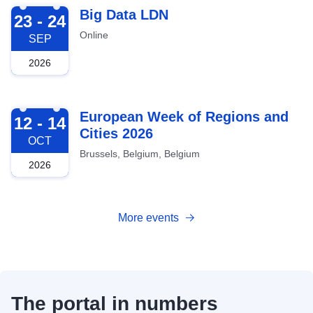
2026-09-23
Big Data LDN
23 - 24
Online
SEP
2026
2026-10-12
European Week of Regions and
12 - 14
Cities 2026
OCT
Brussels, Belgium, Belgium
2026
More events
The portal in numbers