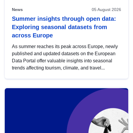
News
05 August 2026
Summer insights through open data:
Exploring seasonal datasets from
across Europe
As summer reaches its peak across Europe, newly
published and updated datasets on the European
Data Portal offer valuable insights into seasonal
trends affecting tourism, climate, and travel...