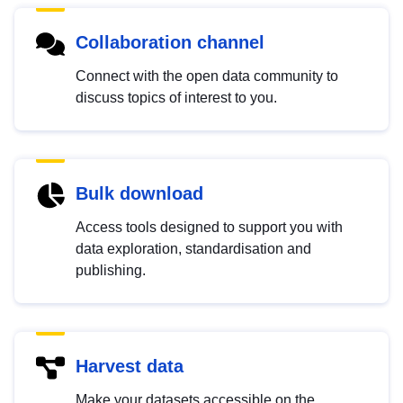
Collaboration channel
Connect with the open data community to
discuss topics of interest to you.
Bulk download
Access tools designed to support you with
data exploration, standardisation and
publishing.
Harvest data
Make your datasets accessible on the