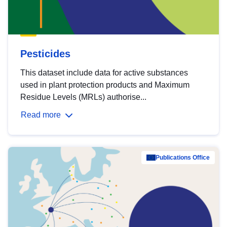
Pesticides
This dataset include data for active substances
used in plant protection products and Maximum
Residue Levels (MRLs) authorise...
Read more
Publications Office