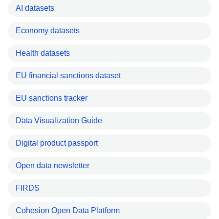
AI datasets
Economy datasets
Health datasets
EU financial sanctions dataset
EU sanctions tracker
Data Visualization Guide
Digital product passport
Open data newsletter
FIRDS
Cohesion Open Data Platform