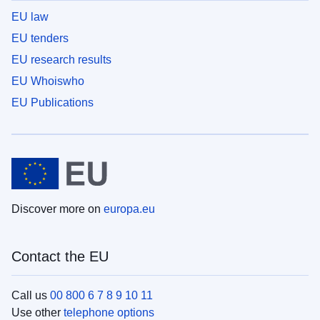
EU law
EU tenders
EU research results
EU Whoiswho
EU Publications
Discover more on
europa.eu
Contact the EU
Call us
00 800 6 7 8 9 10 11
Use other
telephone options