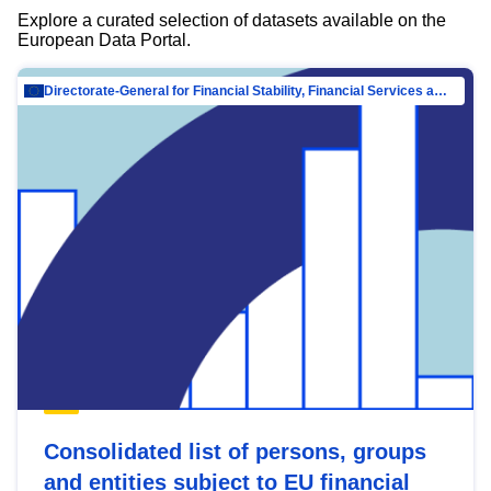
Explore a curated selection of datasets available on the
European Data Portal.
Directorate-General for Financial Stability, Financial Services and Capital Mar…
Consolidated list of persons, groups
and entities subject to EU financial