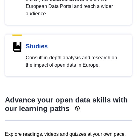
European Data Portal and reach a wider
audience.
Studies
Consult in-depth analysis and research on
the impact of open data in Europe.
Advance your open data skills with
our learning paths
Explore readings, videos and quizzes at your own pace.