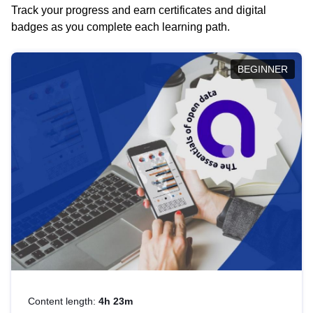
Track your progress and earn certificates and digital
badges as you complete each learning path.
BEGINNER
Content length:
4h 23m