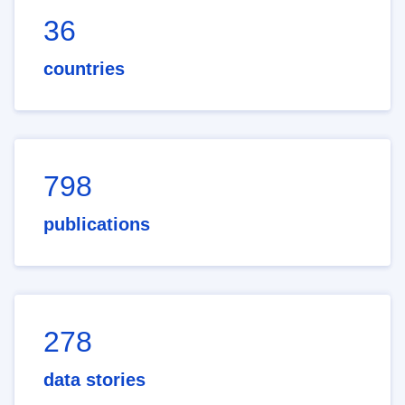
36
countries
798
publications
278
data stories