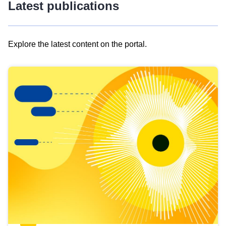
Latest publications
Explore the latest content on the portal.
Skip
results
of
view
Latest
publications