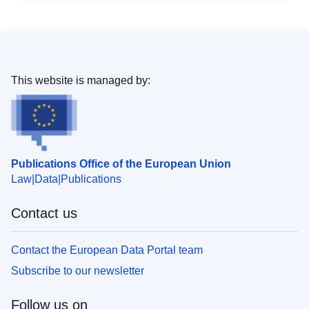
This website is managed by:
Publications Office of the European Union
Law
Data
Publications
Contact us
Contact the European Data Portal team
Subscribe to our newsletter
Follow us on