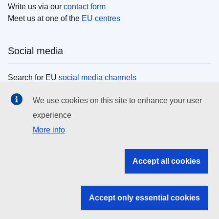
Write us via our
contact form
Meet us at one of the
EU centres
Social media
Search for EU
social media channels
We use cookies on this site to enhance your user
EU institutions
experience
More info
Search all EU institutions and bodies
EU Institutions
Accept all cookies
Search for
EU institutions
Accept only essential cookies