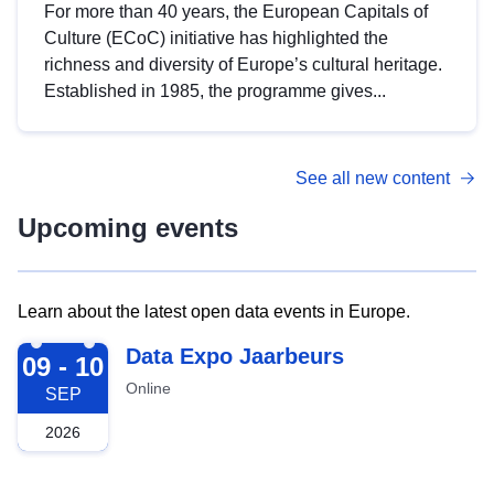
For more than 40 years, the European Capitals of
Culture (ECoC) initiative has highlighted the
richness and diversity of Europe’s cultural heritage.
Established in 1985, the programme gives...
See all new content
Upcoming events
Learn about the latest open data events in Europe.
2026-09-09
Data Expo Jaarbeurs
09 - 10
Online
SEP
2026