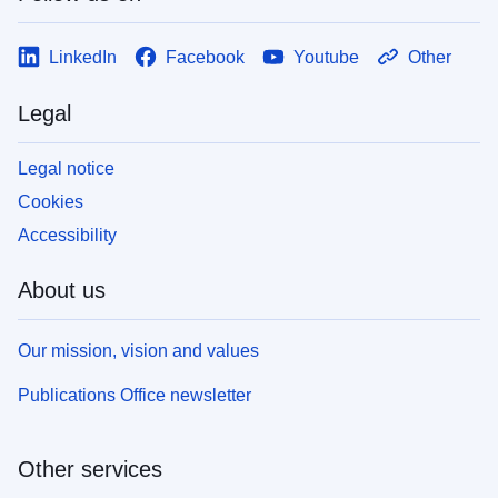
LinkedIn
Facebook
Youtube
Other
Legal
Legal notice
Cookies
Accessibility
About us
Our mission, vision and values
Publications Office newsletter
Other services