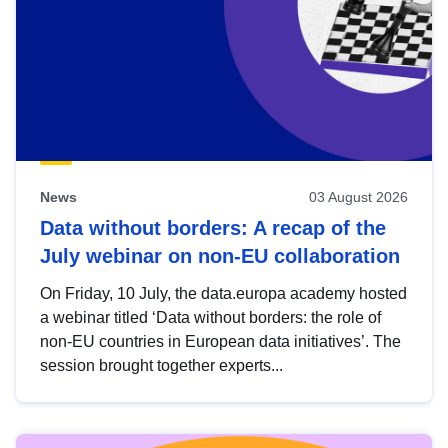
News
03 August 2026
Data without borders: A recap of the
July webinar on non-EU collaboration
On Friday, 10 July, the data.europa academy hosted
a webinar titled ‘Data without borders: the role of
non-EU countries in European data initiatives’. The
session brought together experts...