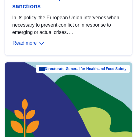
sanctions
In its policy, the European Union intervenes when
necessary to prevent conflict or in response to
emerging or actual crises. ...
Read more
Directorate-General for Health and Food Safety