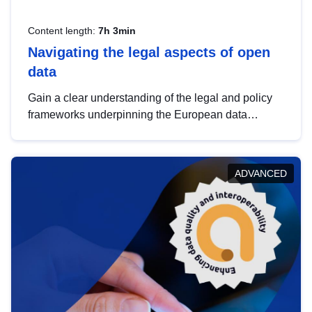
Content length:
7h 3min
Navigating the legal aspects of open
data
Gain a clear understanding of the legal and policy
frameworks underpinning the European data
strategy, including the legal implications of data
sharing and dataset licensing. This introduction will
help you navigate key developments in this policy
ADVANCED
area, ensuring compliance and promoting the
strategic use of data in line with EU regulations.