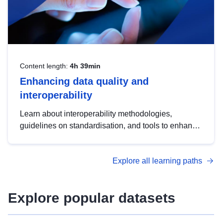
Content length:
4h 39min
Enhancing data quality and
interoperability
Learn about interoperability methodologies,
guidelines on standardisation, and tools to enhance
the quality, accessibility and interoperability of open
data, from foundational quality principles to
Explore all learning paths
advanced metadata management with DCAT-AP.
Explore popular datasets