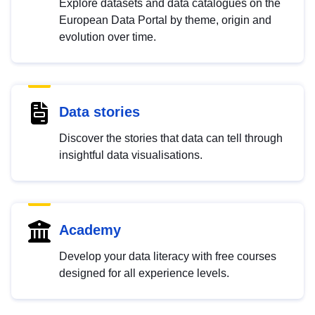
Explore datasets and data catalogues on the
European Data Portal by theme, origin and
evolution over time.
Data stories
Discover the stories that data can tell through
insightful data visualisations.
Academy
Develop your data literacy with free courses
designed for all experience levels.