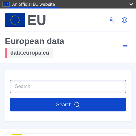
An official EU website
Skip to main content
European data
data.europa.eu
Search