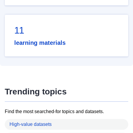
11
learning materials
Trending topics
Find the most searched-for topics and datasets.
High-value datasets