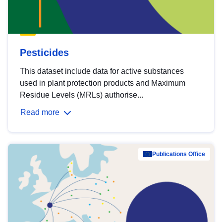
Pesticides
This dataset include data for active substances
used in plant protection products and Maximum
Residue Levels (MRLs) authorise...
Read more
Publications Office