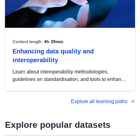
Content length:
4h 39min
Enhancing data quality and
interoperability
Learn about interoperability methodologies,
guidelines on standardisation, and tools to enhance
the quality, accessibility and interoperability of open
data, from foundational quality principles to
Explore all learning paths
advanced metadata management with DCAT-AP.
Explore popular datasets