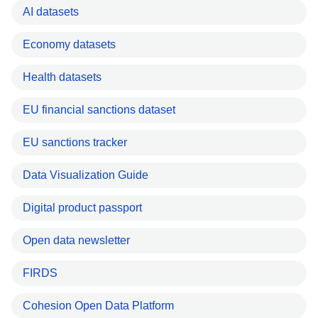
AI datasets
Economy datasets
Health datasets
EU financial sanctions dataset
EU sanctions tracker
Data Visualization Guide
Digital product passport
Open data newsletter
FIRDS
Cohesion Open Data Platform