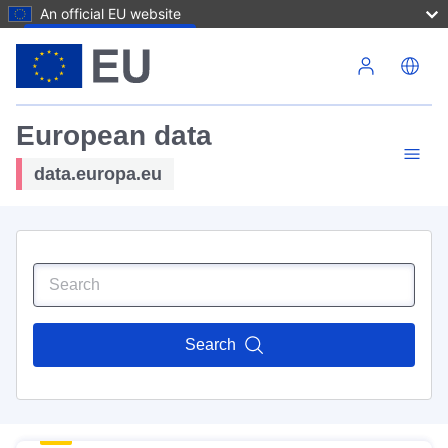
An official EU website
Skip to main content
European data
data.europa.eu
Search