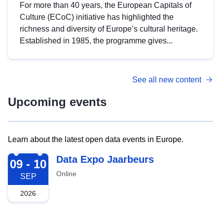
For more than 40 years, the European Capitals of
Culture (ECoC) initiative has highlighted the
richness and diversity of Europe’s cultural heritage.
Established in 1985, the programme gives...
See all new content
Upcoming events
Learn about the latest open data events in Europe.
2026-09-09
Data Expo Jaarbeurs
09 - 10
Online
SEP
2026