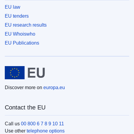
EU law
EU tenders
EU research results
EU Whoiswho
EU Publications
Discover more on
europa.eu
Contact the EU
Call us
00 800 6 7 8 9 10 11
Use other
telephone options