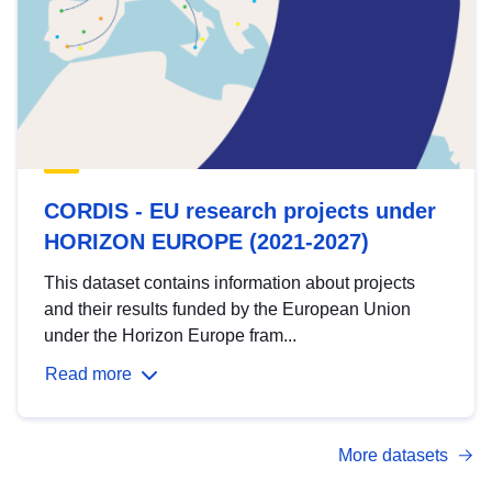
CORDIS - EU research projects under
HORIZON EUROPE (2021-2027)
This dataset contains information about projects
and their results funded by the European Union
under the Horizon Europe fram...
Read more
More datasets