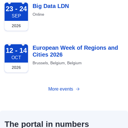
2026-09-23
Big Data LDN
23 - 24
Online
SEP
2026
2026-10-12
European Week of Regions and
12 - 14
Cities 2026
OCT
Brussels, Belgium, Belgium
2026
More events
The portal in numbers