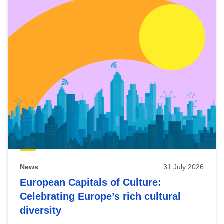
News
31 July 2026
European Capitals of Culture:
Celebrating Europe’s rich cultural
diversity