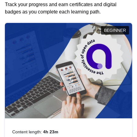
Track your progress and earn certificates and digital
badges as you complete each learning path.
BEGINNER
Content length:
4h 23m