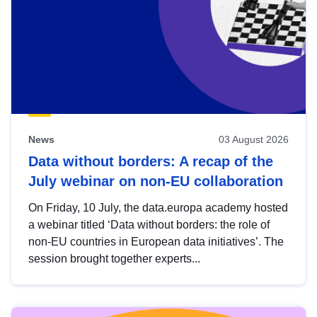
News
03 August 2026
Data without borders: A recap of the
July webinar on non-EU collaboration
On Friday, 10 July, the data.europa academy hosted
a webinar titled ‘Data without borders: the role of
non-EU countries in European data initiatives’. The
session brought together experts...