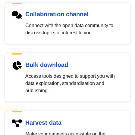
Collaboration channel
Connect with the open data community to
discuss topics of interest to you.
Bulk download
Access tools designed to support you with
data exploration, standardisation and
publishing.
Harvest data
Make your datasets accessible on the