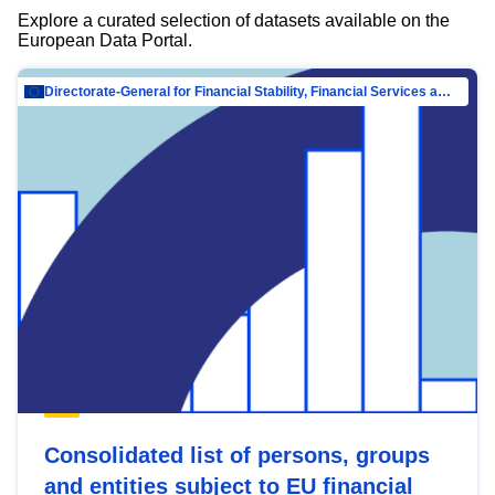
Explore a curated selection of datasets available on the
European Data Portal.
Directorate-General for Financial Stability, Financial Services and Capital Mar…
Consolidated list of persons, groups
and entities subject to EU financial