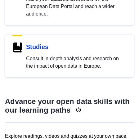
European Data Portal and reach a wider
audience.
Studies
Consult in-depth analysis and research on
the impact of open data in Europe.
Advance your open data skills with
our learning paths
Explore readings, videos and quizzes at your own pace.