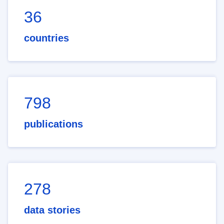
36
countries
798
publications
278
data stories