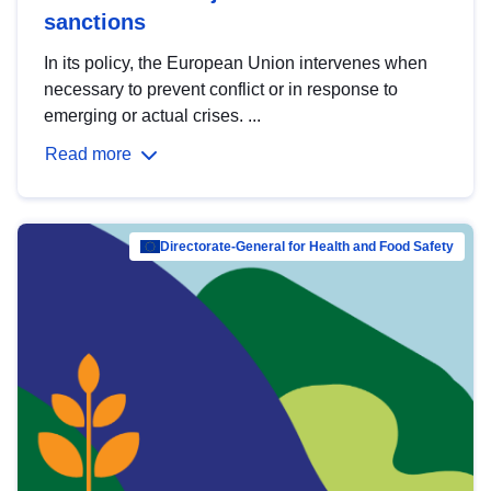
sanctions
In its policy, the European Union intervenes when
necessary to prevent conflict or in response to
emerging or actual crises. ...
Read more
Directorate-General for Health and Food Safety