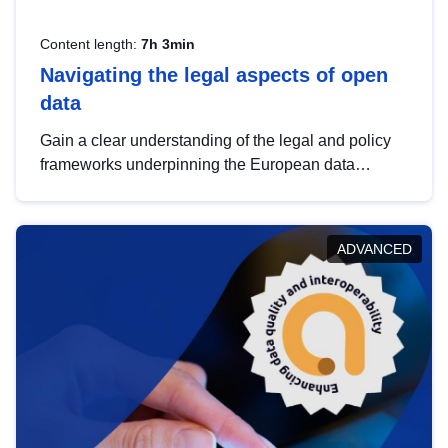
Content length:
7h 3min
Navigating the legal aspects of open
data
Gain a clear understanding of the legal and policy
frameworks underpinning the European data
strategy, including the legal implications of data
sharing and dataset licensing. This introduction will
help you navigate key developments in this policy
ADVANCED
area, ensuring compliance and promoting the
strategic use of data in line with EU regulations.