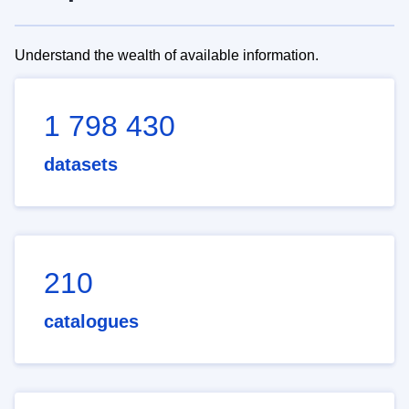
Understand the wealth of available information.
1 798 430
datasets
210
catalogues