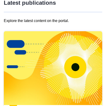
Latest publications
Explore the latest content on the portal.
Skip
results
of
view
Latest
publications