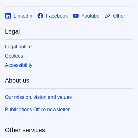
LinkedIn
Facebook
Youtube
Other
Legal
Legal notice
Cookies
Accessibility
About us
Our mission, vision and values
Publications Office newsletter
Other services