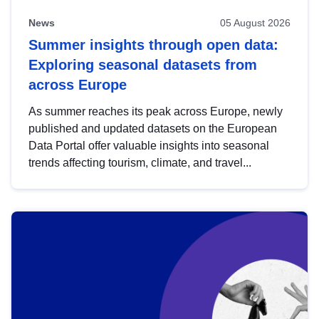
News
05 August 2026
Summer insights through open data:
Exploring seasonal datasets from
across Europe
As summer reaches its peak across Europe, newly
published and updated datasets on the European
Data Portal offer valuable insights into seasonal
trends affecting tourism, climate, and travel...