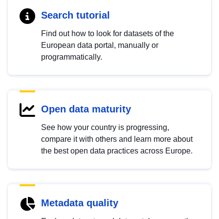
Search tutorial
Find out how to look for datasets of the
European data portal, manually or
programmatically.
Open data maturity
See how your country is progressing,
compare it with others and learn more about
the best open data practices across Europe.
Metadata quality