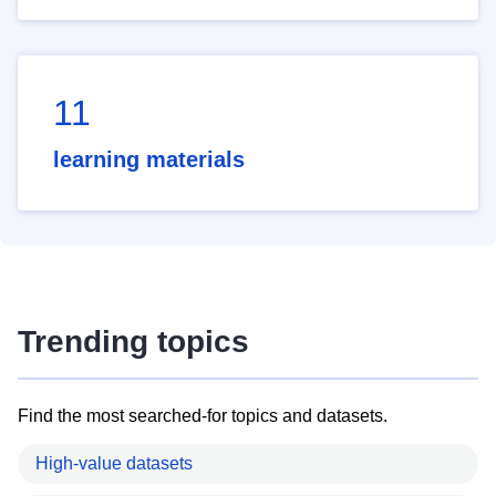
11
learning materials
Trending topics
Find the most searched-for topics and datasets.
High-value datasets