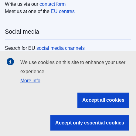
Write us via our
contact form
Meet us at one of the
EU centres
Social media
Search for EU
social media channels
We use cookies on this site to enhance your user
EU institutions
experience
More info
Search all EU institutions and bodies
EU Institutions
Accept all cookies
Search for
EU institutions
Accept only essential cookies