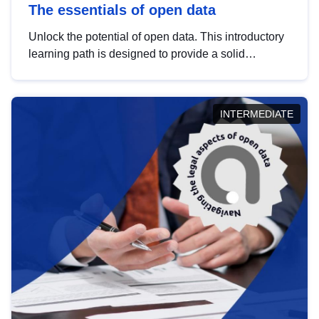
The essentials of open data
Unlock the potential of open data. This introductory
learning path is designed to provide a solid
foundation in understanding, utilising and
publishing open data tailored for the public sector.
INTERMEDIATE