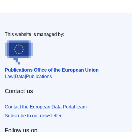
This website is managed by:
Publications Office of the European Union
Law
Data
Publications
Contact us
Contact the European Data Portal team
Subscribe to our newsletter
Follow us on