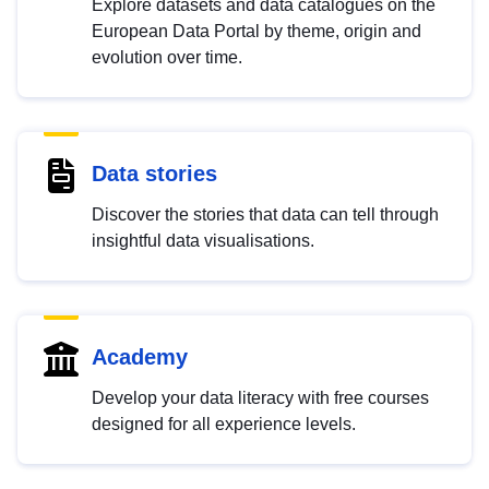
Explore datasets and data catalogues on the
European Data Portal by theme, origin and
evolution over time.
Data stories
Discover the stories that data can tell through
insightful data visualisations.
Academy
Develop your data literacy with free courses
designed for all experience levels.