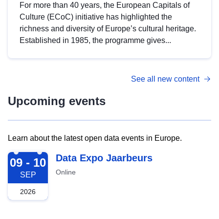
For more than 40 years, the European Capitals of
Culture (ECoC) initiative has highlighted the
richness and diversity of Europe’s cultural heritage.
Established in 1985, the programme gives...
See all new content
Upcoming events
Learn about the latest open data events in Europe.
2026-09-09
Data Expo Jaarbeurs
09 - 10
Online
SEP
2026