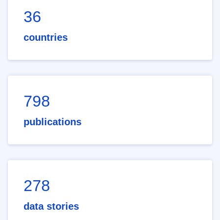
36
countries
798
publications
278
data stories