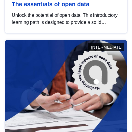
The essentials of open data
Unlock the potential of open data. This introductory
learning path is designed to provide a solid
foundation in understanding, utilising and
publishing open data tailored for the public sector.
INTERMEDIATE