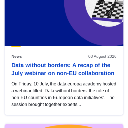
News
03 August 2026
Data without borders: A recap of the
July webinar on non-EU collaboration
On Friday, 10 July, the data.europa academy hosted
a webinar titled ‘Data without borders: the role of
non-EU countries in European data initiatives’. The
session brought together experts...