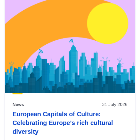
News
31 July 2026
European Capitals of Culture:
Celebrating Europe’s rich cultural
diversity