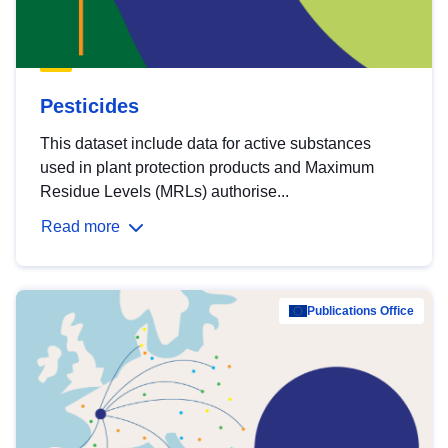
Pesticides
This dataset include data for active substances
used in plant protection products and Maximum
Residue Levels (MRLs) authorise...
Read more
Publications Office