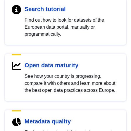
Search tutorial
Find out how to look for datasets of the
European data portal, manually or
programmatically.
Open data maturity
See how your country is progressing,
compare it with others and learn more about
the best open data practices across Europe.
Metadata quality