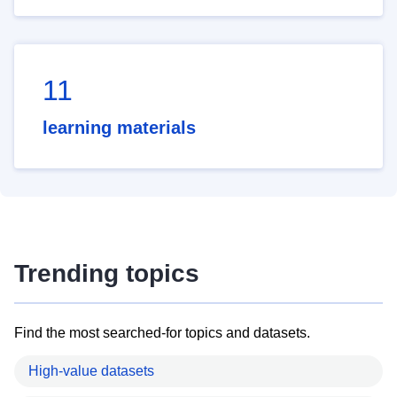
11
learning materials
Trending topics
Find the most searched-for topics and datasets.
High-value datasets