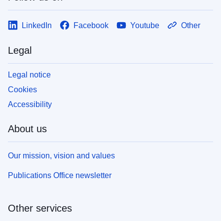
LinkedIn
Facebook
Youtube
Other
Legal
Legal notice
Cookies
Accessibility
About us
Our mission, vision and values
Publications Office newsletter
Other services