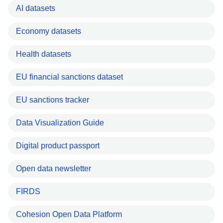
AI datasets
Economy datasets
Health datasets
EU financial sanctions dataset
EU sanctions tracker
Data Visualization Guide
Digital product passport
Open data newsletter
FIRDS
Cohesion Open Data Platform