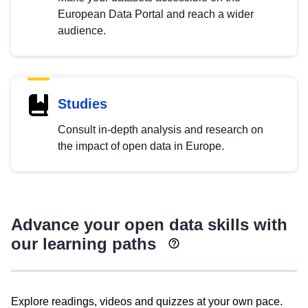
European Data Portal and reach a wider
audience.
Studies
Consult in-depth analysis and research on
the impact of open data in Europe.
Advance your open data skills with
our learning paths
Explore readings, videos and quizzes at your own pace.