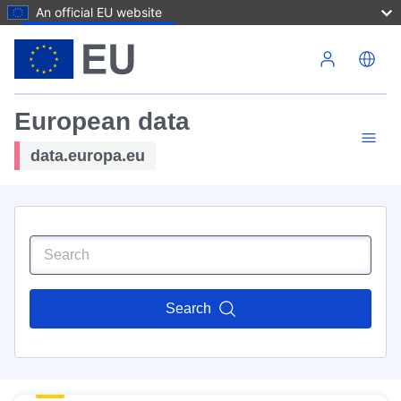
An official EU website
Skip to main content
European data
data.europa.eu
Search