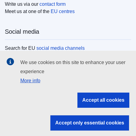
Write us via our
contact form
Meet us at one of the
EU centres
Social media
Search for EU
social media channels
We use cookies on this site to enhance your user
EU institutions
experience
More info
Search all EU institutions and bodies
EU Institutions
Accept all cookies
Search for
EU institutions
Accept only essential cookies