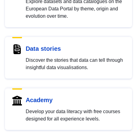
Explore datasets and data catalogues on the
European Data Portal by theme, origin and
evolution over time.
Data stories
Discover the stories that data can tell through
insightful data visualisations.
Academy
Develop your data literacy with free courses
designed for all experience levels.