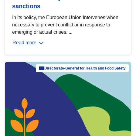
sanctions
In its policy, the European Union intervenes when
necessary to prevent conflict or in response to
emerging or actual crises. ...
Read more
Directorate-General for Health and Food Safety