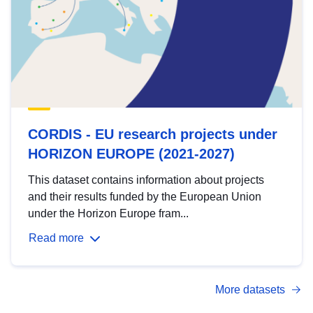
CORDIS - EU research projects under
HORIZON EUROPE (2021-2027)
This dataset contains information about projects
and their results funded by the European Union
under the Horizon Europe fram...
Read more
More datasets