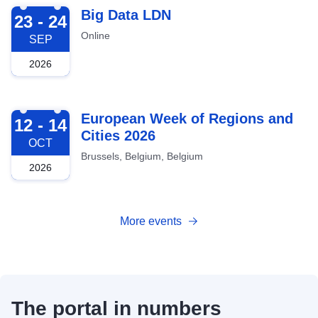
2026-09-23
Big Data LDN
23 - 24
Online
SEP
2026
2026-10-12
European Week of Regions and
12 - 14
Cities 2026
OCT
Brussels, Belgium, Belgium
2026
More events
The portal in numbers