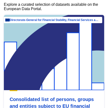
Explore a curated selection of datasets available on the
European Data Portal.
Directorate-General for Financial Stability, Financial Services and Capital Mar…
Consolidated list of persons, groups
and entities subject to EU financial