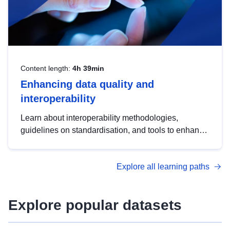
Content length:
4h 39min
Enhancing data quality and
interoperability
Learn about interoperability methodologies,
guidelines on standardisation, and tools to enhance
the quality, accessibility and interoperability of open
data, from foundational quality principles to
Explore all learning paths
advanced metadata management with DCAT-AP.
Explore popular datasets