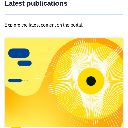
Latest publications
Explore the latest content on the portal.
Skip
results
of
view
Latest
publications