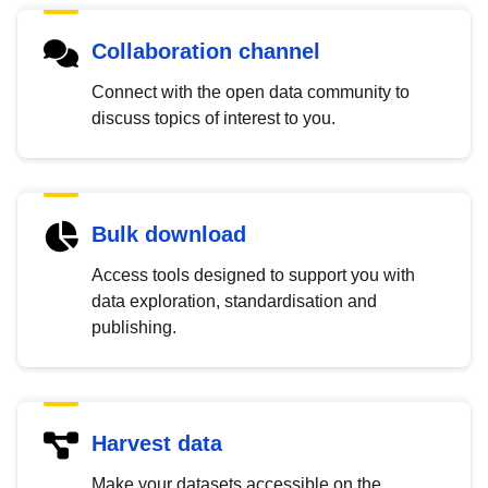
Collaboration channel
Connect with the open data community to
discuss topics of interest to you.
Bulk download
Access tools designed to support you with
data exploration, standardisation and
publishing.
Harvest data
Make your datasets accessible on the