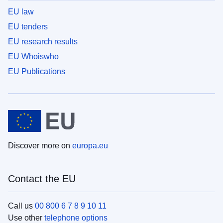
EU law
EU tenders
EU research results
EU Whoiswho
EU Publications
Discover more on
europa.eu
Contact the EU
Call us
00 800 6 7 8 9 10 11
Use other
telephone options