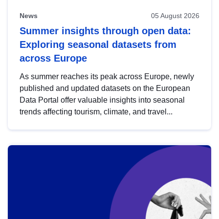
News
05 August 2026
Summer insights through open data:
Exploring seasonal datasets from
across Europe
As summer reaches its peak across Europe, newly
published and updated datasets on the European
Data Portal offer valuable insights into seasonal
trends affecting tourism, climate, and travel...