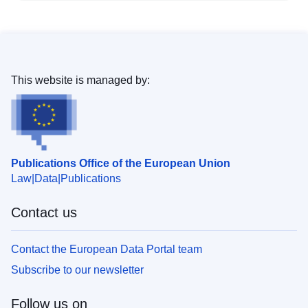
This website is managed by:
Publications Office of the European Union
Law
Data
Publications
Contact us
Contact the European Data Portal team
Subscribe to our newsletter
Follow us on