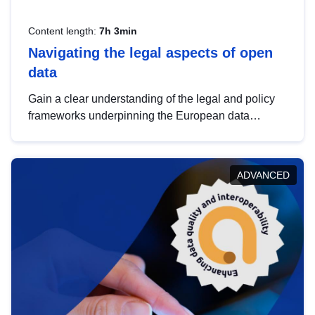
Content length:
7h 3min
Navigating the legal aspects of open
data
Gain a clear understanding of the legal and policy
frameworks underpinning the European data
strategy, including the legal implications of data
sharing and dataset licensing. This introduction will
help you navigate key developments in this policy
ADVANCED
area, ensuring compliance and promoting the
strategic use of data in line with EU regulations.