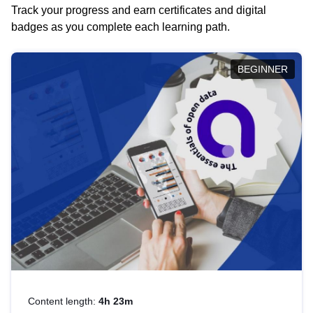
Track your progress and earn certificates and digital
badges as you complete each learning path.
BEGINNER
Content length:
4h 23m