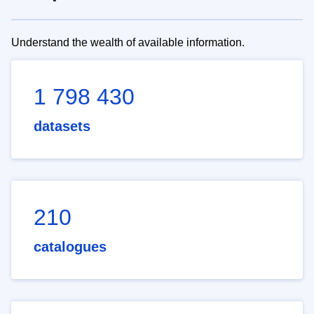
Understand the wealth of available information.
1 798 430
datasets
210
catalogues