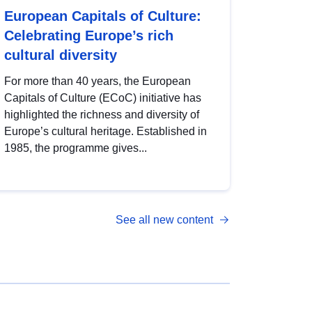
European Capitals of Culture:
Celebrating Europe’s rich
cultural diversity
For more than 40 years, the European
Capitals of Culture (ECoC) initiative has
highlighted the richness and diversity of
Europe’s cultural heritage. Established in
1985, the programme gives...
See all new content