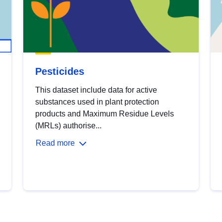
Pesticides
This dataset include data for active
substances used in plant protection
products and Maximum Residue Levels
(MRLs) authorise...
Read more