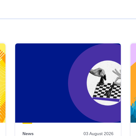
News
03 August 2026