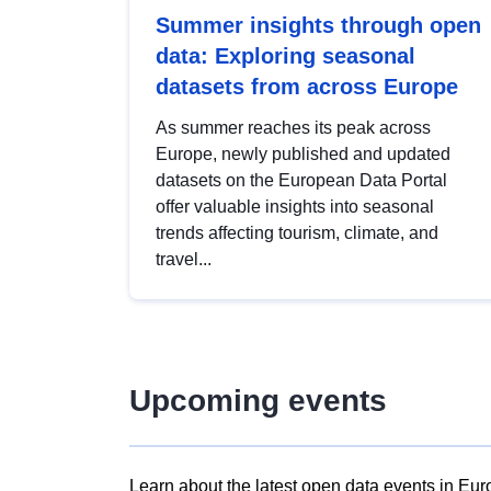
Summer insights through open
data: Exploring seasonal
datasets from across Europe
As summer reaches its peak across
Europe, newly published and updated
datasets on the European Data Portal
offer valuable insights into seasonal
trends affecting tourism, climate, and
travel...
Upcoming events
Learn about the latest open data events in Eur