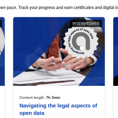
wn pace. Track your progress and earn certificates and digital
INTERMEDIATE
Content length:
7h 3min
Navigating the legal aspects of
open data