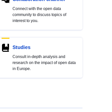
Connect with the open data
community to discuss topics of
interest to you.
Studies
Consult in-depth analysis and
research on the impact of open data
in Europe.