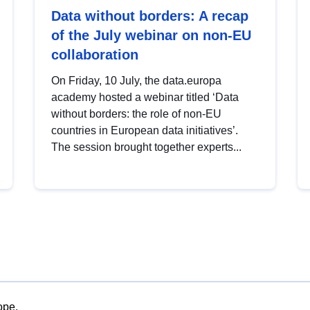
Data without borders: A recap
of the July webinar on non-EU
collaboration
On Friday, 10 July, the data.europa
academy hosted a webinar titled ‘Data
without borders: the role of non-EU
countries in European data initiatives’.
The session brought together experts...
ope.