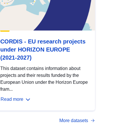
CORDIS - EU research projects
under HORIZON EUROPE
(2021-2027)
This dataset contains information about
projects and their results funded by the
European Union under the Horizon Europe
fram...
Read more
More datasets