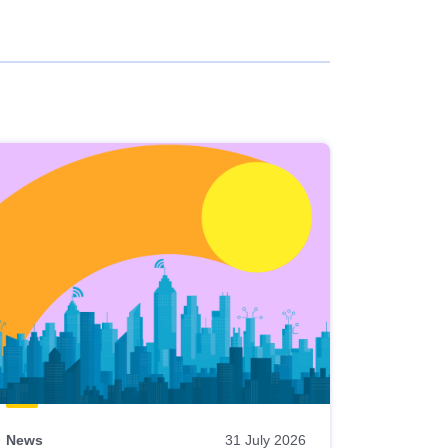
News
31 July 2026