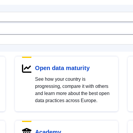
Open data maturity
See how your country is
progressing, compare it with others
and learn more about the best open
data practices across Europe.
Academy