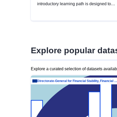
introductory learning path is designed to
provide a solid foundation in
understanding, utilising and publishing
open data tailored for the public sector.
Explore popular data
Explore a curated selection of datasets availa
Directorate-General for Financial Stability, Financial Services and Capit