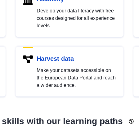
Develop your data literacy with free
courses designed for all experience
levels.
Harvest data
Make your datasets accessible on
the European Data Portal and reach
a wider audience.
skills with our learning paths