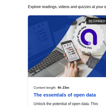
Explore readings, videos and quizzes at your o
BEGINNER
Content length:
4h 23m
The essentials of open data
Unlock the potential of open data. This