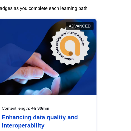
 badges as you complete each learning path.
ADVANCED
Content length:
4h 39min
Enhancing data quality and
interoperability