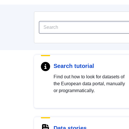
Search tutorial
Find out how to look for datasets of
the European data portal, manually
or programmatically.
Data stories