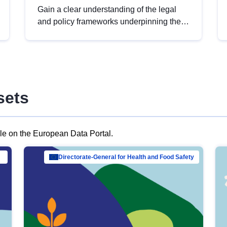
Gain a clear understanding of the legal
and policy frameworks underpinning the
European data strategy, including the
legal implications of data sharing and
dataset licensing. This introduction will
help you navigate key developments in
this policy area, ensuring compliance and
sets
promoting the strategic use of data in line
with EU regulations.
ble on the European Data Portal.
al Mar…
Directorate-General for Health and Food Safety