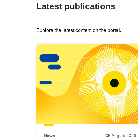
Latest publications
Explore the latest content on the portal.
Skip
results
of
view
Latest
publications
News
05 August 2026