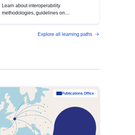
Learn about interoperability
methodologies, guidelines on
standardisation, and tools to enhance the
quality, accessibility and interoperability of
Explore all learning paths
open data, from foundational quality
principles to advanced metadata
management with DCAT-AP.
Publications Office