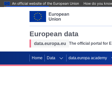
An official website of the European Union
How do you kno
Skip to main content
European data
data.europa.eu
The official portal for
Home
Data
data.europa academy
Use data for mappin
Previous slides
SDGs. Explore our co
Take the challenge!