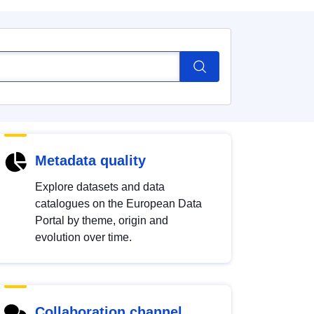
Metadata quality
Explore datasets and data
catalogues on the European Data
Portal by theme, origin and
evolution over time.
Collaboration channel