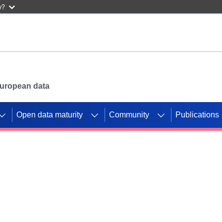
w?
 European data
Open data maturity
Community
Publications
g CORDIS projects to
mpetition platform.