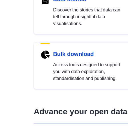
Discover the stories that data can
tell through insightful data
visualisations.
Bulk download
Access tools designed to support
you with data exploration,
standardisation and publishing.
Advance your open data 