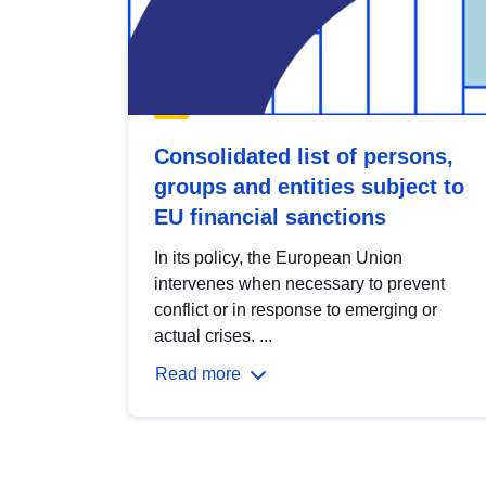
Consolidated list of persons,
groups and entities subject to
EU financial sanctions
In its policy, the European Union
intervenes when necessary to prevent
conflict or in response to emerging or
actual crises. ...
Read more