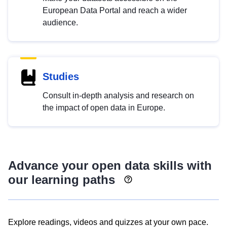
European Data Portal and reach a wider
audience.
Studies
Consult in-depth analysis and research on
the impact of open data in Europe.
Advance your open data skills with
our learning paths
Explore readings, videos and quizzes at your own pace.