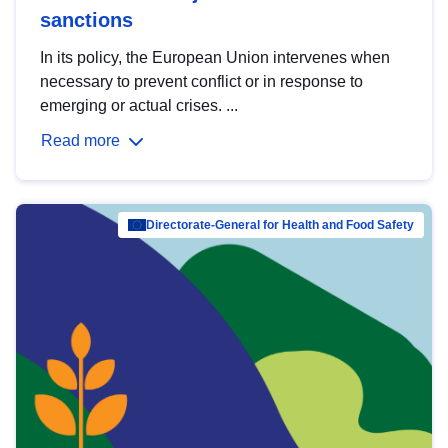
sanctions
In its policy, the European Union intervenes when
necessary to prevent conflict or in response to
emerging or actual crises. ...
Read more
Directorate-General for Health and Food Safety