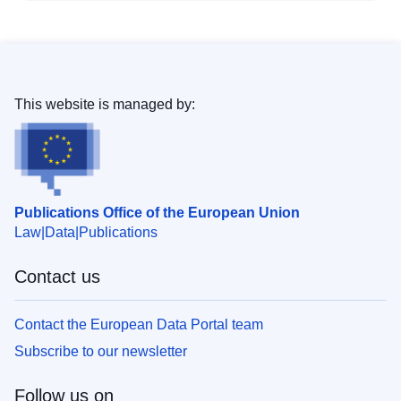
This website is managed by:
Publications Office of the European Union
Law
Data
Publications
Contact us
Contact the European Data Portal team
Subscribe to our newsletter
Follow us on