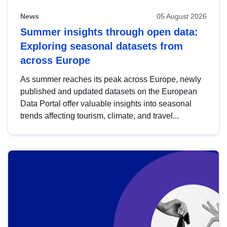
News
05 August 2026
Summer insights through open data:
Exploring seasonal datasets from
across Europe
As summer reaches its peak across Europe, newly
published and updated datasets on the European
Data Portal offer valuable insights into seasonal
trends affecting tourism, climate, and travel...