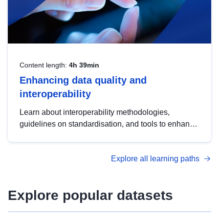
Content length:
4h 39min
Enhancing data quality and
interoperability
Learn about interoperability methodologies,
guidelines on standardisation, and tools to enhance
the quality, accessibility and interoperability of open
data, from foundational quality principles to
Explore all learning paths
advanced metadata management with DCAT-AP.
Explore popular datasets