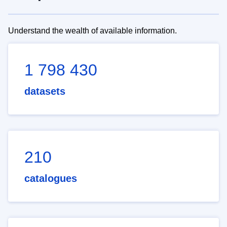
Understand the wealth of available information.
1 798 430
datasets
210
catalogues