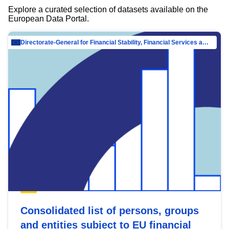
Explore a curated selection of datasets available on the
European Data Portal.
Directorate-General for Financial Stability, Financial Services and Capital Mar…
Consolidated list of persons, groups
and entities subject to EU financial