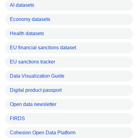
AI datasets
Economy datasets
Health datasets
EU financial sanctions dataset
EU sanctions tracker
Data Visualization Guide
Digital product passport
Open data newsletter
FIRDS
Cohesion Open Data Platform