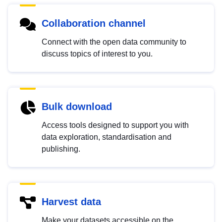
Collaboration channel
Connect with the open data community to
discuss topics of interest to you.
Bulk download
Access tools designed to support you with
data exploration, standardisation and
publishing.
Harvest data
Make your datasets accessible on the