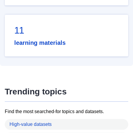
11
learning materials
Trending topics
Find the most searched-for topics and datasets.
High-value datasets