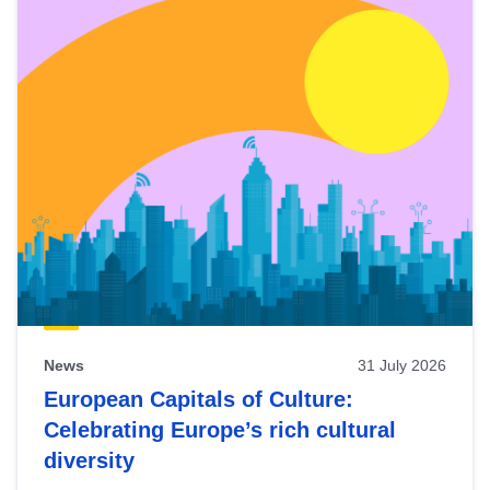
News
31 July 2026
European Capitals of Culture:
Celebrating Europe’s rich cultural
diversity