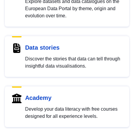
Explore datasets and data catalogues on the
European Data Portal by theme, origin and
evolution over time.
Data stories
Discover the stories that data can tell through
insightful data visualisations.
Academy
Develop your data literacy with free courses
designed for all experience levels.