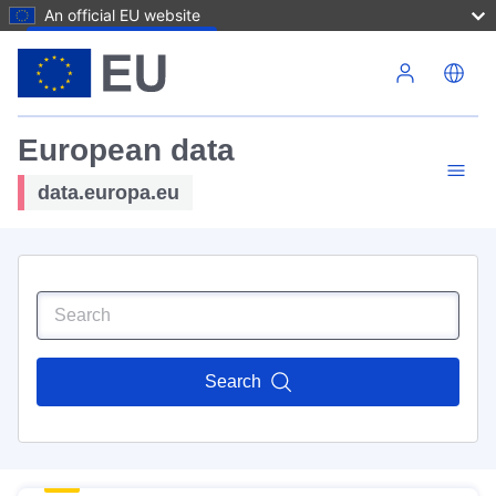
An official EU website
Skip to main content
European data
data.europa.eu
Search