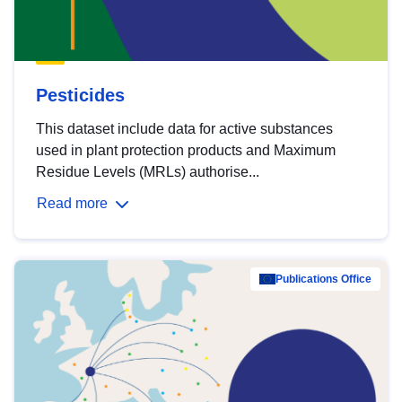
Pesticides
This dataset include data for active substances
used in plant protection products and Maximum
Residue Levels (MRLs) authorise...
Read more
Publications Office