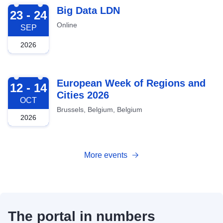
2026-09-23
Big Data LDN
23 - 24
Online
SEP
2026
2026-10-12
European Week of Regions and
12 - 14
Cities 2026
OCT
Brussels, Belgium, Belgium
2026
More events
The portal in numbers