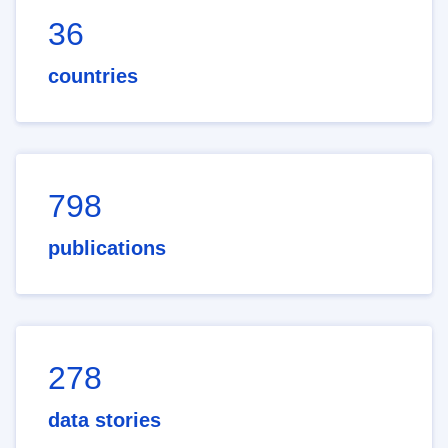
36
countries
798
publications
278
data stories