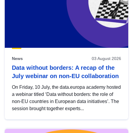
News
03 August 2026
Data without borders: A recap of the
July webinar on non-EU collaboration
On Friday, 10 July, the data.europa academy hosted
a webinar titled ‘Data without borders: the role of
non-EU countries in European data initiatives’. The
session brought together experts...