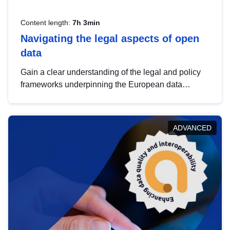
Content length:
7h 3min
Navigating the legal aspects of open
data
Gain a clear understanding of the legal and policy
frameworks underpinning the European data
strategy, including the legal implications of data
sharing and dataset licensing. This introduction will
help you navigate key developments in this policy
ADVANCED
area, ensuring compliance and promoting the
strategic use of data in line with EU regulations.