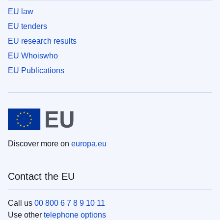
EU law
EU tenders
EU research results
EU Whoiswho
EU Publications
Discover more on
europa.eu
Contact the EU
Call us
00 800 6 7 8 9 10 11
Use other
telephone options