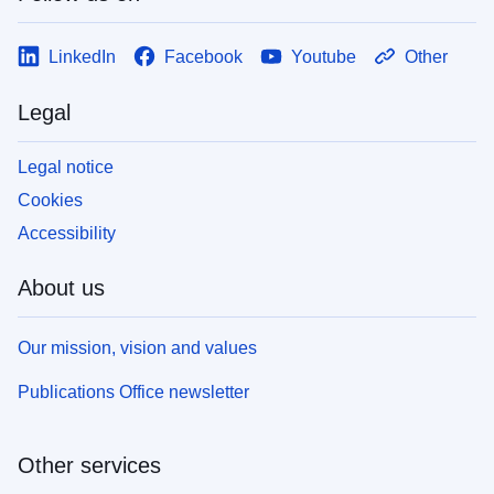
LinkedIn
Facebook
Youtube
Other
Legal
Legal notice
Cookies
Accessibility
About us
Our mission, vision and values
Publications Office newsletter
Other services