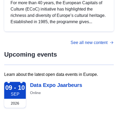
For more than 40 years, the European Capitals of
Culture (ECoC) initiative has highlighted the
richness and diversity of Europe’s cultural heritage.
Established in 1985, the programme gives...
See all new content
Upcoming events
Learn about the latest open data events in Europe.
2026-09-09
Data Expo Jaarbeurs
09 - 10
Online
SEP
2026