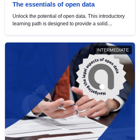
The essentials of open data
Unlock the potential of open data. This introductory
learning path is designed to provide a solid
foundation in understanding, utilising and
publishing open data tailored for the public sector.
INTERMEDIATE