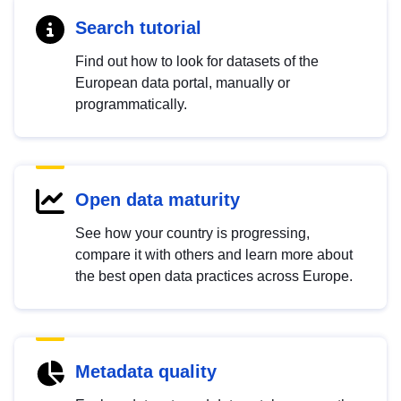
Search tutorial
Find out how to look for datasets of the
European data portal, manually or
programmatically.
Open data maturity
See how your country is progressing,
compare it with others and learn more about
the best open data practices across Europe.
Metadata quality