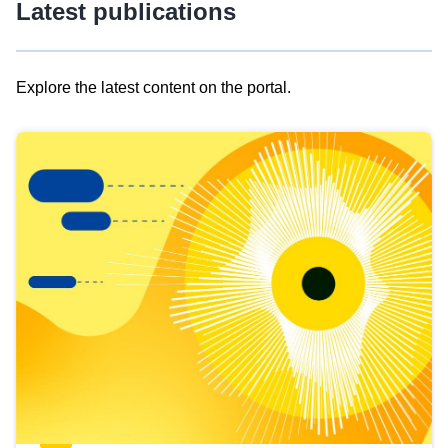
Latest publications
Explore the latest content on the portal.
Skip
results
of
view
Latest
publications