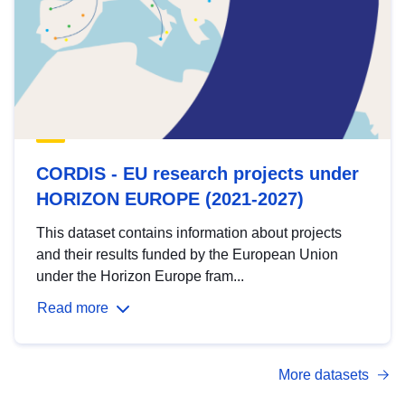
CORDIS - EU research projects under
HORIZON EUROPE (2021-2027)
This dataset contains information about projects
and their results funded by the European Union
under the Horizon Europe fram...
Read more
More datasets