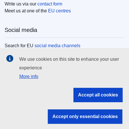
Write us via our
contact form
Meet us at one of the
EU centres
Social media
Search for EU
social media channels
We use cookies on this site to enhance your user
EU institutions
experience
More info
Search all EU institutions and bodies
EU Institutions
Accept all cookies
Search for
EU institutions
Accept only essential cookies