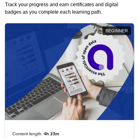
Track your progress and earn certificates and digital
badges as you complete each learning path.
BEGINNER
Content length:
4h 23m