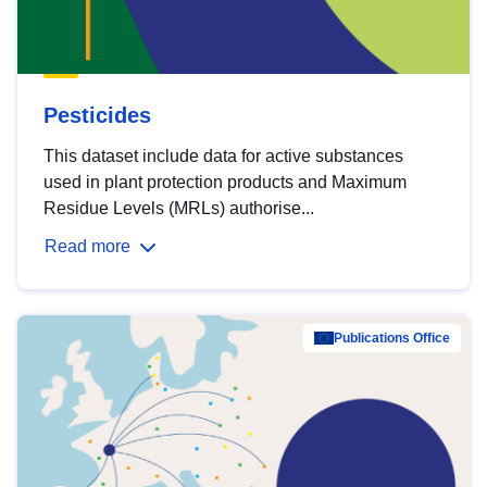
Pesticides
This dataset include data for active substances
used in plant protection products and Maximum
Residue Levels (MRLs) authorise...
Read more
Publications Office