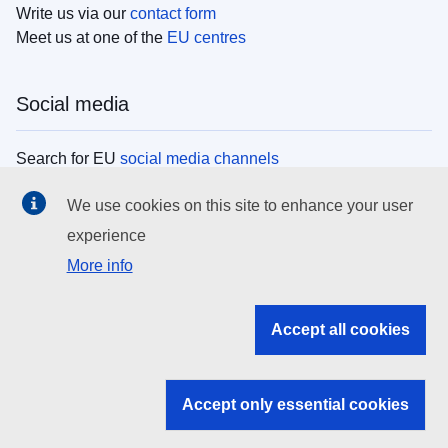
Write us via our
contact form
Meet us at one of the
EU centres
Social media
Search for EU
social media channels
We use cookies on this site to enhance your user
EU institutions
experience
More info
Search all EU institutions and bodies
EU Institutions
Accept all cookies
Search for
EU institutions
Accept only essential cookies