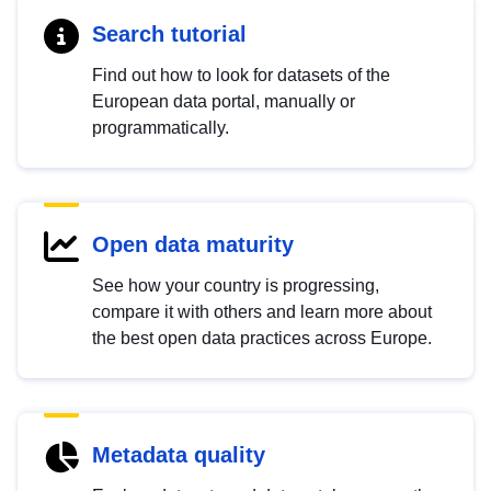
Search tutorial
Find out how to look for datasets of the
European data portal, manually or
programmatically.
Open data maturity
See how your country is progressing,
compare it with others and learn more about
the best open data practices across Europe.
Metadata quality