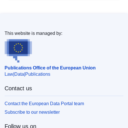
This website is managed by:
Publications Office of the European Union
Law
Data
Publications
Contact us
Contact the European Data Portal team
Subscribe to our newsletter
Follow us on