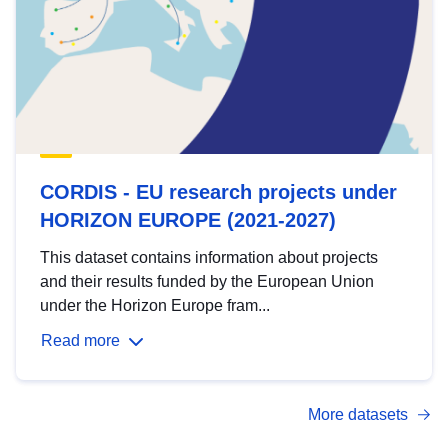
CORDIS - EU research projects under
HORIZON EUROPE (2021-2027)
This dataset contains information about projects
and their results funded by the European Union
under the Horizon Europe fram...
Read more
More datasets