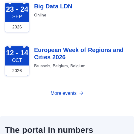
2026-09-23
Big Data LDN
23 - 24
Online
SEP
2026
2026-10-12
European Week of Regions and
12 - 14
Cities 2026
OCT
Brussels, Belgium, Belgium
2026
More events
The portal in numbers