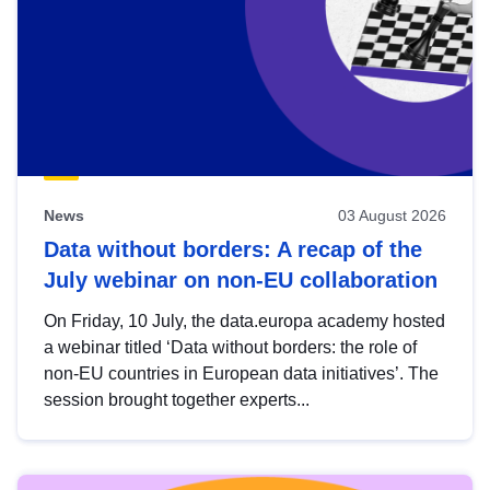
News
03 August 2026
Data without borders: A recap of the
July webinar on non-EU collaboration
On Friday, 10 July, the data.europa academy hosted
a webinar titled ‘Data without borders: the role of
non-EU countries in European data initiatives’. The
session brought together experts...