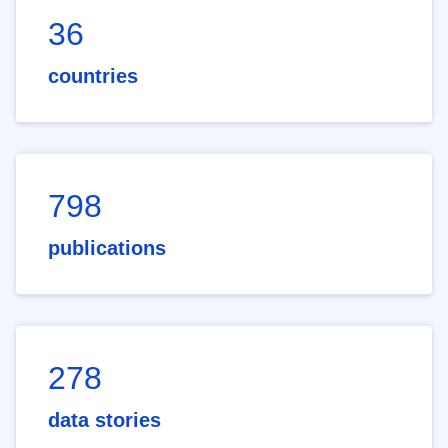
36
countries
798
publications
278
data stories