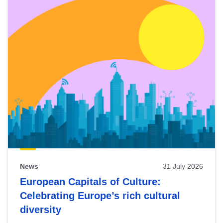
News
31 July 2026
European Capitals of Culture:
Celebrating Europe’s rich cultural
diversity