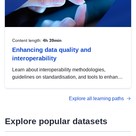
Content length:
4h 39min
Enhancing data quality and
interoperability
Learn about interoperability methodologies,
guidelines on standardisation, and tools to enhance
the quality, accessibility and interoperability of open
data, from foundational quality principles to
Explore all learning paths
advanced metadata management with DCAT-AP.
Explore popular datasets