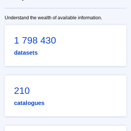
Understand the wealth of available information.
1 798 430
datasets
210
catalogues