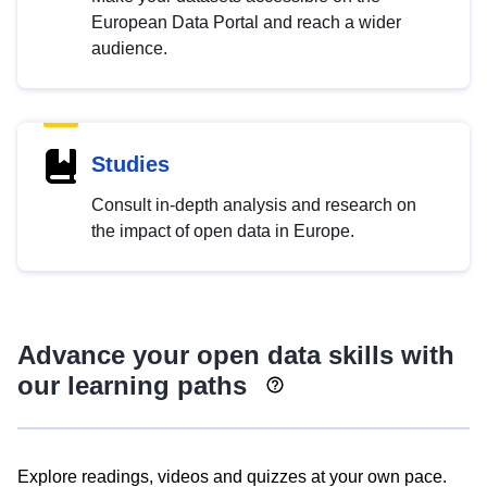
European Data Portal and reach a wider
audience.
Studies
Consult in-depth analysis and research on
the impact of open data in Europe.
Advance your open data skills with
our learning paths
Explore readings, videos and quizzes at your own pace.