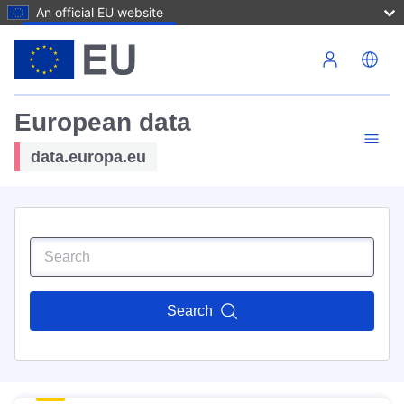
An official EU website
Skip to main content
European data
data.europa.eu
Search