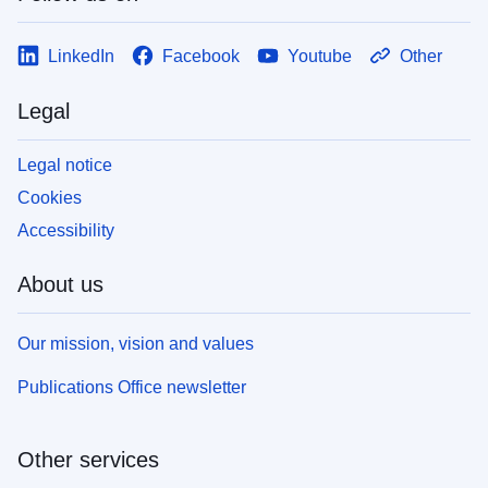
LinkedIn
Facebook
Youtube
Other
Legal
Legal notice
Cookies
Accessibility
About us
Our mission, vision and values
Publications Office newsletter
Other services