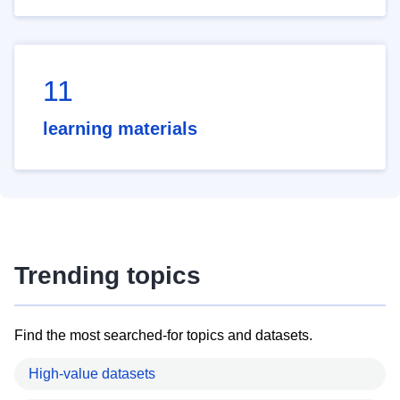
11
learning materials
Trending topics
Find the most searched-for topics and datasets.
High-value datasets