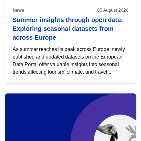
News
05 August 2026
Summer insights through open data:
Exploring seasonal datasets from
across Europe
As summer reaches its peak across Europe, newly
published and updated datasets on the European
Data Portal offer valuable insights into seasonal
trends affecting tourism, climate, and travel...