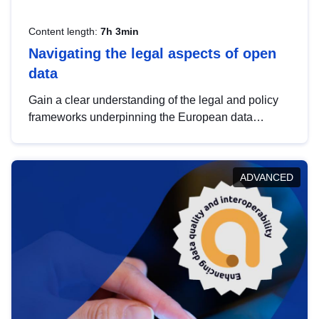
Content length:
7h 3min
Navigating the legal aspects of open
data
Gain a clear understanding of the legal and policy
frameworks underpinning the European data
strategy, including the legal implications of data
sharing and dataset licensing. This introduction will
help you navigate key developments in this policy
ADVANCED
area, ensuring compliance and promoting the
strategic use of data in line with EU regulations.