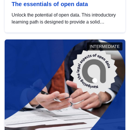
The essentials of open data
Unlock the potential of open data. This introductory
learning path is designed to provide a solid
foundation in understanding, utilising and
publishing open data tailored for the public sector.
INTERMEDIATE