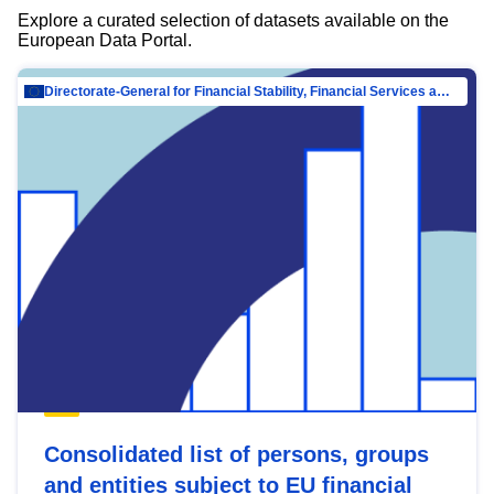
Explore a curated selection of datasets available on the
European Data Portal.
Directorate-General for Financial Stability, Financial Services and Capital Mar…
Consolidated list of persons, groups
and entities subject to EU financial