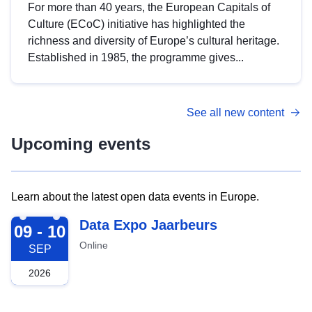
For more than 40 years, the European Capitals of
Culture (ECoC) initiative has highlighted the
richness and diversity of Europe’s cultural heritage.
Established in 1985, the programme gives...
See all new content
Upcoming events
Learn about the latest open data events in Europe.
2026-09-09
Data Expo Jaarbeurs
09 - 10
Online
SEP
2026