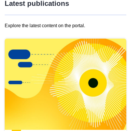
Latest publications
Explore the latest content on the portal.
Skip
results
of
view
Latest
publications