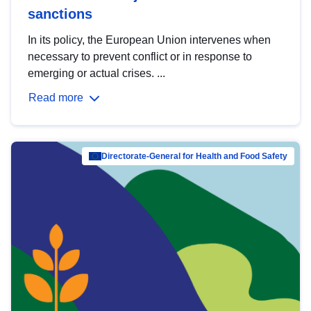
sanctions
In its policy, the European Union intervenes when
necessary to prevent conflict or in response to
emerging or actual crises. ...
Read more
Directorate-General for Health and Food Safety