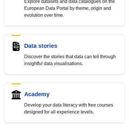
Explore datasets and data catalogues on the
European Data Portal by theme, origin and
evolution over time.
Data stories
Discover the stories that data can tell through
insightful data visualisations.
Academy
Develop your data literacy with free courses
designed for all experience levels.