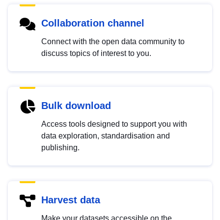
Collaboration channel
Connect with the open data community to
discuss topics of interest to you.
Bulk download
Access tools designed to support you with
data exploration, standardisation and
publishing.
Harvest data
Make your datasets accessible on the