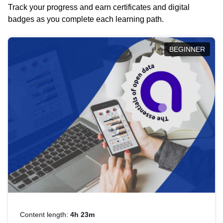
Track your progress and earn certificates and digital
badges as you complete each learning path.
BEGINNER
Content length:
4h 23m