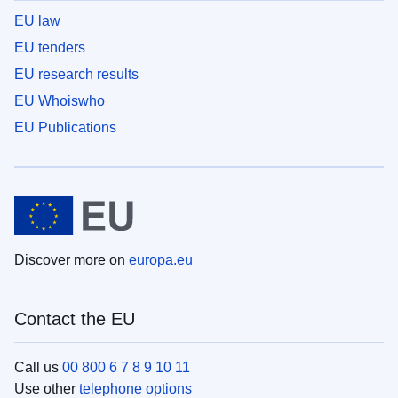
EU law
EU tenders
EU research results
EU Whoiswho
EU Publications
Discover more on
europa.eu
Contact the EU
Call us
00 800 6 7 8 9 10 11
Use other
telephone options