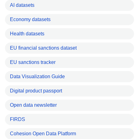
AI datasets
Economy datasets
Health datasets
EU financial sanctions dataset
EU sanctions tracker
Data Visualization Guide
Digital product passport
Open data newsletter
FIRDS
Cohesion Open Data Platform