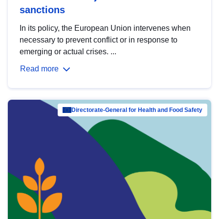
sanctions
In its policy, the European Union intervenes when
necessary to prevent conflict or in response to
emerging or actual crises. ...
Read more
Directorate-General for Health and Food Safety