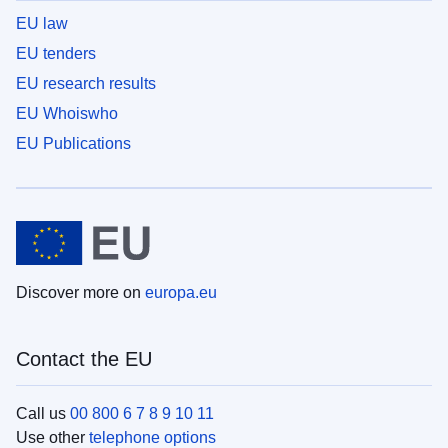
EU law
EU tenders
EU research results
EU Whoiswho
EU Publications
Discover more on
europa.eu
Contact the EU
Call us
00 800 6 7 8 9 10 11
Use other
telephone options