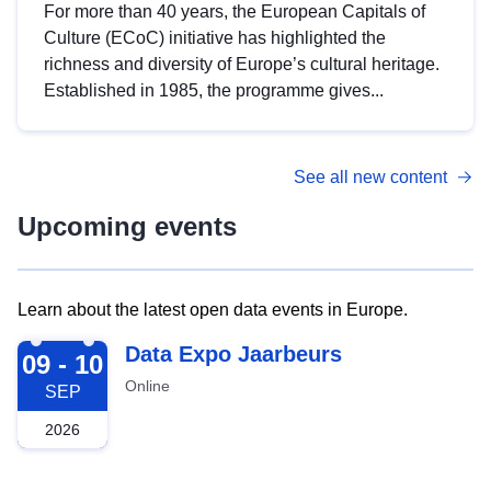
For more than 40 years, the European Capitals of
Culture (ECoC) initiative has highlighted the
richness and diversity of Europe’s cultural heritage.
Established in 1985, the programme gives...
See all new content
Upcoming events
Learn about the latest open data events in Europe.
2026-09-09
Data Expo Jaarbeurs
09 - 10
Online
SEP
2026