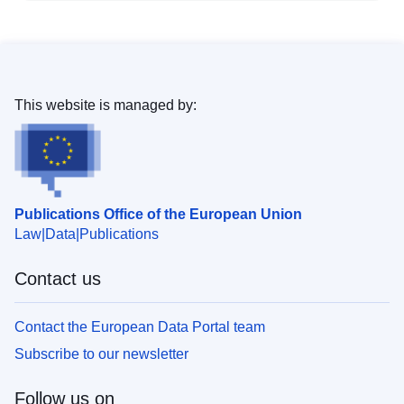
This website is managed by:
Publications Office of the European Union
Law
Data
Publications
Contact us
Contact the European Data Portal team
Subscribe to our newsletter
Follow us on