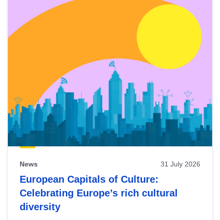
News
31 July 2026
European Capitals of Culture:
Celebrating Europe’s rich cultural
diversity