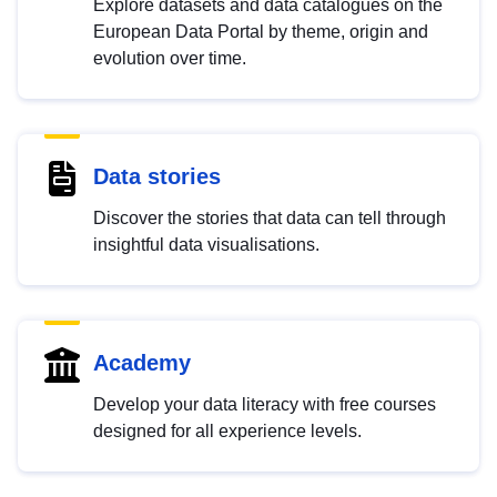
Explore datasets and data catalogues on the
European Data Portal by theme, origin and
evolution over time.
Data stories
Discover the stories that data can tell through
insightful data visualisations.
Academy
Develop your data literacy with free courses
designed for all experience levels.