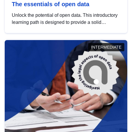
The essentials of open data
Unlock the potential of open data. This introductory
learning path is designed to provide a solid
foundation in understanding, utilising and
publishing open data tailored for the public sector.
INTERMEDIATE