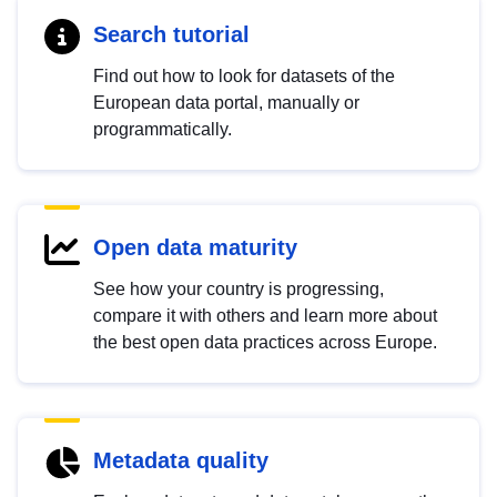
Search tutorial
Find out how to look for datasets of the
European data portal, manually or
programmatically.
Open data maturity
See how your country is progressing,
compare it with others and learn more about
the best open data practices across Europe.
Metadata quality