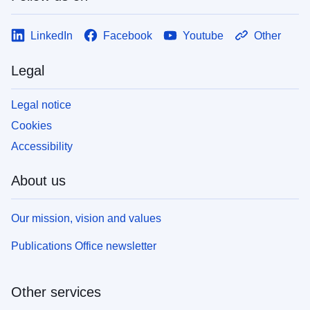
LinkedIn
Facebook
Youtube
Other
Legal
Legal notice
Cookies
Accessibility
About us
Our mission, vision and values
Publications Office newsletter
Other services