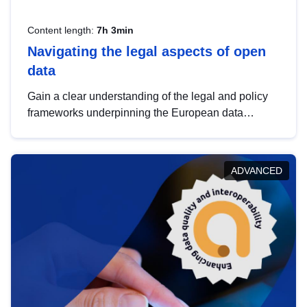
Content length:
7h 3min
Navigating the legal aspects of open
data
Gain a clear understanding of the legal and policy
frameworks underpinning the European data
strategy, including the legal implications of data
sharing and dataset licensing. This introduction will
help you navigate key developments in this policy
ADVANCED
area, ensuring compliance and promoting the
strategic use of data in line with EU regulations.