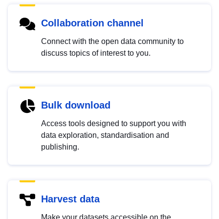
Collaboration channel
Connect with the open data community to
discuss topics of interest to you.
Bulk download
Access tools designed to support you with
data exploration, standardisation and
publishing.
Harvest data
Make your datasets accessible on the