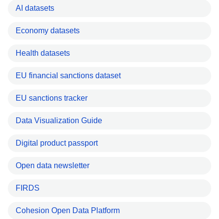
AI datasets
Economy datasets
Health datasets
EU financial sanctions dataset
EU sanctions tracker
Data Visualization Guide
Digital product passport
Open data newsletter
FIRDS
Cohesion Open Data Platform