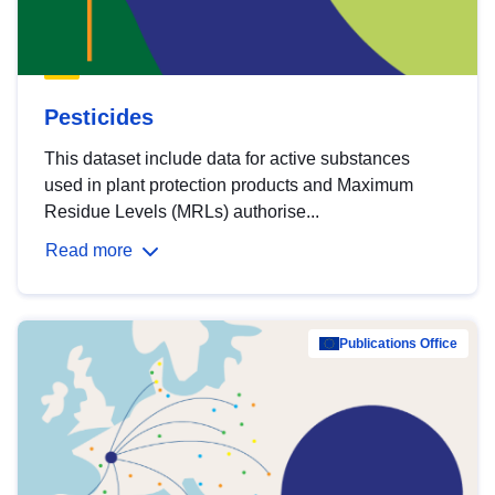
Pesticides
This dataset include data for active substances
used in plant protection products and Maximum
Residue Levels (MRLs) authorise...
Read more
Publications Office