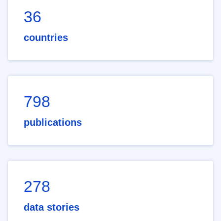
36
countries
798
publications
278
data stories