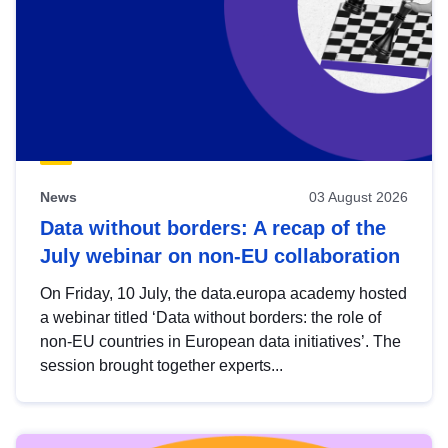
News
03 August 2026
Data without borders: A recap of the
July webinar on non-EU collaboration
On Friday, 10 July, the data.europa academy hosted
a webinar titled ‘Data without borders: the role of
non-EU countries in European data initiatives’. The
session brought together experts...