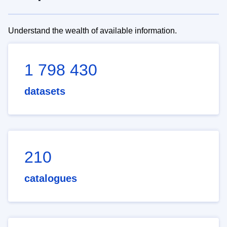
Understand the wealth of available information.
1 798 430
datasets
210
catalogues