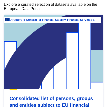
Explore a curated selection of datasets available on the
European Data Portal.
Directorate-General for Financial Stability, Financial Services and Capital Mar…
Consolidated list of persons, groups
and entities subject to EU financial