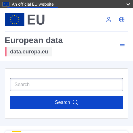
An official EU website
Skip to main content
European data
data.europa.eu
Search