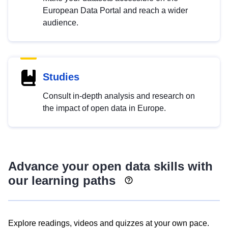
European Data Portal and reach a wider
audience.
Studies
Consult in-depth analysis and research on
the impact of open data in Europe.
Advance your open data skills with
our learning paths
Explore readings, videos and quizzes at your own pace.