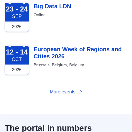
2026-09-23
Big Data LDN
23 - 24
Online
SEP
2026
2026-10-12
European Week of Regions and
12 - 14
Cities 2026
OCT
Brussels, Belgium, Belgium
2026
More events
The portal in numbers