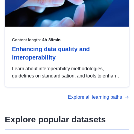
Content length:
4h 39min
Enhancing data quality and
interoperability
Learn about interoperability methodologies,
guidelines on standardisation, and tools to enhance
the quality, accessibility and interoperability of open
data, from foundational quality principles to
Explore all learning paths
advanced metadata management with DCAT-AP.
Explore popular datasets