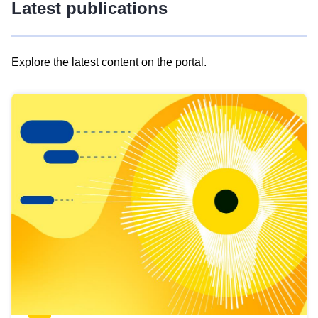
Latest publications
Explore the latest content on the portal.
Skip
results
of
view
Latest
publications