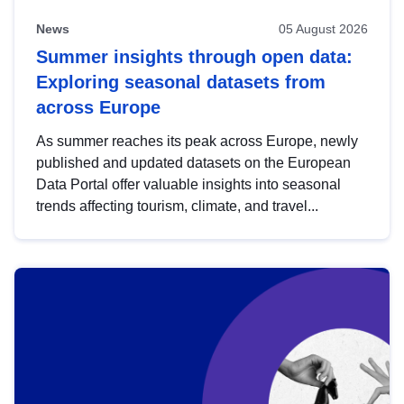
News
05 August 2026
Summer insights through open data:
Exploring seasonal datasets from
across Europe
As summer reaches its peak across Europe, newly
published and updated datasets on the European
Data Portal offer valuable insights into seasonal
trends affecting tourism, climate, and travel...