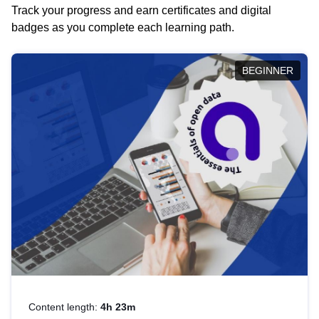
Track your progress and earn certificates and digital
badges as you complete each learning path.
BEGINNER
Content length:
4h 23m