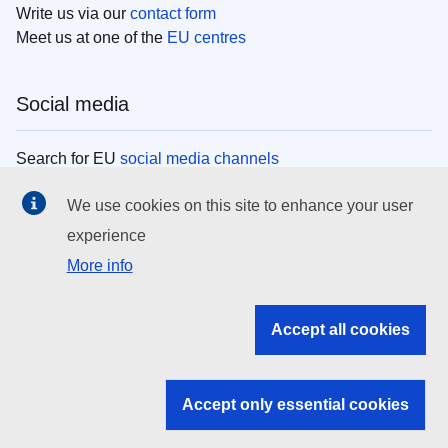
Write us via our
contact form
Meet us at one of the
EU centres
Social media
Search for EU
social media channels
We use cookies on this site to enhance your user
EU institutions
experience
More info
Search all EU institutions and bodies
EU Institutions
Accept all cookies
Search for
EU institutions
Accept only essential cookies