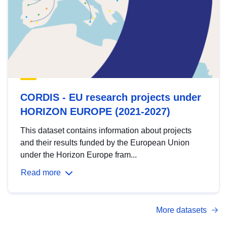
CORDIS - EU research projects under
HORIZON EUROPE (2021-2027)
This dataset contains information about projects
and their results funded by the European Union
under the Horizon Europe fram...
Read more
More datasets