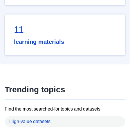
11
learning materials
Trending topics
Find the most searched-for topics and datasets.
High-value datasets