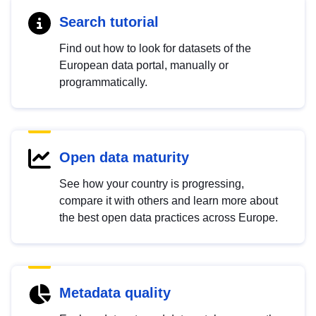
Search tutorial
Find out how to look for datasets of the
European data portal, manually or
programmatically.
Open data maturity
See how your country is progressing,
compare it with others and learn more about
the best open data practices across Europe.
Metadata quality