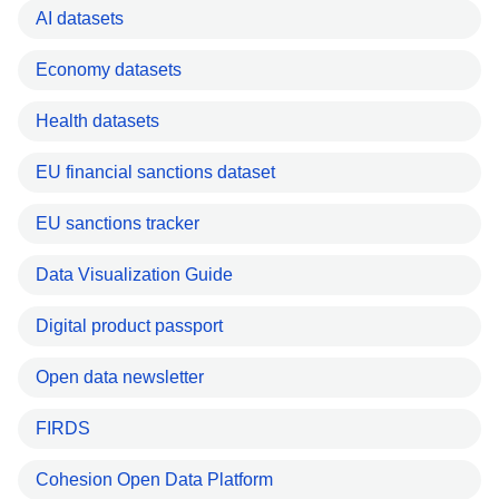
AI datasets
Economy datasets
Health datasets
EU financial sanctions dataset
EU sanctions tracker
Data Visualization Guide
Digital product passport
Open data newsletter
FIRDS
Cohesion Open Data Platform