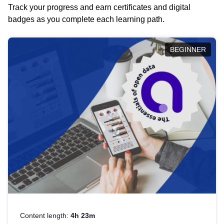
Track your progress and earn certificates and digital
badges as you complete each learning path.
BEGINNER
Content length:
4h 23m