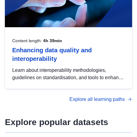
Content length:
4h 39min
Enhancing data quality and
interoperability
Learn about interoperability methodologies,
guidelines on standardisation, and tools to enhance
the quality, accessibility and interoperability of open
data, from foundational quality principles to
Explore all learning paths
advanced metadata management with DCAT-AP.
Explore popular datasets