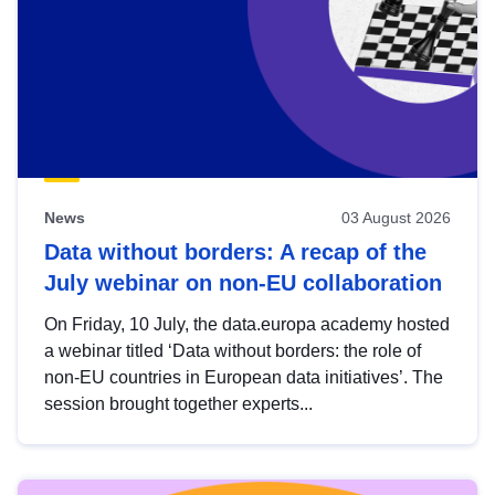
News
03 August 2026
Data without borders: A recap of the
July webinar on non-EU collaboration
On Friday, 10 July, the data.europa academy hosted
a webinar titled ‘Data without borders: the role of
non-EU countries in European data initiatives’. The
session brought together experts...