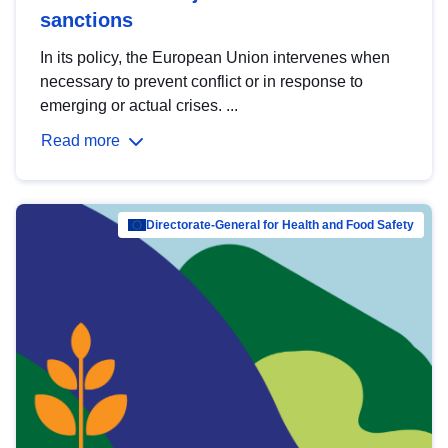
sanctions
In its policy, the European Union intervenes when
necessary to prevent conflict or in response to
emerging or actual crises. ...
Read more
Directorate-General for Health and Food Safety