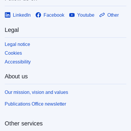
LinkedIn
Facebook
Youtube
Other
Legal
Legal notice
Cookies
Accessibility
About us
Our mission, vision and values
Publications Office newsletter
Other services