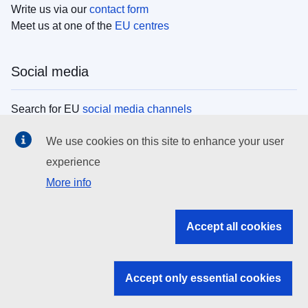
Write us via our
contact form
Meet us at one of the
EU centres
Social media
Search for EU
social media channels
We use cookies on this site to enhance your user
EU institutions
experience
More info
Search all EU institutions and bodies
EU Institutions
Accept all cookies
Search for
EU institutions
Accept only essential cookies