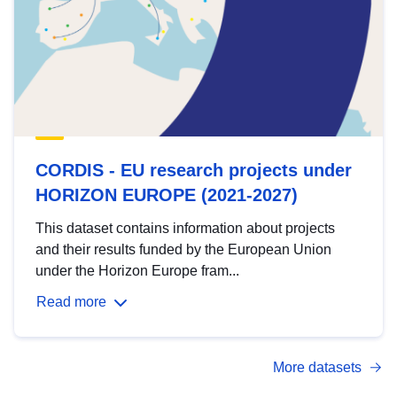
CORDIS - EU research projects under
HORIZON EUROPE (2021-2027)
This dataset contains information about projects
and their results funded by the European Union
under the Horizon Europe fram...
Read more
More datasets