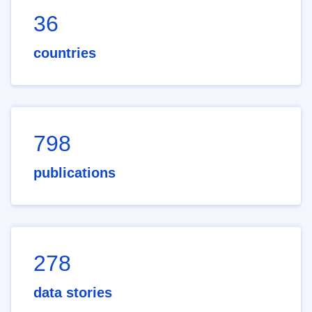
36
countries
798
publications
278
data stories