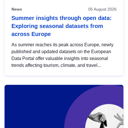
News
05 August 2026
Summer insights through open data:
Exploring seasonal datasets from
across Europe
As summer reaches its peak across Europe, newly
published and updated datasets on the European
Data Portal offer valuable insights into seasonal
trends affecting tourism, climate, and travel...