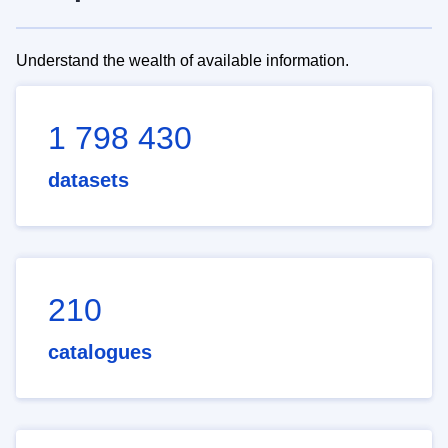
Understand the wealth of available information.
1 798 430
datasets
210
catalogues