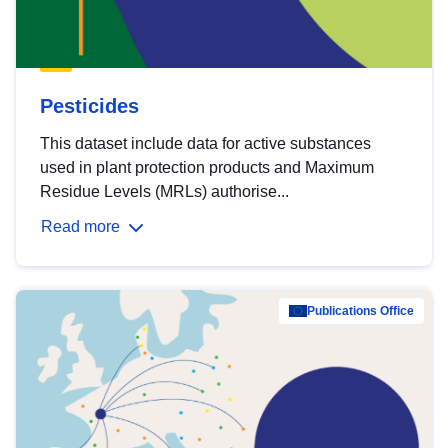
Pesticides
This dataset include data for active substances
used in plant protection products and Maximum
Residue Levels (MRLs) authorise...
Read more
Publications Office