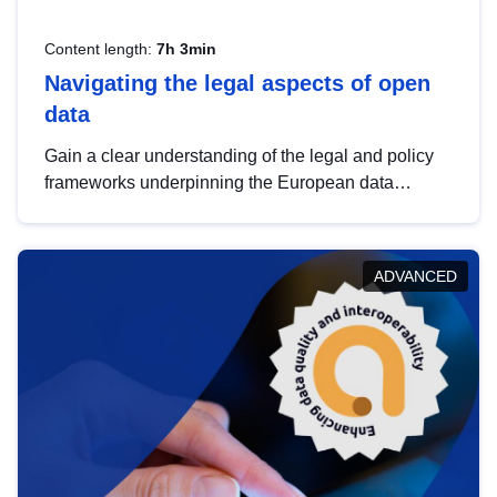
Content length:
7h 3min
Navigating the legal aspects of open
data
Gain a clear understanding of the legal and policy
frameworks underpinning the European data
strategy, including the legal implications of data
sharing and dataset licensing. This introduction will
help you navigate key developments in this policy
ADVANCED
area, ensuring compliance and promoting the
strategic use of data in line with EU regulations.