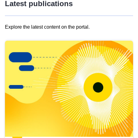
Latest publications
Explore the latest content on the portal.
Skip
results
of
view
Latest
publications