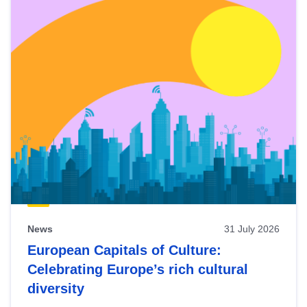
News
31 July 2026
European Capitals of Culture:
Celebrating Europe’s rich cultural
diversity