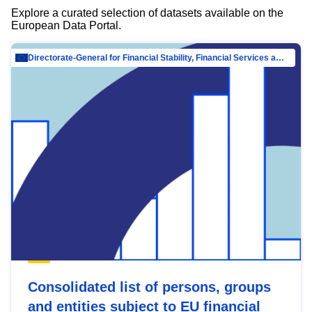
Explore a curated selection of datasets available on the
European Data Portal.
Directorate-General for Financial Stability, Financial Services and Capital Mar…
Consolidated list of persons, groups
and entities subject to EU financial