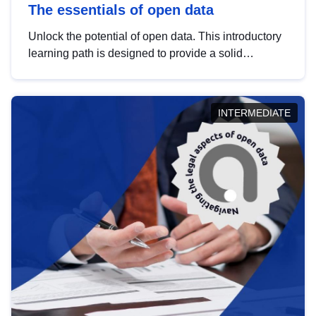
The essentials of open data
Unlock the potential of open data. This introductory
learning path is designed to provide a solid
foundation in understanding, utilising and
publishing open data tailored for the public sector.
INTERMEDIATE