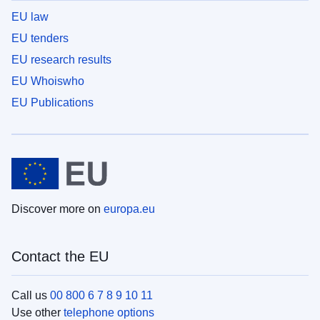
EU law
EU tenders
EU research results
EU Whoiswho
EU Publications
Discover more on
europa.eu
Contact the EU
Call us
00 800 6 7 8 9 10 11
Use other
telephone options