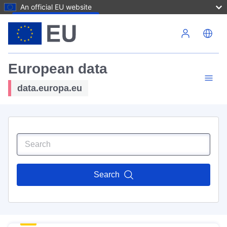
An official EU website
Skip to main content
European data
data.europa.eu
Search