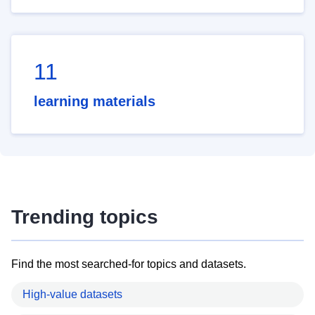
11
learning materials
Trending topics
Find the most searched-for topics and datasets.
High-value datasets