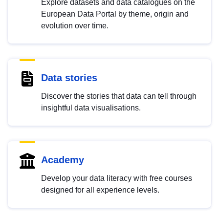
Explore datasets and data catalogues on the
European Data Portal by theme, origin and
evolution over time.
Data stories
Discover the stories that data can tell through
insightful data visualisations.
Academy
Develop your data literacy with free courses
designed for all experience levels.