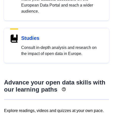
European Data Portal and reach a wider
audience.
Studies
Consult in-depth analysis and research on
the impact of open data in Europe.
Advance your open data skills with
our learning paths
Explore readings, videos and quizzes at your own pace.