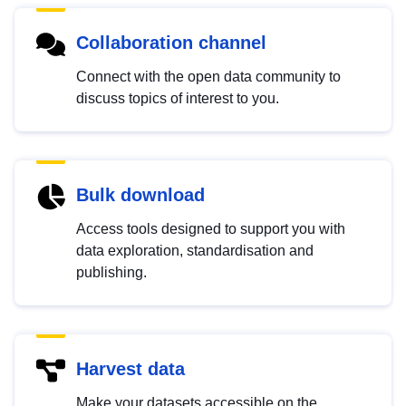
Collaboration channel
Connect with the open data community to
discuss topics of interest to you.
Bulk download
Access tools designed to support you with
data exploration, standardisation and
publishing.
Harvest data
Make your datasets accessible on the