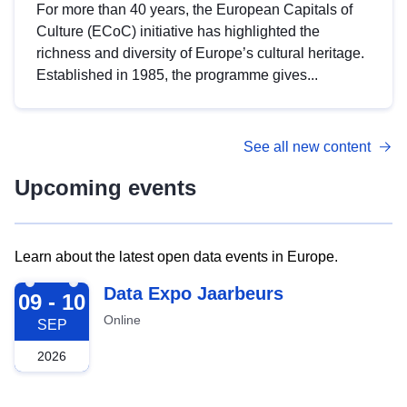
For more than 40 years, the European Capitals of
Culture (ECoC) initiative has highlighted the
richness and diversity of Europe’s cultural heritage.
Established in 1985, the programme gives...
See all new content
Upcoming events
Learn about the latest open data events in Europe.
2026-09-09
Data Expo Jaarbeurs
09 - 10
Online
SEP
2026