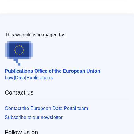
This website is managed by:
Publications Office of the European Union
Law
Data
Publications
Contact us
Contact the European Data Portal team
Subscribe to our newsletter
Follow us on