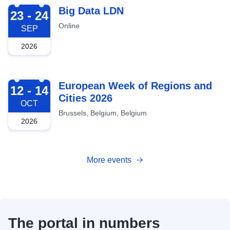
2026-09-23
Big Data LDN
23 - 24
Online
SEP
2026
2026-10-12
European Week of Regions and
12 - 14
Cities 2026
OCT
Brussels, Belgium, Belgium
2026
More events
The portal in numbers