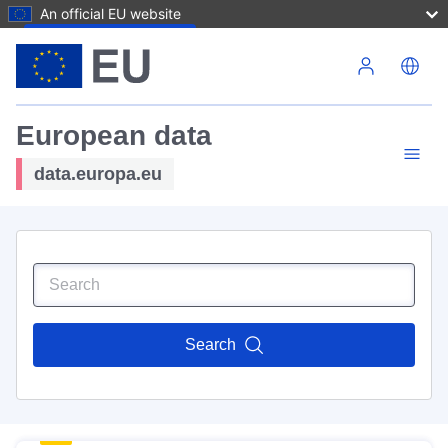
An official EU website
Skip to main content
European data
data.europa.eu
Search