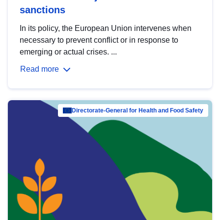
sanctions
In its policy, the European Union intervenes when
necessary to prevent conflict or in response to
emerging or actual crises. ...
Read more
Directorate-General for Health and Food Safety