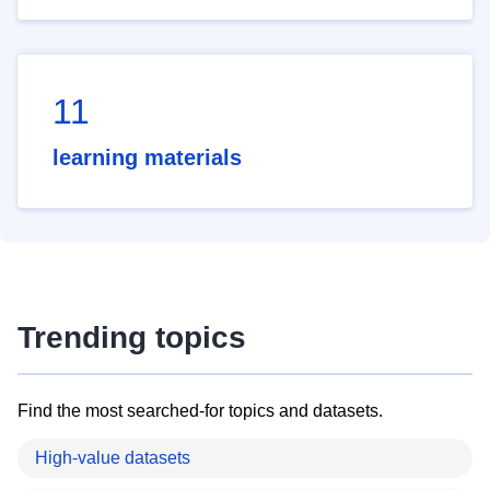
11
learning materials
Trending topics
Find the most searched-for topics and datasets.
High-value datasets