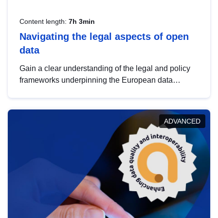
Content length:
7h 3min
Navigating the legal aspects of open
data
Gain a clear understanding of the legal and policy
frameworks underpinning the European data
strategy, including the legal implications of data
sharing and dataset licensing. This introduction will
help you navigate key developments in this policy
ADVANCED
area, ensuring compliance and promoting the
strategic use of data in line with EU regulations.