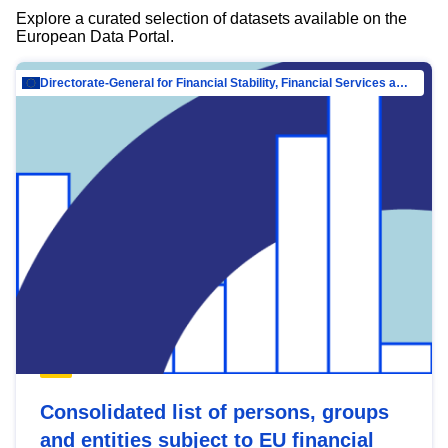
Explore a curated selection of datasets available on the
European Data Portal.
Directorate-General for Financial Stability, Financial Services and Capital Mar…
Consolidated list of persons, groups
and entities subject to EU financial