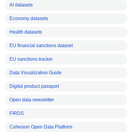
AI datasets
Economy datasets
Health datasets
EU financial sanctions dataset
EU sanctions tracker
Data Visualization Guide
Digital product passport
Open data newsletter
FIRDS
Cohesion Open Data Platform