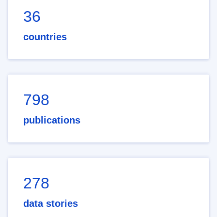
36
countries
798
publications
278
data stories