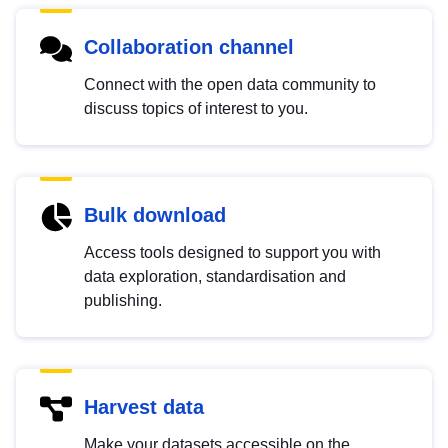
Collaboration channel
Connect with the open data community to
discuss topics of interest to you.
Bulk download
Access tools designed to support you with
data exploration, standardisation and
publishing.
Harvest data
Make your datasets accessible on the