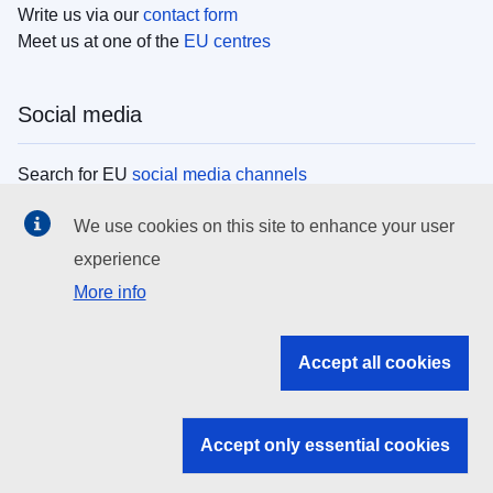
Write us via our
contact form
Meet us at one of the
EU centres
Social media
Search for EU
social media channels
We use cookies on this site to enhance your user
EU institutions
experience
More info
Search all EU institutions and bodies
EU Institutions
Accept all cookies
Search for
EU institutions
Accept only essential cookies