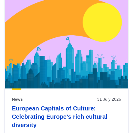
News
31 July 2026
European Capitals of Culture:
Celebrating Europe’s rich cultural
diversity