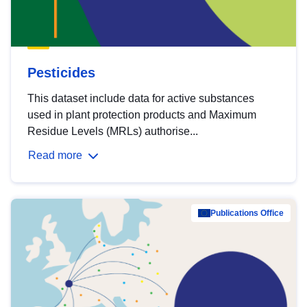
Pesticides
This dataset include data for active substances
used in plant protection products and Maximum
Residue Levels (MRLs) authorise...
Read more
Publications Office