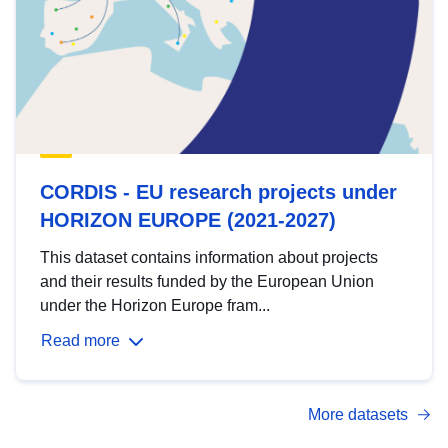
CORDIS - EU research projects under
HORIZON EUROPE (2021-2027)
This dataset contains information about projects
and their results funded by the European Union
under the Horizon Europe fram...
Read more
More datasets