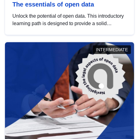
The essentials of open data
Unlock the potential of open data. This introductory
learning path is designed to provide a solid
foundation in understanding, utilising and
publishing open data tailored for the public sector.
INTERMEDIATE