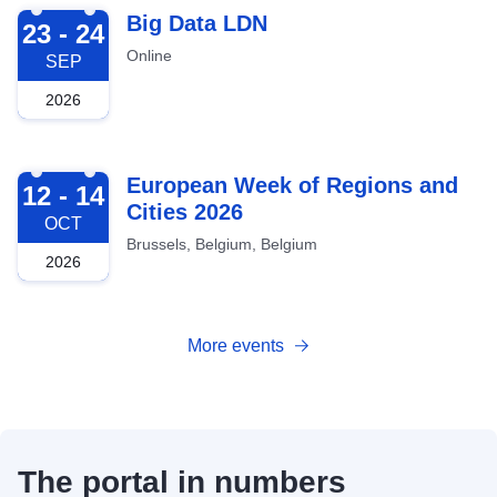
2026-09-23
Big Data LDN
23 - 24
Online
SEP
2026
2026-10-12
European Week of Regions and
12 - 14
Cities 2026
OCT
Brussels, Belgium, Belgium
2026
More events
The portal in numbers