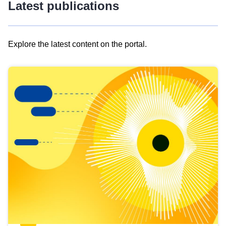
Latest publications
Explore the latest content on the portal.
Skip
results
of
view
Latest
publications