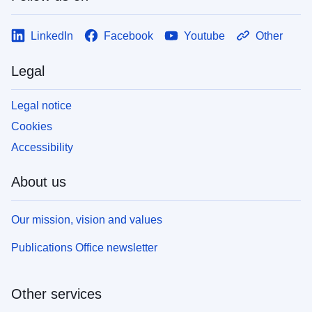
LinkedIn
Facebook
Youtube
Other
Legal
Legal notice
Cookies
Accessibility
About us
Our mission, vision and values
Publications Office newsletter
Other services