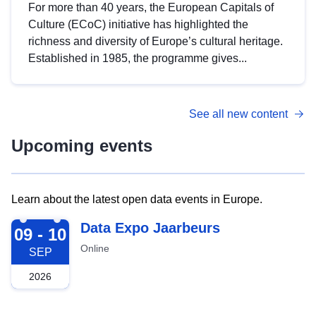
For more than 40 years, the European Capitals of
Culture (ECoC) initiative has highlighted the
richness and diversity of Europe’s cultural heritage.
Established in 1985, the programme gives...
See all new content
Upcoming events
Learn about the latest open data events in Europe.
2026-09-09
Data Expo Jaarbeurs
09 - 10
Online
SEP
2026