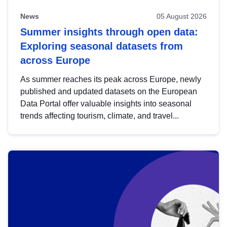
News
05 August 2026
Summer insights through open data:
Exploring seasonal datasets from
across Europe
As summer reaches its peak across Europe, newly
published and updated datasets on the European
Data Portal offer valuable insights into seasonal
trends affecting tourism, climate, and travel...