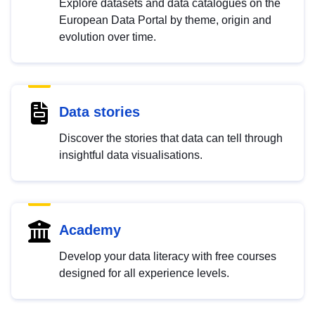
Explore datasets and data catalogues on the
European Data Portal by theme, origin and
evolution over time.
Data stories
Discover the stories that data can tell through
insightful data visualisations.
Academy
Develop your data literacy with free courses
designed for all experience levels.