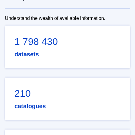
Understand the wealth of available information.
1 798 430
datasets
210
catalogues