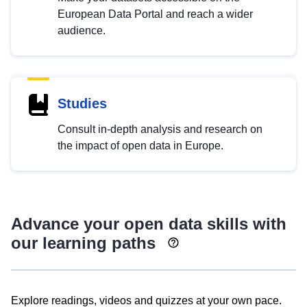
European Data Portal and reach a wider
audience.
Studies
Consult in-depth analysis and research on
the impact of open data in Europe.
Advance your open data skills with
our learning paths
Explore readings, videos and quizzes at your own pace.