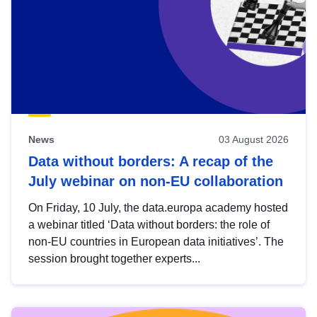
News
03 August 2026
Data without borders: A recap of the
July webinar on non-EU collaboration
On Friday, 10 July, the data.europa academy hosted
a webinar titled ‘Data without borders: the role of
non-EU countries in European data initiatives’. The
session brought together experts...