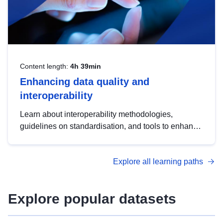
Content length:
4h 39min
Enhancing data quality and
interoperability
Learn about interoperability methodologies,
guidelines on standardisation, and tools to enhance
the quality, accessibility and interoperability of open
data, from foundational quality principles to
Explore all learning paths
advanced metadata management with DCAT-AP.
Explore popular datasets