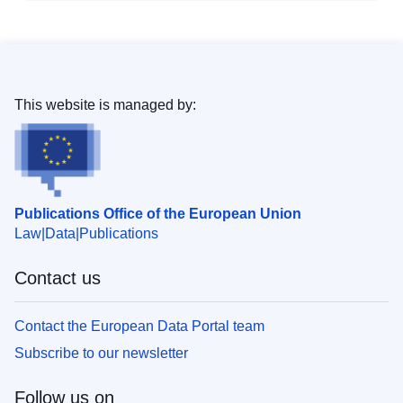
This website is managed by:
Publications Office of the European Union
Law
Data
Publications
Contact us
Contact the European Data Portal team
Subscribe to our newsletter
Follow us on