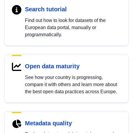
Search tutorial
Find out how to look for datasets of the
European data portal, manually or
programmatically.
Open data maturity
See how your country is progressing,
compare it with others and learn more about
the best open data practices across Europe.
Metadata quality