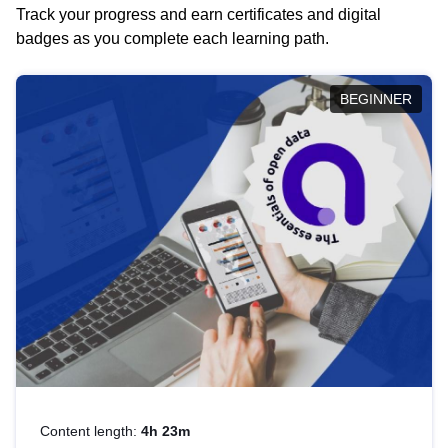
Track your progress and earn certificates and digital
badges as you complete each learning path.
BEGINNER
Content length:
4h 23m