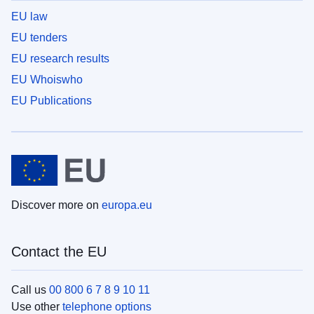
EU law
EU tenders
EU research results
EU Whoiswho
EU Publications
Discover more on
europa.eu
Contact the EU
Call us
00 800 6 7 8 9 10 11
Use other
telephone options