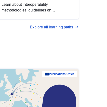
Learn about interoperability
methodologies, guidelines on
standardisation, and tools to enhance the
quality, accessibility and interoperability of
Explore all learning paths
open data, from foundational quality
principles to advanced metadata
management with DCAT-AP.
Publications Office