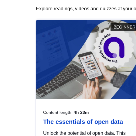
Explore readings, videos and quizzes at your o
BEGINNER
Content length:
4h 23m
The essentials of open data
Unlock the potential of open data. This