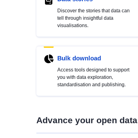
Discover the stories that data can
tell through insightful data
visualisations.
Bulk download
Access tools designed to support
you with data exploration,
standardisation and publishing.
Advance your open data 