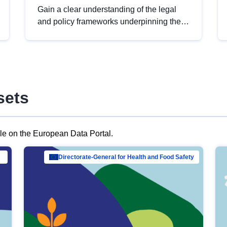
Gain a clear understanding of the legal
and policy frameworks underpinning the
European data strategy, including the
legal implications of data sharing and
dataset licensing. This introduction will
help you navigate key developments in
this policy area, ensuring compliance and
sets
promoting the strategic use of data in line
with EU regulations.
ble on the European Data Portal.
al Mar…
Directorate-General for Health and Food Safety