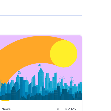
News
31 July 2026