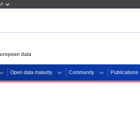
w?
 European data
Open data maturity
Community
Publications
g CORDIS projects to
mpetition platform.