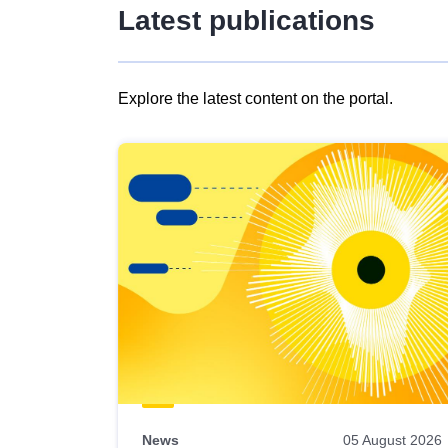
Latest publications
Explore the latest content on the portal.
Skip
results
of
view
Latest
publications
News
05 August 2026