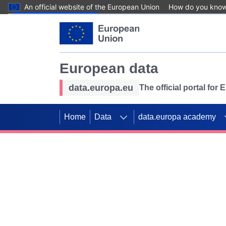
An official website of the European Union
How do you kno
Skip to main content
European data
data.europa.eu
The official portal for
Home
Data
data.europa academy
Use data for mappin
Previous slides
SDGs. Explore our co
Take the challenge!