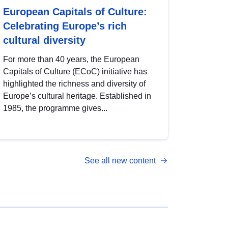
European Capitals of Culture:
Celebrating Europe’s rich
cultural diversity
For more than 40 years, the European
Capitals of Culture (ECoC) initiative has
highlighted the richness and diversity of
Europe’s cultural heritage. Established in
1985, the programme gives...
See all new content