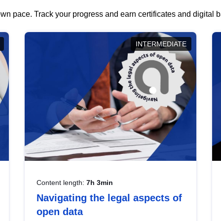
wn pace. Track your progress and earn certificates and digital
INTERMEDIATE
Content length:
7h 3min
Navigating the legal aspects of
open data