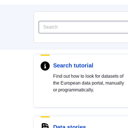
Search tutorial
Find out how to look for datasets of
the European data portal, manually
or programmatically.
Data stories