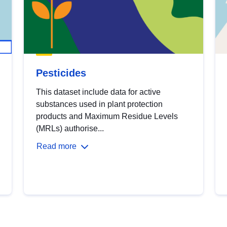
Pesticides
This dataset include data for active
substances used in plant protection
products and Maximum Residue Levels
(MRLs) authorise...
Read more