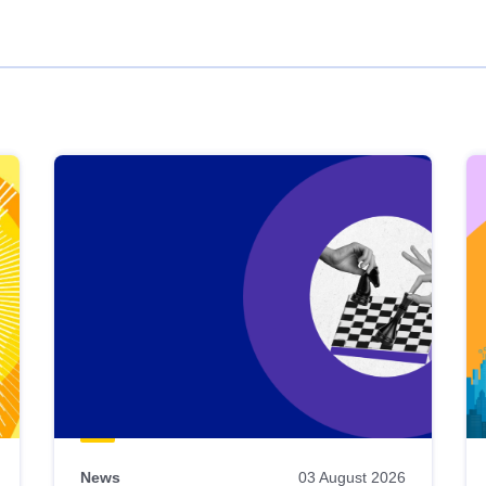
News
03 August 2026