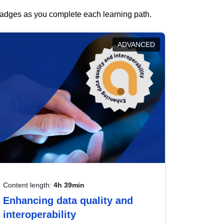
 badges as you complete each learning path.
ADVANCED
Content length:
4h 39min
Enhancing data quality and
interoperability