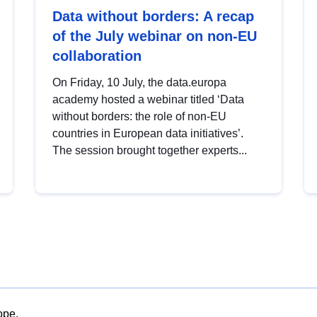
Data without borders: A recap
of the July webinar on non-EU
collaboration
On Friday, 10 July, the data.europa
academy hosted a webinar titled ‘Data
without borders: the role of non-EU
countries in European data initiatives’.
The session brought together experts...
ope.