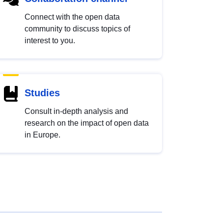
Connect with the open data
community to discuss topics of
interest to you.
Studies
Consult in-depth analysis and
research on the impact of open data
in Europe.