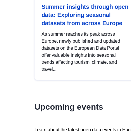
Summer insights through open
data: Exploring seasonal
datasets from across Europe
As summer reaches its peak across
Europe, newly published and updated
datasets on the European Data Portal
offer valuable insights into seasonal
trends affecting tourism, climate, and
travel...
Upcoming events
Learn about the latest open data events in Eur