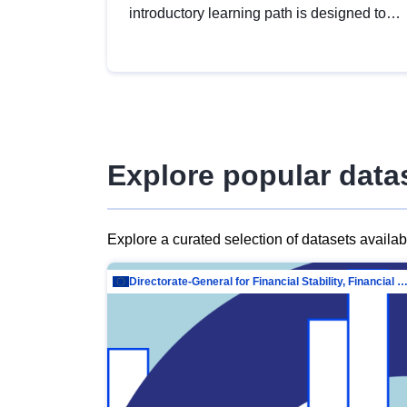
introductory learning path is designed to
provide a solid foundation in
understanding, utilising and publishing
open data tailored for the public sector.
Explore popular data
Explore a curated selection of datasets availa
Directorate-General for Financial Stability, Financial Services and Capit