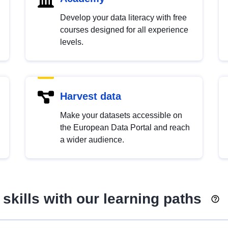
Develop your data literacy with free
courses designed for all experience
levels.
Harvest data
Make your datasets accessible on
the European Data Portal and reach
a wider audience.
skills with our learning paths