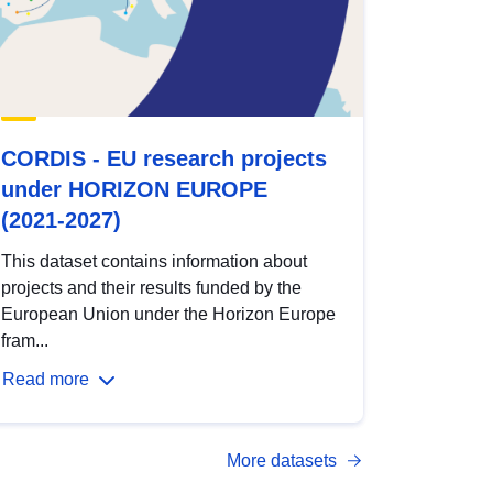
CORDIS - EU research projects
under HORIZON EUROPE
(2021-2027)
This dataset contains information about
projects and their results funded by the
European Union under the Horizon Europe
fram...
Read more
More datasets