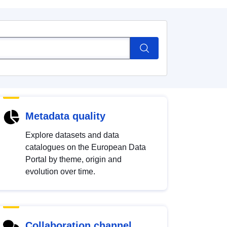
Metadata quality
Explore datasets and data
catalogues on the European Data
Portal by theme, origin and
evolution over time.
Collaboration channel