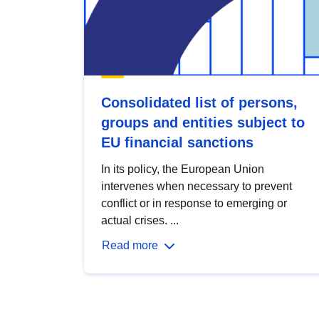
Consolidated list of persons,
groups and entities subject to
EU financial sanctions
In its policy, the European Union
intervenes when necessary to prevent
conflict or in response to emerging or
actual crises. ...
Read more