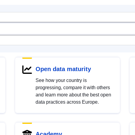
Open data maturity
See how your country is
progressing, compare it with others
and learn more about the best open
data practices across Europe.
Academy