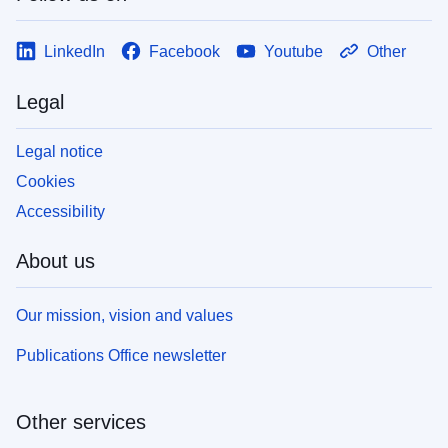
LinkedIn
Facebook
Youtube
Other
Legal
Legal notice
Cookies
Accessibility
About us
Our mission, vision and values
Publications Office newsletter
Other services