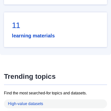
11
learning materials
Trending topics
Find the most searched-for topics and datasets.
High-value datasets