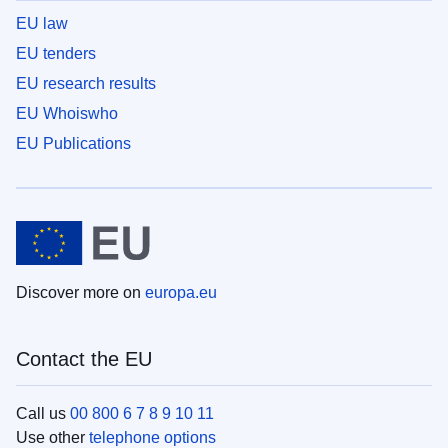
EU law
EU tenders
EU research results
EU Whoiswho
EU Publications
Discover more on
europa.eu
Contact the EU
Call us
00 800 6 7 8 9 10 11
Use other
telephone options