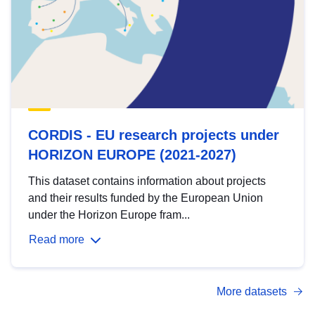
CORDIS - EU research projects under
HORIZON EUROPE (2021-2027)
This dataset contains information about projects
and their results funded by the European Union
under the Horizon Europe fram...
Read more
More datasets