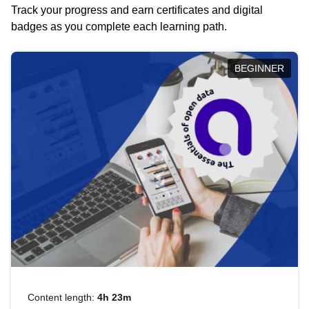
Track your progress and earn certificates and digital
badges as you complete each learning path.
BEGINNER
Content length:
4h 23m