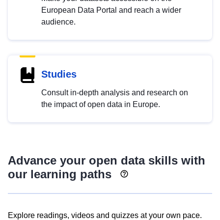
European Data Portal and reach a wider
audience.
Studies
Consult in-depth analysis and research on
the impact of open data in Europe.
Advance your open data skills with
our learning paths
Explore readings, videos and quizzes at your own pace.