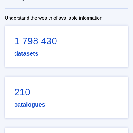
Understand the wealth of available information.
1 798 430
datasets
210
catalogues