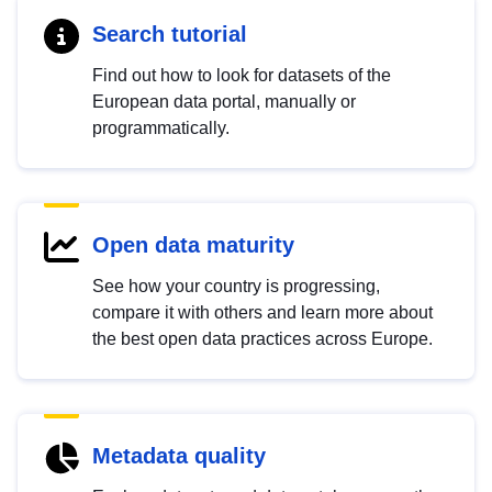
Search tutorial
Find out how to look for datasets of the
European data portal, manually or
programmatically.
Open data maturity
See how your country is progressing,
compare it with others and learn more about
the best open data practices across Europe.
Metadata quality