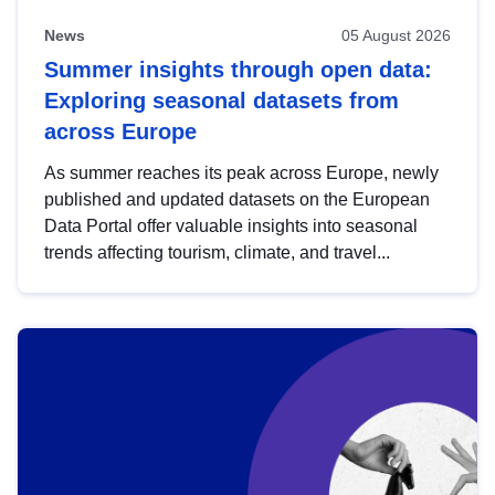
News
05 August 2026
Summer insights through open data:
Exploring seasonal datasets from
across Europe
As summer reaches its peak across Europe, newly
published and updated datasets on the European
Data Portal offer valuable insights into seasonal
trends affecting tourism, climate, and travel...