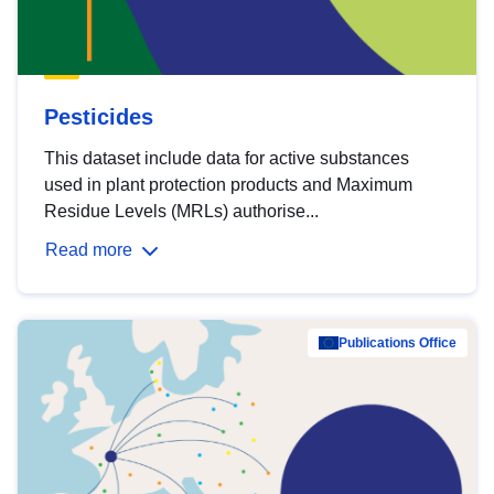
Pesticides
This dataset include data for active substances
used in plant protection products and Maximum
Residue Levels (MRLs) authorise...
Read more
Publications Office