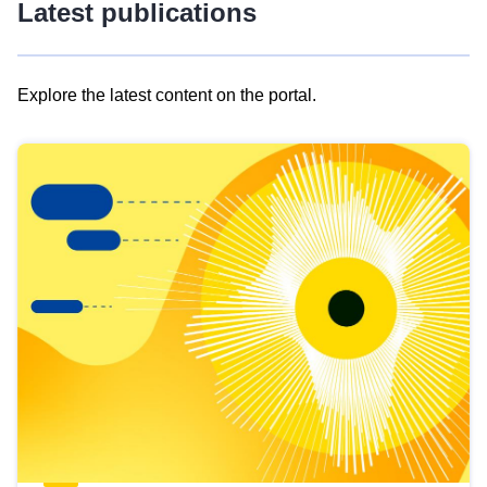
Latest publications
Explore the latest content on the portal.
Skip
results
of
view
Latest
publications