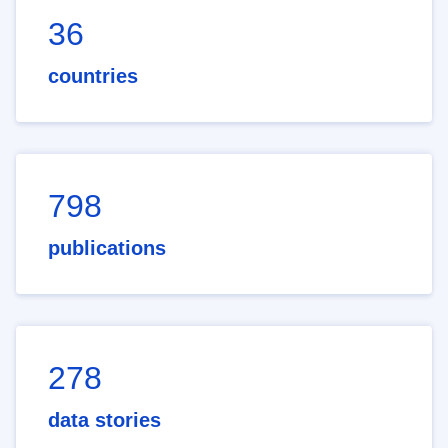
36
countries
798
publications
278
data stories