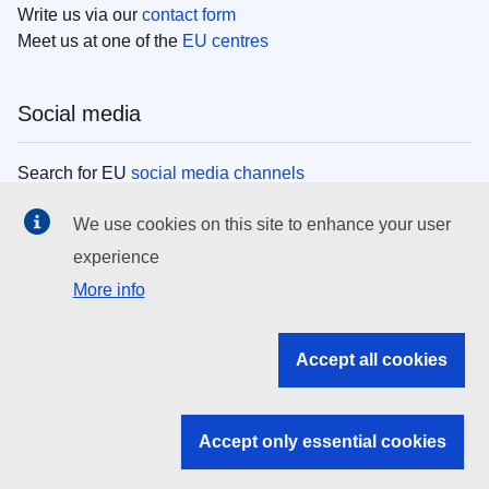
Write us via our
contact form
Meet us at one of the
EU centres
Social media
Search for EU
social media channels
We use cookies on this site to enhance your user
EU institutions
experience
More info
Search all EU institutions and bodies
EU Institutions
Accept all cookies
Search for
EU institutions
Accept only essential cookies