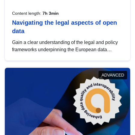
Content length:
7h 3min
Navigating the legal aspects of open
data
Gain a clear understanding of the legal and policy
frameworks underpinning the European data
strategy, including the legal implications of data
sharing and dataset licensing. This introduction will
help you navigate key developments in this policy
ADVANCED
area, ensuring compliance and promoting the
strategic use of data in line with EU regulations.