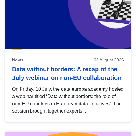
News
03 August 2026
Data without borders: A recap of the
July webinar on non-EU collaboration
On Friday, 10 July, the data.europa academy hosted
a webinar titled ‘Data without borders: the role of
non-EU countries in European data initiatives’. The
session brought together experts...