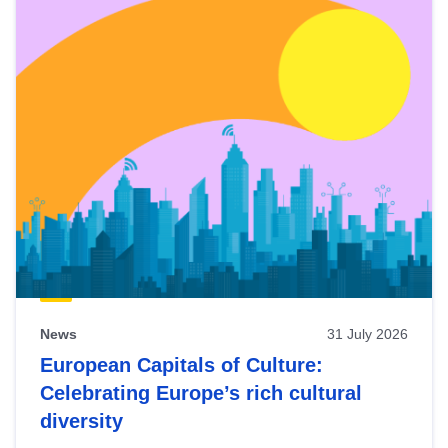
News
31 July 2026
European Capitals of Culture:
Celebrating Europe’s rich cultural
diversity