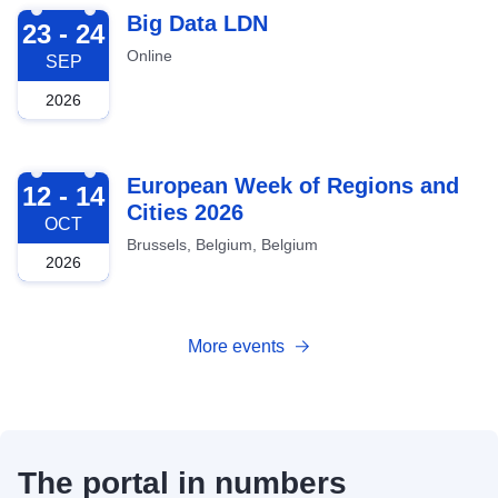
2026-09-23
Big Data LDN
23 - 24
Online
SEP
2026
2026-10-12
European Week of Regions and
12 - 14
Cities 2026
OCT
Brussels, Belgium, Belgium
2026
More events
The portal in numbers