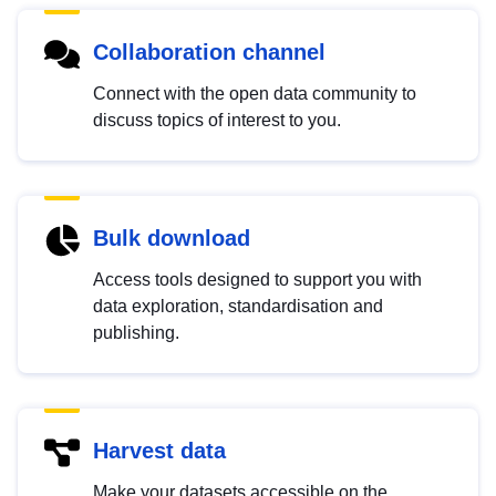
Collaboration channel
Connect with the open data community to
discuss topics of interest to you.
Bulk download
Access tools designed to support you with
data exploration, standardisation and
publishing.
Harvest data
Make your datasets accessible on the