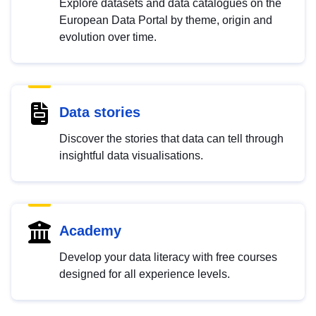
Explore datasets and data catalogues on the
European Data Portal by theme, origin and
evolution over time.
Data stories
Discover the stories that data can tell through
insightful data visualisations.
Academy
Develop your data literacy with free courses
designed for all experience levels.