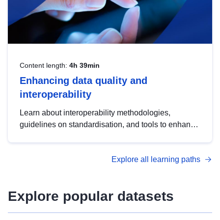
Content length:
4h 39min
Enhancing data quality and
interoperability
Learn about interoperability methodologies,
guidelines on standardisation, and tools to enhance
the quality, accessibility and interoperability of open
data, from foundational quality principles to
Explore all learning paths
advanced metadata management with DCAT-AP.
Explore popular datasets