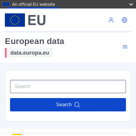
An official EU website
Skip to main content
European data
data.europa.eu
Search