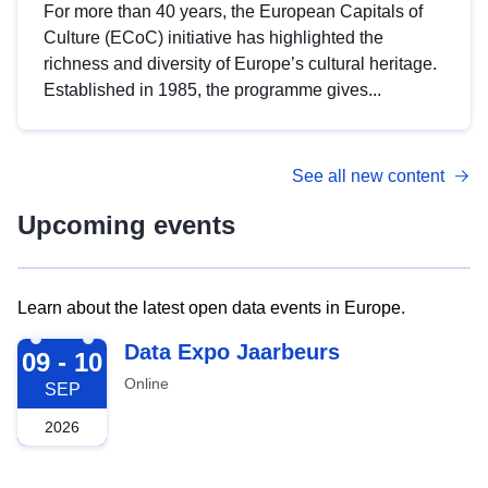
For more than 40 years, the European Capitals of
Culture (ECoC) initiative has highlighted the
richness and diversity of Europe’s cultural heritage.
Established in 1985, the programme gives...
See all new content
Upcoming events
Learn about the latest open data events in Europe.
2026-09-09
Data Expo Jaarbeurs
09 - 10
Online
SEP
2026