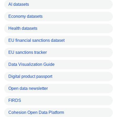
AI datasets
Economy datasets
Health datasets
EU financial sanctions dataset
EU sanctions tracker
Data Visualization Guide
Digital product passport
Open data newsletter
FIRDS
Cohesion Open Data Platform