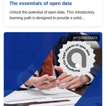
The essentials of open data
Unlock the potential of open data. This introductory
learning path is designed to provide a solid
foundation in understanding, utilising and
publishing open data tailored for the public sector.
INTERMEDIATE