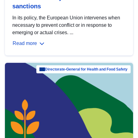
sanctions
In its policy, the European Union intervenes when
necessary to prevent conflict or in response to
emerging or actual crises. ...
Read more
Directorate-General for Health and Food Safety