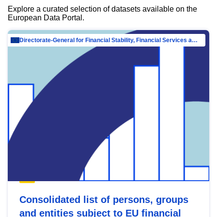
Explore a curated selection of datasets available on the
European Data Portal.
Directorate-General for Financial Stability, Financial Services and Capital Mar…
Consolidated list of persons, groups
and entities subject to EU financial