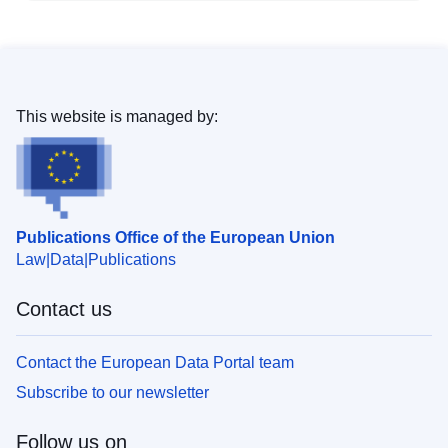
This website is managed by:
Publications Office of the European Union
Law
Data
Publications
Contact us
Contact the European Data Portal team
Subscribe to our newsletter
Follow us on