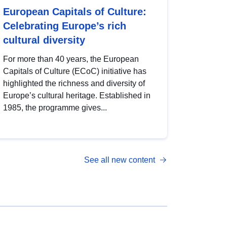
European Capitals of Culture:
Celebrating Europe’s rich
cultural diversity
For more than 40 years, the European
Capitals of Culture (ECoC) initiative has
highlighted the richness and diversity of
Europe’s cultural heritage. Established in
1985, the programme gives...
See all new content