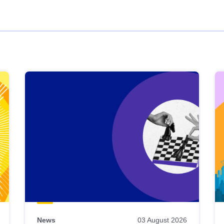
News
03 August 2026