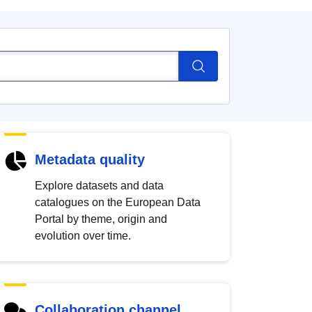
Metadata quality
Explore datasets and data
catalogues on the European Data
Portal by theme, origin and
evolution over time.
Collaboration channel