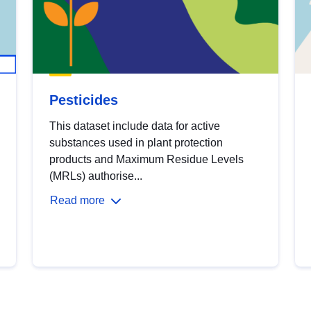
Pesticides
This dataset include data for active
substances used in plant protection
products and Maximum Residue Levels
(MRLs) authorise...
Read more