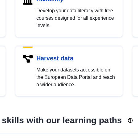
Develop your data literacy with free
courses designed for all experience
levels.
Harvest data
Make your datasets accessible on
the European Data Portal and reach
a wider audience.
skills with our learning paths