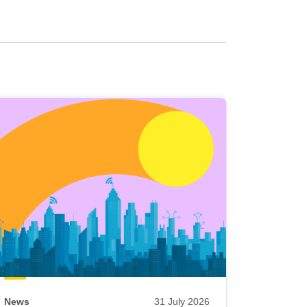
News
31 July 2026