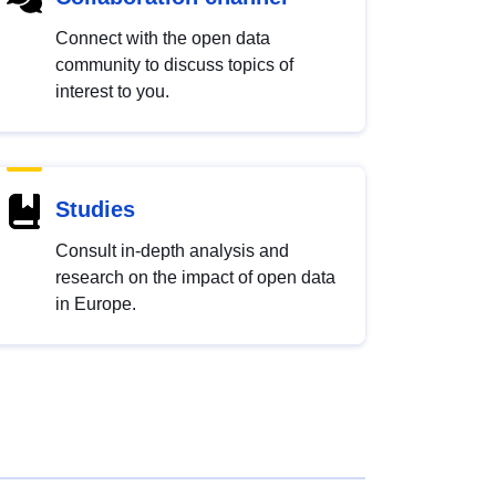
Connect with the open data
community to discuss topics of
interest to you.
Studies
Consult in-depth analysis and
research on the impact of open data
in Europe.