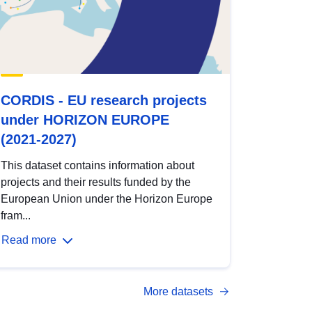
CORDIS - EU research projects
under HORIZON EUROPE
(2021-2027)
This dataset contains information about
projects and their results funded by the
European Union under the Horizon Europe
fram...
Read more
More datasets