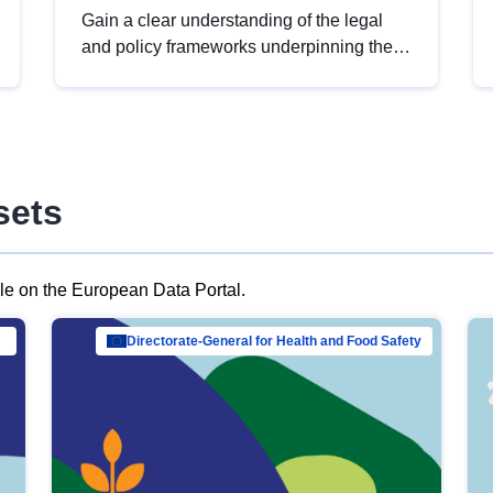
Gain a clear understanding of the legal
and policy frameworks underpinning the
European data strategy, including the
legal implications of data sharing and
dataset licensing. This introduction will
help you navigate key developments in
this policy area, ensuring compliance and
sets
promoting the strategic use of data in line
with EU regulations.
ble on the European Data Portal.
al Mar…
Directorate-General for Health and Food Safety