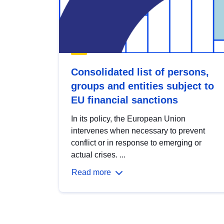
Consolidated list of persons,
groups and entities subject to
EU financial sanctions
In its policy, the European Union
intervenes when necessary to prevent
conflict or in response to emerging or
actual crises. ...
Read more