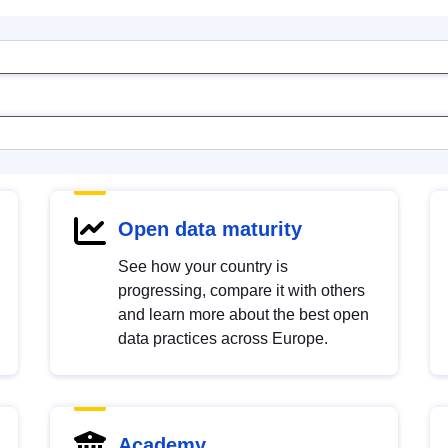
Open data maturity
See how your country is
progressing, compare it with others
and learn more about the best open
data practices across Europe.
Academy