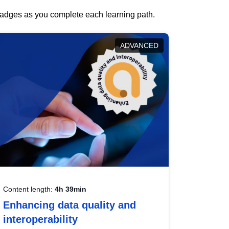
 badges as you complete each learning path.
ADVANCED
Content length:
4h 39min
Enhancing data quality and
interoperability