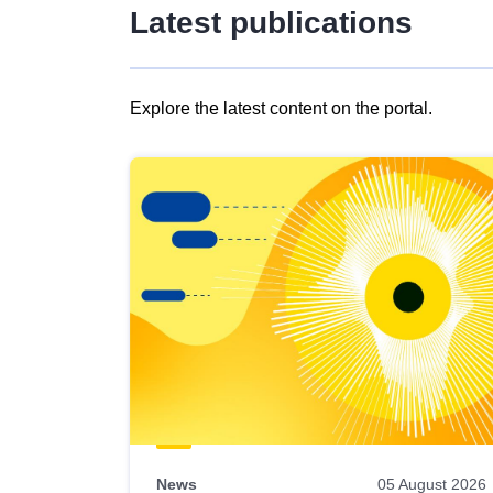
Latest publications
Explore the latest content on the portal.
Skip
results
of
view
Latest
publications
News
05 August 2026