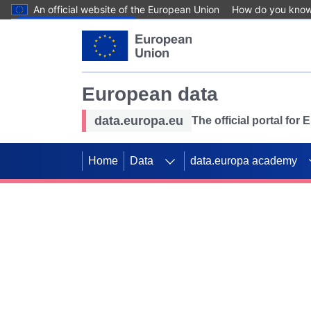
An official website of the European Union
How do you kno
Skip to main content
European data
data.europa.eu
The official portal for
Home
Data
data.europa academy
Use data for mappin
Previous slides
SDGs. Explore our co
Take the challenge!