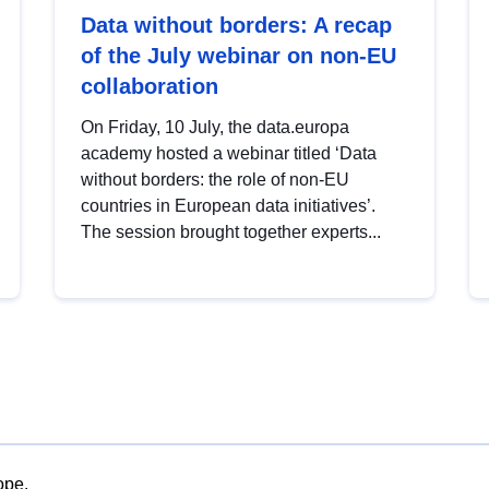
Data without borders: A recap
of the July webinar on non-EU
collaboration
On Friday, 10 July, the data.europa
academy hosted a webinar titled ‘Data
without borders: the role of non-EU
countries in European data initiatives’.
The session brought together experts...
ope.