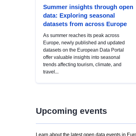
Summer insights through open
data: Exploring seasonal
datasets from across Europe
As summer reaches its peak across
Europe, newly published and updated
datasets on the European Data Portal
offer valuable insights into seasonal
trends affecting tourism, climate, and
travel...
Upcoming events
Learn about the latest open data events in Eur