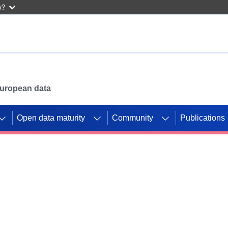
w?
 European data
Open data maturity
Community
Publications
g CORDIS projects to
mpetition platform.