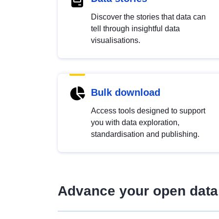
Discover the stories that data can
tell through insightful data
visualisations.
Bulk download
Access tools designed to support
you with data exploration,
standardisation and publishing.
Advance your open data 