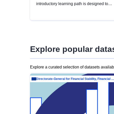
introductory learning path is designed to
provide a solid foundation in
understanding, utilising and publishing
open data tailored for the public sector.
Explore popular data
Explore a curated selection of datasets availa
Directorate-General for Financial Stability, Financial Services and Capit