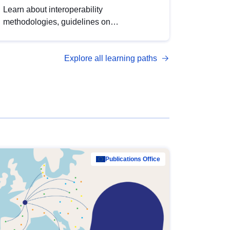
Learn about interoperability
methodologies, guidelines on
standardisation, and tools to enhance the
quality, accessibility and interoperability of
Explore all learning paths
open data, from foundational quality
principles to advanced metadata
management with DCAT-AP.
Publications Office