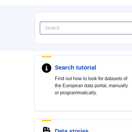
Search tutorial
Find out how to look for datasets of
the European data portal, manually
or programmatically.
Data stories