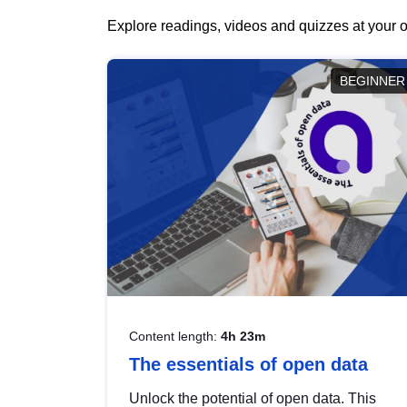
Explore readings, videos and quizzes at your o
BEGINNER
Content length:
4h 23m
The essentials of open data
Unlock the potential of open data. This