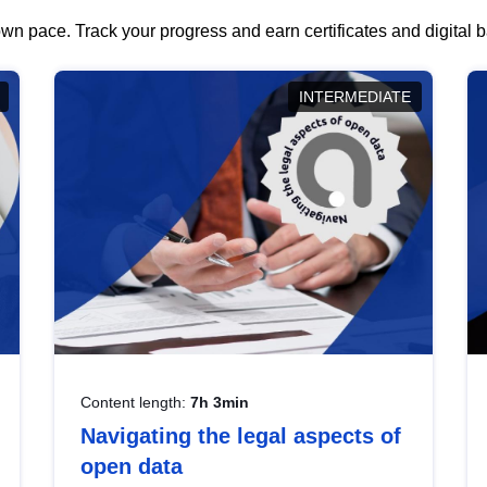
wn pace. Track your progress and earn certificates and digital
INTERMEDIATE
Content length:
7h 3min
Navigating the legal aspects of
open data