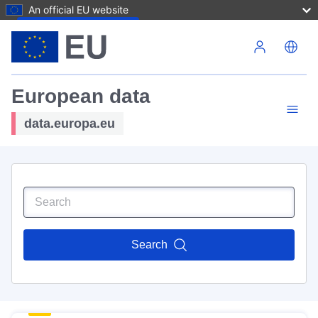
An official EU website
Skip to main content
European data
data.europa.eu
Search