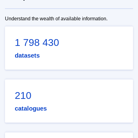
Understand the wealth of available information.
1 798 430
datasets
210
catalogues