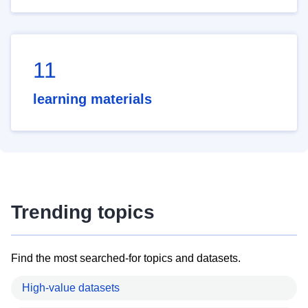
11
learning materials
Trending topics
Find the most searched-for topics and datasets.
High-value datasets