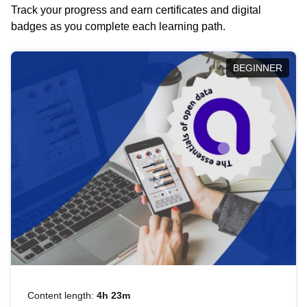
Track your progress and earn certificates and digital
badges as you complete each learning path.
BEGINNER
Content length:
4h 23m