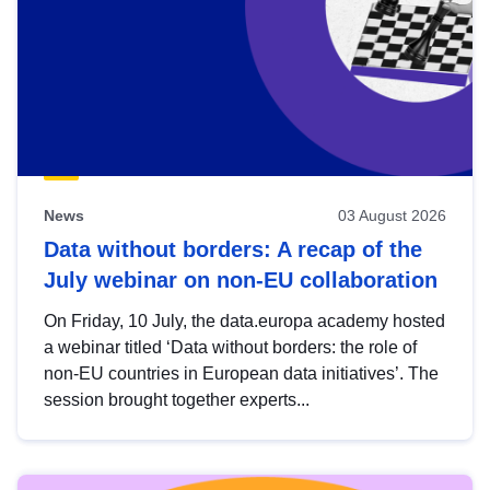
News
03 August 2026
Data without borders: A recap of the
July webinar on non-EU collaboration
On Friday, 10 July, the data.europa academy hosted
a webinar titled ‘Data without borders: the role of
non-EU countries in European data initiatives’. The
session brought together experts...