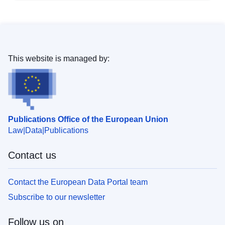
This website is managed by:
Publications Office of the European Union
Law
Data
Publications
Contact us
Contact the European Data Portal team
Subscribe to our newsletter
Follow us on