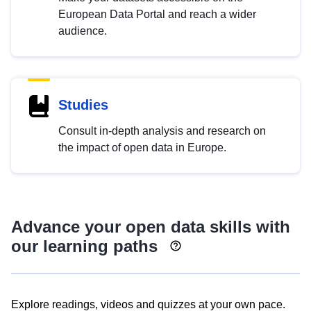
European Data Portal and reach a wider
audience.
Studies
Consult in-depth analysis and research on
the impact of open data in Europe.
Advance your open data skills with
our learning paths
Explore readings, videos and quizzes at your own pace.