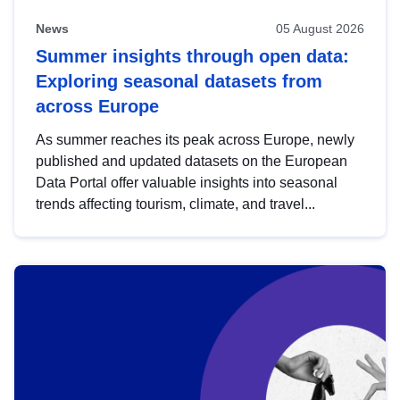
News
05 August 2026
Summer insights through open data:
Exploring seasonal datasets from
across Europe
As summer reaches its peak across Europe, newly
published and updated datasets on the European
Data Portal offer valuable insights into seasonal
trends affecting tourism, climate, and travel...