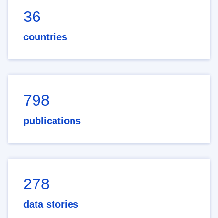
36
countries
798
publications
278
data stories