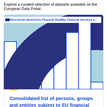
Explore a curated selection of datasets available on the
European Data Portal.
Directorate-General for Financial Stability, Financial Services and Capital Mar…
Consolidated list of persons, groups
and entities subject to EU financial