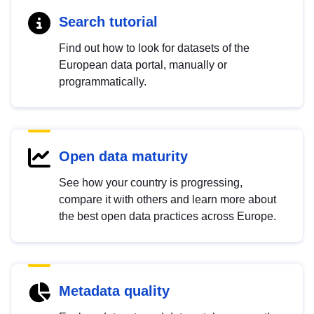
Search tutorial
Find out how to look for datasets of the
European data portal, manually or
programmatically.
Open data maturity
See how your country is progressing,
compare it with others and learn more about
the best open data practices across Europe.
Metadata quality