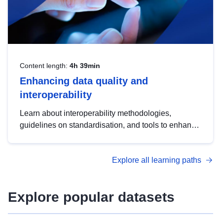
Content length:
4h 39min
Enhancing data quality and
interoperability
Learn about interoperability methodologies,
guidelines on standardisation, and tools to enhance
the quality, accessibility and interoperability of open
data, from foundational quality principles to
Explore all learning paths
advanced metadata management with DCAT-AP.
Explore popular datasets