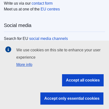
Write us via our
contact form
Meet us at one of the
EU centres
Social media
Search for EU
social media channels
We use cookies on this site to enhance your user
EU institutions
experience
More info
Search all EU institutions and bodies
EU Institutions
Accept all cookies
Search for
EU institutions
Accept only essential cookies