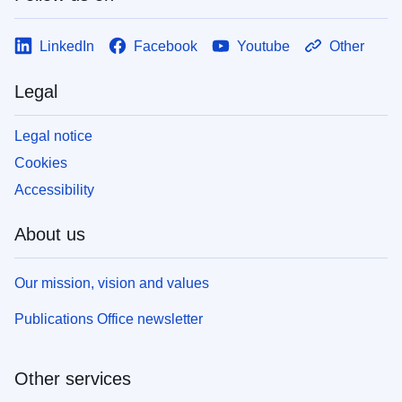
LinkedIn
Facebook
Youtube
Other
Legal
Legal notice
Cookies
Accessibility
About us
Our mission, vision and values
Publications Office newsletter
Other services