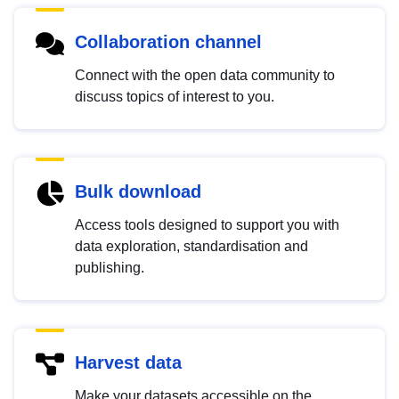
Collaboration channel
Connect with the open data community to
discuss topics of interest to you.
Bulk download
Access tools designed to support you with
data exploration, standardisation and
publishing.
Harvest data
Make your datasets accessible on the