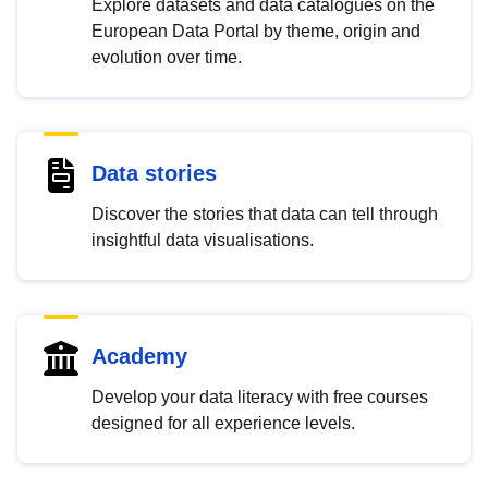
Explore datasets and data catalogues on the
European Data Portal by theme, origin and
evolution over time.
Data stories
Discover the stories that data can tell through
insightful data visualisations.
Academy
Develop your data literacy with free courses
designed for all experience levels.