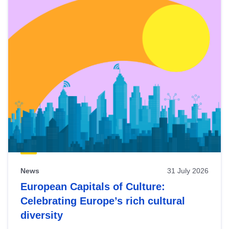
News
31 July 2026
European Capitals of Culture:
Celebrating Europe’s rich cultural
diversity