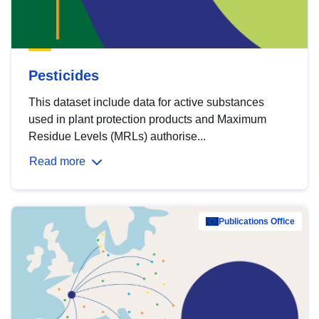
Pesticides
This dataset include data for active substances
used in plant protection products and Maximum
Residue Levels (MRLs) authorise...
Read more
Publications Office