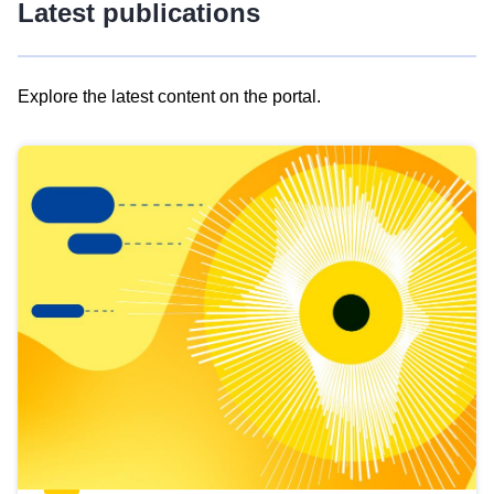
Latest publications
Explore the latest content on the portal.
Skip
results
of
view
Latest
publications