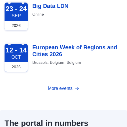
2026-09-23
Big Data LDN
23 - 24
Online
SEP
2026
2026-10-12
European Week of Regions and
12 - 14
Cities 2026
OCT
Brussels, Belgium, Belgium
2026
More events
The portal in numbers