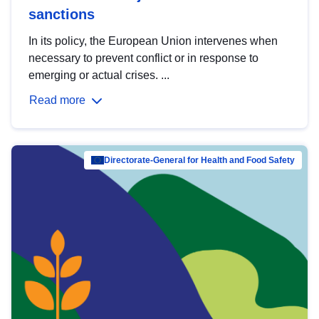
sanctions
In its policy, the European Union intervenes when
necessary to prevent conflict or in response to
emerging or actual crises. ...
Read more
Directorate-General for Health and Food Safety