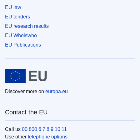
EU law
EU tenders
EU research results
EU Whoiswho
EU Publications
Discover more on
europa.eu
Contact the EU
Call us
00 800 6 7 8 9 10 11
Use other
telephone options