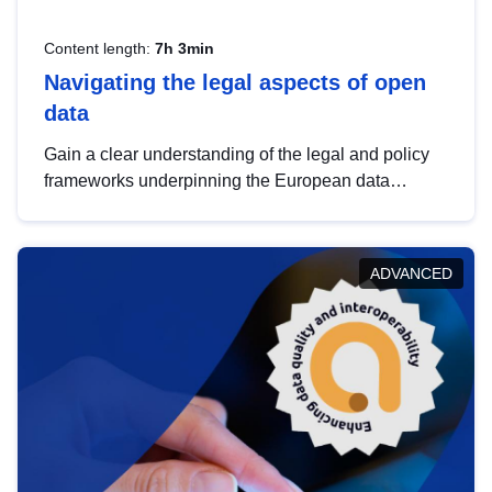
Content length:
7h 3min
Navigating the legal aspects of open
data
Gain a clear understanding of the legal and policy
frameworks underpinning the European data
strategy, including the legal implications of data
sharing and dataset licensing. This introduction will
help you navigate key developments in this policy
ADVANCED
area, ensuring compliance and promoting the
strategic use of data in line with EU regulations.