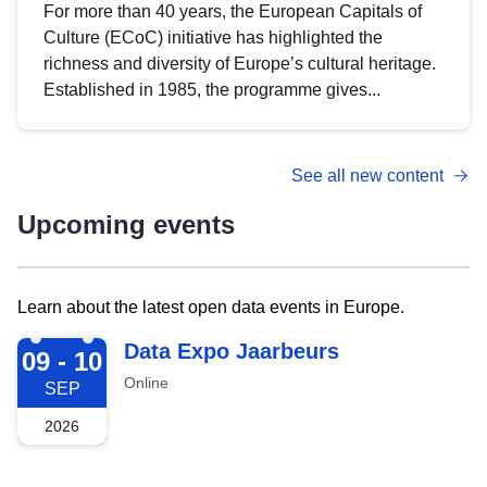
For more than 40 years, the European Capitals of
Culture (ECoC) initiative has highlighted the
richness and diversity of Europe’s cultural heritage.
Established in 1985, the programme gives...
See all new content
Upcoming events
Learn about the latest open data events in Europe.
2026-09-09
Data Expo Jaarbeurs
09 - 10
Online
SEP
2026