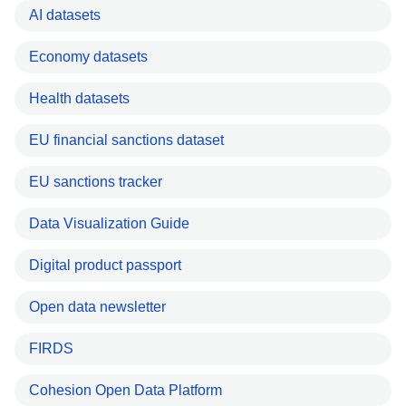
AI datasets
Economy datasets
Health datasets
EU financial sanctions dataset
EU sanctions tracker
Data Visualization Guide
Digital product passport
Open data newsletter
FIRDS
Cohesion Open Data Platform