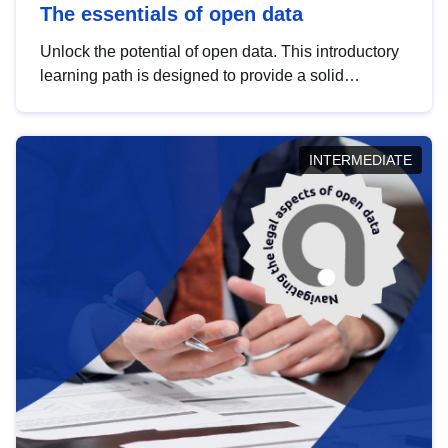
The essentials of open data
Unlock the potential of open data. This introductory
learning path is designed to provide a solid
foundation in understanding, utilising and
publishing open data tailored for the public sector.
INTERMEDIATE