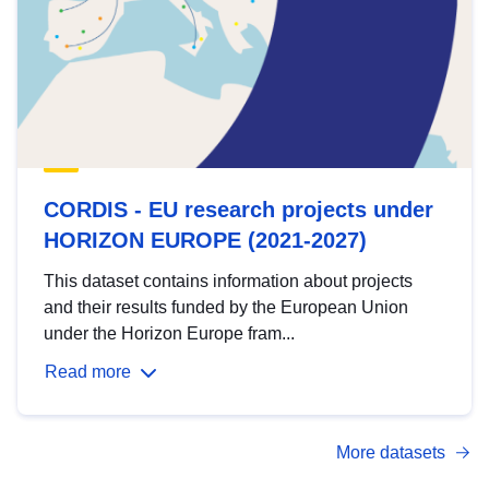
CORDIS - EU research projects under
HORIZON EUROPE (2021-2027)
This dataset contains information about projects
and their results funded by the European Union
under the Horizon Europe fram...
Read more
More datasets