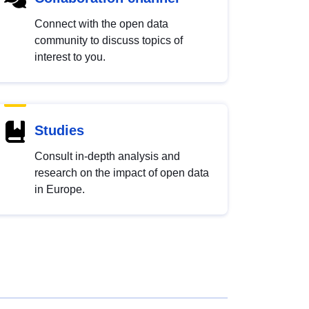
Connect with the open data
community to discuss topics of
interest to you.
Studies
Consult in-depth analysis and
research on the impact of open data
in Europe.