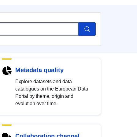
Metadata quality
Explore datasets and data
catalogues on the European Data
Portal by theme, origin and
evolution over time.
Collaboration channel