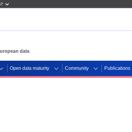
w?
 European data
Open data maturity
Community
Publications
g CORDIS projects to
mpetition platform.