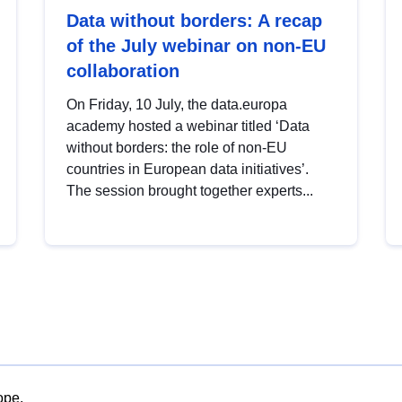
Data without borders: A recap
of the July webinar on non-EU
collaboration
On Friday, 10 July, the data.europa
academy hosted a webinar titled ‘Data
without borders: the role of non-EU
countries in European data initiatives’.
The session brought together experts...
ope.