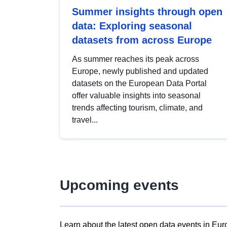
Summer insights through open
data: Exploring seasonal
datasets from across Europe
As summer reaches its peak across
Europe, newly published and updated
datasets on the European Data Portal
offer valuable insights into seasonal
trends affecting tourism, climate, and
travel...
Upcoming events
Learn about the latest open data events in Eur