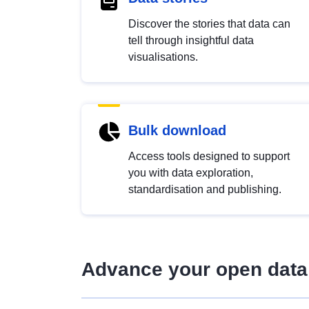
Discover the stories that data can
tell through insightful data
visualisations.
Bulk download
Access tools designed to support
you with data exploration,
standardisation and publishing.
Advance your open data 