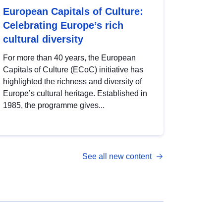
European Capitals of Culture:
Celebrating Europe’s rich
cultural diversity
For more than 40 years, the European
Capitals of Culture (ECoC) initiative has
highlighted the richness and diversity of
Europe’s cultural heritage. Established in
1985, the programme gives...
See all new content