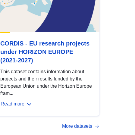
CORDIS - EU research projects
under HORIZON EUROPE
(2021-2027)
This dataset contains information about
projects and their results funded by the
European Union under the Horizon Europe
fram...
Read more
More datasets