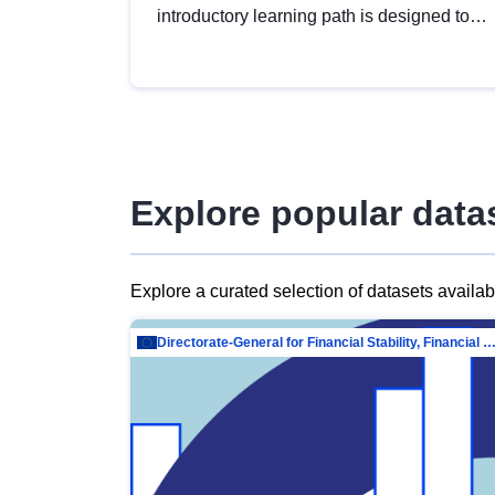
introductory learning path is designed to
provide a solid foundation in
understanding, utilising and publishing
open data tailored for the public sector.
Explore popular data
Explore a curated selection of datasets availa
Directorate-General for Financial Stability, Financial Services and Capit