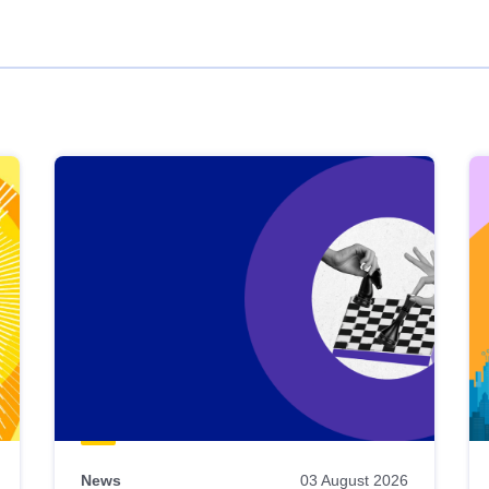
News
03 August 2026