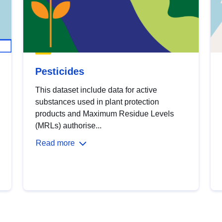
Pesticides
This dataset include data for active
substances used in plant protection
products and Maximum Residue Levels
(MRLs) authorise...
Read more