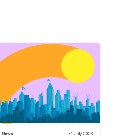
News
31 July 2026