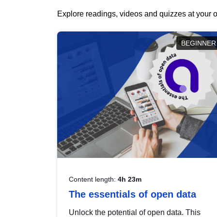
Explore readings, videos and quizzes at your o
BEGINNER
Content length:
4h 23m
The essentials of open data
Unlock the potential of open data. This