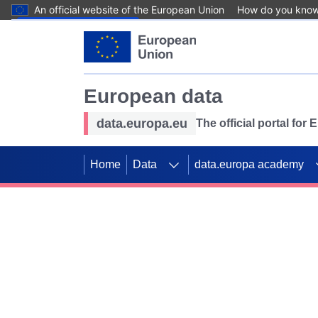
An official website of the European Union
How do you kno
Skip to main content
European data
data.europa.eu
The official portal for
Home
Data
data.europa academy
Use data for mappin
Previous slides
SDGs. Explore our co
Take the challenge!