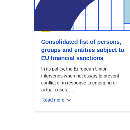
Consolidated list of persons,
groups and entities subject to
EU financial sanctions
In its policy, the European Union
intervenes when necessary to prevent
conflict or in response to emerging or
actual crises. ...
Read more