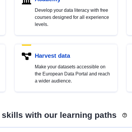
Develop your data literacy with free
courses designed for all experience
levels.
Harvest data
Make your datasets accessible on
the European Data Portal and reach
a wider audience.
skills with our learning paths