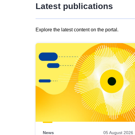
Latest publications
Explore the latest content on the portal.
Skip
results
of
view
Latest
publications
News
05 August 2026