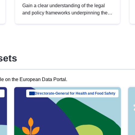
Gain a clear understanding of the legal
and policy frameworks underpinning the
European data strategy, including the
legal implications of data sharing and
dataset licensing. This introduction will
help you navigate key developments in
this policy area, ensuring compliance and
sets
promoting the strategic use of data in line
with EU regulations.
ble on the European Data Portal.
al Mar…
Directorate-General for Health and Food Safety