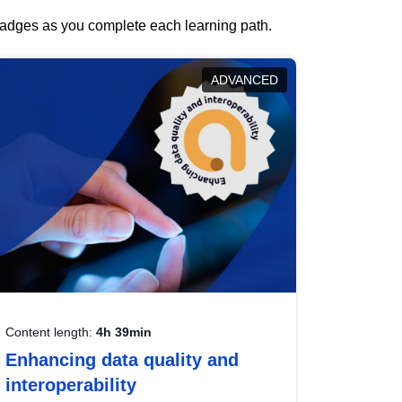
 badges as you complete each learning path.
ADVANCED
Content length:
4h 39min
Enhancing data quality and
interoperability