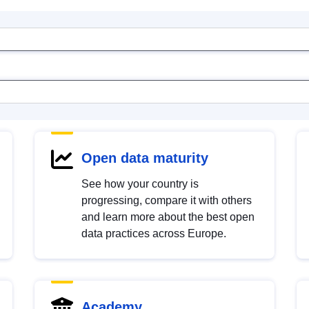
Open data maturity
See how your country is
progressing, compare it with others
and learn more about the best open
data practices across Europe.
Academy