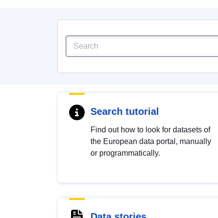
Search tutorial
Find out how to look for datasets of
the European data portal, manually
or programmatically.
Data stories