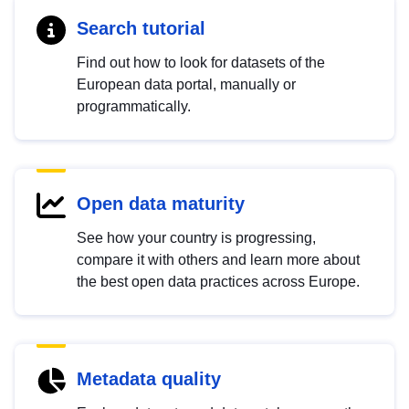
Search tutorial
Find out how to look for datasets of the
European data portal, manually or
programmatically.
Open data maturity
See how your country is progressing,
compare it with others and learn more about
the best open data practices across Europe.
Metadata quality