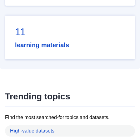
11
learning materials
Trending topics
Find the most searched-for topics and datasets.
High-value datasets