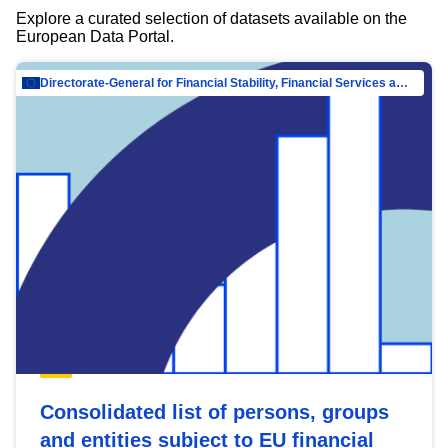
Explore a curated selection of datasets available on the
European Data Portal.
Directorate-General for Financial Stability, Financial Services and Capital Mar…
Consolidated list of persons, groups
and entities subject to EU financial