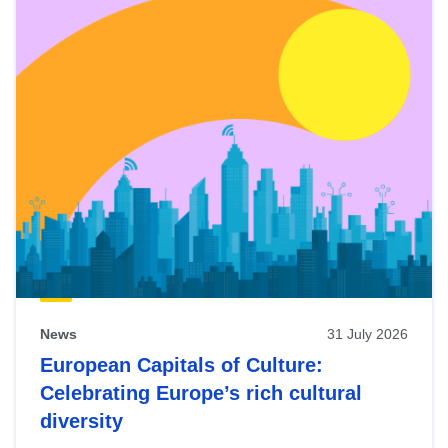
News
31 July 2026
European Capitals of Culture:
Celebrating Europe’s rich cultural
diversity