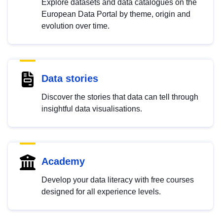
Explore datasets and data catalogues on the
European Data Portal by theme, origin and
evolution over time.
Data stories
Discover the stories that data can tell through
insightful data visualisations.
Academy
Develop your data literacy with free courses
designed for all experience levels.