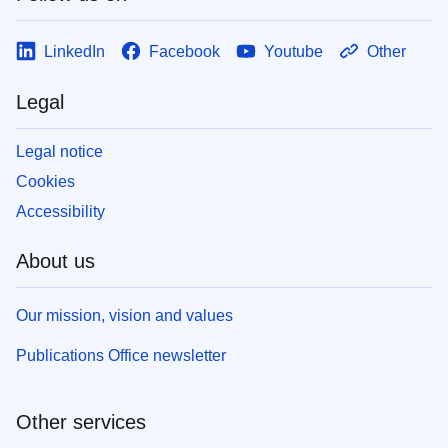
LinkedIn
Facebook
Youtube
Other
Legal
Legal notice
Cookies
Accessibility
About us
Our mission, vision and values
Publications Office newsletter
Other services