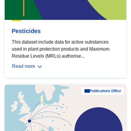
Pesticides
This dataset include data for active substances
used in plant protection products and Maximum
Residue Levels (MRLs) authorise...
Read more
Publications Office