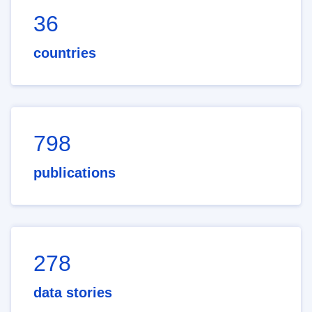
36
countries
798
publications
278
data stories