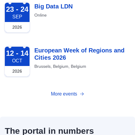
2026-09-23
Big Data LDN
23 - 24
Online
SEP
2026
2026-10-12
European Week of Regions and
12 - 14
Cities 2026
OCT
Brussels, Belgium, Belgium
2026
More events
The portal in numbers