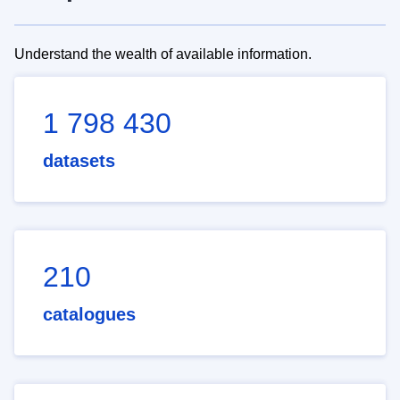
Understand the wealth of available information.
1 798 430
datasets
210
catalogues