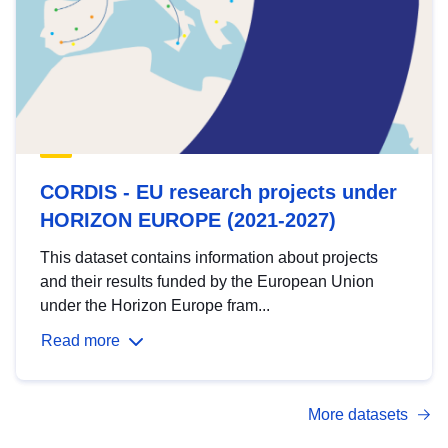
CORDIS - EU research projects under
HORIZON EUROPE (2021-2027)
This dataset contains information about projects
and their results funded by the European Union
under the Horizon Europe fram...
Read more
More datasets