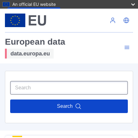
An official EU website
Skip to main content
European data
data.europa.eu
Search