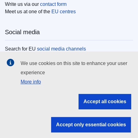
Write us via our
contact form
Meet us at one of the
EU centres
Social media
Search for EU
social media channels
We use cookies on this site to enhance your user
EU institutions
experience
More info
Search all EU institutions and bodies
EU Institutions
Accept all cookies
Search for
EU institutions
Accept only essential cookies