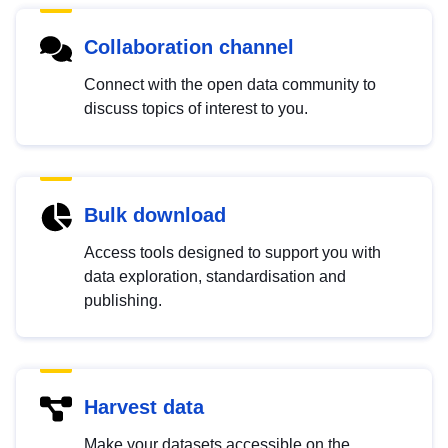
Collaboration channel
Connect with the open data community to
discuss topics of interest to you.
Bulk download
Access tools designed to support you with
data exploration, standardisation and
publishing.
Harvest data
Make your datasets accessible on the