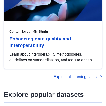
Content length:
4h 39min
Enhancing data quality and
interoperability
Learn about interoperability methodologies,
guidelines on standardisation, and tools to enhance
the quality, accessibility and interoperability of open
data, from foundational quality principles to
Explore all learning paths
advanced metadata management with DCAT-AP.
Explore popular datasets