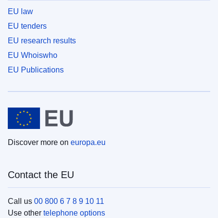
EU law
EU tenders
EU research results
EU Whoiswho
EU Publications
Discover more on
europa.eu
Contact the EU
Call us
00 800 6 7 8 9 10 11
Use other
telephone options