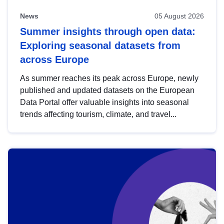
News
05 August 2026
Summer insights through open data:
Exploring seasonal datasets from
across Europe
As summer reaches its peak across Europe, newly
published and updated datasets on the European
Data Portal offer valuable insights into seasonal
trends affecting tourism, climate, and travel...