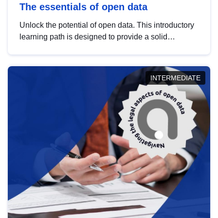
The essentials of open data
Unlock the potential of open data. This introductory
learning path is designed to provide a solid
foundation in understanding, utilising and
publishing open data tailored for the public sector.
INTERMEDIATE