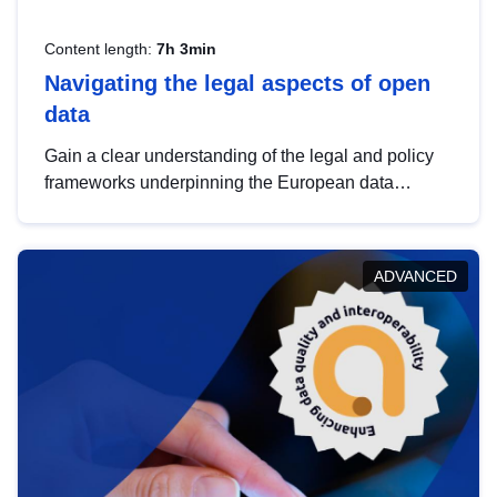
Content length:
7h 3min
Navigating the legal aspects of open
data
Gain a clear understanding of the legal and policy
frameworks underpinning the European data
strategy, including the legal implications of data
sharing and dataset licensing. This introduction will
help you navigate key developments in this policy
ADVANCED
area, ensuring compliance and promoting the
strategic use of data in line with EU regulations.