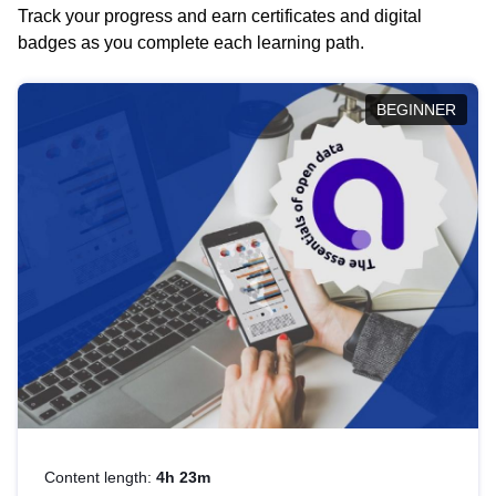
Track your progress and earn certificates and digital
badges as you complete each learning path.
BEGINNER
Content length:
4h 23m