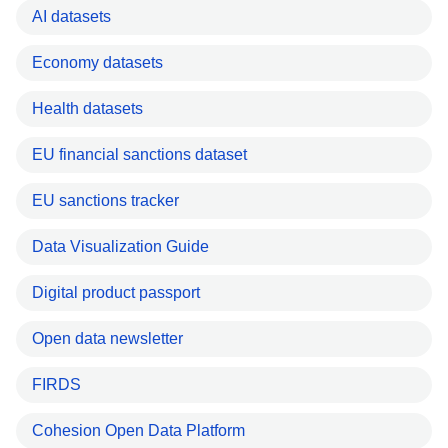
AI datasets
Economy datasets
Health datasets
EU financial sanctions dataset
EU sanctions tracker
Data Visualization Guide
Digital product passport
Open data newsletter
FIRDS
Cohesion Open Data Platform