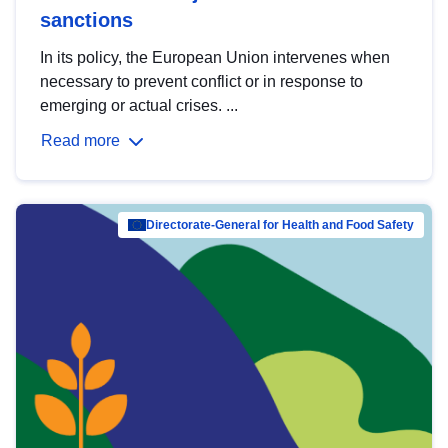
sanctions
In its policy, the European Union intervenes when
necessary to prevent conflict or in response to
emerging or actual crises. ...
Read more
Directorate-General for Health and Food Safety