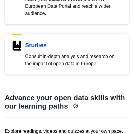
European Data Portal and reach a wider
audience.
Studies
Consult in-depth analysis and research on
the impact of open data in Europe.
Advance your open data skills with
our learning paths
Explore readings, videos and quizzes at your own pace.