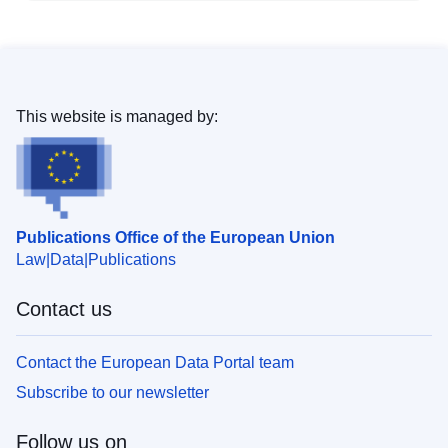
This website is managed by:
Publications Office of the European Union
Law
Data
Publications
Contact us
Contact the European Data Portal team
Subscribe to our newsletter
Follow us on