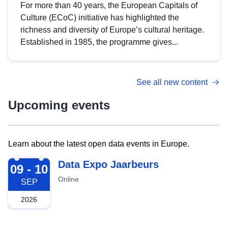
For more than 40 years, the European Capitals of
Culture (ECoC) initiative has highlighted the
richness and diversity of Europe’s cultural heritage.
Established in 1985, the programme gives...
See all new content
Upcoming events
Learn about the latest open data events in Europe.
2026-09-09
Data Expo Jaarbeurs
09 - 10
Online
SEP
2026