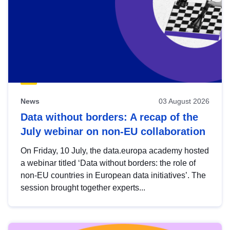
News
03 August 2026
Data without borders: A recap of the
July webinar on non-EU collaboration
On Friday, 10 July, the data.europa academy hosted
a webinar titled ‘Data without borders: the role of
non-EU countries in European data initiatives’. The
session brought together experts...