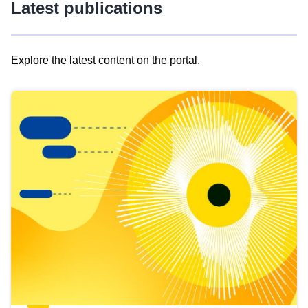
Latest publications
Explore the latest content on the portal.
Skip
results
of
view
Latest
publications