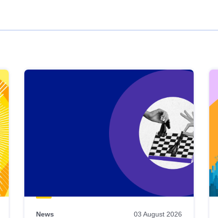
News
03 August 2026