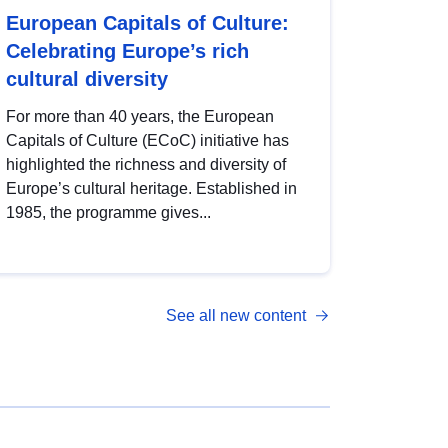
European Capitals of Culture:
Celebrating Europe’s rich
cultural diversity
For more than 40 years, the European
Capitals of Culture (ECoC) initiative has
highlighted the richness and diversity of
Europe’s cultural heritage. Established in
1985, the programme gives...
See all new content