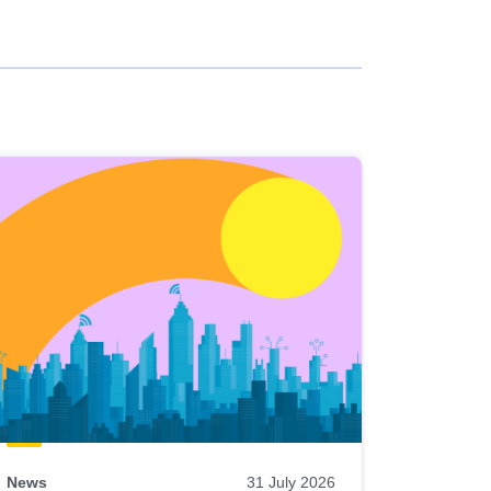
News
31 July 2026