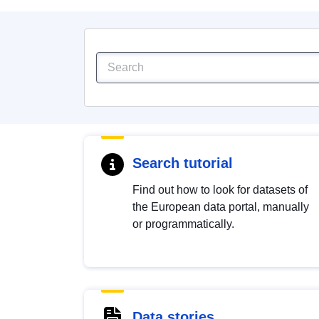
Search tutorial
Find out how to look for datasets of
the European data portal, manually
or programmatically.
Data stories