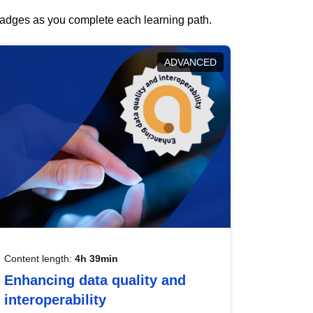
 badges as you complete each learning path.
ADVANCED
Content length:
4h 39min
Enhancing data quality and
interoperability