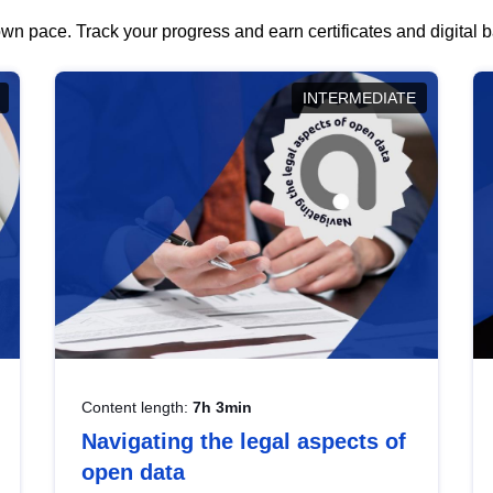
wn pace. Track your progress and earn certificates and digital
INTERMEDIATE
Content length:
7h 3min
Navigating the legal aspects of
open data