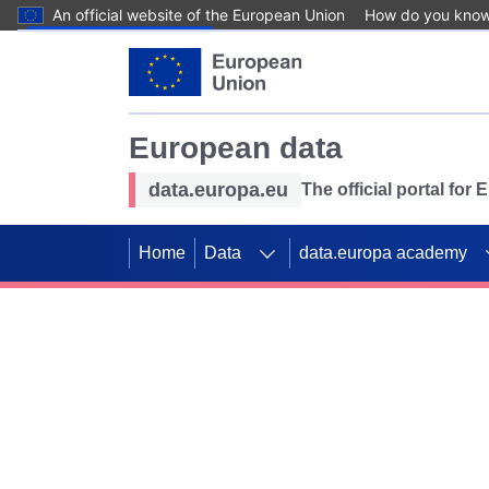
An official website of the European Union
How do you kno
Skip to main content
European data
data.europa.eu
The official portal for
Home
Data
data.europa academy
Use data for mappin
Previous slides
SDGs. Explore our co
Take the challenge!