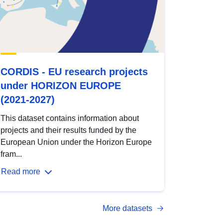
CORDIS - EU research projects
under HORIZON EUROPE
(2021-2027)
This dataset contains information about
projects and their results funded by the
European Union under the Horizon Europe
fram...
Read more
More datasets