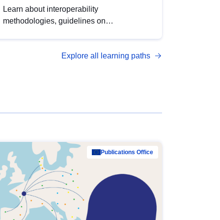
Learn about interoperability
methodologies, guidelines on
standardisation, and tools to enhance the
quality, accessibility and interoperability of
Explore all learning paths
open data, from foundational quality
principles to advanced metadata
management with DCAT-AP.
Publications Office