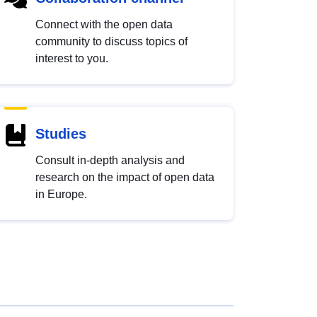
Connect with the open data
community to discuss topics of
interest to you.
Studies
Consult in-depth analysis and
research on the impact of open data
in Europe.