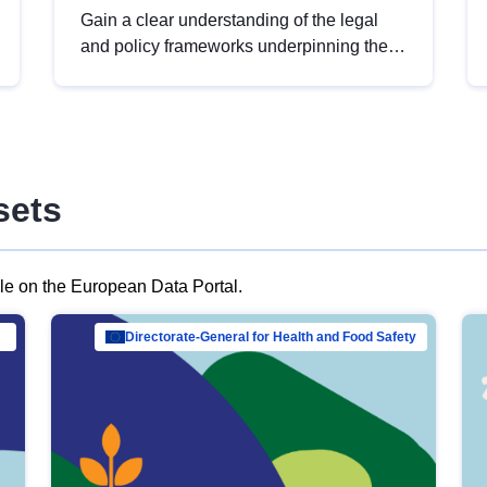
Gain a clear understanding of the legal
and policy frameworks underpinning the
European data strategy, including the
legal implications of data sharing and
dataset licensing. This introduction will
help you navigate key developments in
this policy area, ensuring compliance and
sets
promoting the strategic use of data in line
with EU regulations.
ble on the European Data Portal.
al Mar…
Directorate-General for Health and Food Safety