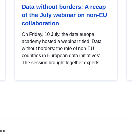
Data without borders: A recap
of the July webinar on non-EU
collaboration
On Friday, 10 July, the data.europa
academy hosted a webinar titled ‘Data
without borders: the role of non-EU
countries in European data initiatives’.
The session brought together experts...
ope.