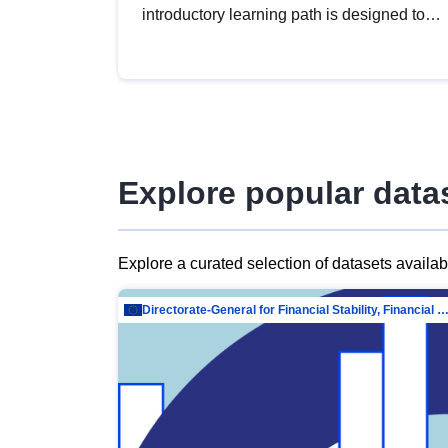
introductory learning path is designed to
provide a solid foundation in
understanding, utilising and publishing
open data tailored for the public sector.
Explore popular data
Explore a curated selection of datasets availa
Directorate-General for Financial Stability, Financial Services and Capit