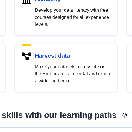
Develop your data literacy with free
courses designed for all experience
levels.
Harvest data
Make your datasets accessible on
the European Data Portal and reach
a wider audience.
skills with our learning paths