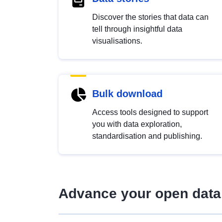
Discover the stories that data can
tell through insightful data
visualisations.
Bulk download
Access tools designed to support
you with data exploration,
standardisation and publishing.
Advance your open data 