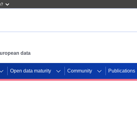
w?
 European data
Open data maturity
Community
Publications
g CORDIS projects to
mpetition platform.