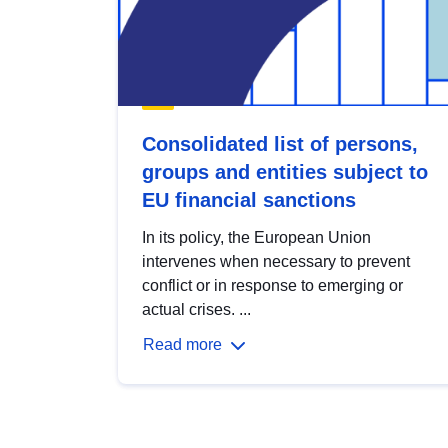
Consolidated list of persons,
groups and entities subject to
EU financial sanctions
In its policy, the European Union
intervenes when necessary to prevent
conflict or in response to emerging or
actual crises. ...
Read more