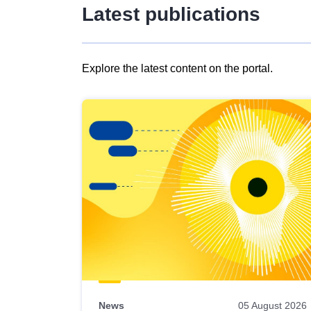
Latest publications
Explore the latest content on the portal.
Skip
results
of
view
Latest
publications
News
05 August 2026