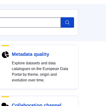
Metadata quality
Explore datasets and data
catalogues on the European Data
Portal by theme, origin and
evolution over time.
Collaboration channel