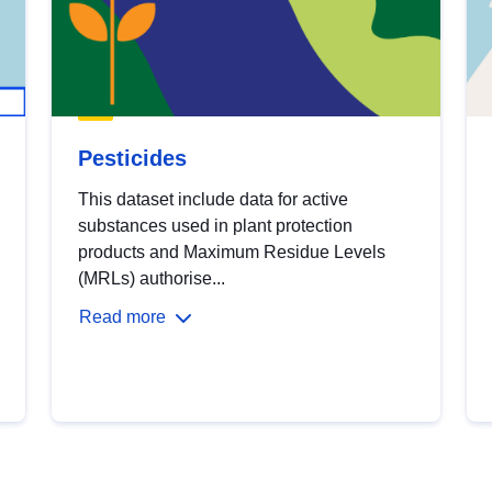
Pesticides
This dataset include data for active
substances used in plant protection
products and Maximum Residue Levels
(MRLs) authorise...
Read more