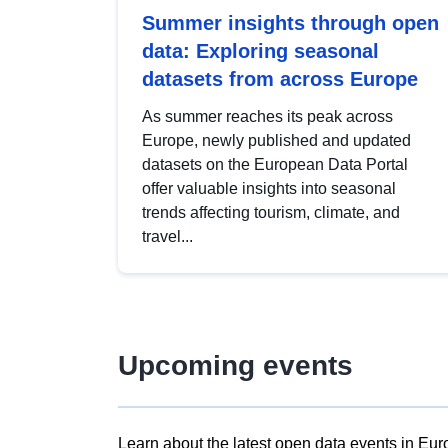
Summer insights through open
data: Exploring seasonal
datasets from across Europe
As summer reaches its peak across
Europe, newly published and updated
datasets on the European Data Portal
offer valuable insights into seasonal
trends affecting tourism, climate, and
travel...
Upcoming events
Learn about the latest open data events in Eur