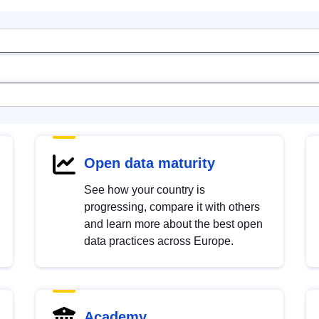
Open data maturity
See how your country is
progressing, compare it with others
and learn more about the best open
data practices across Europe.
Academy