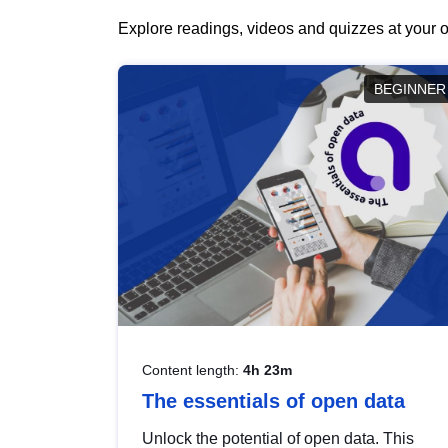
Explore readings, videos and quizzes at your o
BEGINNER
Content length:
4h 23m
The essentials of open data
Unlock the potential of open data. This